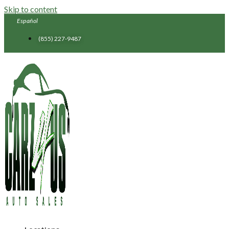
Skip to content
Español
(855) 227-9487