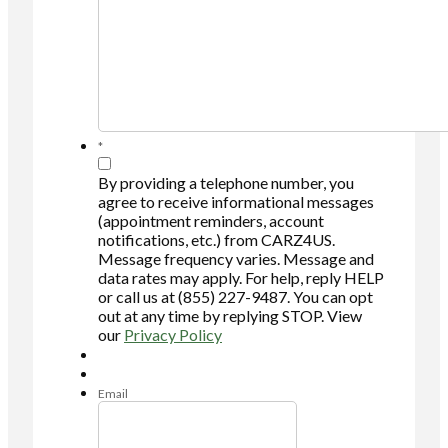
*
By providing a telephone number, you
agree to receive informational messages
(appointment reminders, account
notifications, etc.) from CARZ4US.
Message frequency varies. Message and
data rates may apply. For help, reply HELP
or call us at (855) 227-9487. You can opt
out at any time by replying STOP. View
our
Privacy Policy
Email