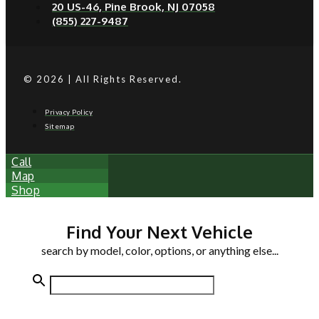
20 US-46, Pine Brook, NJ 07058
(855) 227-9487
© 2026 | All Rights Reserved.
Privacy Policy
Sitemap
Call
Map
Shop
Find Your Next Vehicle
search by model, color, options, or anything else...