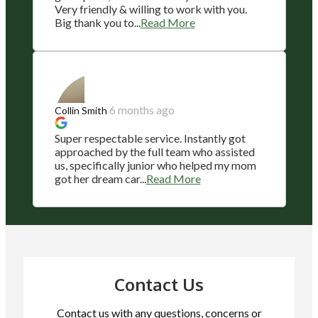
Very friendly & willing to work with you.
Big thank you to...
Read More
6 months ago
Collin Smith
Super respectable service. Instantly got
approached by the full team who assisted
us, specifically junior who helped my mom
got her dream car...
Read More
Contact Us
Contact us with any questions, concerns or