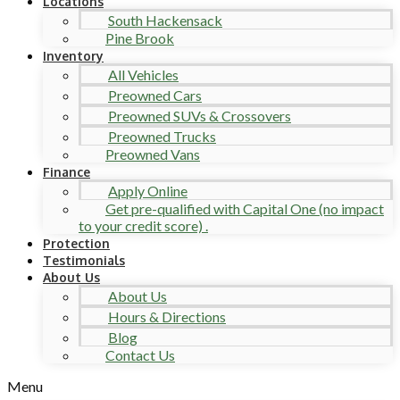
Locations
South Hackensack
Pine Brook
Inventory
All Vehicles
Preowned Cars
Preowned SUVs & Crossovers
Preowned Trucks
Preowned Vans
Finance
Apply Online
Get pre-qualified with Capital One (no impact
to your credit score) .
Protection
Testimonials
About Us
About Us
Hours & Directions
Blog
Contact Us
Menu