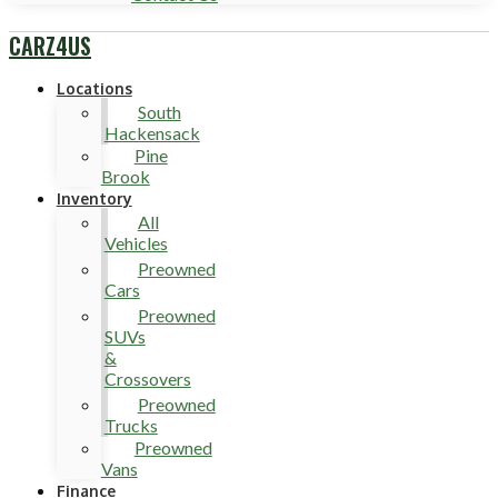
CARZ4US
Locations
South
Hackensack
Pine
Brook
Inventory
All
Vehicles
Preowned
Cars
Preowned
SUVs
&
Crossovers
Preowned
Trucks
Preowned
Vans
Finance