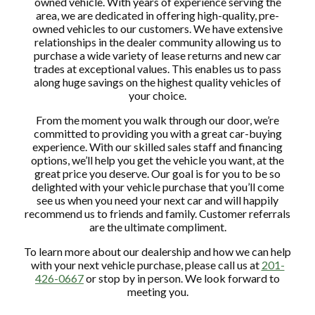
owned vehicle. With years of experience serving the
area, we are dedicated in offering high-quality, pre-
owned vehicles to our customers. We have extensive
relationships in the dealer community allowing us to
purchase a wide variety of lease returns and new car
trades at exceptional values. This enables us to pass
along huge savings on the highest quality vehicles of
your choice.
From the moment you walk through our door, we’re
committed to providing you with a great car-buying
experience. With our skilled sales staff and financing
options, we’ll help you get the vehicle you want, at the
great price you deserve. Our goal is for you to be so
delighted with your vehicle purchase that you’ll come
see us when you need your next car and will happily
recommend us to friends and family. Customer referrals
are the ultimate compliment.
To learn more about our dealership and how we can help
with your next vehicle purchase, please call us at
201-
426-0667
or stop by in person. We look forward to
meeting you.