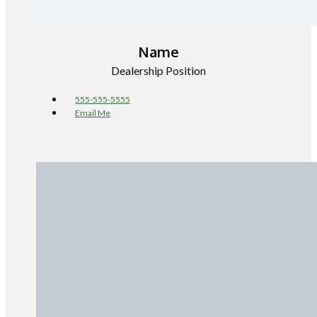
Name
Dealership Position
555-555-5555
Email Me