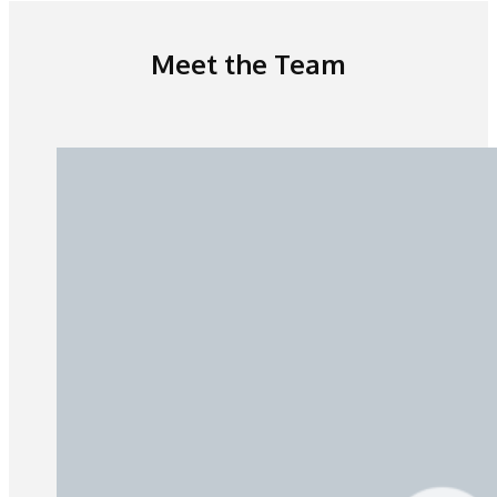
Meet the Team