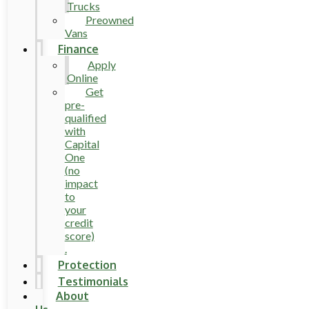
Trucks
Preowned
Vans
Finance
Apply
Online
Get
pre-
qualified
with
Capital
One
(no
impact
to
your
credit
score)
.
Protection
Testimonials
About