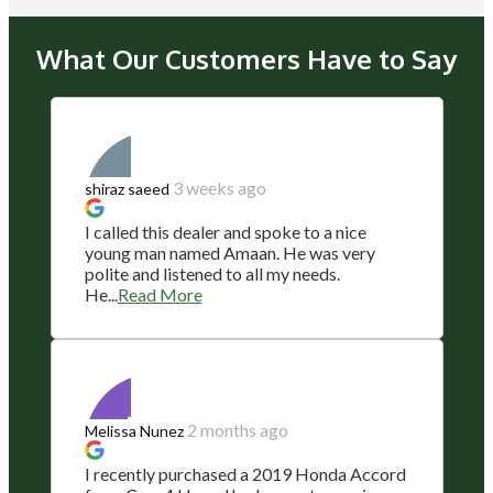
What Our Customers Have to Say
3 weeks ago
shiraz saeed
I called this dealer and spoke to a nice
young man named Amaan. He was very
polite and listened to all my needs.
He...
Read More
2 months ago
Melissa Nunez
I recently purchased a 2019 Honda Accord