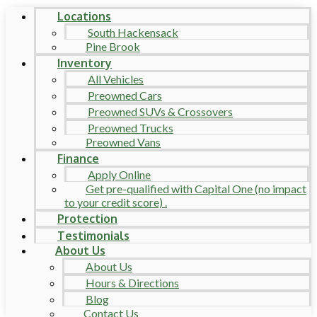
Locations
South Hackensack
Pine Brook
Inventory
All Vehicles
Preowned Cars
Preowned SUVs & Crossovers
Preowned Trucks
Preowned Vans
Finance
Apply Online
Get pre-qualified with Capital One (no impact
to your credit score) .
Protection
Testimonials
About Us
About Us
Hours & Directions
Blog
Contact Us