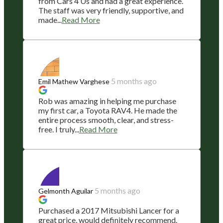
from Cars 4 Us and had a great experience.
The staff was very friendly, supportive, and
made...
Read More
5 months ago
Emil Mathew Varghese
Rob was amazing in helping me purchase
my first car, a Toyota RAV4. He made the
entire process smooth, clear, and stress-
free. I truly...
Read More
5 months ago
Gelmonth Aguilar
Purchased a 2017 Mitsubishi Lancer for a
great price, would definitely recommend.