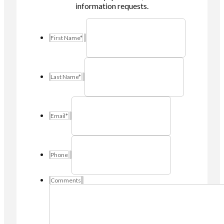
information requests.
First Name
*
Last Name
*
Email
*
Phone
Comments