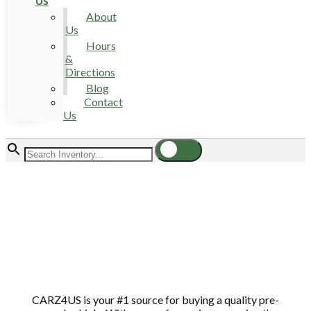
Us
About
Us
Hours
&
Directions
Blog
Contact
Us
CARZ4US is your #1 source for buying a quality pre-