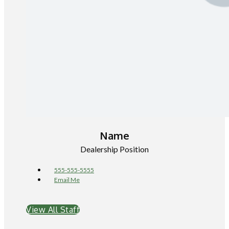
Name
Dealership Position
555-555-5555
Email Me
View All Staff