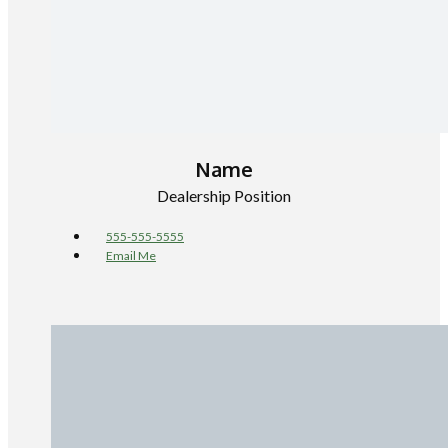
Name
Dealership Position
555-555-5555
Email Me