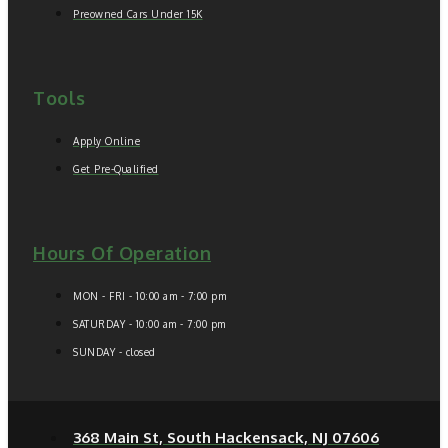
Preowned Cars Under 15K
Tools
Apply Online
Get Pre-Qualified
Hours Of Operation
MON - FRI - 10:00 am - 7:00 pm
SATURDAY - 10:00 am - 7:00 pm
SUNDAY - closed
368 Main St, South Hackensack, NJ 07606