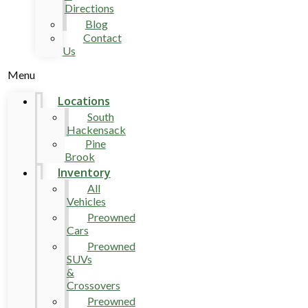
Directions
Blog
Contact
Us
Menu
Locations
South
Hackensack
Pine
Brook
Inventory
All
Vehicles
Preowned
Cars
Preowned
SUVs
&
Crossovers
Preowned