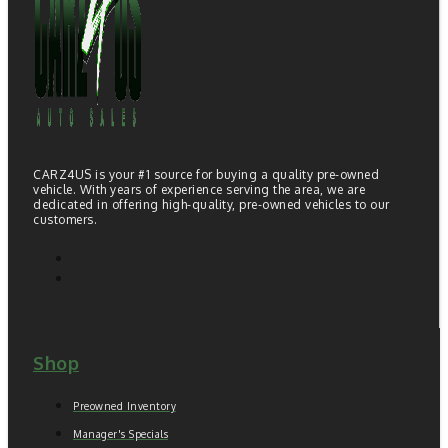
CARZ4US is your #1 source for buying a quality pre-owned
vehicle. With years of experience serving the area, we are
dedicated in offering high-quality, pre-owned vehicles to our
customers.
Shop
Preowned Inventory
Manager's Specials