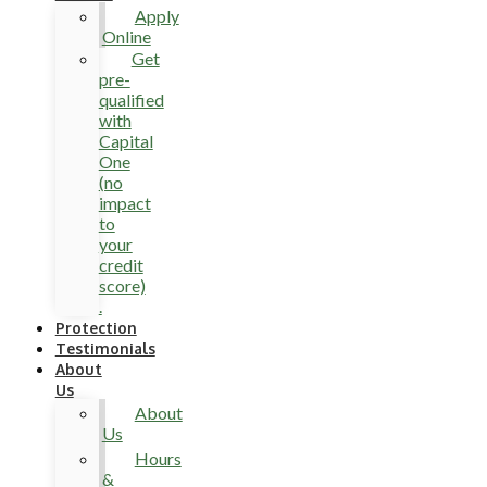
Apply
Online
Get
pre-
qualified
with
Capital
One
(no
impact
to
your
credit
score)
.
Protection
Testimonials
About
Us
About
Us
Hours
&