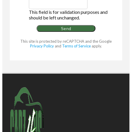
This field is for validation purposes and
should be left unchanged.
This site is protected by reCAPTCHA and the Google
Privacy Policy
and
Terms of Service
apply.