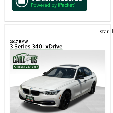
star_
2017 BMW
3 Series 340I xDrive