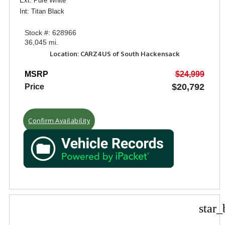
Ext: Pure White
Int: Titan Black
Stock #: 628966
36,045 mi.
Location: CARZ4US of South Hackensack
MSRP
$24,999
$20,792
Price
Confirm Availability
star_