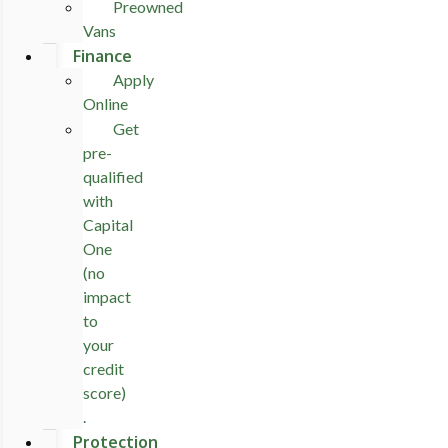
Preowned
Vans
Finance
Apply
Online
Get
pre-
qualified
with
Capital
One
(no
impact
to
your
credit
score)
.
Protection