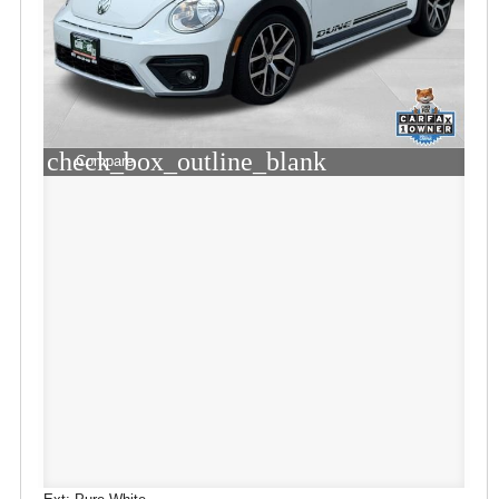
check_box_outline_blank
Compare