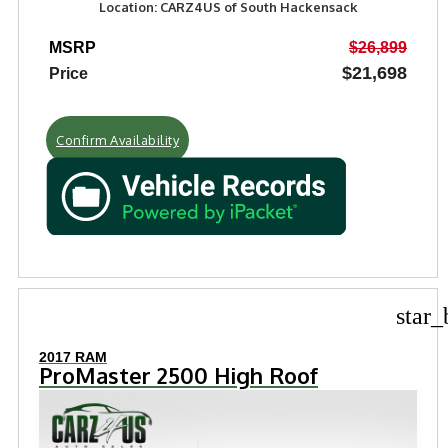
Location: CARZ4US of South Hackensack
MSRP
$26,899
$21,698
Price
Confirm Availability
star_
2017 RAM
ProMaster 2500 High Roof