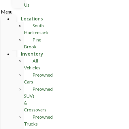
Us
Menu
Locations
South
Hackensack
Pine
Brook
Inventory
All
Vehicles
Preowned
Cars
Preowned
SUVs
&
Crossovers
Preowned
Trucks