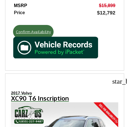
MSRP
$15,899
$12,792
Price
Confirm Availability
star_
2017 Volvo
XC90 T6 Inscription