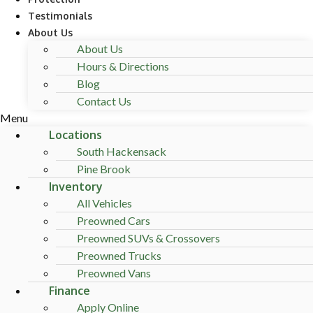
Testimonials
About Us
About Us
Hours & Directions
Blog
Contact Us
Menu
Locations
South Hackensack
Pine Brook
Inventory
All Vehicles
Preowned Cars
Preowned SUVs & Crossovers
Preowned Trucks
Preowned Vans
Finance
Apply Online