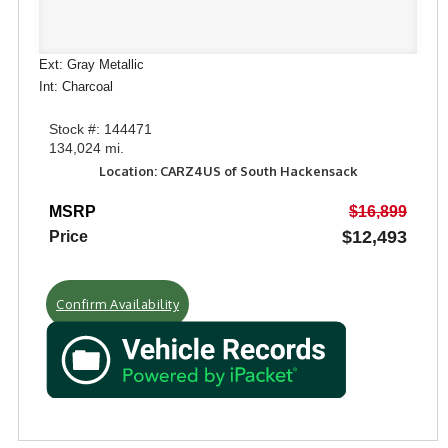
Ext: Gray Metallic
Int: Charcoal
Stock #: 144471
134,024 mi.
Location: CARZ4US of South Hackensack
MSRP
$16,899
$12,493
Price
Confirm Availability