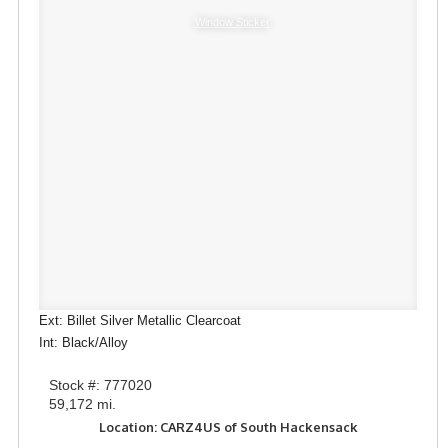
Window Sticker
Ext: Billet Silver Metallic Clearcoat
Int: Black/Alloy
Stock #: 777020
59,172 mi.
Location: CARZ4US of South Hackensack