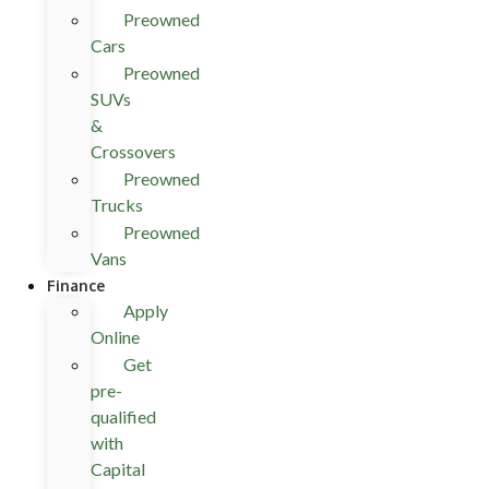
Preowned
Cars
Preowned
SUVs
&
Crossovers
Preowned
Trucks
Preowned
Vans
Finance
Apply
Online
Get
pre-
qualified
with
Capital