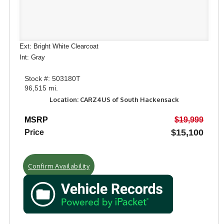
Ext: Bright White Clearcoat
Int: Gray
Stock #: 503180T
96,515 mi.
Location: CARZ4US of South Hackensack
MSRP
$19,999
$15,100
Price
Confirm Availability