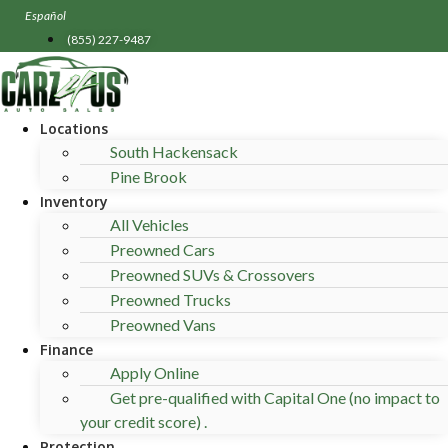
Skip
Español
to
(855) 227-9487
content
Locations
South Hackensack
Pine Brook
Inventory
All Vehicles
Preowned Cars
Preowned SUVs & Crossovers
Preowned Trucks
Preowned Vans
Finance
Apply Online
Get pre-qualified with Capital One (no impact to
your credit score) .
Protection