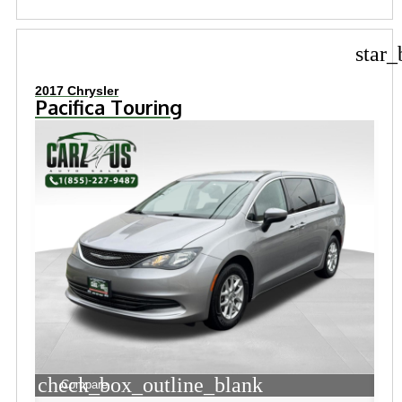
star_
2017 Chrysler
Pacifica Touring
check_box_outline_blank
Compare