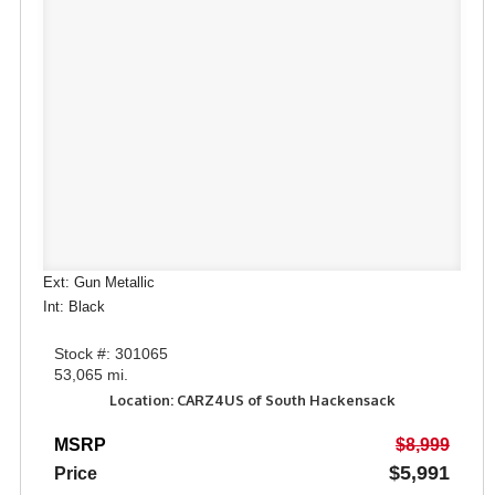
Ext: Gun Metallic
Int: Black
Stock #: 301065
53,065 mi.
Location: CARZ4US of South Hackensack
MSRP
$8,999
$5,991
Price