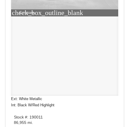
check_box_outline_blank
Compare
Ext: White Metallic
Int: Black W/Red Highlight
Stock #: 190011
86,955 mi.