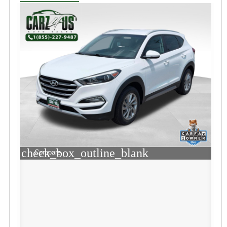
check_box_outline_blank
Compare