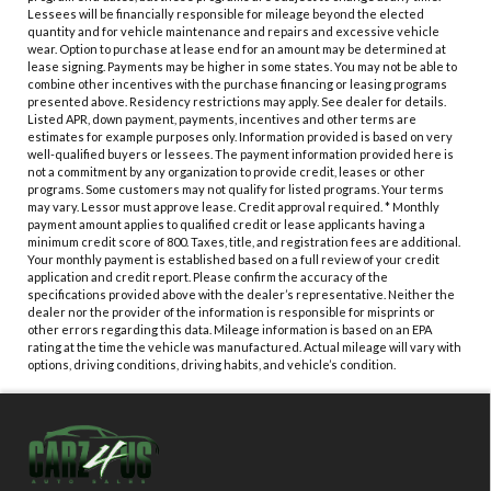
Lessees will be financially responsible for mileage beyond the elected
quantity and for vehicle maintenance and repairs and excessive vehicle
wear. Option to purchase at lease end for an amount may be determined at
lease signing. Payments may be higher in some states. You may not be able to
combine other incentives with the purchase financing or leasing programs
presented above. Residency restrictions may apply. See dealer for details.
Listed APR, down payment, payments, incentives and other terms are
estimates for example purposes only. Information provided is based on very
well-qualified buyers or lessees. The payment information provided here is
not a commitment by any organization to provide credit, leases or other
programs. Some customers may not qualify for listed programs. Your terms
may vary. Lessor must approve lease. Credit approval required. * Monthly
payment amount applies to qualified credit or lease applicants having a
minimum credit score of 800. Taxes, title, and registration fees are additional.
Your monthly payment is established based on a full review of your credit
application and credit report. Please confirm the accuracy of the
specifications provided above with the dealer’s representative. Neither the
dealer nor the provider of the information is responsible for misprints or
other errors regarding this data. Mileage information is based on an EPA
rating at the time the vehicle was manufactured. Actual mileage will vary with
options, driving conditions, driving habits, and vehicle’s condition.