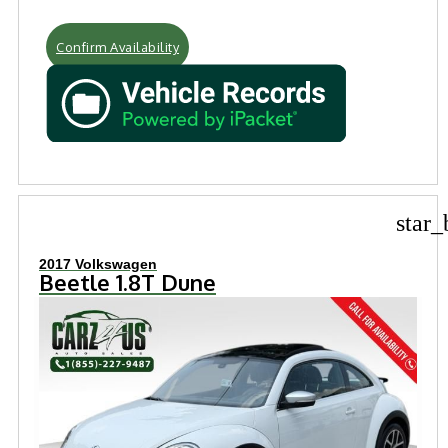
Confirm Availability
star_
2017 Volkswagen
Beetle 1.8T Dune