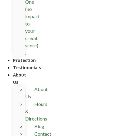
One
(no
impact
to
your
credit
score)
.
Protection
Testimonials
About
Us
About
Us
Hours
&
Directions
Blog
Contact