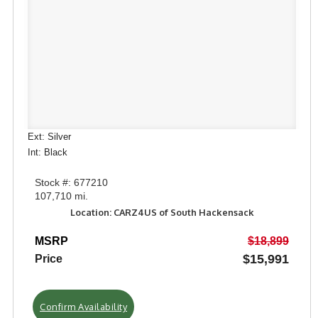
Ext: Silver
Int: Black
Stock #: 677210
107,710 mi.
Location: CARZ4US of South Hackensack
MSRP
$18,899
$15,991
Price
Confirm Availability