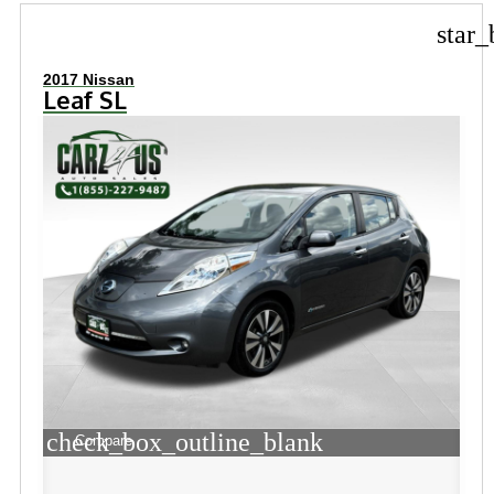
star_
2017 Nissan
Leaf SL
check_box_outline_blank
Compare