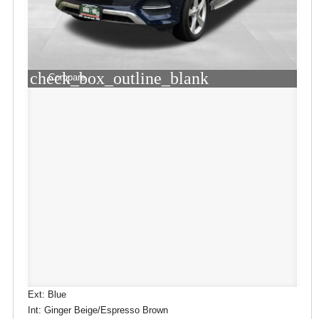
check_box_outline_blank
Compare
Ext: Blue
Int: Ginger Beige/Espresso Brown