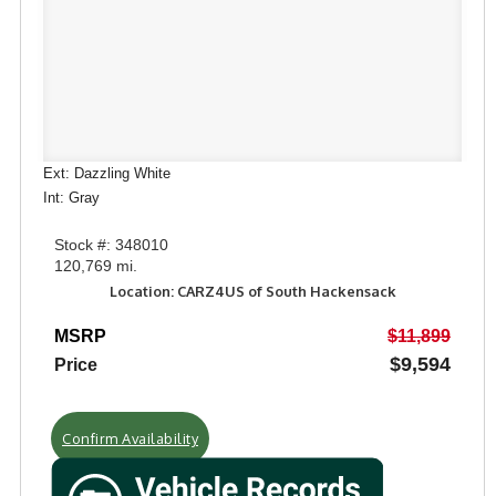
Ext: Dazzling White
Int: Gray
Stock #: 348010
120,769 mi.
Location: CARZ4US of South Hackensack
MSRP
$11,899
$9,594
Price
Confirm Availability