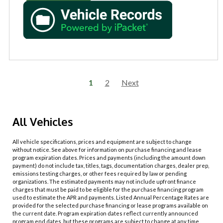
1
2
Next
All Vehicles
All vehicle specifications, prices and equipment are subject to change
without notice. See above for information on purchase financing and lease
program expiration dates. Prices and payments (including the amount down
payment) do not include tax, titles, tags, documentation charges, dealer prep,
emissions testing charges, or other fees required by law or pending
organizations. The estimated payments may not include upfront finance
charges that must be paid to be eligible for the purchase financing program
used to estimate the APR and payments. Listed Annual Percentage Rates are
provided for the selected purchase financing or lease programs available on
the current date. Program expiration dates reflect currently announced
program end dates, but these programs are subject to change at any time.