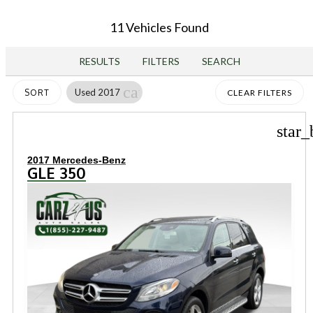
11 Vehicles Found
RESULTS
FILTERS
SEARCH
cancel
Used 2017
SORT
CLEAR FILTERS
star_
2017 Mercedes-Benz
GLE 350