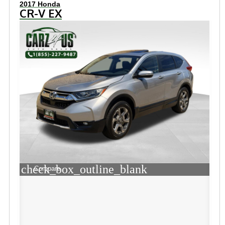
2017 Honda
CR-V EX
check_box_outline_blank
Compare