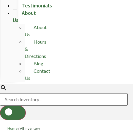
Testimonials
About
Us
About
Us
Hours
&
Directions
Blog
Contact
Us
Home
/
All Inventory