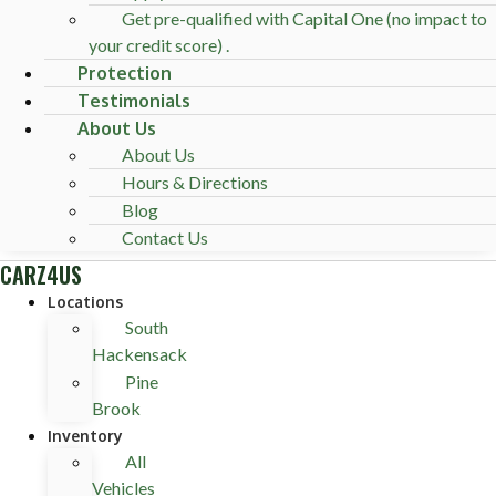
Get pre-qualified with Capital One (no impact to
your credit score) .
Protection
Testimonials
About Us
About Us
Hours & Directions
Blog
Contact Us
CARZ4US
Locations
South
Hackensack
Pine
Brook
Inventory
All
Vehicles