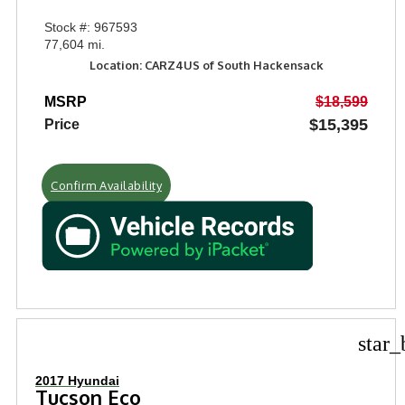
Stock #: 967593
77,604 mi.
Location: CARZ4US of South Hackensack
MSRP
$18,599
$15,395
Price
Confirm Availability
star_
2017 Hyundai
Tucson Eco