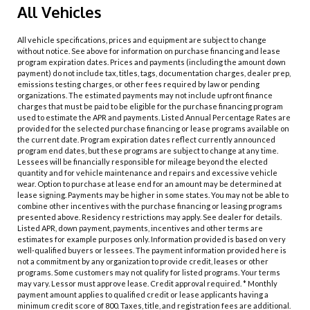
All Vehicles
All vehicle specifications, prices and equipment are subject to change
without notice. See above for information on purchase financing and lease
program expiration dates. Prices and payments (including the amount down
payment) do not include tax, titles, tags, documentation charges, dealer prep,
emissions testing charges, or other fees required by law or pending
organizations. The estimated payments may not include upfront finance
charges that must be paid to be eligible for the purchase financing program
used to estimate the APR and payments. Listed Annual Percentage Rates are
provided for the selected purchase financing or lease programs available on
the current date. Program expiration dates reflect currently announced
program end dates, but these programs are subject to change at any time.
Lessees will be financially responsible for mileage beyond the elected
quantity and for vehicle maintenance and repairs and excessive vehicle
wear. Option to purchase at lease end for an amount may be determined at
lease signing. Payments may be higher in some states. You may not be able to
combine other incentives with the purchase financing or leasing programs
presented above. Residency restrictions may apply. See dealer for details.
Listed APR, down payment, payments, incentives and other terms are
estimates for example purposes only. Information provided is based on very
well-qualified buyers or lessees. The payment information provided here is
not a commitment by any organization to provide credit, leases or other
programs. Some customers may not qualify for listed programs. Your terms
may vary. Lessor must approve lease. Credit approval required. * Monthly
payment amount applies to qualified credit or lease applicants having a
minimum credit score of 800. Taxes, title, and registration fees are additional.