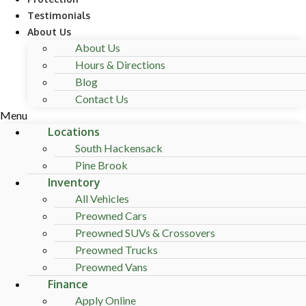
Testimonials
About Us
About Us
Hours & Directions
Blog
Contact Us
Menu
Locations
South Hackensack
Pine Brook
Inventory
All Vehicles
Preowned Cars
Preowned SUVs & Crossovers
Preowned Trucks
Preowned Vans
Finance
Apply Online