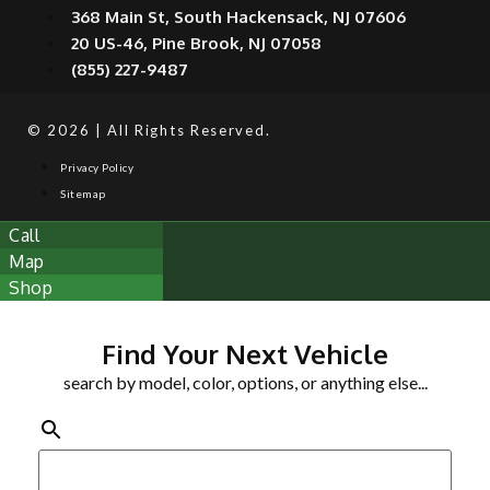
368 Main St, South Hackensack, NJ 07606
20 US-46, Pine Brook, NJ 07058
(855) 227-9487
© 2026 | All Rights Reserved.
Privacy Policy
Sitemap
Call
Map
Shop
Find Your Next Vehicle
search by model, color, options, or anything else...