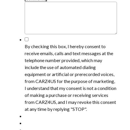
*
By checking this box, I hereby consent to
receive emails, calls and text messages at the
telephone number provided, which may
include the use of automated dialing
equipment or artificial or prerecorded voices,
from CARZ4US for the purpose of marketing,
I understand that my consent is not a condition
of making a purchase or receiving services
from CARZ4US, and I may revoke this consent
at any time by replying "STOP".