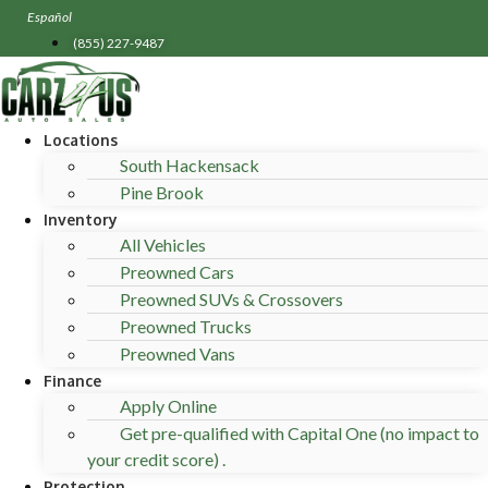
Skip
Español
to
(855) 227-9487
content
Locations
South Hackensack
Pine Brook
Inventory
All Vehicles
Preowned Cars
Preowned SUVs & Crossovers
Preowned Trucks
Preowned Vans
Finance
Apply Online
Get pre-qualified with Capital One (no impact to
your credit score) .
Protection