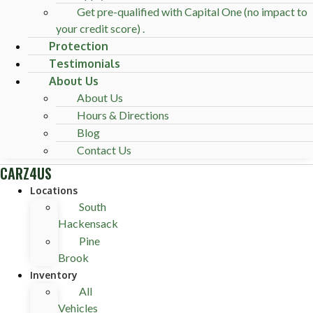
Get pre-qualified with Capital One (no impact to
your credit score) .
Protection
Testimonials
About Us
About Us
Hours & Directions
Blog
Contact Us
CARZ4US
Locations
South
Hackensack
Pine
Brook
Inventory
All
Vehicles