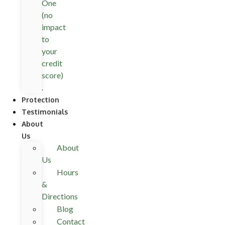
One
(no
impact
to
your
credit
score)
.
Protection
Testimonials
About
Us
About
Us
Hours
&
Directions
Blog
Contact