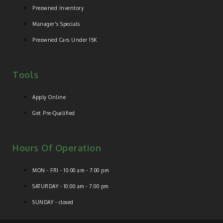
Preowned Inventory
Manager's Specials
Preowned Cars Under 15K
Tools
Apply Online
Get Pre-Qualified
Hours Of Operation
MON - FRI - 10:00 am - 7:00 pm
SATURDAY - 10:00 am - 7:00 pm
SUNDAY - closed