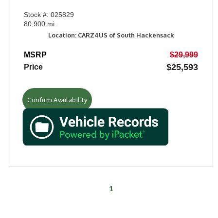
Stock #: 025829
80,900 mi.
Location: CARZ4US of South Hackensack
MSRP
$29,999
$25,593
Price
Confirm Availability
1