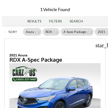
1 Vehicle Found
RESULTS
FILTERS
SEARCH
cancel
cancel
cancel
Acura
RDX
A-Spec Package
2021
SORT
star_
2021 Acura
RDX A-Spec Package