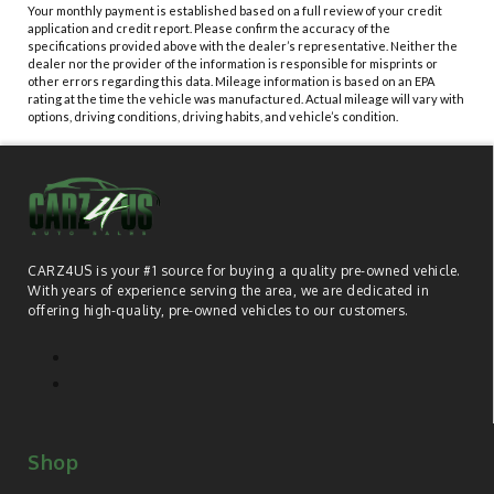
Your monthly payment is established based on a full review of your credit
application and credit report. Please confirm the accuracy of the
specifications provided above with the dealer’s representative. Neither the
dealer nor the provider of the information is responsible for misprints or
other errors regarding this data. Mileage information is based on an EPA
rating at the time the vehicle was manufactured. Actual mileage will vary with
options, driving conditions, driving habits, and vehicle’s condition.
CARZ4US is your #1 source for buying a quality pre-owned vehicle.
With years of experience serving the area, we are dedicated in
offering high-quality, pre-owned vehicles to our customers.
Shop