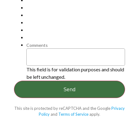
Comments
This field is for validation purposes and should
be left unchanged.
This site is protected by reCAPTCHA and the Google
Privacy
Policy
and
Terms of Service
apply.