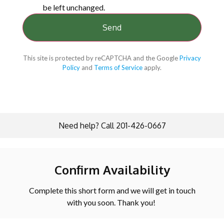
be left unchanged.
This site is protected by reCAPTCHA and the Google
Privacy
Policy
and
Terms of Service
apply.
Need help? Call 201-426-0667
Confirm Availability
Complete this short form and we will get in touch
with you soon. Thank you!