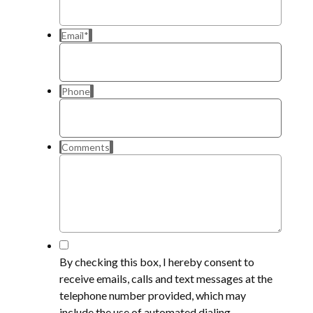
Email
*
Phone
Comments
*
By checking this box, I hereby consent to
receive emails, calls and text messages at the
telephone number provided, which may
include the use of automated dialing