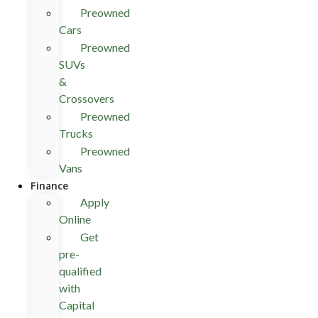
Preowned
Cars
Preowned
SUVs
&
Crossovers
Preowned
Trucks
Preowned
Vans
Finance
Apply
Online
Get
pre-
qualified
with
Capital