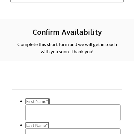
Confirm Availability
Complete this short form and we will get in touch
with you soon. Thank you!
First Name
*
Last Name
*