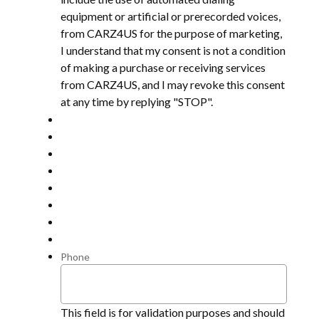
equipment or artificial or prerecorded voices,
from CARZ4US for the purpose of marketing,
I understand that my consent is not a condition
of making a purchase or receiving services
from CARZ4US, and I may revoke this consent
at any time by replying "STOP".
Phone
This field is for validation purposes and should