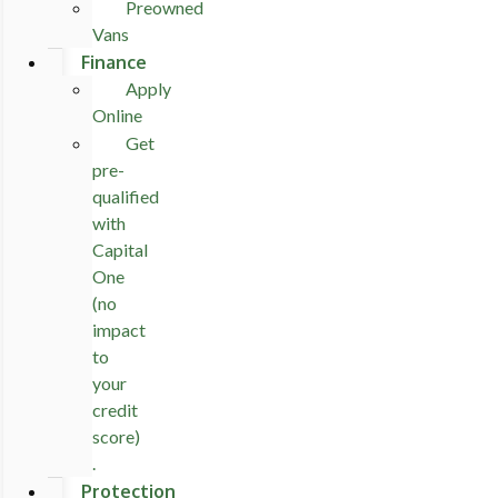
Preowned
Vans
Finance
Apply
Online
Get
pre-
qualified
with
Capital
One
(no
impact
to
your
credit
score)
.
Protection