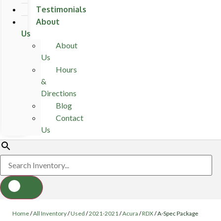
Testimonials
About
Us
About
Us
Hours
&
Directions
Blog
Contact
Us
Home
/
All Inventory
/
Used
/
2021-2021
/
Acura
/
RDX
/
A-Spec Package