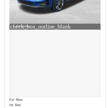
check_box_outline_blank
Compare
Ext: Blue
Int: Red