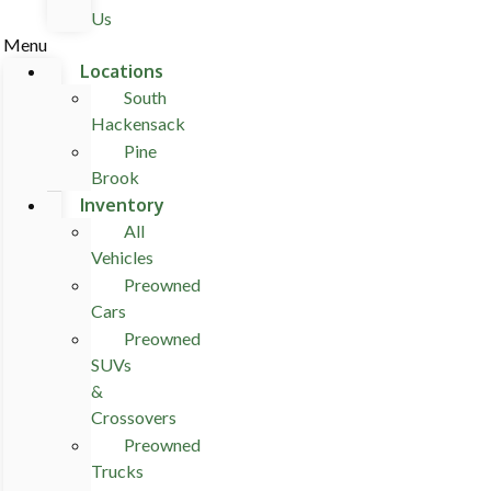
Us
Menu
Locations
South
Hackensack
Pine
Brook
Inventory
All
Vehicles
Preowned
Cars
Preowned
SUVs
&
Crossovers
Preowned
Trucks