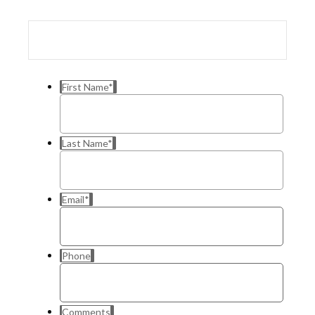
First Name
*
Last Name
*
Email
*
Phone
Comments