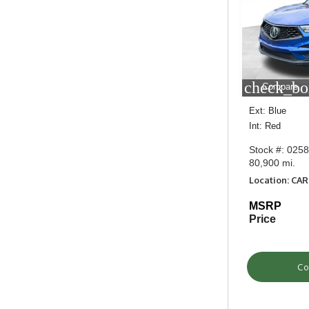
check_bo
Compare
Ext: Blue
Int: Red
Stock #: 025
80,900 mi.
Location: CA
MSRP
Price
Co