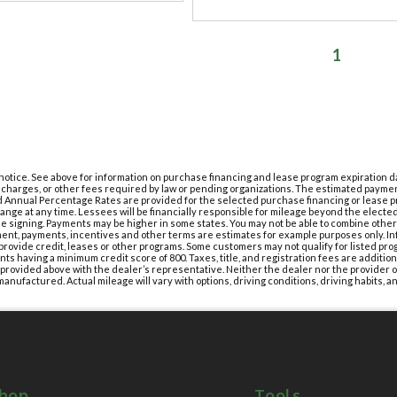
1
t notice. See above for information on purchase financing and lease program expiration
g charges, or other fees required by law or pending organizations. The estimated paymen
 Annual Percentage Rates are provided for the selected purchase financing or lease pr
nge at any time. Lessees will be financially responsible for mileage beyond the elect
e signing. Payments may be higher in some states. You may not be able to combine othe
ment, payments, incentives and other terms are estimates for example purposes only. In
provide credit, leases or other programs. Some customers may not qualify for listed pro
ts having a minimum credit score of 800. Taxes, title, and registration fees are additio
s provided above with the dealer’s representative. Neither the dealer nor the provider of
anufactured. Actual mileage will vary with options, driving conditions, driving habits, an
hop
Tools