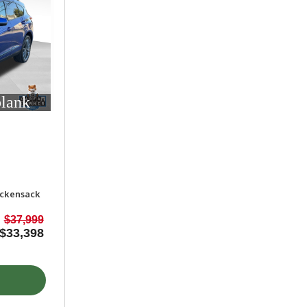
blank
ackensack
$37,999
$33,398