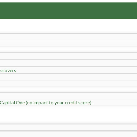
ssovers
Capital One (no impact to your credit score) .