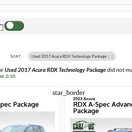
cancel
Used 2017 Acura RDX Technology Package
SORT
or
Used 2017 Acura RDX Technology Package
did not ma
for
2/10
.
star_border
2023 Acura
pec Package
RDX A-Spec Advan
Package