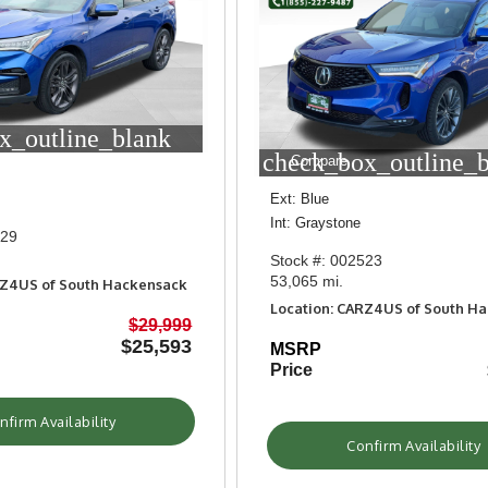
x_outline_blank
check_box_outline_
Compare
Ext: Blue
Int: Graystone
829
Stock #: 002523
53,065 mi.
RZ4US of South Hackensack
Location: CARZ4US of South H
$29,999
$25,593
MSRP
Price
nfirm Availability
Confirm Availability