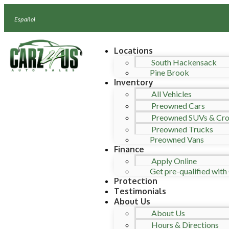
Español
Locations
South Hackensack
Pine Brook
Inventory
All Vehicles
Preowned Cars
Preowned SUVs & Cro
Preowned Trucks
Preowned Vans
Finance
Apply Online
Get pre-qualified with 
Protection
Testimonials
About Us
About Us
Hours & Directions