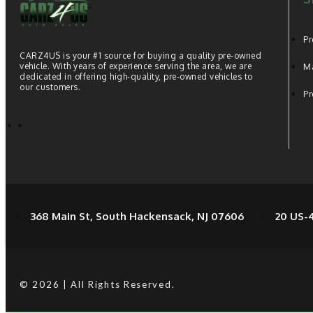
Pr
CARZ4US is your #1 source for buying a quality pre-owned
vehicle. With years of experience serving the area, we are
Ma
dedicated in offering high-quality, pre-owned vehicles to
our customers.
Pr
368 Main St, South Hackensack, NJ 07606
20 US-4
© 2026 | All Rights Reserved.