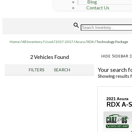
Blog
Contact Us
Home
/
All Inventory
/
Used
/
2017-2017
/
Acura
/
RDX
/
Technology Package
2 Vehicles Found
HIDE SIDEBAR
Your search f
FILTERS
SEARCH
Showing results 
2021 Acura
RDX A-S