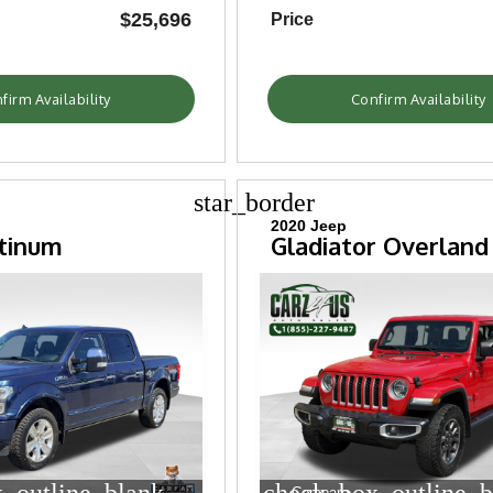
$25,696
Price
firm Availability
Confirm Availability
star_border
2020 Jeep
atinum
Gladiator Overland
Compare