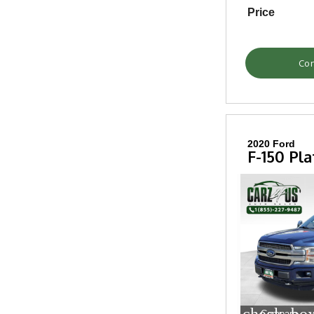
Price
Con
2020 Ford
F-150 Pl
Compare