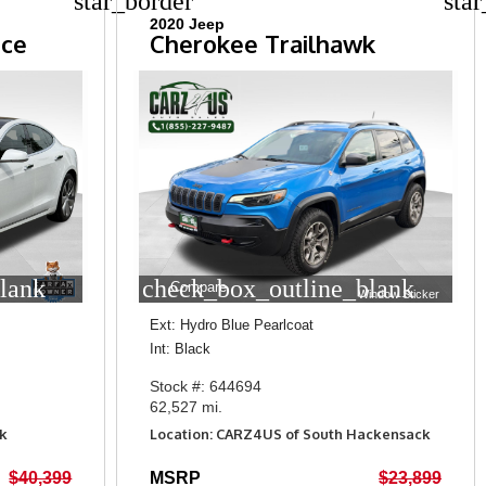
star_border
sta
2020 Jeep
nce
Cherokee Trailhawk
lank
check_box_outline_blank
Compare
Window Sticker
Ext: Hydro Blue Pearlcoat
Int: Black
Stock #: 644694
62,527 mi.
k
Location: CARZ4US of South Hackensack
$40,399
MSRP
$23,899