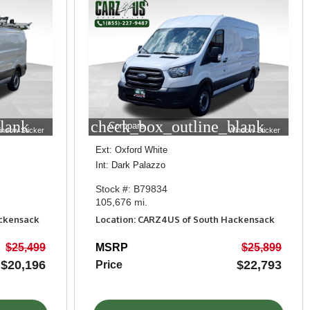
lank
check_box_outline_blank
Compare
indow Sticker
Window Sticker
Ext: Oxford White
Int: Dark Palazzo
Stock #: B79834
105,676 mi.
ackensack
Location: CARZ4US of South Hackensack
$25,499
MSRP
$25,899
$20,196
$22,793
Price