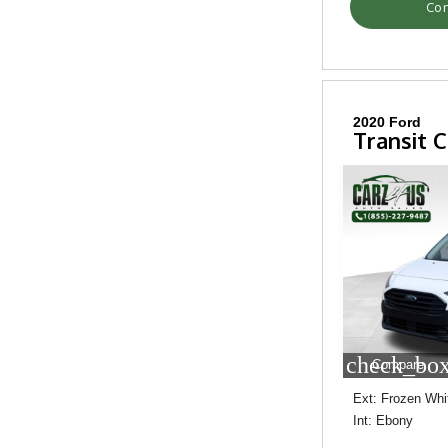
Con
2020 Ford
Transit 
check_box
Compare
Ext: Frozen Whi
Int: Ebony