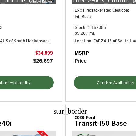
_outline_blank
check_box_outline_b
Window Sticker
W
Ext: Firecracker Red Clearcoat
Int: Black
53
Stock #: 152356
89,267 mi.
Z4US of South Hackensack
Location: CARZ4US of South H
$34,899
MSRP
$26,697
Price
firm Availability
Confirm Availability
star_border
2020 Ford
e40i
Transit-150 Base