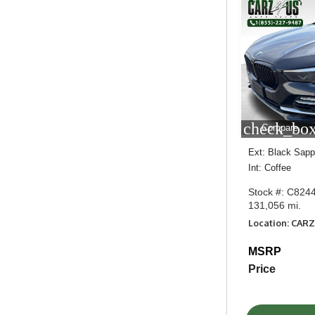
check_box
Compare
Ext: Black Sapph
Int: Coffee
Stock #: C824
131,056 mi.
Location: CAR
MSRP
Price