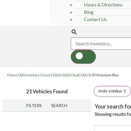
Hours & Directions
Blog
Contact Us
Home
/
All Inventory
/
Used
/
2020-2020
/
Audi
/
A3
/
2.0T Premium Plus
21 Vehicles Found
Hide sidebar
FILTERS
SEARCH
Your search fo
Showing results f