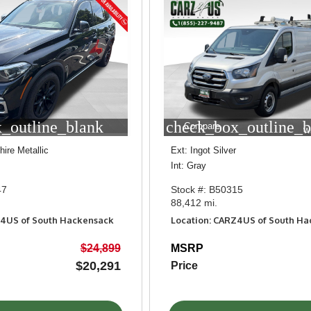
_outline_blank
check_box_outline_b
Compare
W
ire Metallic
Ext: Ingot Silver
Int: Gray
47
Stock #: B50315
88,412 mi.
Z4US of South Hackensack
Location: CARZ4US of South H
$24,899
MSRP
$20,291
Price