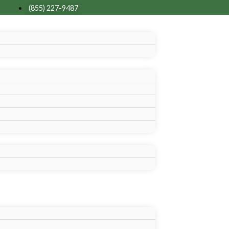
(855) 227-9487