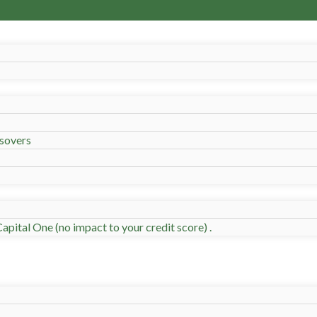
sovers
apital One (no impact to your credit score) .