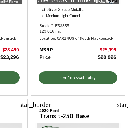
lank
check_box_outline_blank
indow Sticker
Window Sticker
Ext: Silver Spruce Metallic
Int: Medium Light Camel
Stock #: E53855
123,016 mi.
ackensack
Location: CARZ4US of South Hackensack
$28,499
MSRP
$25,999
$23,296
$20,996
Price
Confirm Availability
star_border
sta
2020 Ford
Transit-250 Base