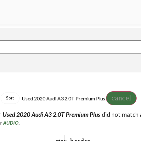
cancel
Used 2020 Audi A3 2.0T Premium Plus
Sort
r
Used 2020 Audi A3 2.0T Premium Plus
did not match 
or
AUDIO
.