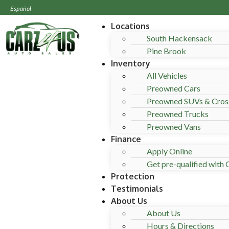
Español
Locations
South Hackensack
Pine Brook
Inventory
All Vehicles
Preowned Cars
Preowned SUVs & Cros
Preowned Trucks
Preowned Vans
Finance
Apply Online
Get pre-qualified with C
Protection
Testimonials
About Us
About Us
Hours & Directions