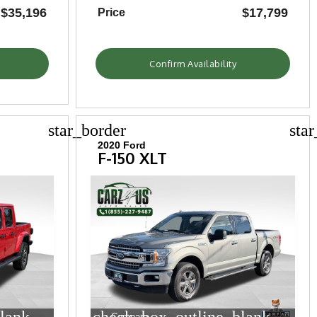
$35,196
$17,799
Price
Confirm Availability
star_border
sta
2020 Ford
F-150 XLT
Compare