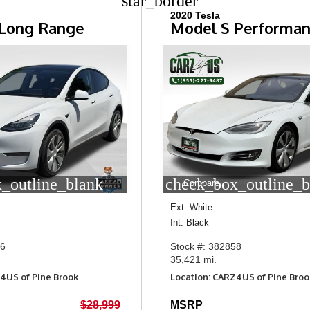
star_border
2020 Tesla
 Long Range
Model S Performa
_outline_blank
check_box_outline_b
Compare
Ext: White
Int: Black
26
Stock #: 382858
35,421 mi.
4US of Pine Brook
Location: CARZ4US of Pine Broo
$28,999
MSRP