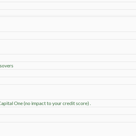
sovers
apital One (no impact to your credit score) .