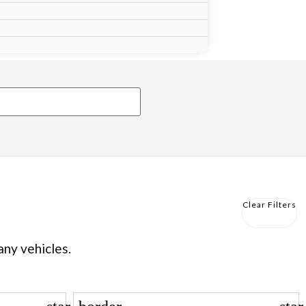
Clear Filters
any vehicles.