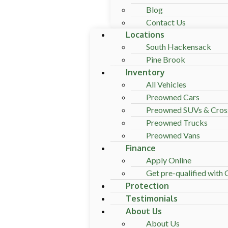
Blog
Contact Us
Locations
South Hackensack
Pine Brook
Inventory
All Vehicles
Preowned Cars
Preowned SUVs & Cros
Preowned Trucks
Preowned Vans
Finance
Apply Online
Get pre-qualified with C
Protection
Testimonials
About Us
About Us