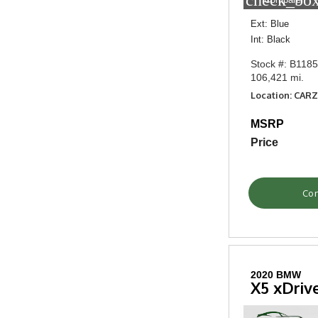
check_box
Ext: Blue
Int: Black
Stock #: B118
106,421 mi.
Location: CAR
MSRP
Price
Con
2020 BMW
X5 xDriv