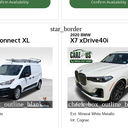
firm Availability
Confirm Availability
star_border
2020 BMW
Connect XL
X7 xDrive40i
_outline_blank
check_box_outline_b
Compare
Window Sticker
te
Ext: Mineral White Metallic
Int: Cognac