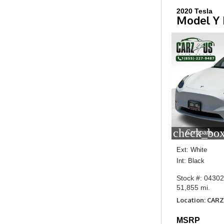
2020 Tesla
Model Y
check_box
Compare
Ext: White
Int: Black
Stock #: 0430
51,855 mi.
Location: CARZ
MSRP