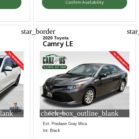
Confirm Availability
star_border
sta
2020 Toyota
Camry LE
lank
check_box_outline_blank
Compare
Ext: Predawn Gray Mica
Int: Black