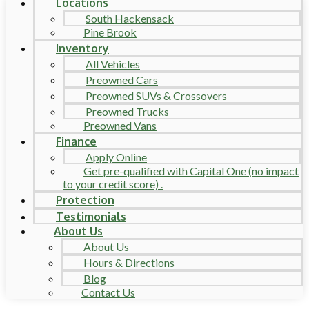
Locations
South Hackensack
Pine Brook
Inventory
All Vehicles
Preowned Cars
Preowned SUVs & Crossovers
Preowned Trucks
Preowned Vans
Finance
Apply Online
Get pre-qualified with Capital One (no impact
to your credit score) .
Protection
Testimonials
About Us
About Us
Hours & Directions
Blog
Contact Us