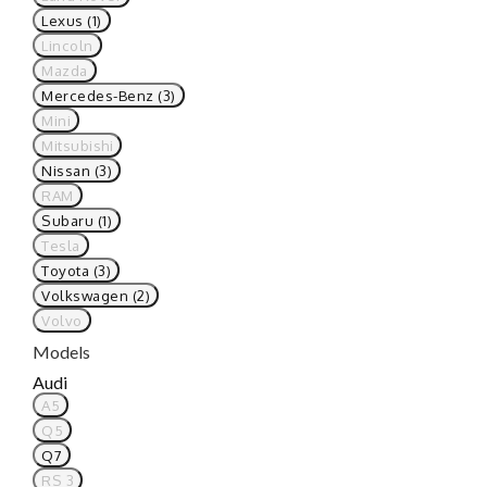
Lexus (1)
Lincoln
Mazda
Mercedes-Benz (3)
Mini
Mitsubishi
Nissan (3)
RAM
Subaru (1)
Tesla
Toyota (3)
Volkswagen (2)
Volvo
Models
Audi
A5
Q5
Q7
RS 3