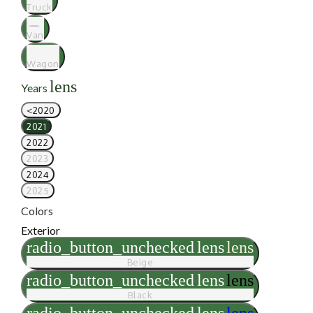
Truck
Van
Wagon
lens
Years
<2020
2021
2022
2023
2024
2025
Colors
Exterior
radio_button_unchecked
lens
lens
Beige
radio_button_unchecked
lens
lens
Black
radio_button_unchecked
lens
lens