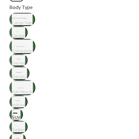
Body Type
Cargo Van
Coupe
Crossover
Diesel
Electric
Hatchback
Hybrid
SUV
Sedan