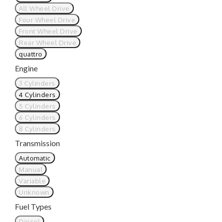
All Wheel Drive
Four Wheel Drive
Front Wheel Drive
Rear Wheel Drive
quattro
Engine
3 Cylinders
4 Cylinders
5 Cylinders
6 Cylinders
8 Cylinders
Transmission
Automatic
Manual
Variable
Unknown
Fuel Types
Diesel