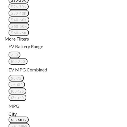
$20-25K
$25-30K
$30-40K
$40-50K
$50-60K
$60-75K
More Filters
EV Battery Range
<50
100-200
EV MPG Combined
50-75
75-100
100-125
125-150
MPG
City
>15 MPG
>20 MPG