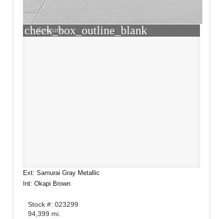
check_box_outline_blank
Compare
Ext: Samurai Gray Metallic
Int: Okapi Brown
Stock #: 023299
94,399 mi.