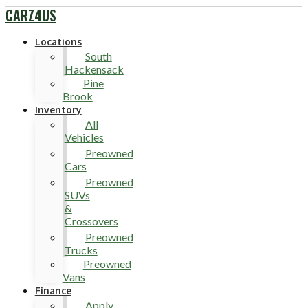
CARZ4US
Locations
South
Hackensack
Pine
Brook
Inventory
All
Vehicles
Preowned
Cars
Preowned
SUVs
&
Crossovers
Preowned
Trucks
Preowned
Vans
Finance
Apply