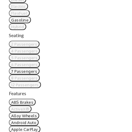
Electric
FlexFuel
Gasoline
Hybrid
Seating
2 Passengers
4 Passengers
5 Passengers
6 Passengers
7 Passengers
8 Passengers
12 Passengers
Features
ABS Brakes
ActiveX®
Alloy Wheels
Android Auto
Apple CarPlay