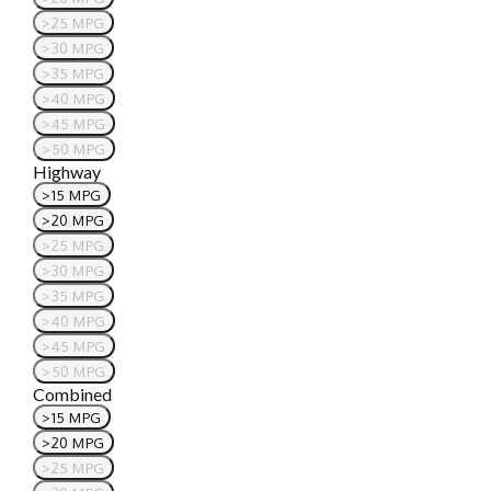
>25 MPG
>30 MPG
>35 MPG
>40 MPG
>45 MPG
>50 MPG
Highway
>15 MPG
>20 MPG
>25 MPG
>30 MPG
>35 MPG
>40 MPG
>45 MPG
>50 MPG
Combined
>15 MPG
>20 MPG
>25 MPG