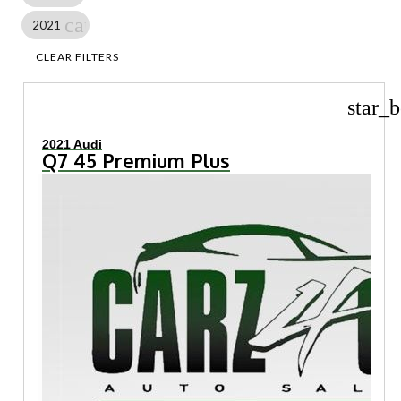
cancel
2021
CLEAR FILTERS
star_b
2021 Audi
Q7 45 Premium Plus