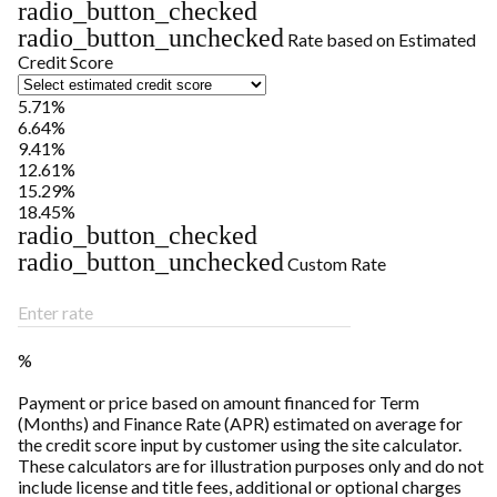
radio_button_checked
radio_button_unchecked
Rate based on Estimated
Credit Score
5.71%
6.64%
9.41%
12.61%
15.29%
18.45%
radio_button_checked
radio_button_unchecked
Custom Rate
Enter rate
%
Payment or price based on amount financed for Term
(Months) and Finance Rate (APR) estimated on average for
the credit score input by customer using the site calculator.
These calculators are for illustration purposes only and do not
include license and title fees, additional or optional charges