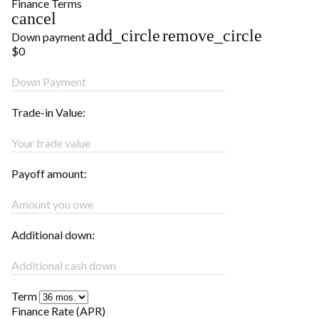
Finance Terms
cancel
add_circle
remove_circle
Down payment
$0
Down Payment
Trade-in Value:
Your trade value
Payoff amount:
Amount you owe
Additional down:
Additional cash down
Term
Finance Rate (APR)