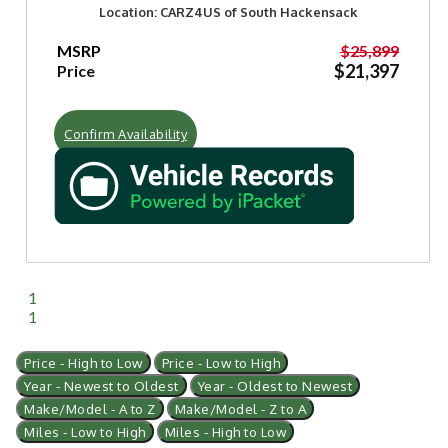
Location: CARZ4US of South Hackensack
MSRP
$25,899
$21,397
Price
Confirm Availability
1
1
Price - High to Low
Price - Low to High
Year - Newest to Oldest
Year - Oldest to Newest
Make/Model - A to Z
Make/Model - Z to A
Miles - Low to High
Miles - High to Low