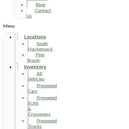
Blog
Contact
Us
Menu
Locations
South
Hackensack
Pine
Brook
Inventory
All
Vehicles
Preowned
Cars
Preowned
SUVs
&
Crossovers
Preowned
Trucks