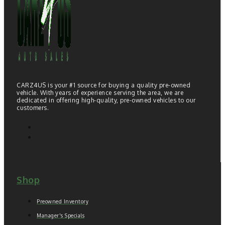
CARZ4US is your #1 source for buying a quality pre-owned
vehicle. With years of experience serving the area, we are
dedicated in offering high-quality, pre-owned vehicles to our
customers.
Shop
Preowned Inventory
Manager's Specials