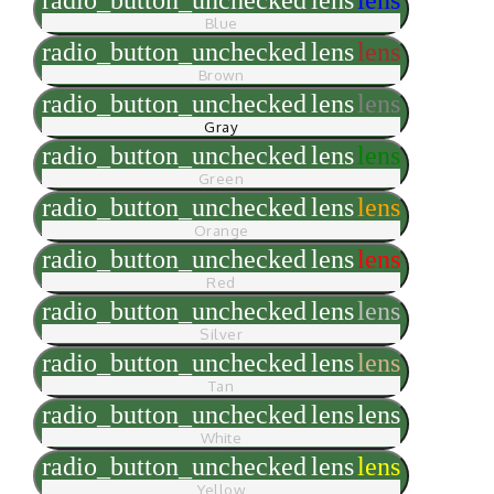
Blue
radio_button_unchecked
lens
lens
Brown
radio_button_unchecked
lens
lens
Gray
radio_button_unchecked
lens
lens
Green
radio_button_unchecked
lens
lens
Orange
radio_button_unchecked
lens
lens
Red
radio_button_unchecked
lens
lens
Silver
radio_button_unchecked
lens
lens
Tan
radio_button_unchecked
lens
lens
White
radio_button_unchecked
lens
lens
Yellow