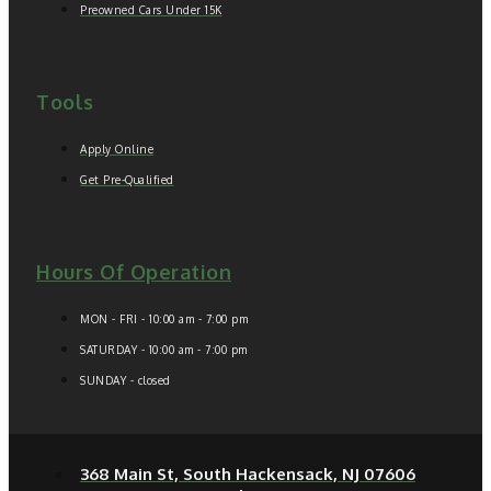
Preowned Cars Under 15K
Tools
Apply Online
Get Pre-Qualified
Hours Of Operation
MON - FRI - 10:00 am - 7:00 pm
SATURDAY - 10:00 am - 7:00 pm
SUNDAY - closed
368 Main St, South Hackensack, NJ 07606