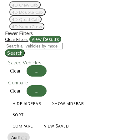
4D Crew Cab
4D Double Cab
4D Quad Cab
4D SuperCrew
Fewer Filters
Clear Filters
View Results
Search
Saved Vehicles
Clear
...
Compare
Clear
...
HIDE SIDEBAR
SHOW SIDEBAR
SORT
COMPARE
VIEW SAVED
cancel
Audi