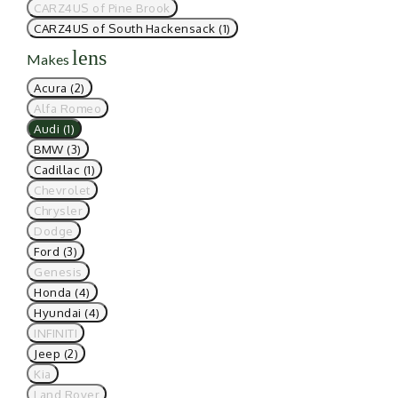
CARZ4US of Pine Brook
CARZ4US of South Hackensack (1)
lens
Makes
Acura (2)
Alfa Romeo
Audi (1)
BMW (3)
Cadillac (1)
Chevrolet
Chrysler
Dodge
Ford (3)
Genesis
Honda (4)
Hyundai (4)
INFINITI
Jeep (2)
Kia
Land Rover