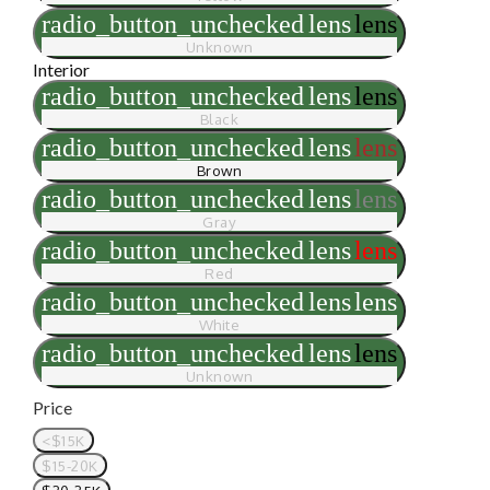
radio_button_unchecked
lens
lens
Unknown
Interior
radio_button_unchecked
lens
lens
Black
radio_button_unchecked
lens
lens
Brown
radio_button_unchecked
lens
lens
Gray
radio_button_unchecked
lens
lens
Red
radio_button_unchecked
lens
lens
White
radio_button_unchecked
lens
lens
Unknown
Price
<$15K
$15-20K