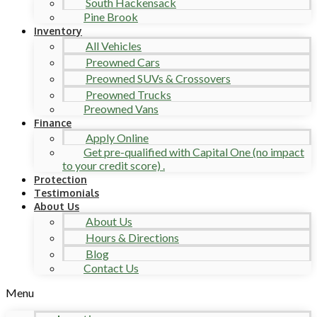
South Hackensack
Pine Brook
Inventory
All Vehicles
Preowned Cars
Preowned SUVs & Crossovers
Preowned Trucks
Preowned Vans
Finance
Apply Online
Get pre-qualified with Capital One (no impact
to your credit score) .
Protection
Testimonials
About Us
About Us
Hours & Directions
Blog
Contact Us
Menu