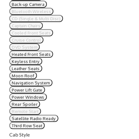
Back-up Camera
Bluetooth Wireless
CD (Single & Multi Disc)
Captain Chairs
Cooled Front Seats
Cruise Control
DVD System
Heated Front Seats
Keyless Entry
Leather Seats
Moon Roof
Navigation System
Power Lift Gate
Power Windows
Rear Spoiler
Remote Start
Satellite Radio Ready
Third Row Seat
Cab Style