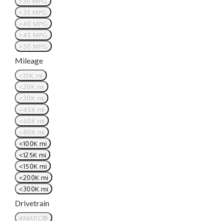
>30 MPG
>35 MPG
>40 MPG
>45 MPG
>50 MPG
Mileage
<15K mi
<20K mi
<30K mi
<45K mi
<60K mi
<80K mi
<100K mi
<125K mi
<150K mi
<200K mi
<300K mi
Drivetrain
4MATIC®