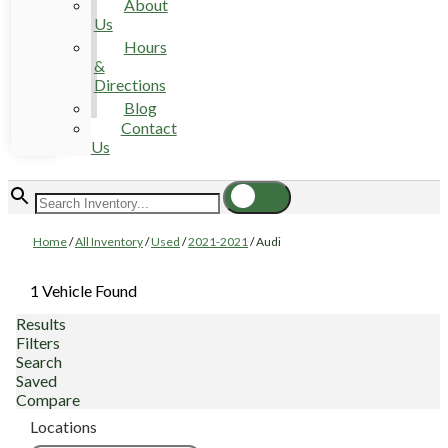
About
Us
Hours
&
Directions
Blog
Contact
Us
Home
/
All Inventory
/
Used
/
2021-2021
/
Audi
1 Vehicle Found
Results
Filters
Search
Saved
Compare
Locations