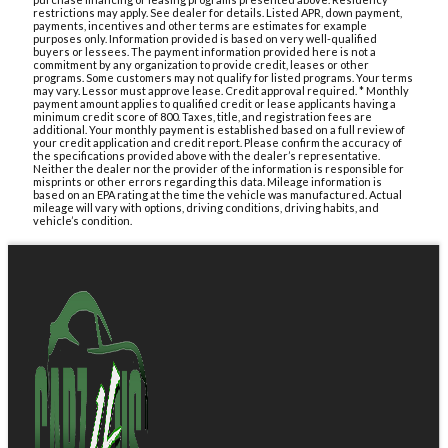
restrictions may apply. See dealer for details. Listed APR, down payment,
payments, incentives and other terms are estimates for example
purposes only. Information provided is based on very well-qualified
buyers or lessees. The payment information provided here is not a
commitment by any organization to provide credit, leases or other
programs. Some customers may not qualify for listed programs. Your terms
may vary. Lessor must approve lease. Credit approval required. * Monthly
payment amount applies to qualified credit or lease applicants having a
minimum credit score of 800. Taxes, title, and registration fees are
additional. Your monthly payment is established based on a full review of
your credit application and credit report. Please confirm the accuracy of
the specifications provided above with the dealer’s representative.
Neither the dealer nor the provider of the information is responsible for
misprints or other errors regarding this data. Mileage information is
based on an EPA rating at the time the vehicle was manufactured. Actual
mileage will vary with options, driving conditions, driving habits, and
vehicle’s condition.