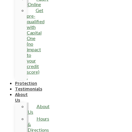
Online
Get
pre-
qualified
with
Capital
One
(no
impact
to
your
credit
score)
.
Protection
Testimonials
About
Us
About
Us
Hours
&
Directions