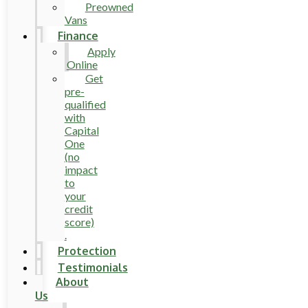
Preowned
Vans
Finance
Apply
Online
Get
pre-
qualified
with
Capital
One
(no
impact
to
your
credit
score)
.
Protection
Testimonials
About
Us