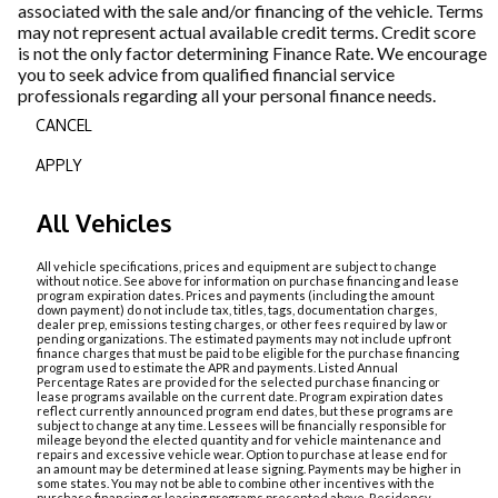
associated with the sale and/or financing of the vehicle. Terms
may not represent actual available credit terms. Credit score
is not the only factor determining Finance Rate. We encourage
you to seek advice from qualified financial service
professionals regarding all your personal finance needs.
CANCEL
APPLY
All Vehicles
All vehicle specifications, prices and equipment are subject to change
without notice. See above for information on purchase financing and lease
program expiration dates. Prices and payments (including the amount
down payment) do not include tax, titles, tags, documentation charges,
dealer prep, emissions testing charges, or other fees required by law or
pending organizations. The estimated payments may not include upfront
finance charges that must be paid to be eligible for the purchase financing
program used to estimate the APR and payments. Listed Annual
Percentage Rates are provided for the selected purchase financing or
lease programs available on the current date. Program expiration dates
reflect currently announced program end dates, but these programs are
subject to change at any time. Lessees will be financially responsible for
mileage beyond the elected quantity and for vehicle maintenance and
repairs and excessive vehicle wear. Option to purchase at lease end for
an amount may be determined at lease signing. Payments may be higher in
some states. You may not be able to combine other incentives with the
purchase financing or leasing programs presented above. Residency