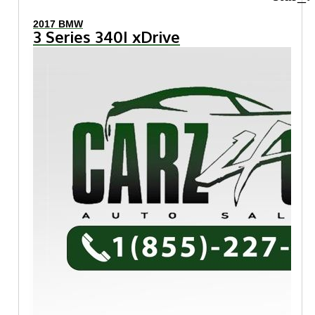
2017 BMW
3 Series 340I xDrive