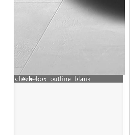
check_box_outline_blank
Compare