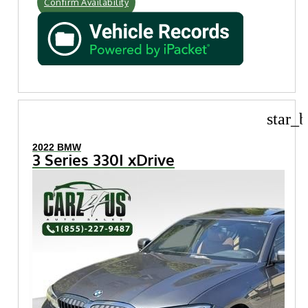
Confirm Availability
star_b
2022 BMW
3 Series 330I xDrive