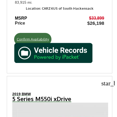
83,915 mi.
Location: CARZ4US of South Hackensack
MSRP
$33,899
$26,198
Price
Confirm Availability
star_b
2019 BMW
5 Series M550i xDrive