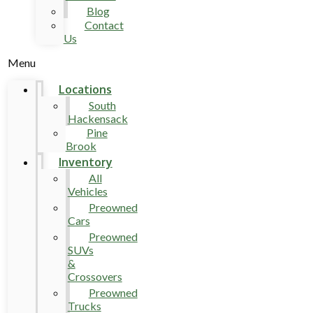
Blog
Contact
Us
Menu
Locations
South
Hackensack
Pine
Brook
Inventory
All
Vehicles
Preowned
Cars
Preowned
SUVs
&
Crossovers
Preowned
Trucks