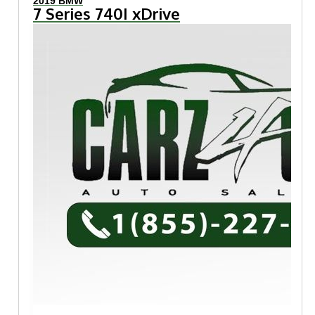
2019 BMW
7 Series 740I xDrive