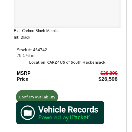
Ext: Carbon Black Metallic
Int: Black
Stock #: 464742
78,176 mi.
Location: CARZ4US of South Hackensack
MSRP
$30,999
$26,598
Price
Confirm Availability