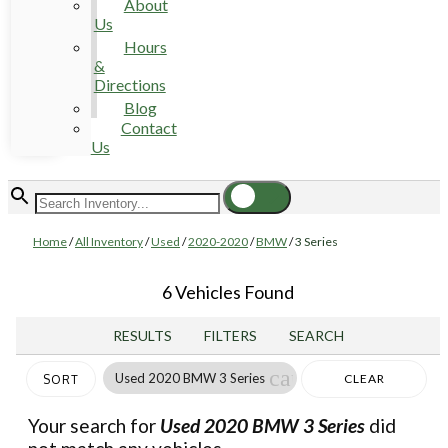
About
Us
Hours
&
Directions
Blog
Contact
Us
Home
/
All Inventory
/
Used
/
2020-2020
/
BMW
/
3 Series
6 Vehicles Found
RESULTS
FILTERS
SEARCH
cancel
Used 2020 BMW 3 Series
CLEAR
SORT
FILTERS
Your search for
Used 2020 BMW 3 Series
did