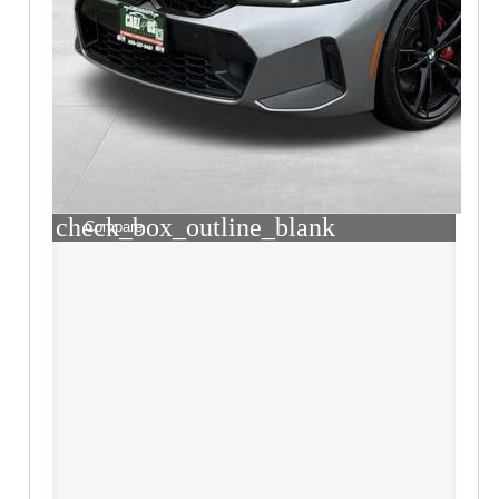
check_box_outline_blank
Compare