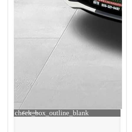
check_box_outline_blank
Compare