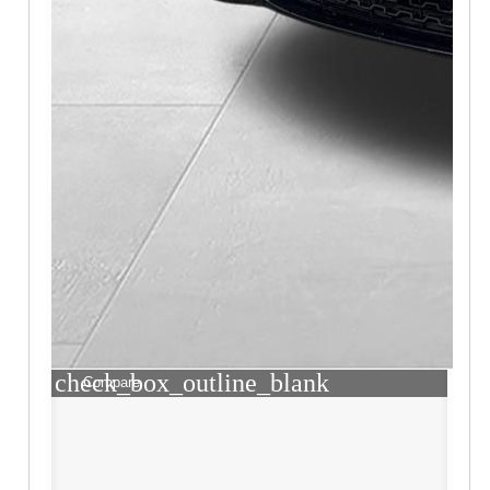
check_box_outline_blank
Compare