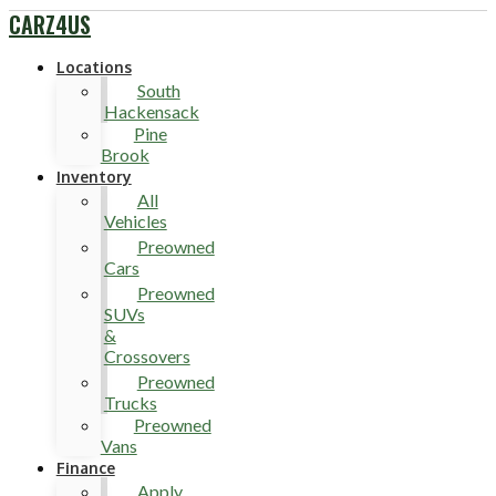
CARZ4US
Locations
South
Hackensack
Pine
Brook
Inventory
All
Vehicles
Preowned
Cars
Preowned
SUVs
&
Crossovers
Preowned
Trucks
Preowned
Vans
Finance
Apply