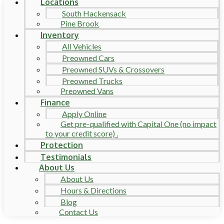
Locations
South Hackensack
Pine Brook
Inventory
All Vehicles
Preowned Cars
Preowned SUVs & Crossovers
Preowned Trucks
Preowned Vans
Finance
Apply Online
Get pre-qualified with Capital One (no impact
to your credit score) .
Protection
Testimonials
About Us
About Us
Hours & Directions
Blog
Contact Us