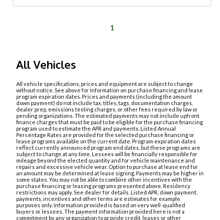
1
All Vehicles
All vehicle specifications, prices and equipment are subject to change
without notice. See above for information on purchase financing and lease
program expiration dates. Prices and payments (including the amount
down payment) do not include tax, titles, tags, documentation charges,
dealer prep, emissions testing charges, or other fees required by law or
pending organizations. The estimated payments may not include upfront
finance charges that must be paid to be eligible for the purchase financing
program used to estimate the APR and payments. Listed Annual
Percentage Rates are provided for the selected purchase financing or
lease programs available on the current date. Program expiration dates
reflect currently announced program end dates, but these programs are
subject to change at any time. Lessees will be financially responsible for
mileage beyond the elected quantity and for vehicle maintenance and
repairs and excessive vehicle wear. Option to purchase at lease end for
an amount may be determined at lease signing. Payments may be higher in
some states. You may not be able to combine other incentives with the
purchase financing or leasing programs presented above. Residency
restrictions may apply. See dealer for details. Listed APR, down payment,
payments, incentives and other terms are estimates for example
purposes only. Information provided is based on very well-qualified
buyers or lessees. The payment information provided here is not a
commitment by any organization to provide credit, leases or other