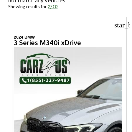
not match any vehicles.
Showing results for
2/10
.
star_b
2024 BMW
3 Series M340i xDrive