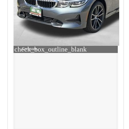
check_box_outline_blank
Compare