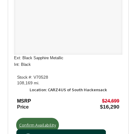
Ext: Black Sapphire Metallic
Int: Black
Stock #: V70528
108,169 mi.
Location: CARZ4US of South Hackensack
MSRP
$24,699
$16,290
Price
Confirm Availability