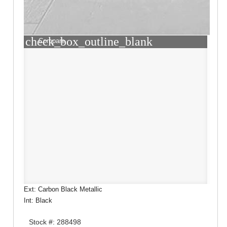
check_box_outline_blank
Compare
Ext: Carbon Black Metallic
Int: Black
Stock #: 288498