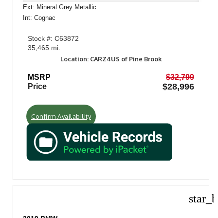
Ext: Mineral Grey Metallic
Int: Cognac
Stock #: C63872
35,465 mi.
Location: CARZ4US of Pine Brook
MSRP
$32,799
$28,996
Price
Confirm Availability
star_b