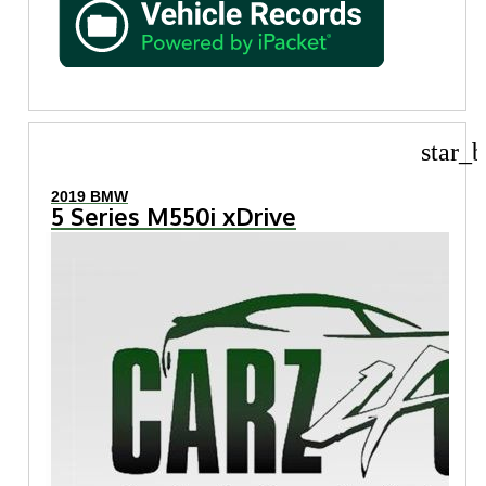
star_b
2019 BMW
5 Series M550i xDrive