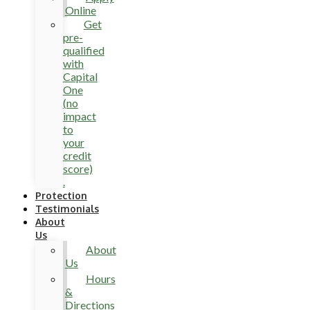
Online
Get
pre-
qualified
with
Capital
One
(no
impact
to
your
credit
score)
.
Protection
Testimonials
About
Us
About
Us
Hours
&
Directions