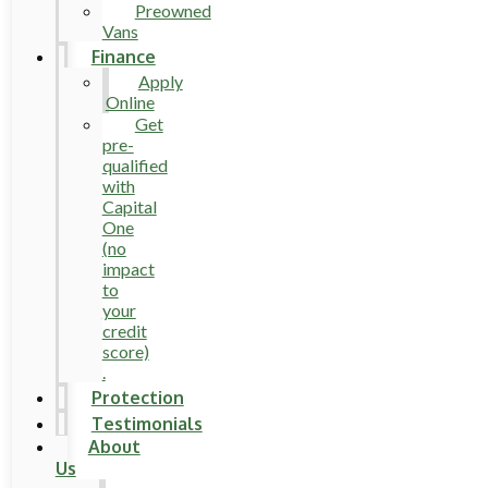
Preowned
Vans
Finance
Apply
Online
Get
pre-
qualified
with
Capital
One
(no
impact
to
your
credit
score)
.
Protection
Testimonials
About
Us