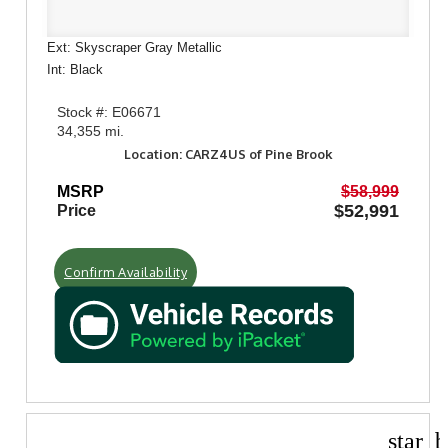
Ext: Skyscraper Gray Metallic
Int: Black
Stock #: E06671
34,355 mi.
Location: CARZ4US of Pine Brook
MSRP
$58,999
$52,991
Price
Confirm Availability
star_b