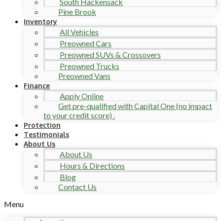
South Hackensack
Pine Brook
Inventory
All Vehicles
Preowned Cars
Preowned SUVs & Crossovers
Preowned Trucks
Preowned Vans
Finance
Apply Online
Get pre-qualified with Capital One (no impact
to your credit score) .
Protection
Testimonials
About Us
About Us
Hours & Directions
Blog
Contact Us
Menu