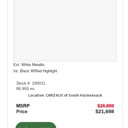
Ext: White Metallic
Int: Black W/Red Highlight
Stock #: 190011
86,955 mi.
Location: CARZ4US of South Hackensack
MSRP
$26,899
$21,698
Price