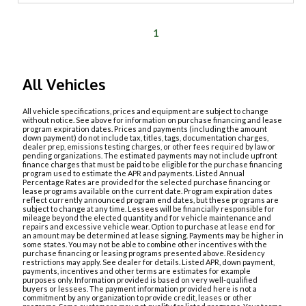
1
All Vehicles
All vehicle specifications, prices and equipment are subject to change
without notice. See above for information on purchase financing and lease
program expiration dates. Prices and payments (including the amount
down payment) do not include tax, titles, tags, documentation charges,
dealer prep, emissions testing charges, or other fees required by law or
pending organizations. The estimated payments may not include upfront
finance charges that must be paid to be eligible for the purchase financing
program used to estimate the APR and payments. Listed Annual
Percentage Rates are provided for the selected purchase financing or
lease programs available on the current date. Program expiration dates
reflect currently announced program end dates, but these programs are
subject to change at any time. Lessees will be financially responsible for
mileage beyond the elected quantity and for vehicle maintenance and
repairs and excessive vehicle wear. Option to purchase at lease end for
an amount may be determined at lease signing. Payments may be higher in
some states. You may not be able to combine other incentives with the
purchase financing or leasing programs presented above. Residency
restrictions may apply. See dealer for details. Listed APR, down payment,
payments, incentives and other terms are estimates for example
purposes only. Information provided is based on very well-qualified
buyers or lessees. The payment information provided here is not a
commitment by any organization to provide credit, leases or other