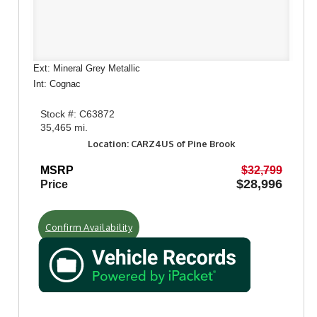
Ext: Mineral Grey Metallic
Int: Cognac
Stock #: C63872
35,465 mi.
Location: CARZ4US of Pine Brook
MSRP
$32,799
$28,996
Price
Confirm Availability