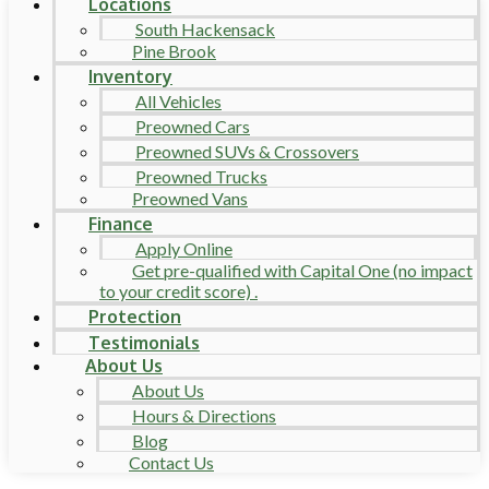
Locations
South Hackensack
Pine Brook
Inventory
All Vehicles
Preowned Cars
Preowned SUVs & Crossovers
Preowned Trucks
Preowned Vans
Finance
Apply Online
Get pre-qualified with Capital One (no impact
to your credit score) .
Protection
Testimonials
About Us
About Us
Hours & Directions
Blog
Contact Us