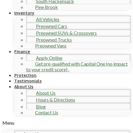
South Hackensack
Pine Brook
Inventory
All Vehicles
Preowned Cars
Preowned SUVs & Crossovers
Preowned Trucks
Preowned Vans
Finance
Apply Online
Get pre-qualified with Capital One (no impact
to your credit score) .
Protection
Testimonials
About Us
About Us
Hours & Directions
Blog
Contact Us
Menu