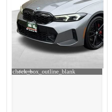
check_box_outline_blank
Compare