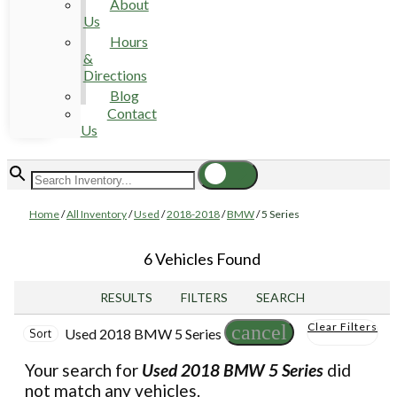
About
Us
Hours
&
Directions
Blog
Contact
Us
Home
/
All Inventory
/
Used
/
2018-2018
/
BMW
/
5 Series
6 Vehicles Found
RESULTS
FILTERS
SEARCH
Clear Filters
cancel
Used 2018 BMW 5 Series
Sort
Your search for
Used 2018 BMW 5 Series
did
not match any vehicles.