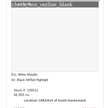
check_box_outline_blank
Compare
Ext: White Metallic
Int: Black W/Red Highlight
Stock #: 190011
86,955 mi.
Location: CARZ4US of South Hackensack