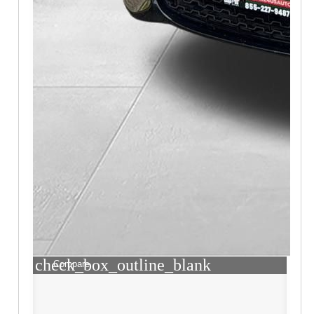
check_box_outline_blank
Compare