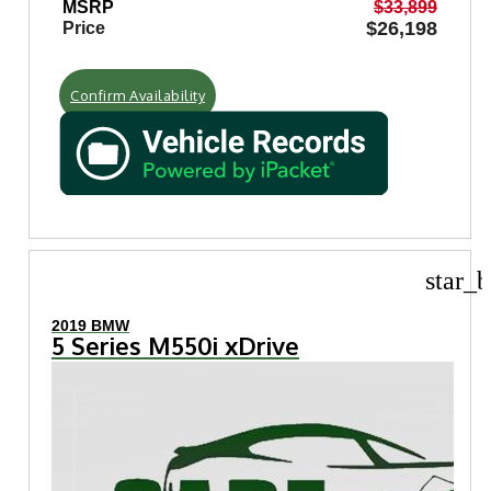
MSRP
$33,899
$26,198
Price
Confirm Availability
star_b
2019 BMW
5 Series M550i xDrive