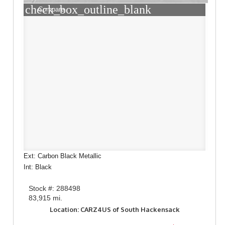
check_box_outline_blank
Compare
Ext: Carbon Black Metallic
Int: Black
Stock #: 288498
83,915 mi.
Location: CARZ4US of South Hackensack