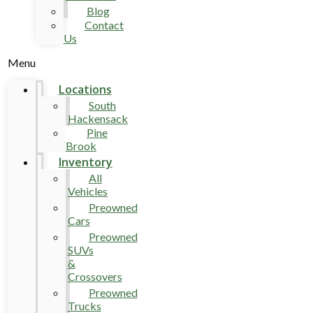
Blog
Contact
Us
Menu
Locations
South
Hackensack
Pine
Brook
Inventory
All
Vehicles
Preowned
Cars
Preowned
SUVs
&
Crossovers
Preowned
Trucks