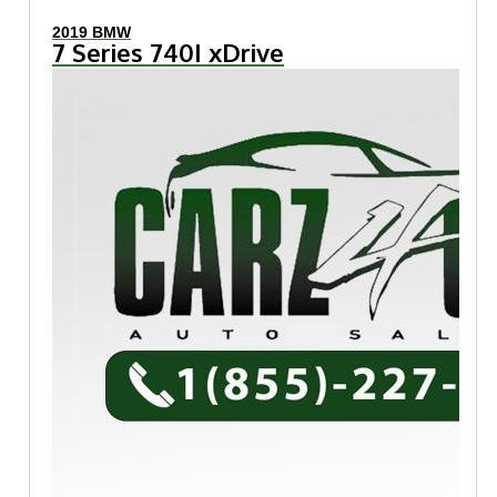
2019 BMW
7 Series 740I xDrive