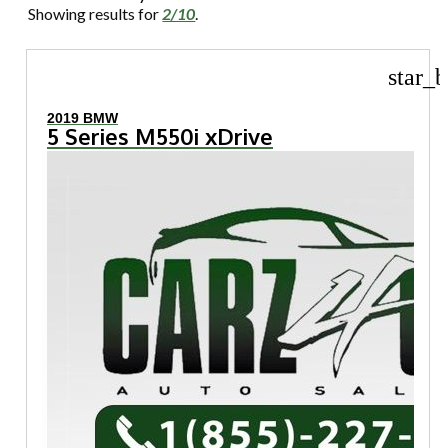
Showing results for
2/10
.
star_b
2019 BMW
5 Series M550i xDrive