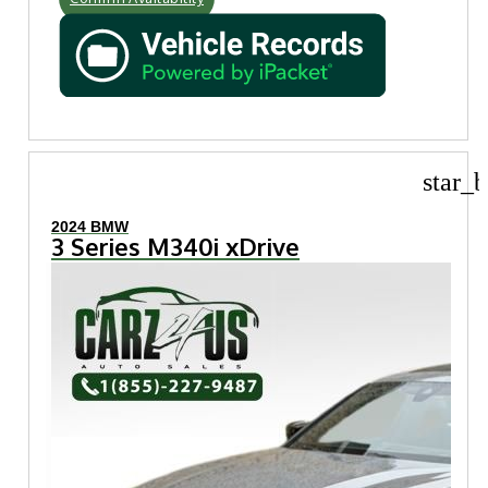
star_b
2024 BMW
3 Series M340i xDrive