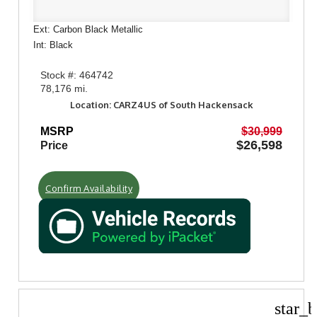
Ext: Carbon Black Metallic
Int: Black
Stock #: 464742
78,176 mi.
Location: CARZ4US of South Hackensack
MSRP
$30,999
$26,598
Price
Confirm Availability
star_b