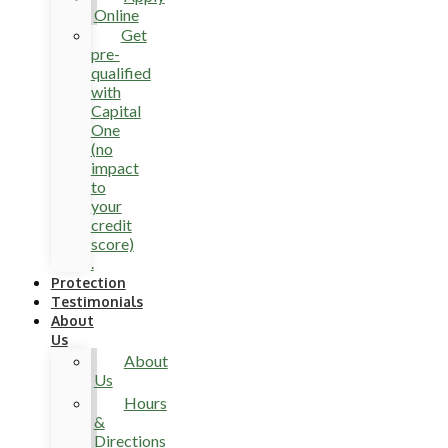
Online
Get
pre-
qualified
with
Capital
One
(no
impact
to
your
credit
score)
.
Protection
Testimonials
About
Us
About
Us
Hours
&
Directions