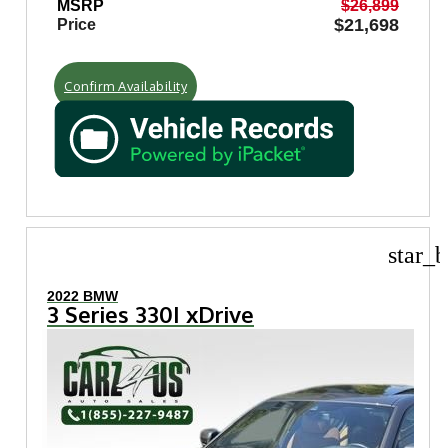
MSRP
$26,899
$21,698
Price
Confirm Availability
star_b
2022 BMW
3 Series 330I xDrive