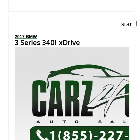
star_b
2017 BMW
3 Series 340I xDrive