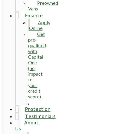
Preowned
Vans
Finance
Apply
Online
Get
pre-
qualified
with
Capital
One
(no
impact
to
your
credit
score)
.
Protection
Testimonials
About
Us