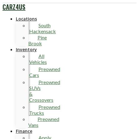
CARZ4US
Locations
South
Hackensack
Pine
Brook
Inventory
All
Vehicles
Preowned
Cars
Preowned
SUVs
&
Crossovers
Preowned
Trucks
Preowned
Vans
Finance
Apply