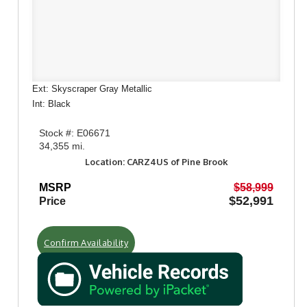
Ext: Skyscraper Gray Metallic
Int: Black
Stock #: E06671
34,355 mi.
Location: CARZ4US of Pine Brook
MSRP
$58,999
$52,991
Price
Confirm Availability