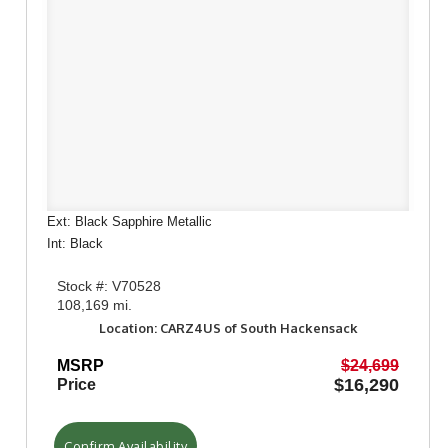
Ext: Black Sapphire Metallic
Int: Black
Stock #: V70528
108,169 mi.
Location: CARZ4US of South Hackensack
MSRP
$24,699
$16,290
Price
Confirm Availability