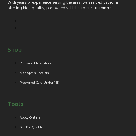
With years of experience serving the area, we are dedicated in
offering high-quality, pre-owned vehicles to our customers.
Shop
Preowned Inventory
Manager's Specials
Preowned Cars Under 15K
Tools
Apply Online
Get Pre-Qualified