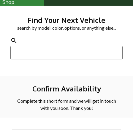
Shop
Find Your Next Vehicle
search by model, color, options, or anything else...
Confirm Availability
Complete this short form and we will get in touch
with you soon. Thank you!