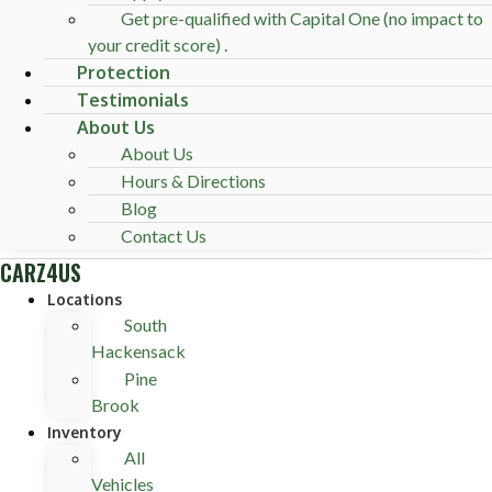
Get pre-qualified with Capital One (no impact to
your credit score) .
Protection
Testimonials
About Us
About Us
Hours & Directions
Blog
Contact Us
CARZ4US
Locations
South
Hackensack
Pine
Brook
Inventory
All
Vehicles