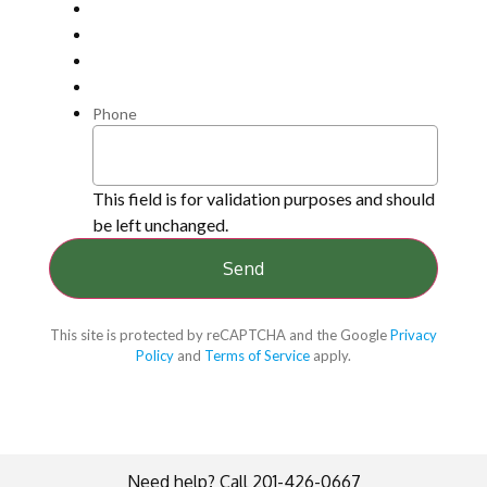
Phone
This field is for validation purposes and should
be left unchanged.
This site is protected by reCAPTCHA and the Google
Privacy
Policy
and
Terms of Service
apply.
Need help? Call 201-426-0667