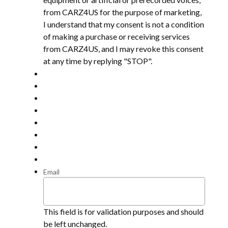
from CARZ4US for the purpose of marketing,
I understand that my consent is not a condition
of making a purchase or receiving services
from CARZ4US, and I may revoke this consent
at any time by replying "STOP".
Email
This field is for validation purposes and should
be left unchanged.