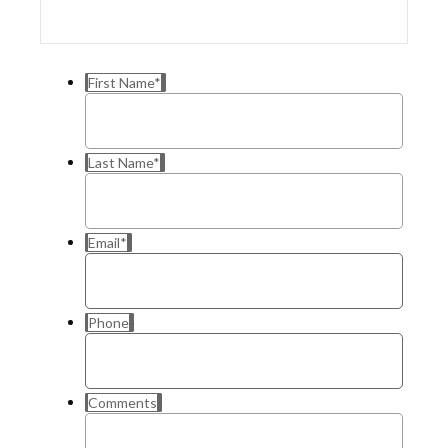
First Name
*
Last Name
*
Email
*
Phone
Comments