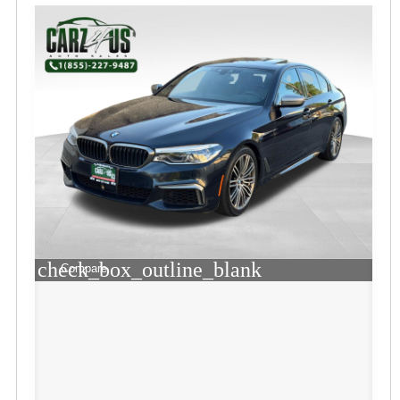
check_box_outline_blank
Compare