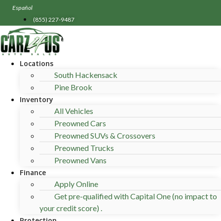
Skip
Español
to
(855) 227-9487
content
Locations
South Hackensack
Pine Brook
Inventory
All Vehicles
Preowned Cars
Preowned SUVs & Crossovers
Preowned Trucks
Preowned Vans
Finance
Apply Online
Get pre-qualified with Capital One (no impact to
your credit score) .
Protection