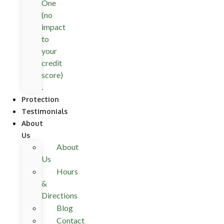
One
(no
impact
to
your
credit
score)
.
Protection
Testimonials
About
Us
About
Us
Hours
&
Directions
Blog
Contact