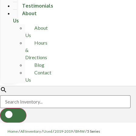
Testimonials
About
Us
About
Us
Hours
&
Directions
Blog
Contact
Us
Home
/
All Inventory
/
Used
/
2019-2019
/
BMW
/
5 Series