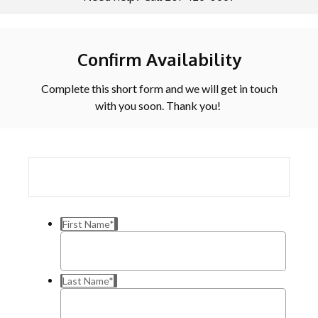
Confirm Availability
Complete this short form and we will get in touch
with you soon. Thank you!
First Name
*
Last Name
*