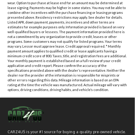
wear. Option to purchase at lease end for an amount may be determined at
lease signing. Payments may be higher in some states. You may not be able to
combine other incentives with the purchase financing or leasing programs
presented above. Residency restrictions may apply. See dealer for details.
Listed APR, down payment, payments, incentives and other terms are
estimates for example purposes only. Information provided is based on very
well-qualified buyers or lessees. The payment information provided here is
not a commitment by any organization to provide credit, leases or other
programs. Some customers may not qualify for listed programs. Your terms
may vary. Lessor must approve lease. Credit approval required. * Monthly
payment amount applies to qualified credit or lease applicants having a
minimum credit score of 800. Taxes, title, and registration fees are additional.
Your monthly payment is established based on a full review of your credit
application and credit report. Please confirm the accuracy of the
specifications provided above with the dealer’s representative. Neither the
dealer nor the provider of the information is responsible for misprints or
other errors regarding this data. Mileage information is based on an EPA
rating at the time the vehicle was manufactured. Actual mileage will vary with
options, driving conditions, driving habits, and vehicle’s condition.
CARZ4US is your #1 source for buying a quality pre-owned vehicle.