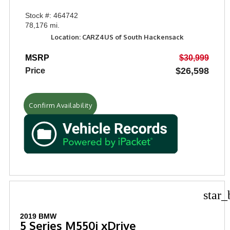
Stock #: 464742
78,176 mi.
Location: CARZ4US of South Hackensack
MSRP
$30,999
$26,598
Price
Confirm Availability
star_
2019 BMW
5 Series M550i xDrive