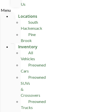
Us
Menu
Locations
South
Hackensack
Pine
Brook
Inventory
All
Vehicles
Preowned
Cars
Preowned
SUVs
&
Crossovers
Preowned
Trucks