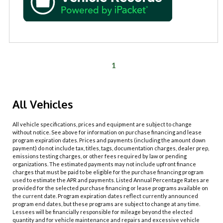
1
All Vehicles
All vehicle specifications, prices and equipment are subject to change
without notice. See above for information on purchase financing and lease
program expiration dates. Prices and payments (including the amount down
payment) do not include tax, titles, tags, documentation charges, dealer prep,
emissions testing charges, or other fees required by law or pending
organizations. The estimated payments may not include upfront finance
charges that must be paid to be eligible for the purchase financing program
used to estimate the APR and payments. Listed Annual Percentage Rates are
provided for the selected purchase financing or lease programs available on
the current date. Program expiration dates reflect currently announced
program end dates, but these programs are subject to change at any time.
Lessees will be financially responsible for mileage beyond the elected
quantity and for vehicle maintenance and repairs and excessive vehicle