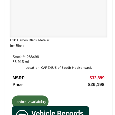
Ext: Carbon Black Metallic
Int: Black
Stock #: 288498
83,915 mi.
Location: CARZ4US of South Hackensack
MSRP
$33,899
$26,198
Price
Confirm Availability