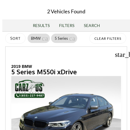
2 Vehicles Found
RESULTS
FILTERS
SEARCH
cancel
cancel
BMW
5 Series
SORT
CLEAR FILTERS
star_
2019 BMW
5 Series M550i xDrive