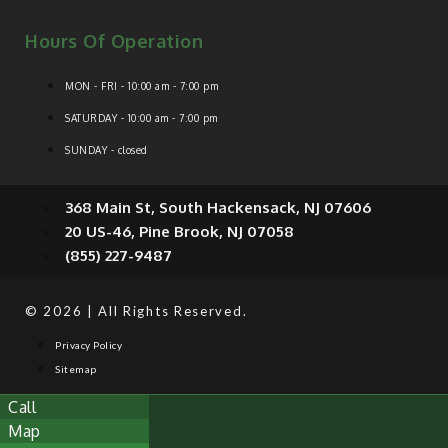
Hours Of Operation
MON - FRI - 10:00 am - 7:00 pm
SATURDAY - 10:00 am - 7:00 pm
SUNDAY - closed
368 Main St, South Hackensack, NJ 07606
20 US-46, Pine Brook, NJ 07058
(855) 227-9487
© 2026 | All Rights Reserved.
Privacy Policy
Sitemap
Call
Map