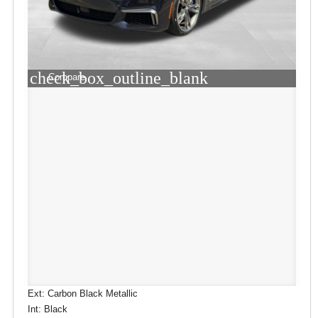
check_box_outline_blank
Compare
Ext: Carbon Black Metallic
Int: Black