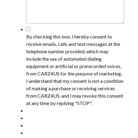
*
By checking this box, I hereby consent to
receive emails, calls and text messages at the
telephone number provided, which may
include the use of automated dialing
equipment or artificial or prerecorded voices,
from CARZ4US for the purpose of marketing,
I understand that my consent is not a condition
of making a purchase or receiving services
from CARZ4US, and I may revoke this consent
at any time by replying "STOP".