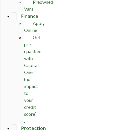
Preowned
Vans
Finance
Apply
Online
Get
pre-
qualified
with
Capital
One
(no
impact
to
your
credit
score)
.
Protection