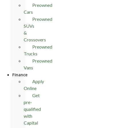
Preowned
Cars
Preowned
SUVs
&
Crossovers
Preowned
Trucks
Preowned
Vans
Finance
Apply
Online
Get
pre-
qualified
with
Capital