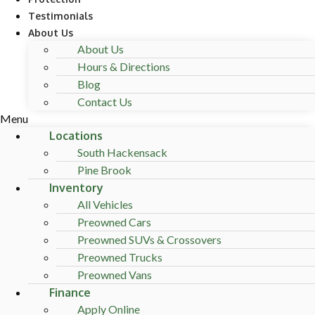
Testimonials
About Us
About Us
Hours & Directions
Blog
Contact Us
Menu
Locations
South Hackensack
Pine Brook
Inventory
All Vehicles
Preowned Cars
Preowned SUVs & Crossovers
Preowned Trucks
Preowned Vans
Finance
Apply Online