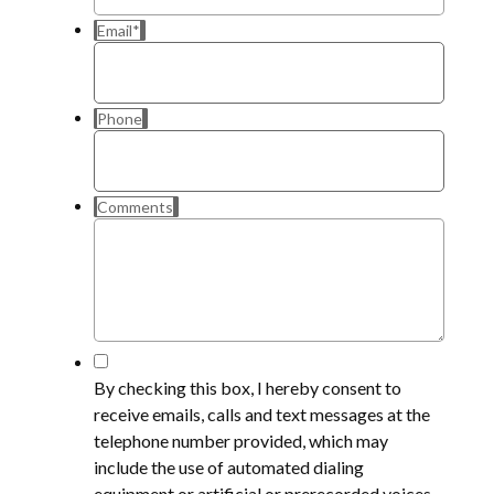
Email
*
Phone
Comments
*
By checking this box, I hereby consent to
receive emails, calls and text messages at the
telephone number provided, which may
include the use of automated dialing
equipment or artificial or prerecorded voices,