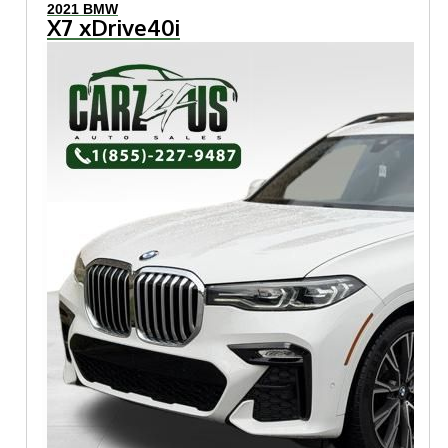
2021 BMW
X7 xDrive40i