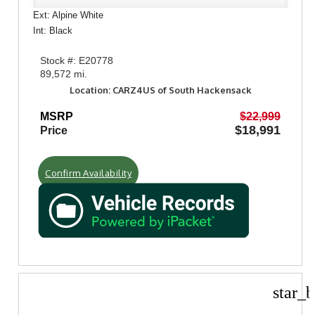
Ext: Alpine White
Int: Black
Stock #: E20778
89,572 mi.
Location: CARZ4US of South Hackensack
MSRP
$22,999
$18,991
Price
Confirm Availability
star_b