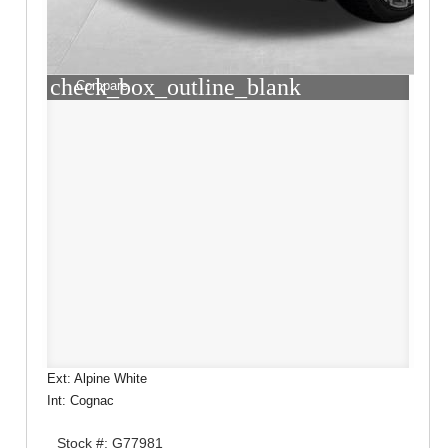
check_box_outline_blank
Compare
Ext: Alpine White
Int: Cognac
Stock #: G77981