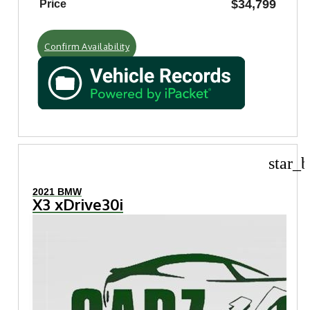
$34,799
Price
Confirm Availability
star_b
2021 BMW
X3 xDrive30i