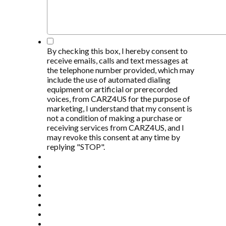
*
By checking this box, I hereby consent to
receive emails, calls and text messages at
the telephone number provided, which may
include the use of automated dialing
equipment or artificial or prerecorded
voices, from CARZ4US for the purpose of
marketing, I understand that my consent is
not a condition of making a purchase or
receiving services from CARZ4US, and I
may revoke this consent at any time by
replying "STOP".