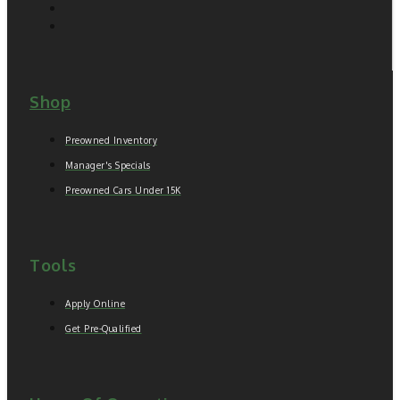
Shop
Preowned Inventory
Manager's Specials
Preowned Cars Under 15K
Tools
Apply Online
Get Pre-Qualified