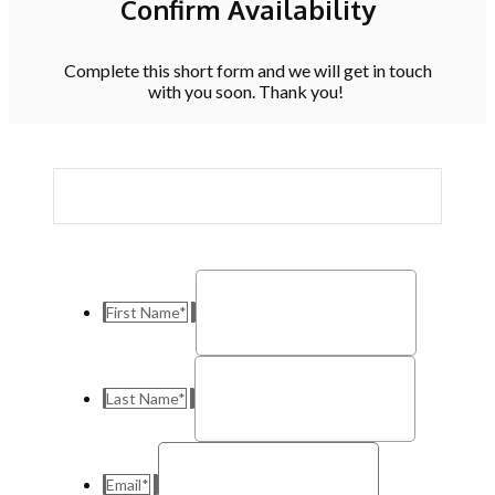
Confirm Availability
Complete this short form and we will get in touch
with you soon. Thank you!
First Name
*
Last Name
*
Email
*