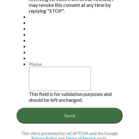
may revoke this consent at any time by
replying "STOP".
Phone
This field is for validation purposes and
should be left unchanged.
This site is protected by reCAPTCHA and the Google
Privacy Policy
and
Terms of Service
apply.