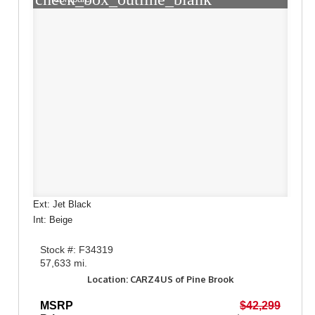
Ext: Jet Black
Int: Beige
Stock #: F34319
57,633 mi.
Location: CARZ4US of Pine Brook
MSRP
$42,299