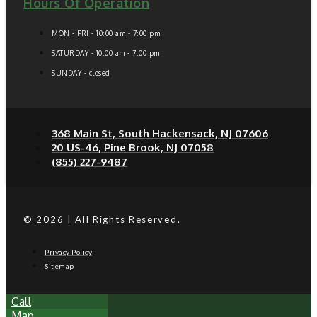
Hours Of Operation
MON - FRI - 10:00 am - 7:00 pm
SATURDAY - 10:00 am - 7:00 pm
SUNDAY - closed
368 Main St, South Hackensack, NJ 07606
20 US-46, Pine Brook, NJ 07058
(855) 227-9487
© 2026 | All Rights Reserved.
Privacy Policy
Sitemap
Call
Map