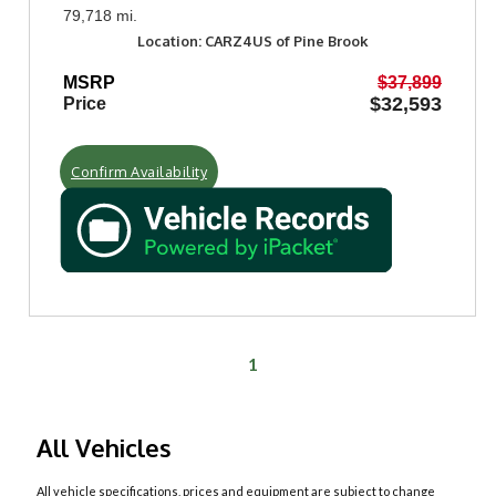
79,718 mi.
Location: CARZ4US of Pine Brook
MSRP
$37,899
$32,593
Price
Confirm Availability
1
All Vehicles
All vehicle specifications, prices and equipment are subject to change