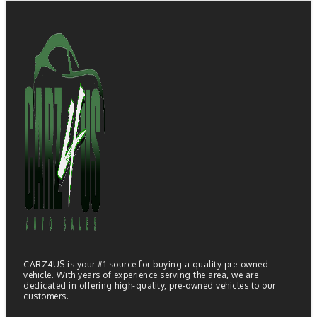
CARZ4US is your #1 source for buying a quality pre-owned
vehicle. With years of experience serving the area, we are
dedicated in offering high-quality, pre-owned vehicles to our
customers.