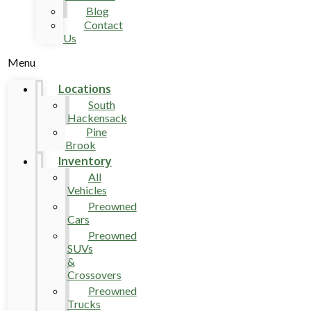
Blog
Contact
Us
Menu
Locations
South
Hackensack
Pine
Brook
Inventory
All
Vehicles
Preowned
Cars
Preowned
SUVs
&
Crossovers
Preowned
Trucks