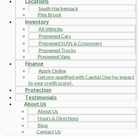
Locations
South Hackensack
Pine Brook
Inventory
All Vehicles
Preowned Cars
Preowned SUVs & Crossovers
Preowned Trucks
Preowned Vans
Finance
Apply Online
Get pre-qualified with Capital One (no impact
to your credit score) .
Protection
Testimonials
About Us
About Us
Hours & Directions
Blog
Contact Us