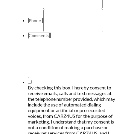
Phone
Comments
*
By checking this box, I hereby consent to
receive emails, calls and text messages at
the telephone number provided, which may
include the use of automated dialing
equipment or artificial or prerecorded
voices, from CARZ4US for the purpose of
marketing, I understand that my consent is
not a condition of making a purchase or
receiving services from CARZ4US, and I