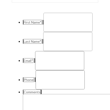
First Name
*
Last Name
*
Email
*
Phone
Comments