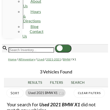
About
Us
Hours
&
Directions
Blog
Contact
Us
Home
/
All Inventory
/
Used
/
2021-2021
/
BMW
/
X1
3 Vehicles Found
RESULTS
FILTERS
SEARCH
cancel
Used 2021 BMW X1
CLEAR FILTERS
SORT
Your search for
Used 2021 BMW X1
did not