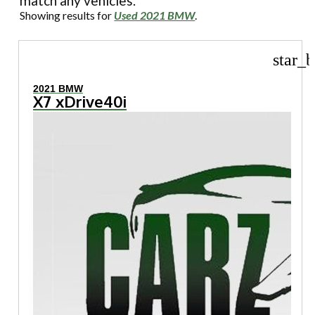
match any vehicles.
Showing results for
Used 2021 BMW
.
star_b
2021 BMW
X7 xDrive40i