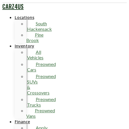
CARZ4US
Locations
South
Hackensack
Pine
Brook
Inventory
All
Vehicles
Preowned
Cars
Preowned
SUVs
&
Crossovers
Preowned
Trucks
Preowned
Vans
Finance
Apply