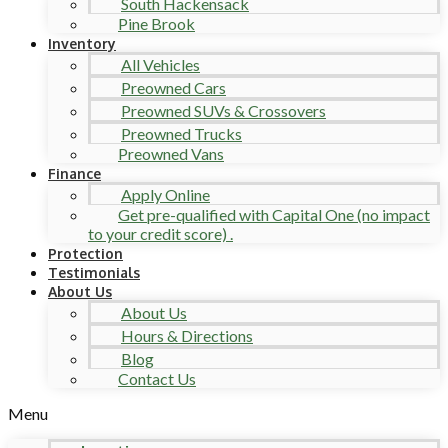
South Hackensack
Pine Brook
Inventory
All Vehicles
Preowned Cars
Preowned SUVs & Crossovers
Preowned Trucks
Preowned Vans
Finance
Apply Online
Get pre-qualified with Capital One (no impact
to your credit score) .
Protection
Testimonials
About Us
About Us
Hours & Directions
Blog
Contact Us
Menu