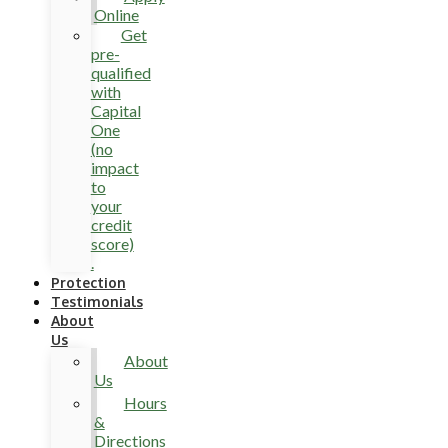
Online
Get
pre-
qualified
with
Capital
One
(no
impact
to
your
credit
score)
.
Protection
Testimonials
About
Us
About
Us
Hours
&
Directions