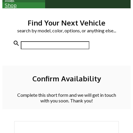
Shop
Find Your Next Vehicle
search by model, color, options, or anything else...
Confirm Availability
Complete this short form and we will get in touch
with you soon. Thank you!