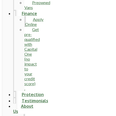
Preowned
Vans
Finance
Apply
Online
Get
pre-
qualified
with
Capital
One
(no
impact
to
your
credit
score)
.
Protection
Testimonials
About
Us