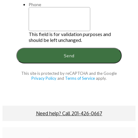
Phone
This field is for validation purposes and
should be left unchanged.
This site is protected by reCAPTCHA and the Google
Privacy Policy
and
Terms of Service
apply.
Need help? Call 201-426-0667