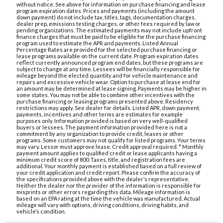
without notice. See above for information on purchase financing and lease
program expiration dates. Prices and payments (including the amount
down payment) do not include tax, titles, tags, documentation charges,
dealer prep, emissions testing charges, or other fees required by law or
pending organizations. The estimated payments may not include upfront
finance charges that must be paid to be eligible for the purchase financing
program used to estimate the APR and payments. Listed Annual
Percentage Rates are provided for the selected purchase financing or
lease programs available on the current date. Program expiration dates
reflect currently announced program end dates, but these programs are
subject to change at any time. Lessees will be financially responsible for
mileage beyond the elected quantity and for vehicle maintenance and
repairs and excessive vehicle wear. Option to purchase at lease end for
an amount may be determined at lease signing. Payments may be higher in
some states. You may not be able to combine other incentives with the
purchase financing or leasing programs presented above. Residency
restrictions may apply. See dealer for details. Listed APR, down payment,
payments, incentives and other terms are estimates for example
purposes only. Information provided is based on very well-qualified
buyers or lessees. The payment information provided here is not a
commitment by any organization to provide credit, leases or other
programs. Some customers may not qualify for listed programs. Your terms
may vary. Lessor must approve lease. Credit approval required. * Monthly
payment amount applies to qualified credit or lease applicants having a
minimum credit score of 800. Taxes, title, and registration fees are
additional. Your monthly payment is established based on a full review of
your credit application and credit report. Please confirm the accuracy of
the specifications provided above with the dealer’s representative.
Neither the dealer nor the provider of the information is responsible for
misprints or other errors regarding this data. Mileage information is
based on an EPA rating at the time the vehicle was manufactured. Actual
mileage will vary with options, driving conditions, driving habits, and
vehicle’s condition.