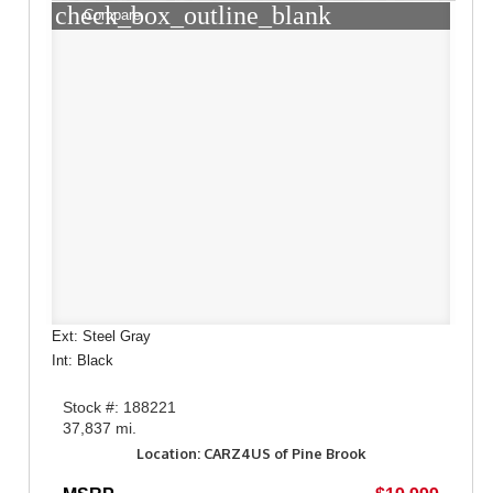
check_box_outline_blank
Compare
Ext: Steel Gray
Int: Black
Stock #: 188221
37,837 mi.
Location: CARZ4US of Pine Brook