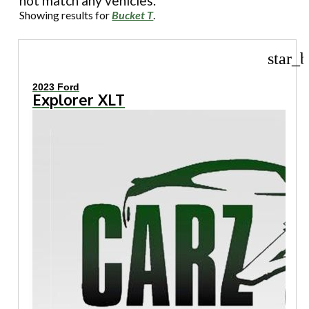
not match any vehicles.
Showing results for
Bucket T
.
star_b
2023 Ford
Explorer XLT