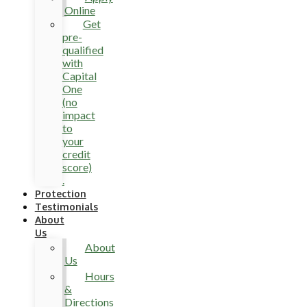
Online
Get
pre-
qualified
with
Capital
One
(no
impact
to
your
credit
score)
.
Protection
Testimonials
About
Us
About
Us
Hours
&
Directions