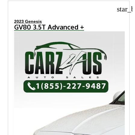
star_b
2023 Genesis
GV80 3.5T Advanced +