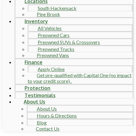
Locations
South Hackensack
Pine Brook
Inventory
All Vehicles
Preowned Cars
Preowned SUVs & Crossovers
Preowned Trucks
Preowned Vans
Finance
Apply Online
Get pre-qualified with Capital One (no impact
to your credit score) .
Protection
Testimonials
About Us
About Us
Hours & Directions
Blog
Contact Us