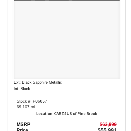
Ext: Black Sapphire Metallic
Int: Black
Stock #: P06857
69,107 mi.
Location: CARZ4US of Pine Brook
MSRP
$63,999
$55,991
Price