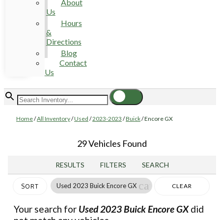
About
Us
Hours
&
Directions
Blog
Contact
Us
Home
/
All Inventory
/
Used
/
2023-2023
/
Buick
/
Encore GX
29 Vehicles Found
RESULTS
FILTERS
SEARCH
cancel
Used 2023 Buick Encore GX
CLEAR
SORT
FILTERS
Your search for
Used 2023 Buick Encore GX
did