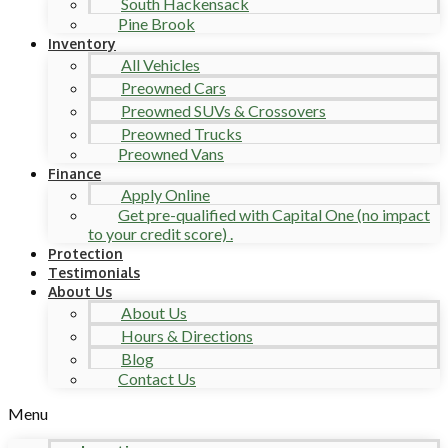
South Hackensack
Pine Brook
Inventory
All Vehicles
Preowned Cars
Preowned SUVs & Crossovers
Preowned Trucks
Preowned Vans
Finance
Apply Online
Get pre-qualified with Capital One (no impact
to your credit score) .
Protection
Testimonials
About Us
About Us
Hours & Directions
Blog
Contact Us
Menu