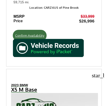
59,715 mi.
Location: CARZ4US of Pine Brook
MSRP
$33,999
$26,996
Price
Confirm Availability
star_b
2023 BMW
X5 M Base