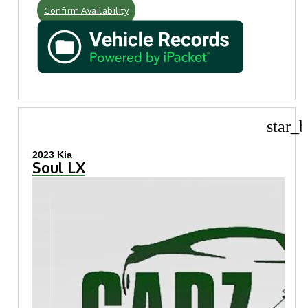
Confirm Availability
star_b
2023 Kia
Soul LX