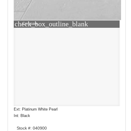
check_box_outline_blank
Compare
Ext: Platinum White Pearl
Int: Black
Stock #: 040900