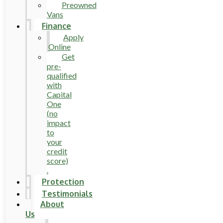
Preowned
Vans
Finance
Apply
Online
Get
pre-
qualified
with
Capital
One
(no
impact
to
your
credit
score)
.
Protection
Testimonials
About
Us