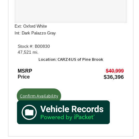
Ext: Oxford White
Int: Dark Palazzo Gray
Stock #: B00830
47,521 mi.
Location: CARZ4US of Pine Brook
MSRP
$40,999
$36,396
Price
Confirm Availability