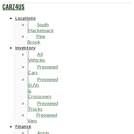
CARZ4US
Locations
South
Hackensack
Pine
Brook
Inventory
All
Vehicles
Preowned
Cars
Preowned
SUVs
&
Crossovers
Preowned
Trucks
Preowned
Vans
Finance
Apply