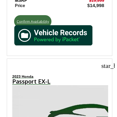
MSRP
$19,999
$14,998
Price
Confirm Availability
star_b
2023 Honda
Passport EX-L