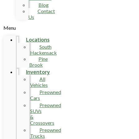
Blog
Contact
Us
Menu
Locations
South
Hackensack
Pine
Brook
Inventory
All
Vehicles
Preowned
Cars
Preowned
SUVs
&
Crossovers
Preowned
Trucks