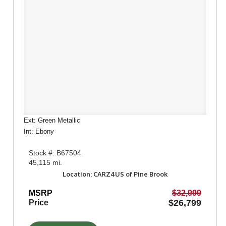
Ext: Green Metallic
Int: Ebony
Stock #: B67504
45,115 mi.
Location: CARZ4US of Pine Brook
MSRP
$32,999
$26,799
Price