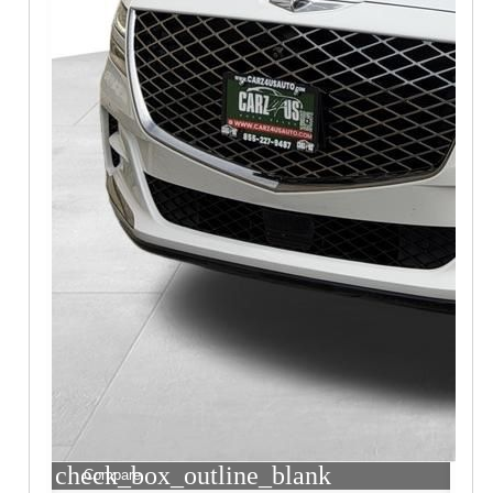
check_box_outline_blank
Compare