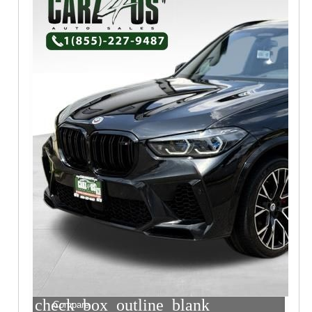
check_box_outline_blank
Compare