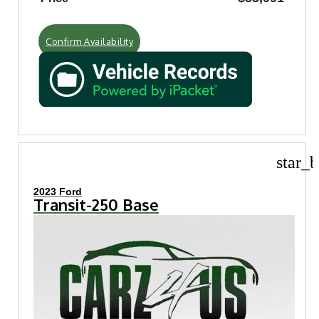
Confirm Availability
star_b
2023 Ford
Transit-250 Base