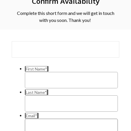
Confirm Availability
Complete this short form and we will get in touch
with you soon. Thank you!
First Name
*
Last Name
*
Email
*