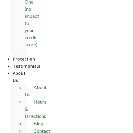
One
(no
impact
to
your
credit
score)
.
Protection
Testimonials
About
Us
About
Us
Hours
&
Directions
Blog
Contact