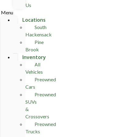
Us
Menu
Locations
South
Hackensack
Pine
Brook
Inventory
All
Vehicles
Preowned
Cars
Preowned
SUVs
&
Crossovers
Preowned
Trucks