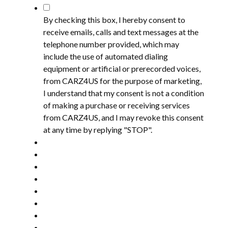
*
By checking this box, I hereby consent to
receive emails, calls and text messages at the
telephone number provided, which may
include the use of automated dialing
equipment or artificial or prerecorded voices,
from CARZ4US for the purpose of marketing,
I understand that my consent is not a condition
of making a purchase or receiving services
from CARZ4US, and I may revoke this consent
at any time by replying "STOP".