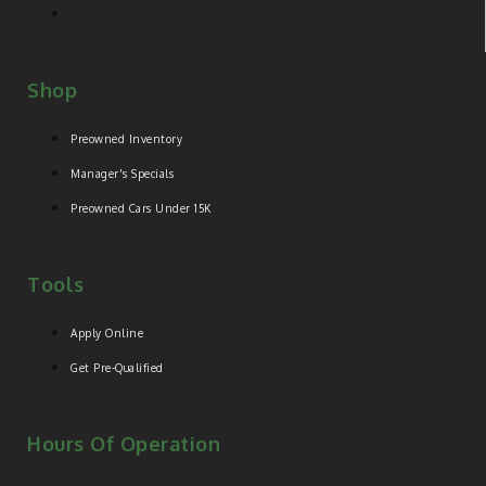
Shop
Preowned Inventory
Manager's Specials
Preowned Cars Under 15K
Tools
Apply Online
Get Pre-Qualified
Hours Of Operation