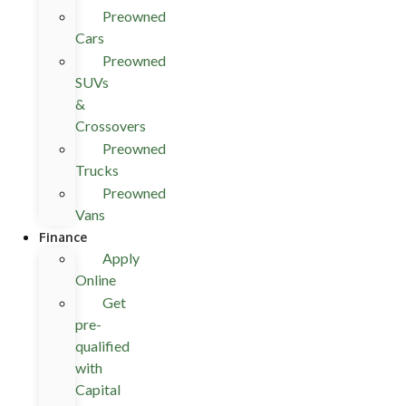
Preowned
Cars
Preowned
SUVs
&
Crossovers
Preowned
Trucks
Preowned
Vans
Finance
Apply
Online
Get
pre-
qualified
with
Capital