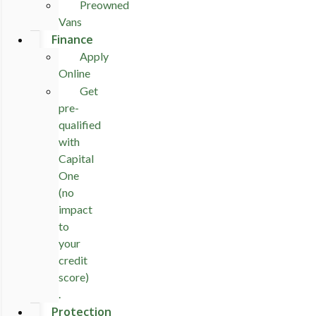
Preowned
Vans
Finance
Apply
Online
Get
pre-
qualified
with
Capital
One
(no
impact
to
your
credit
score)
.
Protection