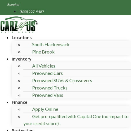
Skip
Español
to
(855) 227-9487
content
Locations
South Hackensack
Pine Brook
Inventory
All Vehicles
Preowned Cars
Preowned SUVs & Crossovers
Preowned Trucks
Preowned Vans
Finance
Apply Online
Get pre-qualified with Capital One (no impact to
your credit score) .
Protection