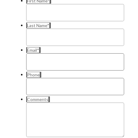
First Name
*
Last Name
*
Email
*
Phone
Comments