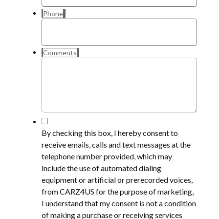
Phone
Comments
*
By checking this box, I hereby consent to
receive emails, calls and text messages at the
telephone number provided, which may
include the use of automated dialing
equipment or artificial or prerecorded voices,
from CARZ4US for the purpose of marketing,
I understand that my consent is not a condition
of making a purchase or receiving services