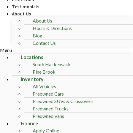
Testimonials
About Us
About Us
Hours & Directions
Blog
Contact Us
Menu
Locations
South Hackensack
Pine Brook
Inventory
All Vehicles
Preowned Cars
Preowned SUVs & Crossovers
Preowned Trucks
Preowned Vans
Finance
Apply Online