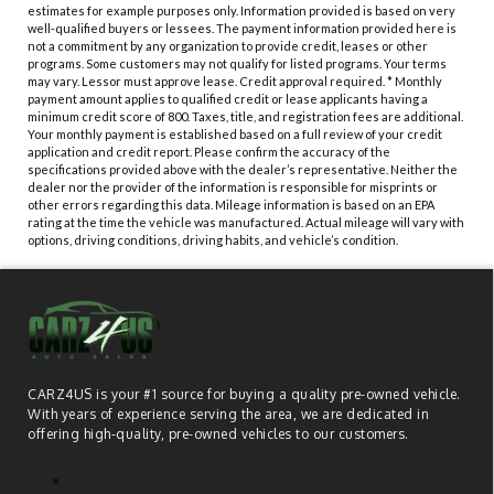
estimates for example purposes only. Information provided is based on very
well-qualified buyers or lessees. The payment information provided here is
not a commitment by any organization to provide credit, leases or other
programs. Some customers may not qualify for listed programs. Your terms
may vary. Lessor must approve lease. Credit approval required. * Monthly
payment amount applies to qualified credit or lease applicants having a
minimum credit score of 800. Taxes, title, and registration fees are additional.
Your monthly payment is established based on a full review of your credit
application and credit report. Please confirm the accuracy of the
specifications provided above with the dealer’s representative. Neither the
dealer nor the provider of the information is responsible for misprints or
other errors regarding this data. Mileage information is based on an EPA
rating at the time the vehicle was manufactured. Actual mileage will vary with
options, driving conditions, driving habits, and vehicle’s condition.
CARZ4US is your #1 source for buying a quality pre-owned vehicle.
With years of experience serving the area, we are dedicated in
offering high-quality, pre-owned vehicles to our customers.