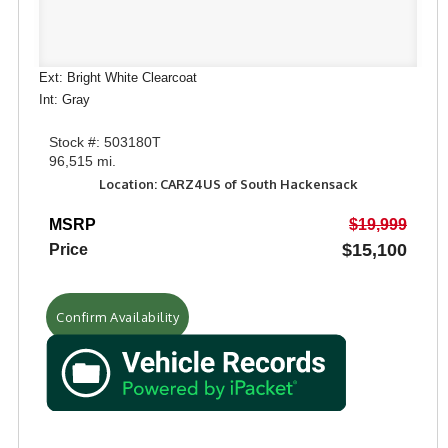
Ext: Bright White Clearcoat
Int: Gray
Stock #: 503180T
96,515 mi.
Location: CARZ4US of South Hackensack
MSRP
$19,999
$15,100
Price
Confirm Availability