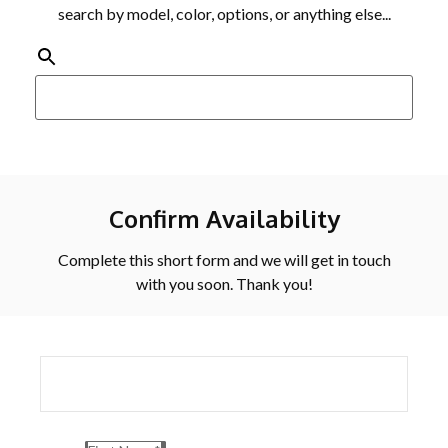
search by model, color, options, or anything else...
Confirm Availability
Complete this short form and we will get in touch
with you soon. Thank you!