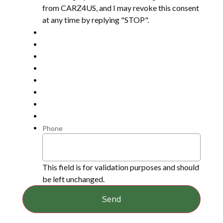
from CARZ4US, and I may revoke this consent
at any time by replying "STOP".
Phone
This field is for validation purposes and should
be left unchanged.