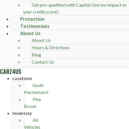
Get pre-qualified with Capital One (no impact to
your credit score) .
Protection
Testimonials
About Us
About Us
Hours & Directions
Blog
Contact Us
CARZ4US
Locations
South
Hackensack
Pine
Brook
Inventory
All
Vehicles