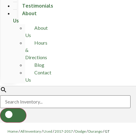
Testimonials
About
Us
About
Us
Hours
&
Directions
Blog
Contact
Us
Home
/
All Inventory
/
Used
/
2017-2017
/
Dodge
/
Durango
/
GT