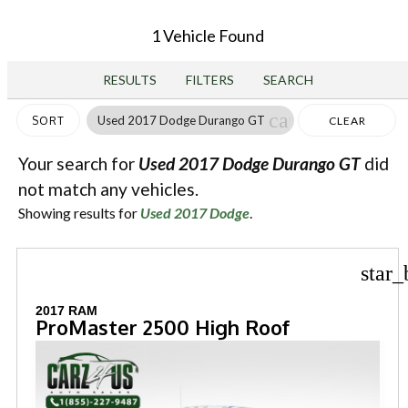
1 Vehicle Found
RESULTS
FILTERS
SEARCH
cancel
Used 2017 Dodge Durango GT
SORT
CLEAR
FILTERS
Your search for
Used 2017 Dodge Durango GT
did
not match any vehicles.
Showing results for
Used 2017 Dodge
.
star_
2017 RAM
ProMaster 2500 High Roof