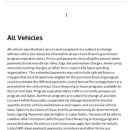
1
All Vehicles
All vehicle specifications, prices and equipment are subject to change
without notice. See above for information on purchase financing and lease
program expiration dates. Prices and payments (including the amount down
payment) do not include tax, titles, tags, documentation charges, dealer prep,
emissions testing charges, or other fees required by law or pending
organizations. The estimated payments may not include upfront finance
charges that must be paid to be eligible for the purchase financing program
used to estimate the APR and payments. Listed Annual Percentage Rates are
provided for the selected purchase financing or lease programs available on
the current date. Program expiration dates reflect currently announced
program end dates, but these programs are subject to change at any time.
Lessees will be financially responsible for mileage beyond the elected
quantity and for vehicle maintenance and repairs and excessive vehicle
wear. Option to purchase at lease end for an amount may be determined at
lease signing. Payments may be higher in some states. You may not be able to
combine other incentives with the purchase financing or leasing programs
presented above. Residency restrictions may apply. See dealer for details.
Listed APR, down payment, payments, incentives and other terms are