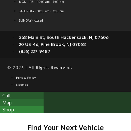
MON - FRI - 10:00 am - 7:00 pm
SATURDAY - 10:00 am - 7:00 pm
SUNDAY - closed
368 Main St, South Hackensack, NJ 07606
20 US-46, Pine Brook, NJ 07058
(855) 227-9487
© 2026 | All Rights Reserved.
Privacy Policy
Sitemap
Call
Map
Shop
Find Your Next Vehicle