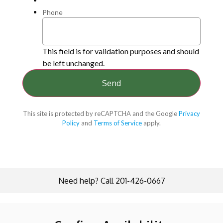
Phone
This field is for validation purposes and should
be left unchanged.
This site is protected by reCAPTCHA and the Google
Privacy
Policy
and
Terms of Service
apply.
Need help? Call 201-426-0667