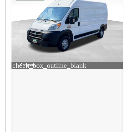
check_box_outline_blank
Compare