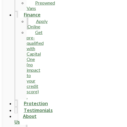
Preowned
Vans
Finance
Apply
Online
Get
pre-
qualified
with
Capital
One
(no
impact
to
your
credit
score)
.
Protection
Testimonials
About
Us