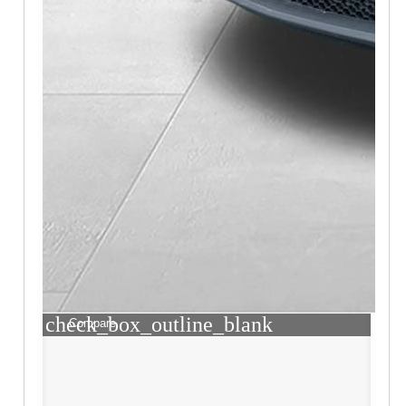
check_box_outline_blank
Compare