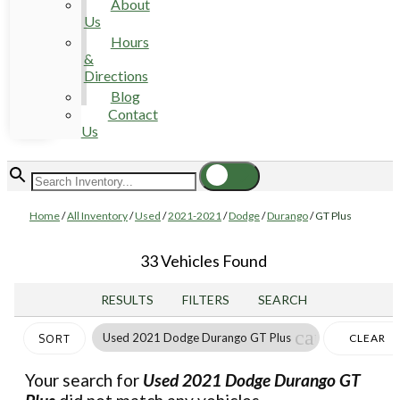
About
Us
Hours
&
Directions
Blog
Contact
Us
Home
/
All Inventory
/
Used
/
2021-2021
/
Dodge
/
Durango
/
GT Plus
33 Vehicles Found
RESULTS
FILTERS
SEARCH
cancel
Used 2021 Dodge Durango GT Plus
CLEAR
SORT
FILTERS
Your search for
Used 2021 Dodge Durango GT