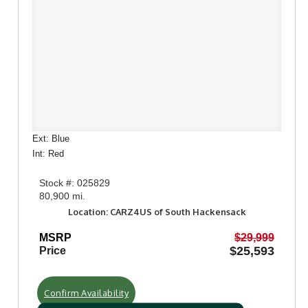
Ext: Blue
Int: Red
Stock #: 025829
80,900 mi.
Location: CARZ4US of South Hackensack
MSRP
$29,999
$25,593
Price
Confirm Availability