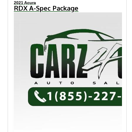
2021 Acura
RDX A-Spec Package