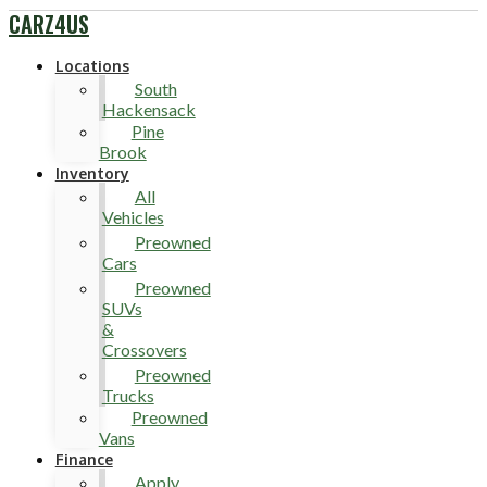
CARZ4US
Locations
South
Hackensack
Pine
Brook
Inventory
All
Vehicles
Preowned
Cars
Preowned
SUVs
&
Crossovers
Preowned
Trucks
Preowned
Vans
Finance
Apply