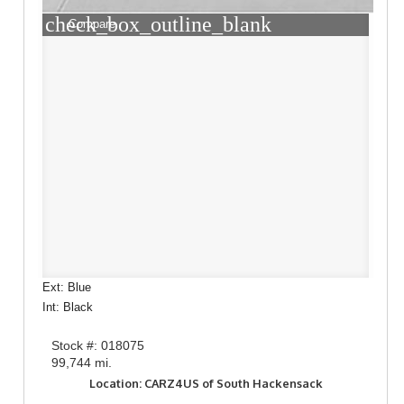
check_box_outline_blank
Compare
Ext: Blue
Int: Black
Stock #: 018075
99,744 mi.
Location: CARZ4US of South Hackensack