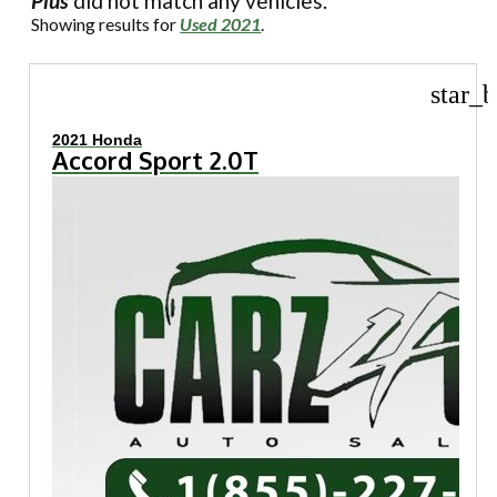
Plus
did not match any vehicles.
Showing results for
Used 2021
.
star_b
2021 Honda
Accord Sport 2.0T