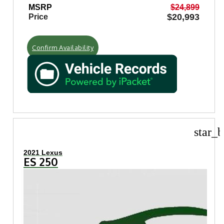
MSRP
$24,899
$20,993
Price
Confirm Availability
star_b
2021 Lexus
ES 250