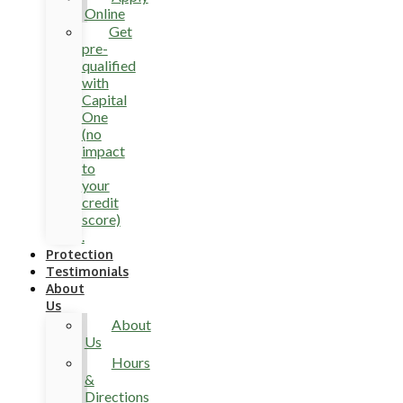
Online
Get
pre-
qualified
with
Capital
One
(no
impact
to
your
credit
score)
.
Protection
Testimonials
About
Us
About
Us
Hours
&
Directions