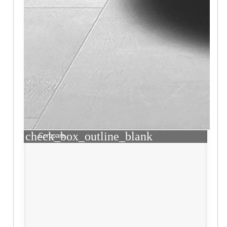
check_box_outline_blank
Compare