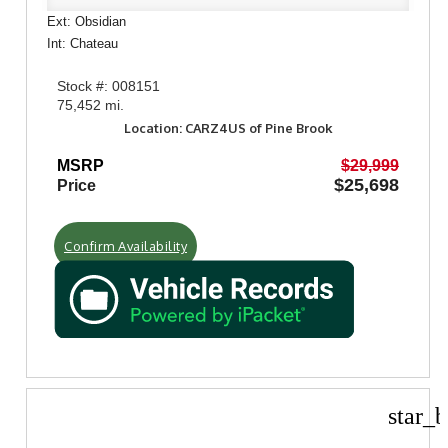
Ext: Obsidian
Int: Chateau
Stock #: 008151
75,452 mi.
Location: CARZ4US of Pine Brook
MSRP
$29,999
$25,698
Price
Confirm Availability
star_b