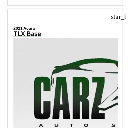
star_b
2021 Acura
TLX Base