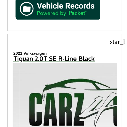
star_b
2021 Volkswagen
Tiguan 2.0T SE R-Line Black