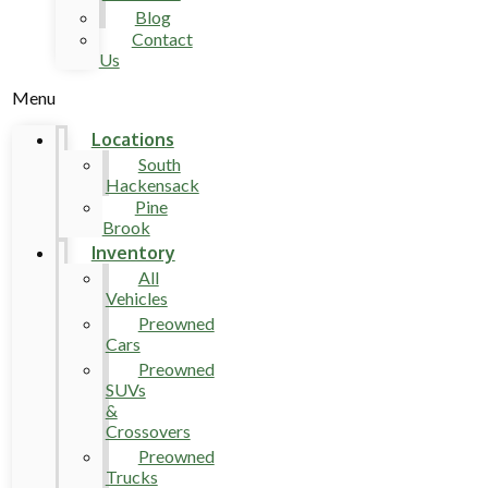
Blog
Contact
Us
Menu
Locations
South
Hackensack
Pine
Brook
Inventory
All
Vehicles
Preowned
Cars
Preowned
SUVs
&
Crossovers
Preowned
Trucks