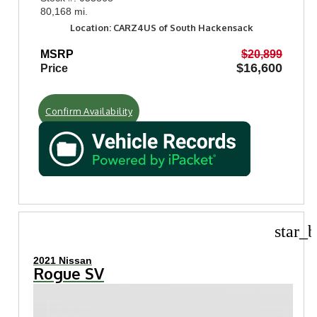
80,168 mi.
Location: CARZ4US of South Hackensack
MSRP
$20,899
$16,600
Price
Confirm Availability
star_b
2021 Nissan
Rogue SV