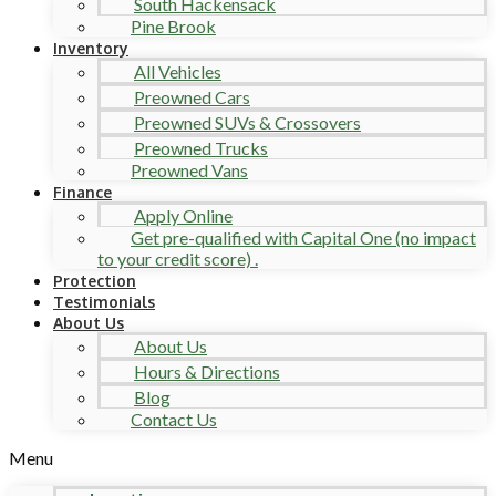
South Hackensack
Pine Brook
Inventory
All Vehicles
Preowned Cars
Preowned SUVs & Crossovers
Preowned Trucks
Preowned Vans
Finance
Apply Online
Get pre-qualified with Capital One (no impact
to your credit score) .
Protection
Testimonials
About Us
About Us
Hours & Directions
Blog
Contact Us
Menu