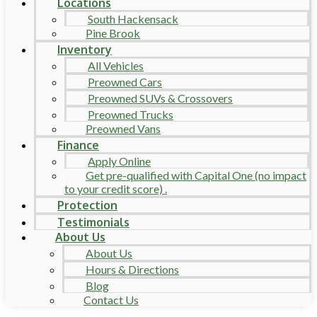
Locations
South Hackensack
Pine Brook
Inventory
All Vehicles
Preowned Cars
Preowned SUVs & Crossovers
Preowned Trucks
Preowned Vans
Finance
Apply Online
Get pre-qualified with Capital One (no impact
to your credit score) .
Protection
Testimonials
About Us
About Us
Hours & Directions
Blog
Contact Us