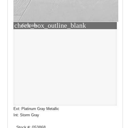
check_box_outline_blank
Compare
Ext: Platinum Gray Metallic
Int: Storm Gray
Stock #: 053868