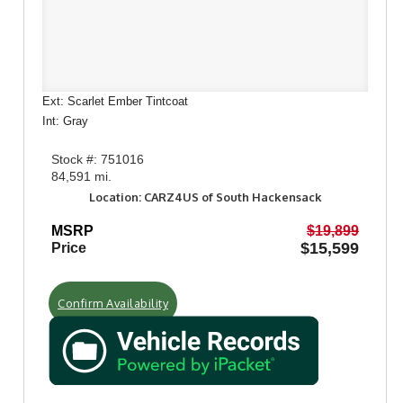
Ext: Scarlet Ember Tintcoat
Int: Gray
Stock #: 751016
84,591 mi.
Location: CARZ4US of South Hackensack
MSRP
$19,899
$15,599
Price
Confirm Availability