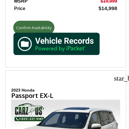
MSRP
$19,999
$14,998
Price
Confirm Availability
star_
2023 Honda
Passport EX-L