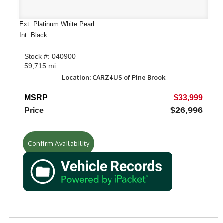
Ext: Platinum White Pearl
Int: Black
Stock #: 040900
59,715 mi.
Location: CARZ4US of Pine Brook
MSRP
$33,999
$26,996
Price
Confirm Availability