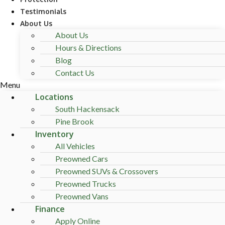
Testimonials
About Us
About Us
Hours & Directions
Blog
Contact Us
Menu
Locations
South Hackensack
Pine Brook
Inventory
All Vehicles
Preowned Cars
Preowned SUVs & Crossovers
Preowned Trucks
Preowned Vans
Finance
Apply Online