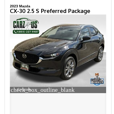
2023 Mazda
CX-30 2.5 S Preferred Package
check_box_outline_blank
Compare