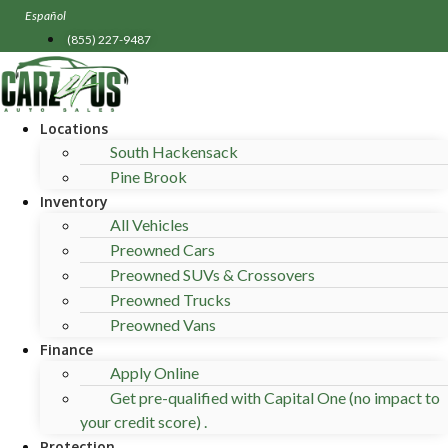
Skip
Español
to
(855) 227-9487
content
Locations
South Hackensack
Pine Brook
Inventory
All Vehicles
Preowned Cars
Preowned SUVs & Crossovers
Preowned Trucks
Preowned Vans
Finance
Apply Online
Get pre-qualified with Capital One (no impact to
your credit score) .
Protection