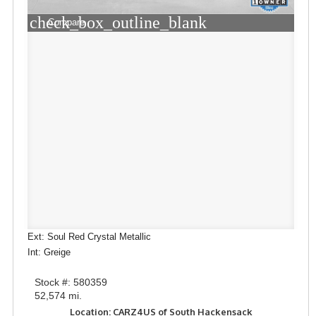
check_box_outline_blank
Compare
Ext: Soul Red Crystal Metallic
Int: Greige
Stock #: 580359
52,574 mi.
Location: CARZ4US of South Hackensack