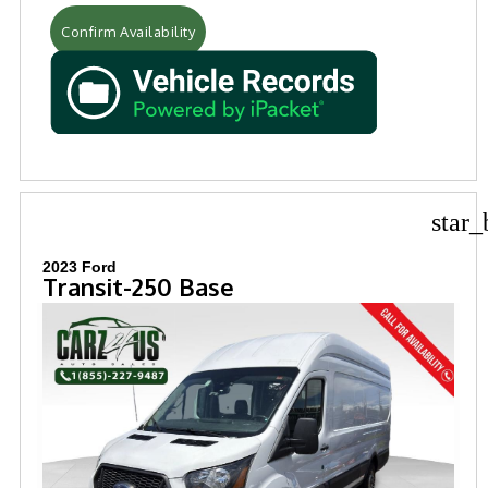
Confirm Availability
star_
2023 Ford
Transit-250 Base