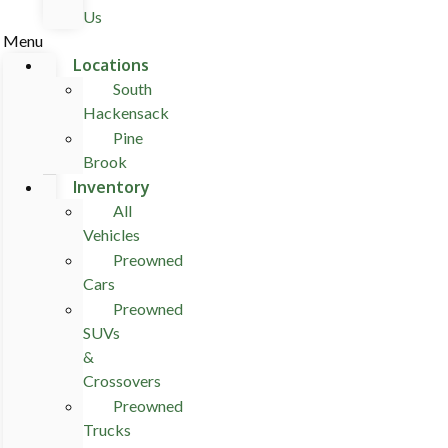
Us
Menu
Locations
South
Hackensack
Pine
Brook
Inventory
All
Vehicles
Preowned
Cars
Preowned
SUVs
&
Crossovers
Preowned
Trucks