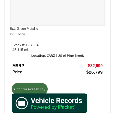
Ext: Green Metallic
Int: Ebony
Stock #: B67504
45,115 mi.
Location: CARZ4US of Pine Brook
MSRP
$32,999
$26,799
Price
Confirm Availability