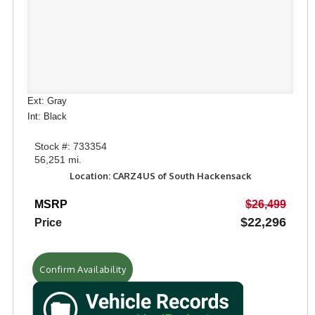
Ext: Gray
Int: Black
Stock #: 733354
56,251 mi.
Location: CARZ4US of South Hackensack
MSRP
$26,499
$22,296
Price
Confirm Availability