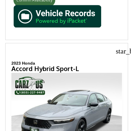
star_
2023 Honda
Accord Hybrid Sport-L