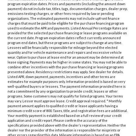
program expiration dates. Prices and payments (including the amount down
payment) do not include tax, titles, tags, documentation charges, dealer prep,
emissions testing charges, or other fees required by law or pending
organizations. The estimated payments may not include upfront finance
charges that must be paid to be eligible for the purchase financing program
used to estimate the APR and payments. Listed Annual Percentage Rates are
provided for the selected purchase financing or lease programs available on
the current date. Program expiration dates reflect currently announced
program end dates, but these programs are subject to change at any time.
Lessees will be financially responsible for mileage beyond the elected
quantity and for vehicle maintenance and repairs and excessive vehicle
wear. Option to purchase at lease end for an amount may be determined at
lease signing. Payments may be higher in some states. You may not be able to
combine other incentives with the purchase financing or leasing programs
presented above. Residency restrictions may apply. See dealer for details.
Listed APR, down payment, payments, incentives and other terms are
estimates for example purposes only. Information provided is based on very
well-qualified buyers or lessees. The payment information provided here is
not a commitment by any organization to provide credit, leases or other
programs. Some customers may not qualify for listed programs. Your terms
may vary. Lessor must approve lease. Credit approval required. * Monthly
payment amount applies to qualified credit or lease applicants having a
minimum credit score of 800. Taxes, title, and registration fees are additional.
Your monthly payment is established based on a full review of your credit
application and credit report. Please confirm the accuracy of the
specifications provided above with the dealer’s representative. Neither the
dealer nor the provider of the information is responsible for misprints or
other errors regarding this data. Mileage information is based on an EPA