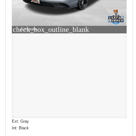
check_box_outline_blank
Compare
Ext: Gray
Int: Black