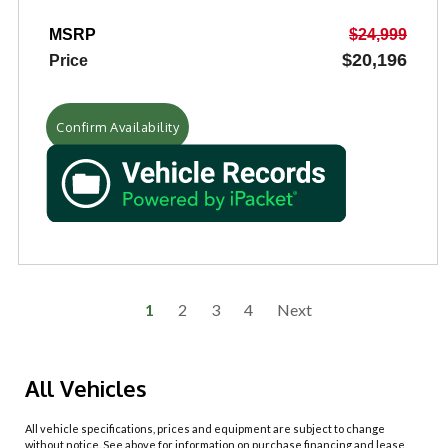
MSRP
$24,999
$20,196
Price
Confirm Availability
1
2
3
4
Next
All Vehicles
All vehicle specifications, prices and equipment are subject to change
without notice. See above for information on purchase financing and lease