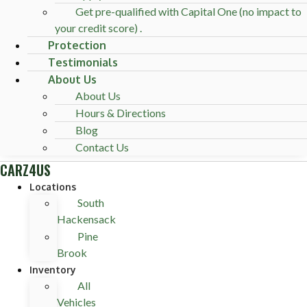
Get pre-qualified with Capital One (no impact to
your credit score) .
Protection
Testimonials
About Us
About Us
Hours & Directions
Blog
Contact Us
CARZ4US
Locations
South
Hackensack
Pine
Brook
Inventory
All
Vehicles