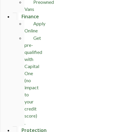
Preowned
Vans
Finance
Apply
Online
Get
pre-
qualified
with
Capital
One
(no
impact
to
your
credit
score)
.
Protection