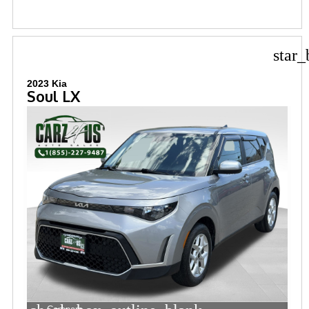
star_
2023 Kia
Soul LX