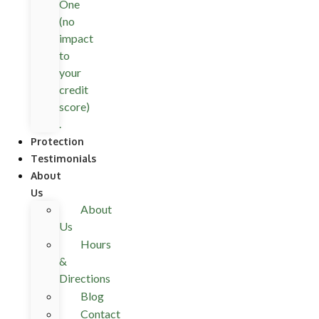
One
(no
impact
to
your
credit
score)
.
Protection
Testimonials
About
Us
About
Us
Hours
&
Directions
Blog
Contact