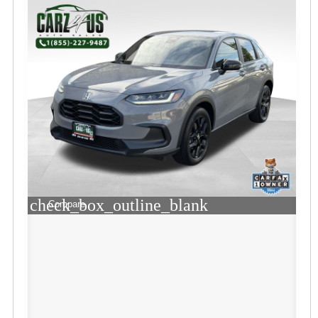
check_box_outline_blank
Compare