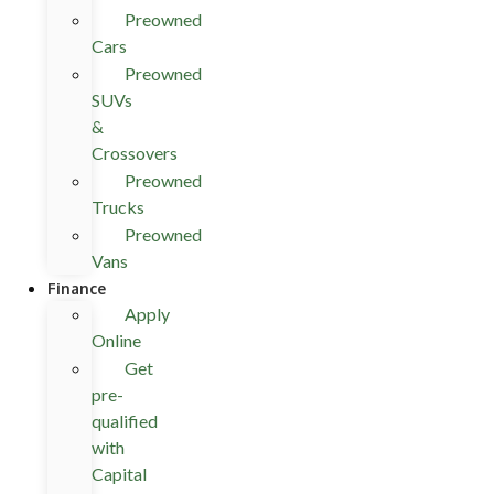
Preowned
Cars
Preowned
SUVs
&
Crossovers
Preowned
Trucks
Preowned
Vans
Finance
Apply
Online
Get
pre-
qualified
with
Capital