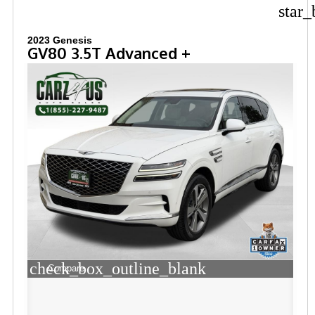
star_
2023 Genesis
GV80 3.5T Advanced +
check_box_outline_blank
Compare