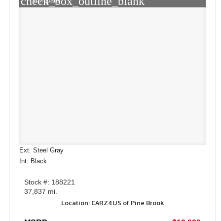
check_box_outline_blank
Compare
Ext: Steel Gray
Int: Black
Stock #: 188221
37,837 mi.
Location: CARZ4US of Pine Brook