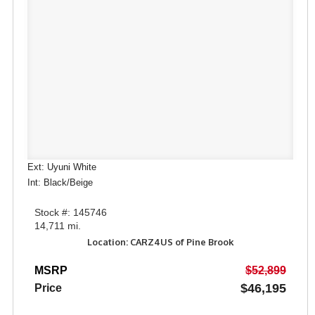
Ext: Uyuni White
Int: Black/Beige
Stock #: 145746
14,711 mi.
Location: CARZ4US of Pine Brook
MSRP
$52,899
$46,195
Price