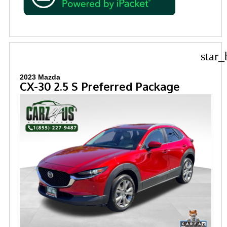
star_
2023 Mazda
CX-30 2.5 S Preferred Package