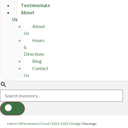
Testimonials
About
Us
About
Us
Hours
&
Directions
Blog
Contact
Us
Home
/
All Inventory
/
Used
/
2023-2023
/
Dodge
/
Durango