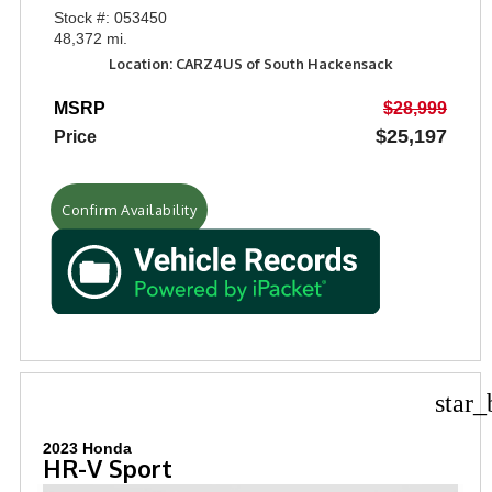
Stock #: 053450
48,372 mi.
Location: CARZ4US of South Hackensack
MSRP
$28,999
$25,197
Price
Confirm Availability
star_
2023 Honda
HR-V Sport