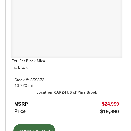
Ext: Jet Black Mica
Int: Black
Stock #: 559873
43,720 mi.
Location: CARZ4US of Pine Brook
MSRP
$24,999
$19,890
Price
Confirm Availability