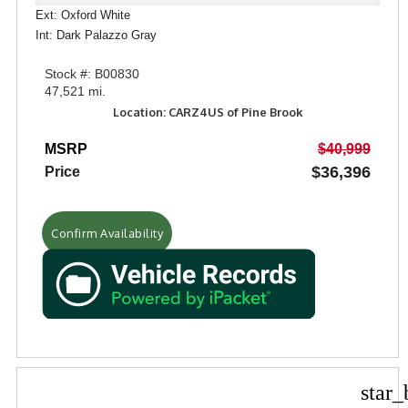
Ext: Oxford White
Int: Dark Palazzo Gray
Stock #: B00830
47,521 mi.
Location: CARZ4US of Pine Brook
MSRP
$40,999
$36,396
Price
Confirm Availability
star_