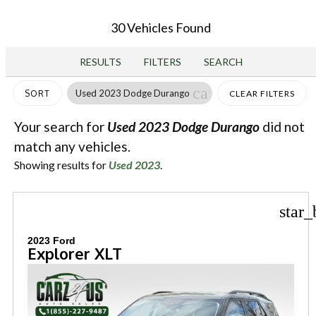
30 Vehicles Found
RESULTS
FILTERS
SEARCH
cancel
Used 2023 Dodge Durango
SORT
CLEAR FILTERS
Your search for
Used 2023 Dodge Durango
did not
match any vehicles.
Showing results for
Used 2023
.
star_
2023 Ford
Explorer XLT