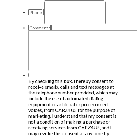
Phone
Comments
*
By checking this box, I hereby consent to
receive emails, calls and text messages at
the telephone number provided, which may
include the use of automated dialing
equipment or artificial or prerecorded
voices, from CARZ4US for the purpose of
marketing, I understand that my consent is
not a condition of making a purchase or
receiving services from CARZ4US, and I
may revoke this consent at any time by