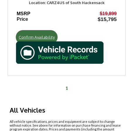
Location: CARZ4US of South Hackensack
MSRP
$19,899
$15,795
Price
Confirm Availability
1
All Vehicles
All vehicle specifications, prices and equipment are subject to change
without notice. See above for information on purchase financing and lease
program expiration dates. Prices and payments (including the amount