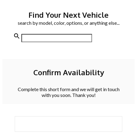
Find Your Next Vehicle
search by model, color, options, or anything else...
Confirm Availability
Complete this short form and we will get in touch
with you soon. Thank you!