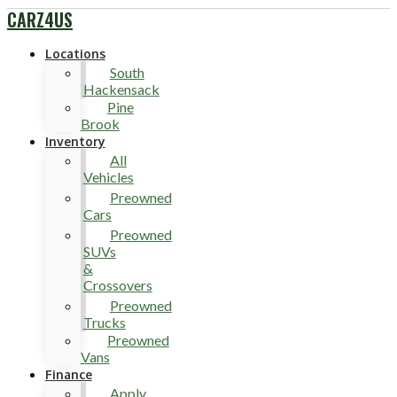
CARZ4US
Locations
South
Hackensack
Pine
Brook
Inventory
All
Vehicles
Preowned
Cars
Preowned
SUVs
&
Crossovers
Preowned
Trucks
Preowned
Vans
Finance
Apply