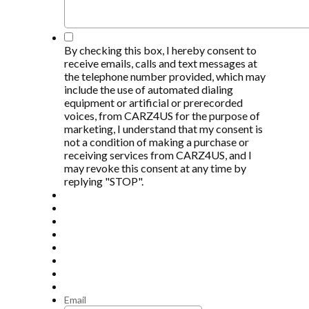
*
By checking this box, I hereby consent to
receive emails, calls and text messages at
the telephone number provided, which may
include the use of automated dialing
equipment or artificial or prerecorded
voices, from CARZ4US for the purpose of
marketing, I understand that my consent is
not a condition of making a purchase or
receiving services from CARZ4US, and I
may revoke this consent at any time by
replying "STOP".
Email