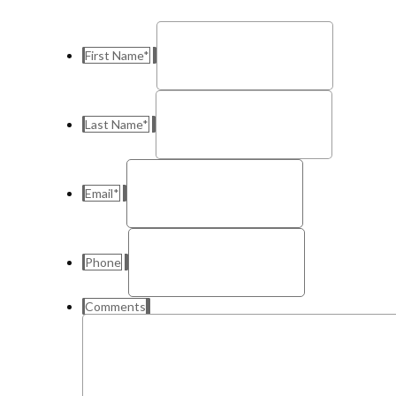
First Name
*
Last Name
*
Email
*
Phone
Comments