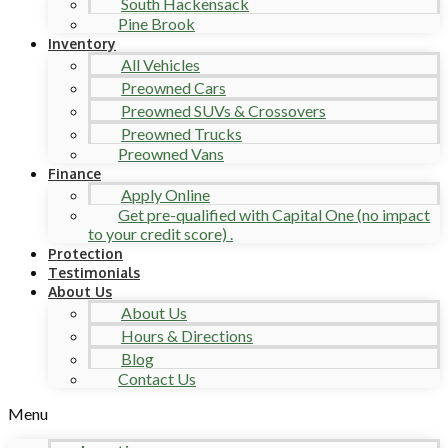
South Hackensack
Pine Brook
Inventory
All Vehicles
Preowned Cars
Preowned SUVs & Crossovers
Preowned Trucks
Preowned Vans
Finance
Apply Online
Get pre-qualified with Capital One (no impact
to your credit score) .
Protection
Testimonials
About Us
About Us
Hours & Directions
Blog
Contact Us
Menu