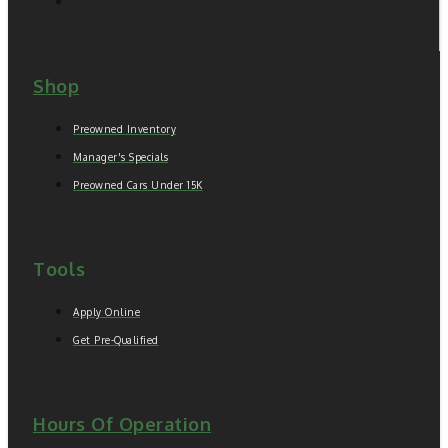
Shop
Preowned Inventory
Manager's Specials
Preowned Cars Under 15K
Tools
Apply Online
Get Pre-Qualified
Hours Of Operation