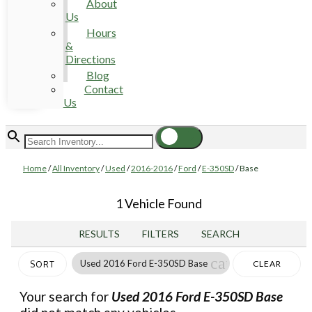
About
Us
Hours
&
Directions
Blog
Contact
Us
Home
/
All Inventory
/
Used
/
2016-2016
/
Ford
/
E-350SD
/
Base
1 Vehicle Found
RESULTS
FILTERS
SEARCH
cancel
Used 2016 Ford E-350SD Base
CLEAR
SORT
FILTERS
Your search for
Used 2016 Ford E-350SD Base