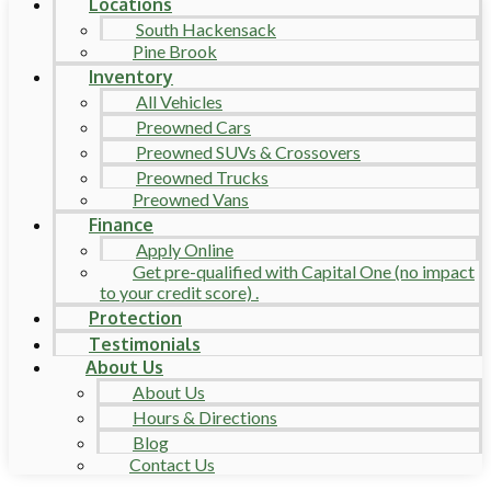
Locations
South Hackensack
Pine Brook
Inventory
All Vehicles
Preowned Cars
Preowned SUVs & Crossovers
Preowned Trucks
Preowned Vans
Finance
Apply Online
Get pre-qualified with Capital One (no impact
to your credit score) .
Protection
Testimonials
About Us
About Us
Hours & Directions
Blog
Contact Us