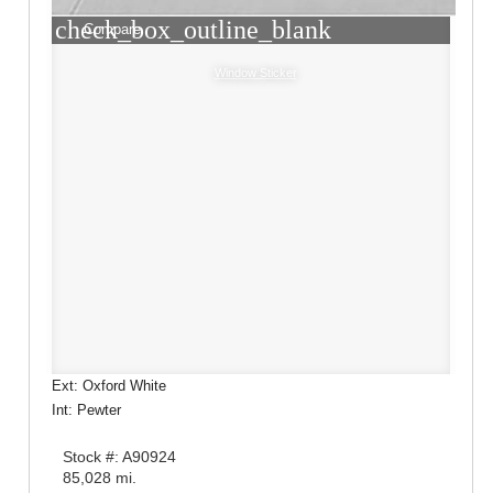
check_box_outline_blank
Compare
Window Sticker
Ext: Oxford White
Int: Pewter
Stock #: A90924
85,028 mi.