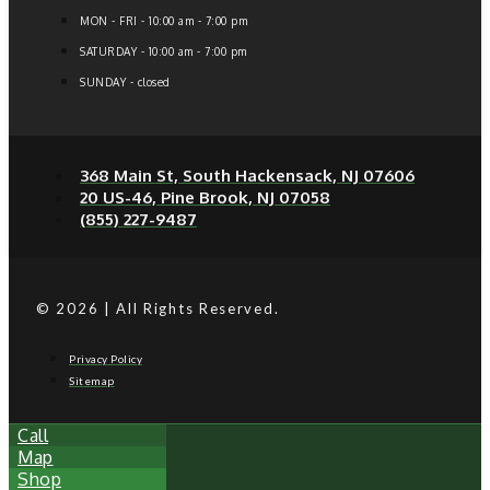
MON - FRI - 10:00 am - 7:00 pm
SATURDAY - 10:00 am - 7:00 pm
SUNDAY - closed
368 Main St, South Hackensack, NJ 07606
20 US-46, Pine Brook, NJ 07058
(855) 227-9487
© 2026 | All Rights Reserved.
Privacy Policy
Sitemap
Call
Map
Shop