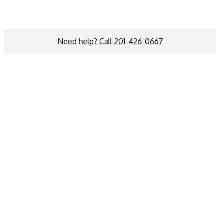
Need help? Call 201-426-0667