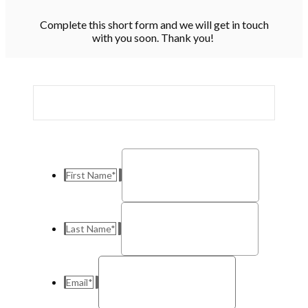
Complete this short form and we will get in touch
with you soon. Thank you!
First Name
*
Last Name
*
Email
*