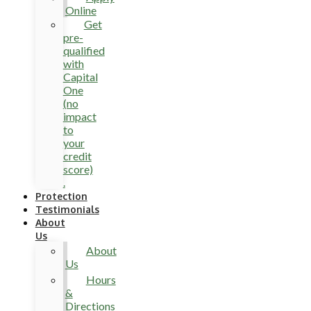
Online
Get
pre-
qualified
with
Capital
One
(no
impact
to
your
credit
score)
.
Protection
Testimonials
About
Us
About
Us
Hours
&
Directions