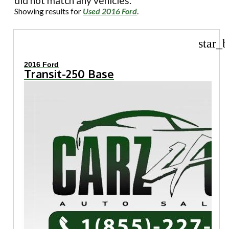
did not match any vehicles.
Showing results for
Used 2016 Ford
.
star_b
2016 Ford
Transit-250 Base