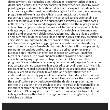
down payment) do not include tax, titles, tags, documentation charges,
dealer prep, emissions testing charges, or other fees required by law or
pending organizations. The estimated payments may not include upfront
finance charges that must be paid to be eligible for the purchase financing
program used to estimate the APR and payments. Listed Annual
Percentage Rates are provided for the selected purchase financing or
lease programs available on the current date. Program expiration dates
reflect currently announced program end dates, but these programs are
subject to change at any time. Lessees will be financially responsible for
mileage beyond the elected quantity and for vehicle maintenance and
repairs and excessive vehicle wear. Option to purchase at lease end for
an amount may be determined at lease signing. Payments may be higher in
some states. You may not be able to combine other incentives with the
purchase financing or leasing programs presented above. Residency
restrictions may apply. See dealer for details. Listed APR, down payment,
payments, incentives and other terms are estimates for example
purposes only. Information provided is based on very well-qualified
buyers or lessees. The payment information provided here is not a
commitment by any organization to provide credit, leases or other
programs. Some customers may not qualify for listed programs. Your terms
may vary. Lessor must approve lease. Credit approval required. * Monthly
payment amount applies to qualified credit or lease applicants having a
minimum credit score of 800. Taxes, title, and registration fees are
additional. Your monthly payment is established based on a full review of
your credit application and credit report. Please confirm the accuracy of
the specifications provided above with the dealer’s representative.
Neither the dealer nor the provider of the information is responsible for
misprints or other errors regarding this data. Mileage information is
based on an EPA rating at the time the vehicle was manufactured. Actual
mileage will vary with options, driving conditions, driving habits, and
vehicle’s condition.