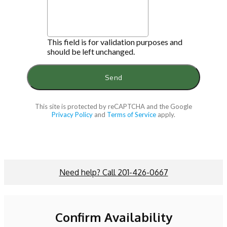
This field is for validation purposes and
should be left unchanged.
This site is protected by reCAPTCHA and the Google
Privacy Policy
and
Terms of Service
apply.
Need help? Call 201-426-0667
Confirm Availability