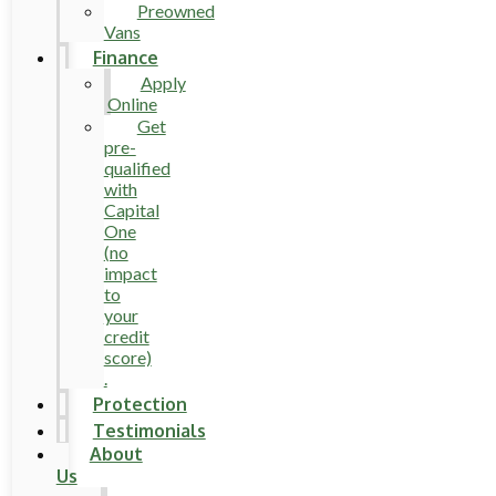
Preowned
Vans
Finance
Apply
Online
Get
pre-
qualified
with
Capital
One
(no
impact
to
your
credit
score)
.
Protection
Testimonials
About
Us