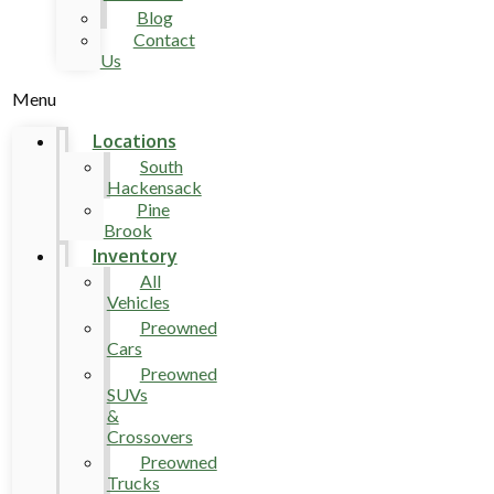
Blog
Contact
Us
Menu
Locations
South
Hackensack
Pine
Brook
Inventory
All
Vehicles
Preowned
Cars
Preowned
SUVs
&
Crossovers
Preowned
Trucks