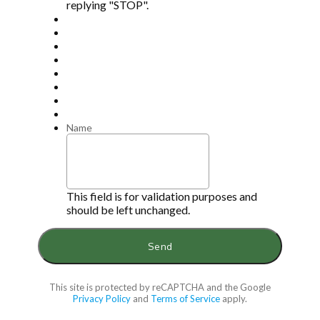
replying "STOP".
Name
This field is for validation purposes and
should be left unchanged.
This site is protected by reCAPTCHA and the Google
Privacy Policy
and
Terms of Service
apply.