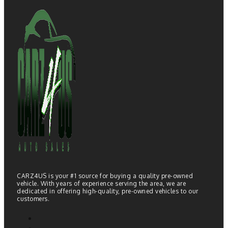
CARZ4US is your #1 source for buying a quality pre-owned
vehicle. With years of experience serving the area, we are
dedicated in offering high-quality, pre-owned vehicles to our
customers.