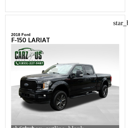
star_
2018 Ford
F-150 LARIAT