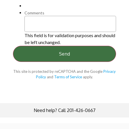
Comments
This field is for validation purposes and should
be left unchanged.
This site is protected by reCAPTCHA and the Google
Privacy
Policy
and
Terms of Service
apply.
Need help? Call 201-426-0667