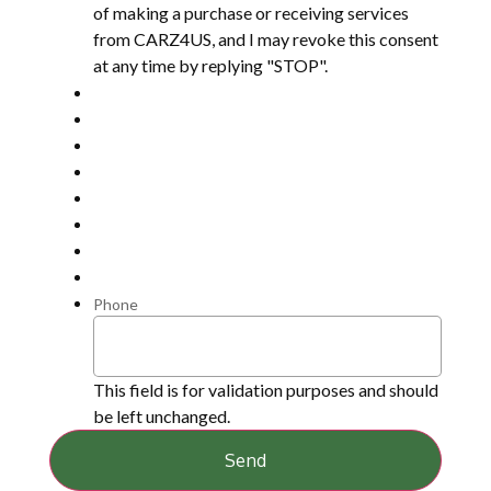
of making a purchase or receiving services
from CARZ4US, and I may revoke this consent
at any time by replying "STOP".
Phone
This field is for validation purposes and should
be left unchanged.