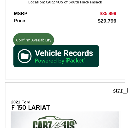
Location: CARZ4US of South Hackensack
MSRP
$35,899
$29,796
Price
Confirm Availability
star_
2021 Ford
F-150 LARIAT