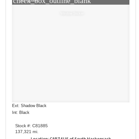
check_box_outline_blank
Compare
Window Sticker
Ext: Shadow Black
Int: Black
Stock #: C81885
137,321 mi.
Location: CARZ4US of South Hackensack