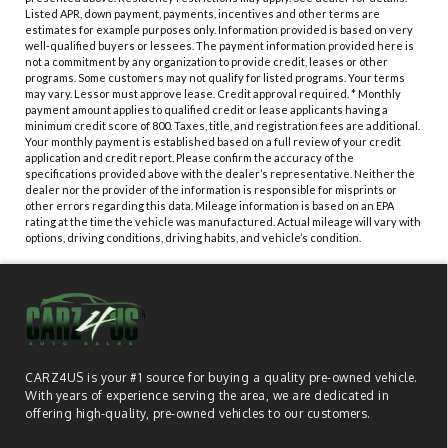
Listed APR, down payment, payments, incentives and other terms are
estimates for example purposes only. Information provided is based on very
well-qualified buyers or lessees. The payment information provided here is
not a commitment by any organization to provide credit, leases or other
programs. Some customers may not qualify for listed programs. Your terms
may vary. Lessor must approve lease. Credit approval required. * Monthly
payment amount applies to qualified credit or lease applicants having a
minimum credit score of 800. Taxes, title, and registration fees are additional.
Your monthly payment is established based on a full review of your credit
application and credit report. Please confirm the accuracy of the
specifications provided above with the dealer’s representative. Neither the
dealer nor the provider of the information is responsible for misprints or
other errors regarding this data. Mileage information is based on an EPA
rating at the time the vehicle was manufactured. Actual mileage will vary with
options, driving conditions, driving habits, and vehicle’s condition.
CARZ4US is your #1 source for buying a quality pre-owned vehicle.
With years of experience serving the area, we are dedicated in
offering high-quality, pre-owned vehicles to our customers.