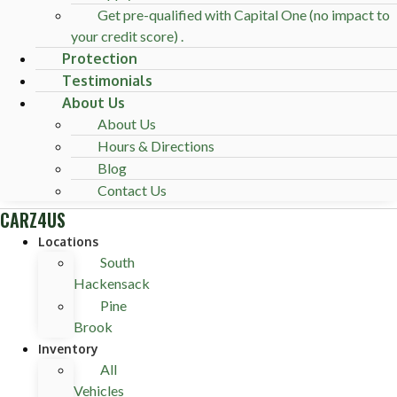
Get pre-qualified with Capital One (no impact to
your credit score) .
Protection
Testimonials
About Us
About Us
Hours & Directions
Blog
Contact Us
CARZ4US
Locations
South
Hackensack
Pine
Brook
Inventory
All
Vehicles