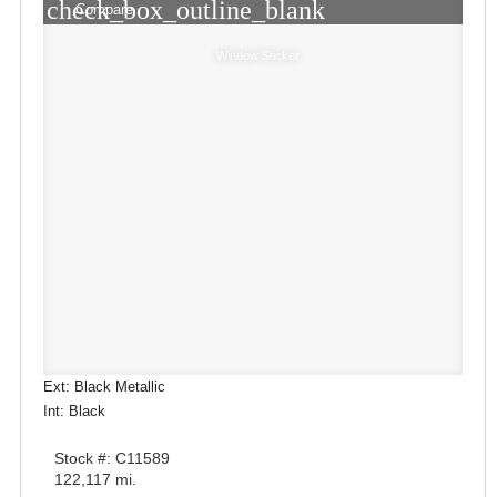
check_box_outline_blank
Compare
Window Sticker
Ext: Black Metallic
Int: Black
Stock #: C11589
122,117 mi.