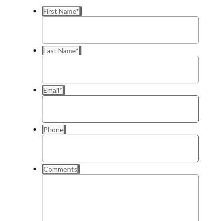
First Name
*
Last Name
*
Email
*
Phone
Comments