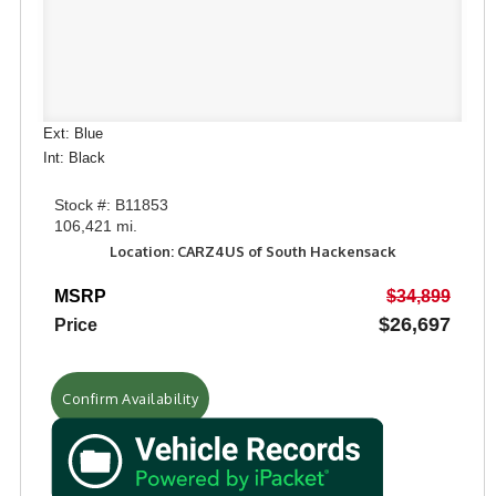
Ext: Blue
Int: Black
Stock #: B11853
106,421 mi.
Location: CARZ4US of South Hackensack
MSRP
$34,899
$26,697
Price
Confirm Availability