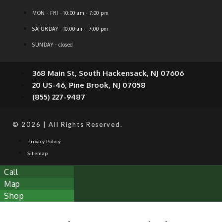
MON - FRI - 10:00 am - 7:00 pm
SATURDAY - 10:00 am - 7:00 pm
SUNDAY - closed
368 Main St, South Hackensack, NJ 07606
20 US-46, Pine Brook, NJ 07058
(855) 227-9487
© 2026 | All Rights Reserved.
Privacy Policy
Sitemap
Call
Map
Shop