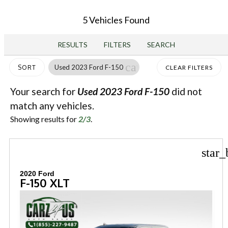
5 Vehicles Found
RESULTS
FILTERS
SEARCH
cancel
Used 2023 Ford F-150
SORT
CLEAR FILTERS
Your search for
Used 2023 Ford F-150
did not
match any vehicles.
Showing results for
2/3
.
star_
2020 Ford
F-150 XLT