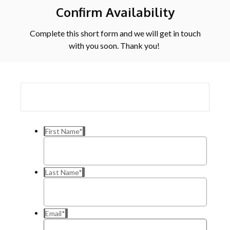
Confirm Availability
Complete this short form and we will get in touch
with you soon. Thank you!
First Name
*
Last Name
*
Email
*