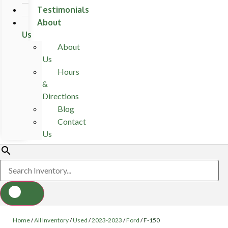
Testimonials
About
Us
About
Us
Hours
&
Directions
Blog
Contact
Us
Home
/
All Inventory
/
Used
/
2023-2023
/
Ford
/
F-150