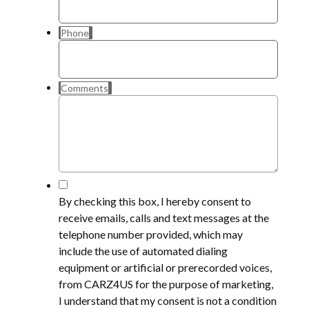
Phone
Comments
*
By checking this box, I hereby consent to
receive emails, calls and text messages at the
telephone number provided, which may
include the use of automated dialing
equipment or artificial or prerecorded voices,
from CARZ4US for the purpose of marketing,
I understand that my consent is not a condition