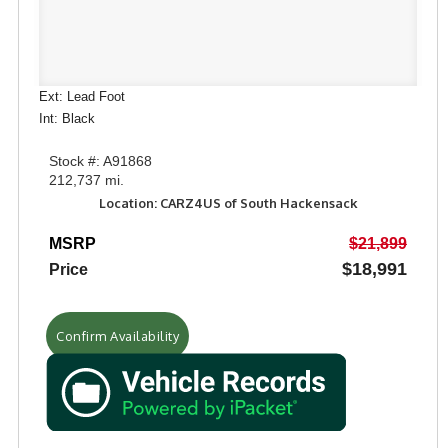
Ext: Lead Foot
Int: Black
Stock #: A91868
212,737 mi.
Location: CARZ4US of South Hackensack
MSRP
$21,899
$18,991
Price
Confirm Availability