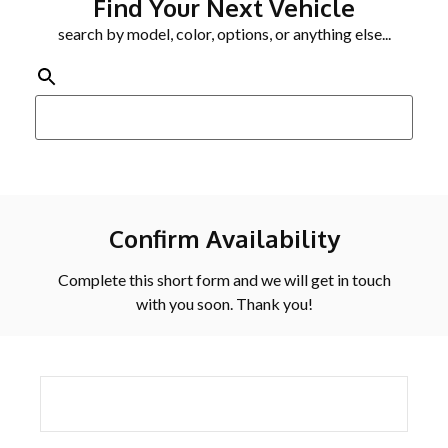
Find Your Next Vehicle
search by model, color, options, or anything else...
Confirm Availability
Complete this short form and we will get in touch
with you soon. Thank you!