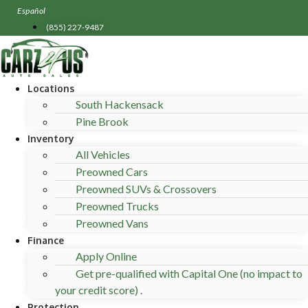
Skip
Español
to
(855) 227-9487
content
Locations
South Hackensack
Pine Brook
Inventory
All Vehicles
Preowned Cars
Preowned SUVs & Crossovers
Preowned Trucks
Preowned Vans
Finance
Apply Online
Get pre-qualified with Capital One (no impact to
your credit score) .
Protection