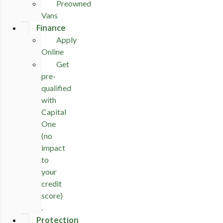
Preowned
Vans
Finance
Apply
Online
Get
pre-
qualified
with
Capital
One
(no
impact
to
your
credit
score)
.
Protection