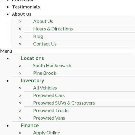
Testimonials
About Us
About Us
Hours & Directions
Blog
Contact Us
Menu
Locations
South Hackensack
Pine Brook
Inventory
All Vehicles
Preowned Cars
Preowned SUVs & Crossovers
Preowned Trucks
Preowned Vans
Finance
Apply Online