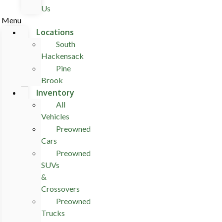
Us
Menu
Locations
South
Hackensack
Pine
Brook
Inventory
All
Vehicles
Preowned
Cars
Preowned
SUVs
&
Crossovers
Preowned
Trucks