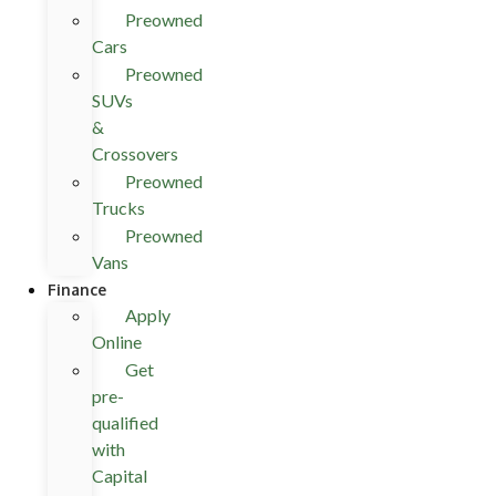
Preowned
Cars
Preowned
SUVs
&
Crossovers
Preowned
Trucks
Preowned
Vans
Finance
Apply
Online
Get
pre-
qualified
with
Capital