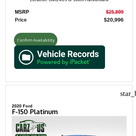
MSRP
$25,899
$20,996
Price
Confirm Availability
star_
2020 Ford
F-150 Platinum