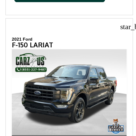
star_
2021 Ford
F-150 LARIAT