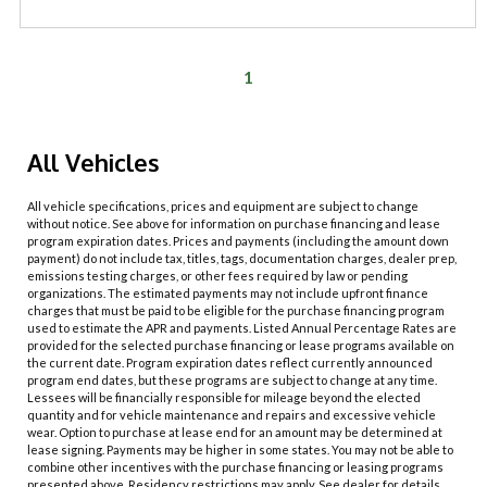
1
All Vehicles
All vehicle specifications, prices and equipment are subject to change
without notice. See above for information on purchase financing and lease
program expiration dates. Prices and payments (including the amount down
payment) do not include tax, titles, tags, documentation charges, dealer prep,
emissions testing charges, or other fees required by law or pending
organizations. The estimated payments may not include upfront finance
charges that must be paid to be eligible for the purchase financing program
used to estimate the APR and payments. Listed Annual Percentage Rates are
provided for the selected purchase financing or lease programs available on
the current date. Program expiration dates reflect currently announced
program end dates, but these programs are subject to change at any time.
Lessees will be financially responsible for mileage beyond the elected
quantity and for vehicle maintenance and repairs and excessive vehicle
wear. Option to purchase at lease end for an amount may be determined at
lease signing. Payments may be higher in some states. You may not be able to
combine other incentives with the purchase financing or leasing programs
presented above. Residency restrictions may apply. See dealer for details.