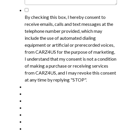
*
By checking this box, I hereby consent to
receive emails, calls and text messages at the
telephone number provided, which may
include the use of automated dialing
equipment or artificial or prerecorded voices,
from CARZ4US for the purpose of marketing,
I understand that my consent is not a condition
of making a purchase or receiving services
from CARZ4US, and I may revoke this consent
at any time by replying "STOP".