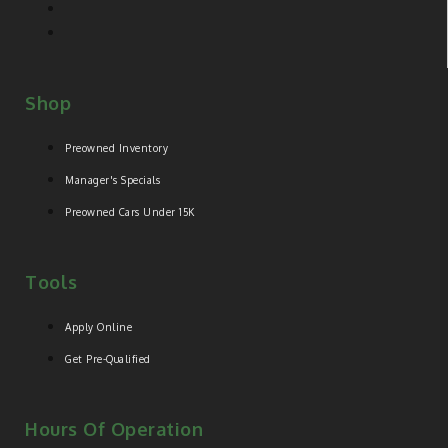
Shop
Preowned Inventory
Manager's Specials
Preowned Cars Under 15K
Tools
Apply Online
Get Pre-Qualified
Hours Of Operation