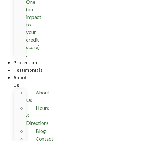
One
(no
impact
to
your
credit
score)
.
Protection
Testimonials
About
Us
About
Us
Hours
&
Directions
Blog
Contact