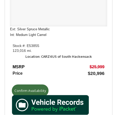
Ext: Silver Spruce Metallic
Int: Medium Light Camel
Stock #: E53855
123,016 mi.
Location: CARZ4US of South Hackensack
MSRP
$25,999
$20,996
Price
Confirm Availability