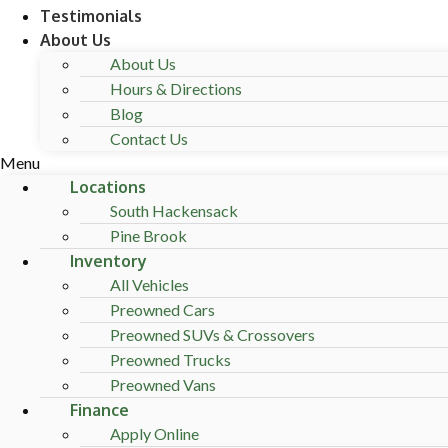
Testimonials
About Us
About Us
Hours & Directions
Blog
Contact Us
Menu
Locations
South Hackensack
Pine Brook
Inventory
All Vehicles
Preowned Cars
Preowned SUVs & Crossovers
Preowned Trucks
Preowned Vans
Finance
Apply Online