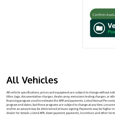
Confirm Availa
All Vehicles
All vehicle specifications, prices and equipment are subject to change without no
titles, tags, documentation charges, dealer prep, emissions testing charges, or ot
financing program used to estimate the APR and payments. Listed Annual Percenta
program end dates, but these programs are subject to change at any time. Lessees 
end for an amount may be determined at lease signing. Payments may be higher in 
dealer for details. Listed APR, down payment, payments, incentives and other term