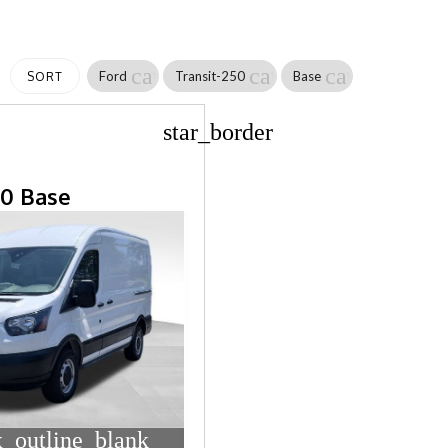
cancel
cancel
cancel
Ford
Transit-250
Base
SORT
star_border
50 Base
_outline_blank