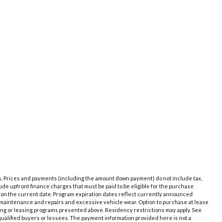
es. Prices and payments (including the amount down payment) do not include tax,
de upfront finance charges that must be paid to be eligible for the purchase
 on the current date. Program expiration dates reflect currently announced
e maintenance and repairs and excessive vehicle wear. Option to purchase at lease
ing or leasing programs presented above. Residency restrictions may apply. See
qualified buyers or lessees. The payment information provided here is not a