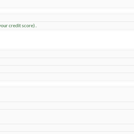
our credit score) .