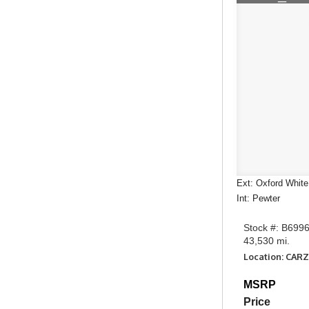
Ext: Oxford White
Int: Pewter
Stock #: B699
43,530 mi.
Location: CARZ
MSRP
Price