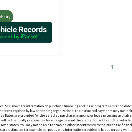
bility
1
tice. See above for information on purchase financing and lease program expiration dat
her fees required by law or pending organizations. The estimated payments may not inclu
ge Rates are provided for the selected purchase financing or lease programs available
will be financially responsible for mileage beyond the elected quantity and for vehicl
some states. You may not be able to combine other incentives with the purchase financ
s are estimates for example purposes only. Information provided is based on very well-