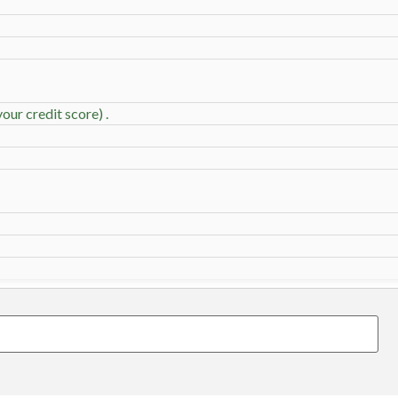
our credit score) .