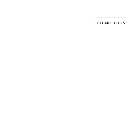
CLEAR FILTERS