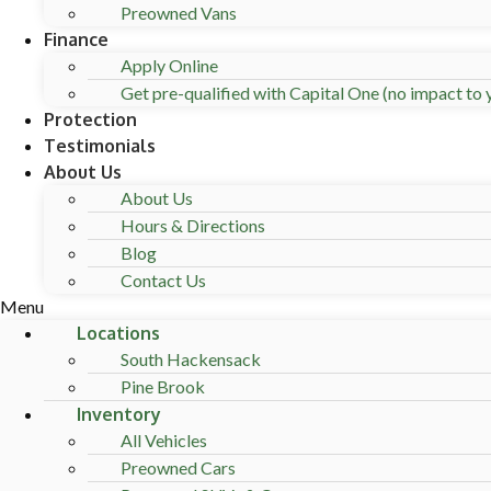
Preowned Vans
Finance
Apply Online
Get pre-qualified with Capital One (no impact to y
Protection
Testimonials
About Us
About Us
Hours & Directions
Blog
Contact Us
Menu
Locations
South Hackensack
Pine Brook
Inventory
All Vehicles
Preowned Cars