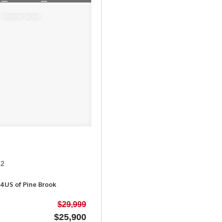
Window Sticker
62
4US of Pine Brook
$29,999
$25,900