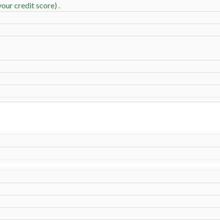
our credit score) .