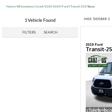
Home
/
All Inventory
/
Used
/
2019-2019
/
Ford
/
Transit-250
/
Base
HIDE SIDEBAR
1 Vehicle Found
FILTERS
SEARCH
2019 Ford
Transit-2
check_box
Compare