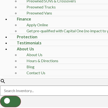
Preowned SUVs & Crossovers
Preowned Trucks
Preowned Vans
Finance
Apply Online
Get pre-qualified with Capital One (no impact to y
Protection
Testimonials
About Us
About Us
Hours & Directions
Blog
Contact Us