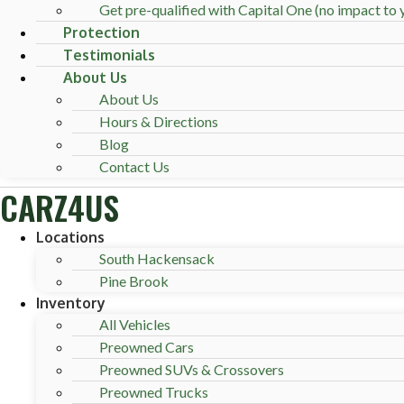
Get pre-qualified with Capital One (no impact to y
Protection
Testimonials
About Us
About Us
Hours & Directions
Blog
Contact Us
CARZ4US
Locations
South Hackensack
Pine Brook
Inventory
All Vehicles
Preowned Cars
Preowned SUVs & Crossovers
Preowned Trucks