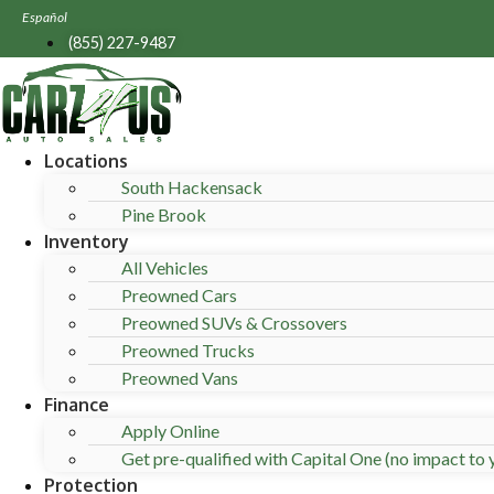
Skip
Español
to
(855) 227-9487
content
Locations
South Hackensack
Pine Brook
Inventory
All Vehicles
Preowned Cars
Preowned SUVs & Crossovers
Preowned Trucks
Preowned Vans
Finance
Apply Online
Get pre-qualified with Capital One (no impact to y
Protection