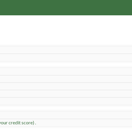
our credit score) .