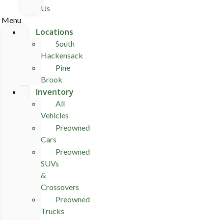
Us
Menu
Locations
South
Hackensack
Pine
Brook
Inventory
All
Vehicles
Preowned
Cars
Preowned
SUVs
&
Crossovers
Preowned
Trucks