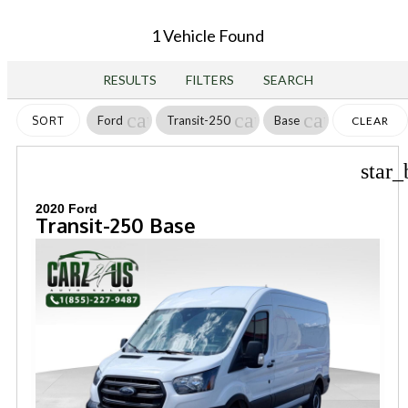
1 Vehicle Found
RESULTS
FILTERS
SEARCH
cancel
cancel
cancel
Ford
Transit-250
Base
SORT
CLEAR
FILTERS
star_
2020 Ford
Transit-250 Base