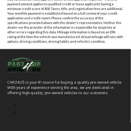
payment amount applies to qualified credit or lease applicants having a
minimum credit score of 800. Taxes, title, and registration fees are additional.
Your monthly payment is established based on a full review of your credit
application and credit report. Please confirm the accuracy of the
specifications provided above with the dealer’s representative. Neither the
dealer nor the provider of the information is responsible for misprints or
other errors regarding this data. Mileage information is based on an EPA
rating at the time the vehicle was manufactured. Actual mileage will vary with
options, driving conditions, driving habits, and vehicle’s condition.
CARZ4US is your #1 source for buying a quality pre-owned vehicle.
With years of experience serving the area, we are dedicated in
offering high-quality, pre-owned vehicles to our customers.