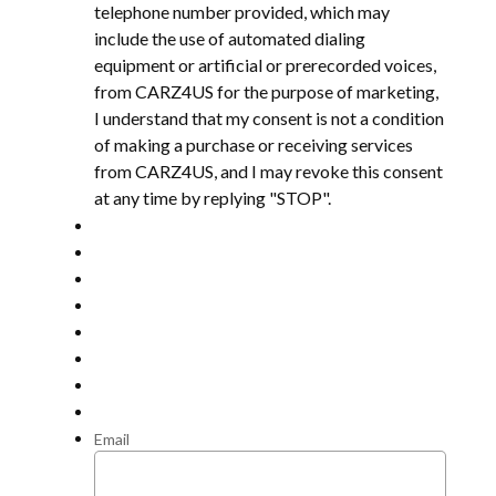
telephone number provided, which may
include the use of automated dialing
equipment or artificial or prerecorded voices,
from CARZ4US for the purpose of marketing,
I understand that my consent is not a condition
of making a purchase or receiving services
from CARZ4US, and I may revoke this consent
at any time by replying "STOP".
Email