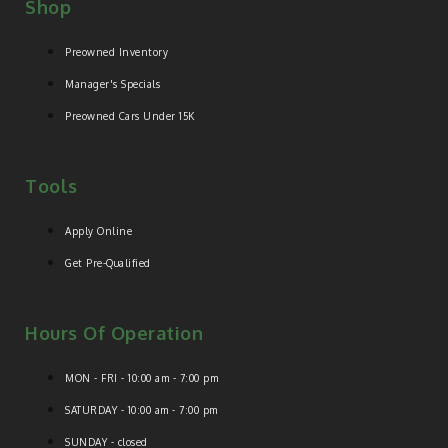
Shop
Preowned Inventory
Manager's Specials
Preowned Cars Under 15K
Tools
Apply Online
Get Pre-Qualified
Hours Of Operation
MON - FRI - 10:00 am - 7:00 pm
SATURDAY - 10:00 am - 7:00 pm
SUNDAY - closed