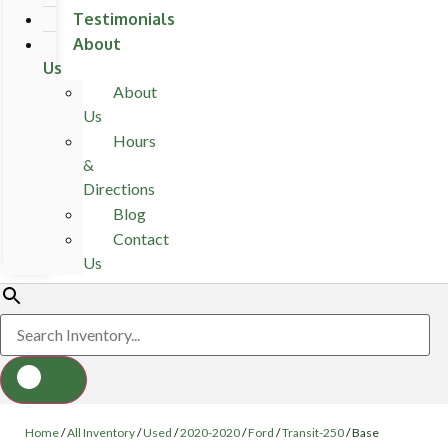
Testimonials
About
Us
About
Us
Hours
&
Directions
Blog
Contact
Us
Home
/
All Inventory
/
Used
/
2020-2020
/
Ford
/
Transit-250
/
Base