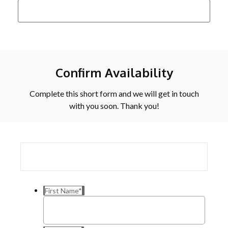
Confirm Availability
Complete this short form and we will get in touch
with you soon. Thank you!
First Name
*