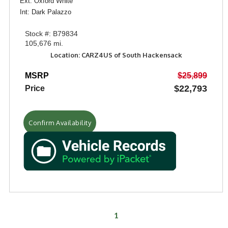
Ext: Oxford White
Int: Dark Palazzo
Stock #: B79834
105,676 mi.
Location: CARZ4US of South Hackensack
MSRP
$25,899
$22,793
Price
Confirm Availability
1