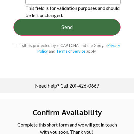
This field is for validation purposes and should
be left unchanged.
This site is protected by reCAPTCHA and the Google
Privacy
Policy
and
Terms of Service
apply.
Need help? Call 201-426-0667
Confirm Availability
Complete this short form and we will get in touch
with you soon. Thank you!