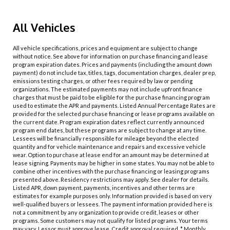
All Vehicles
All vehicle specifications, prices and equipment are subject to change
without notice. See above for information on purchase financing and lease
program expiration dates. Prices and payments (including the amount down
payment) do not include tax, titles, tags, documentation charges, dealer prep,
emissions testing charges, or other fees required by law or pending
organizations. The estimated payments may not include upfront finance
charges that must be paid to be eligible for the purchase financing program
used to estimate the APR and payments. Listed Annual Percentage Rates are
provided for the selected purchase financing or lease programs available on
the current date. Program expiration dates reflect currently announced
program end dates, but these programs are subject to change at any time.
Lessees will be financially responsible for mileage beyond the elected
quantity and for vehicle maintenance and repairs and excessive vehicle
wear. Option to purchase at lease end for an amount may be determined at
lease signing. Payments may be higher in some states. You may not be able to
combine other incentives with the purchase financing or leasing programs
presented above. Residency restrictions may apply. See dealer for details.
Listed APR, down payment, payments, incentives and other terms are
estimates for example purposes only. Information provided is based on very
well-qualified buyers or lessees. The payment information provided here is
not a commitment by any organization to provide credit, leases or other
programs. Some customers may not qualify for listed programs. Your terms
may vary. Lessor must approve lease. Credit approval required. * Monthly