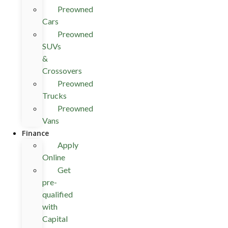
Preowned
Cars
Preowned
SUVs
&
Crossovers
Preowned
Trucks
Preowned
Vans
Finance
Apply
Online
Get
pre-
qualified
with
Capital