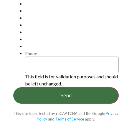
Phone
This field is for validation purposes and should
be left unchanged.
This site is protected by reCAPTCHA and the Google
Privacy
Policy
and
Terms of Service
apply.