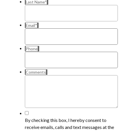
Last Name
*
Email
*
Phone
Comments
*
By checking this box, I hereby consent to
receive emails, calls and text messages at the