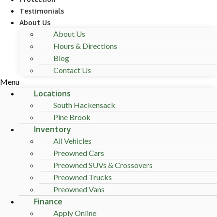
Testimonials
About Us
About Us
Hours & Directions
Blog
Contact Us
Menu
Locations
South Hackensack
Pine Brook
Inventory
All Vehicles
Preowned Cars
Preowned SUVs & Crossovers
Preowned Trucks
Preowned Vans
Finance
Apply Online