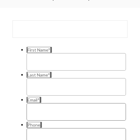
First Name
*
Last Name
*
Email
*
Phone