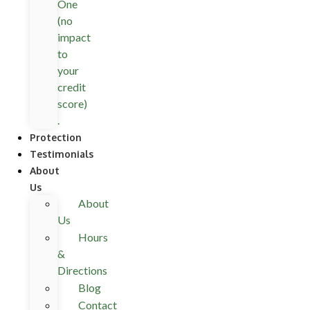
One
(no
impact
to
your
credit
score)
.
Protection
Testimonials
About
Us
About
Us
Hours
&
Directions
Blog
Contact