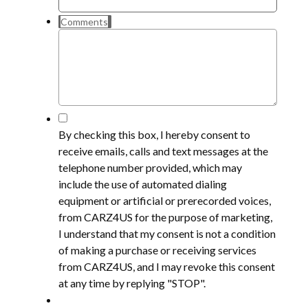
Comments
*
By checking this box, I hereby consent to
receive emails, calls and text messages at the
telephone number provided, which may
include the use of automated dialing
equipment or artificial or prerecorded voices,
from CARZ4US for the purpose of marketing,
I understand that my consent is not a condition
of making a purchase or receiving services
from CARZ4US, and I may revoke this consent
at any time by replying "STOP".