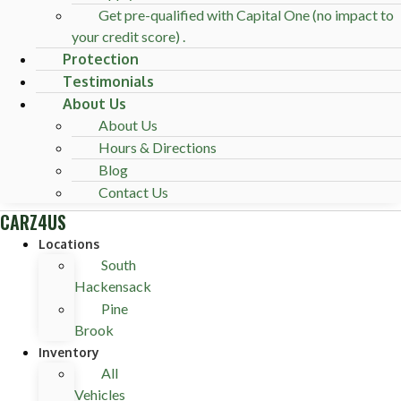
Get pre-qualified with Capital One (no impact to
your credit score) .
Protection
Testimonials
About Us
About Us
Hours & Directions
Blog
Contact Us
CARZ4US
Locations
South
Hackensack
Pine
Brook
Inventory
All
Vehicles