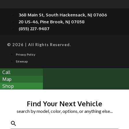
368 Main St, South Hackensack, NJ 07606
20 US-46, Pine Brook, NJ 07058
(855) 227-9487
© 2026 | All Rights Reserved.
Privacy Policy
Sitemap
Call
Map
Shop
Find Your Next Vehicle
search by model, color, options, or anything else...