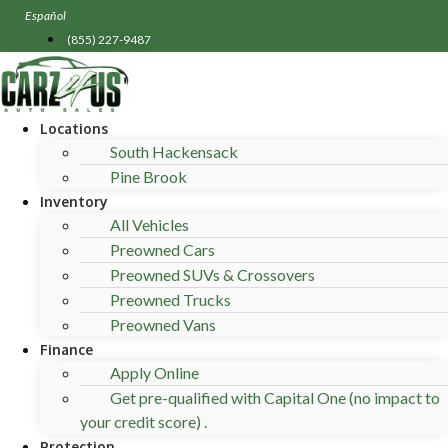
Skip
Español
to
(855) 227-9487
content
Locations
South Hackensack
Pine Brook
Inventory
All Vehicles
Preowned Cars
Preowned SUVs & Crossovers
Preowned Trucks
Preowned Vans
Finance
Apply Online
Get pre-qualified with Capital One (no impact to
your credit score) .
Protection