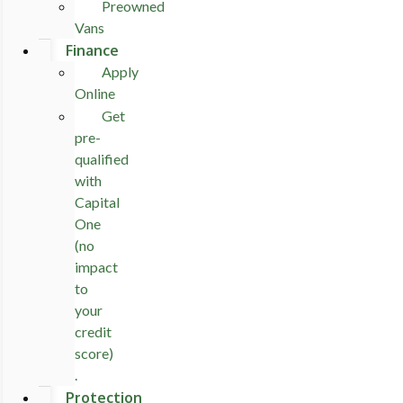
Preowned
Vans
Finance
Apply
Online
Get
pre-
qualified
with
Capital
One
(no
impact
to
your
credit
score)
.
Protection