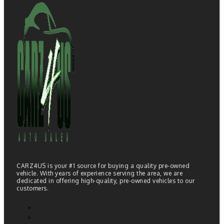
CARZ4US is your #1 source for buying a quality pre-owned
vehicle. With years of experience serving the area, we are
dedicated in offering high-quality, pre-owned vehicles to our
customers.