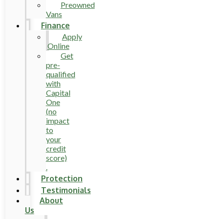
Preowned
Vans
Finance
Apply
Online
Get
pre-
qualified
with
Capital
One
(no
impact
to
your
credit
score)
.
Protection
Testimonials
About
Us