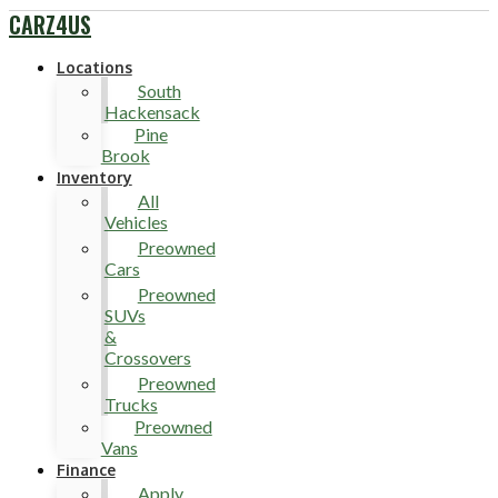
CARZ4US
Locations
South
Hackensack
Pine
Brook
Inventory
All
Vehicles
Preowned
Cars
Preowned
SUVs
&
Crossovers
Preowned
Trucks
Preowned
Vans
Finance
Apply