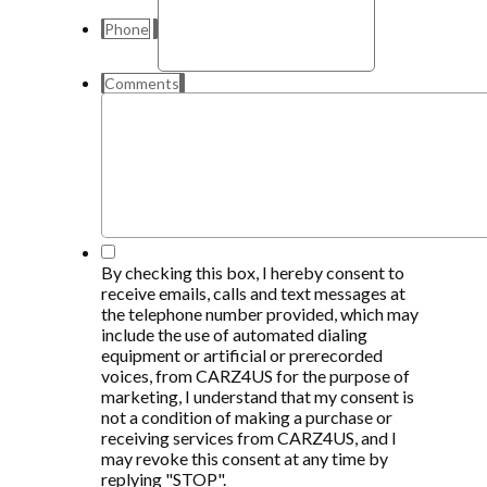
Phone
Comments
*
By checking this box, I hereby consent to
receive emails, calls and text messages at
the telephone number provided, which may
include the use of automated dialing
equipment or artificial or prerecorded
voices, from CARZ4US for the purpose of
marketing, I understand that my consent is
not a condition of making a purchase or
receiving services from CARZ4US, and I
may revoke this consent at any time by
replying "STOP".