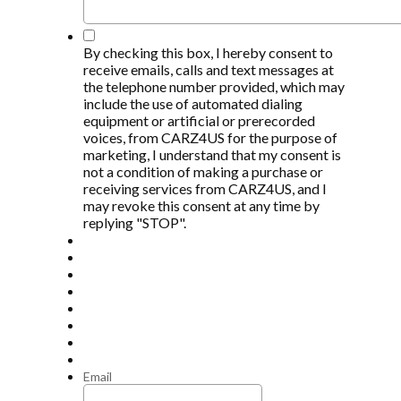
*
By checking this box, I hereby consent to
receive emails, calls and text messages at
the telephone number provided, which may
include the use of automated dialing
equipment or artificial or prerecorded
voices, from CARZ4US for the purpose of
marketing, I understand that my consent is
not a condition of making a purchase or
receiving services from CARZ4US, and I
may revoke this consent at any time by
replying "STOP".
Email