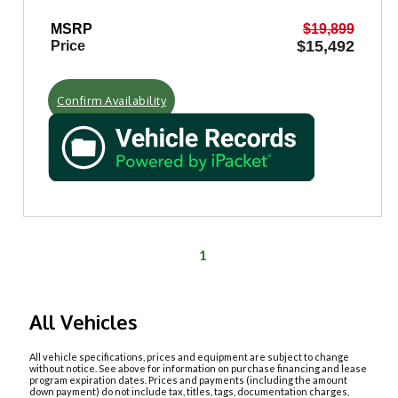
MSRP
$19,899
$15,492
Price
Confirm Availability
1
All Vehicles
All vehicle specifications, prices and equipment are subject to change
without notice. See above for information on purchase financing and lease
program expiration dates. Prices and payments (including the amount
down payment) do not include tax, titles, tags, documentation charges,