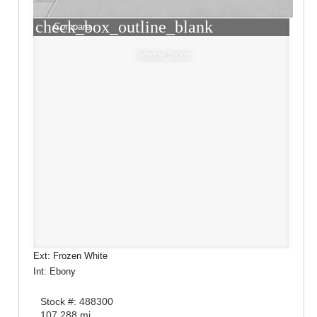
check_box_outline_blank
Compare
Window Sticker
Ext: Frozen White
Int: Ebony
Stock #: 488300
107,288 mi.