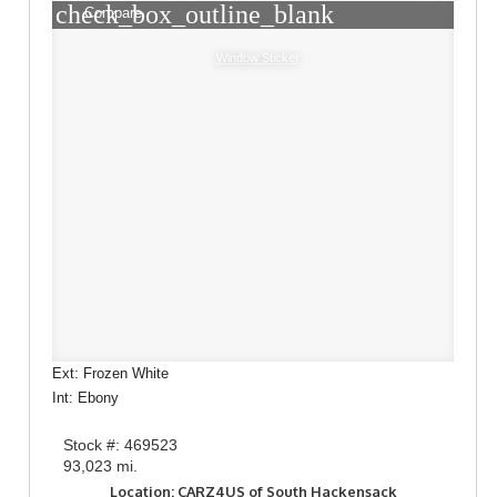
check_box_outline_blank
Compare
Window Sticker
Ext: Frozen White
Int: Ebony
Stock #: 469523
93,023 mi.
Location: CARZ4US of South Hackensack