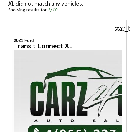
XL
did not match any vehicles.
Showing results for
2/10
.
star_b
2021 Ford
Transit Connect XL