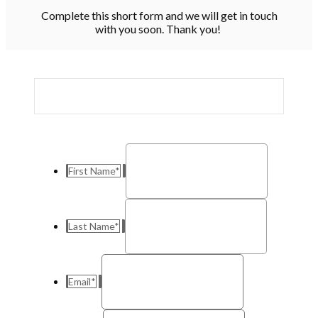
Complete this short form and we will get in touch
with you soon. Thank you!
First Name
*
Last Name
*
Email
*