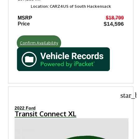
Location: CARZ4US of South Hackensack
MSRP
$18,799
$14,596
Price
Confirm Availability
star_b
2022 Ford
Transit Connect XL