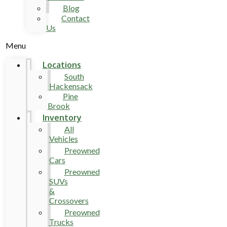
Blog
Contact
Us
Menu
Locations
South
Hackensack
Pine
Brook
Inventory
All
Vehicles
Preowned
Cars
Preowned
SUVs
&
Crossovers
Preowned
Trucks