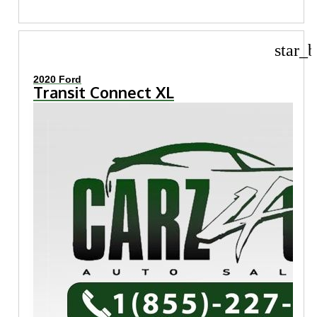
star_b
2020 Ford
Transit Connect XL