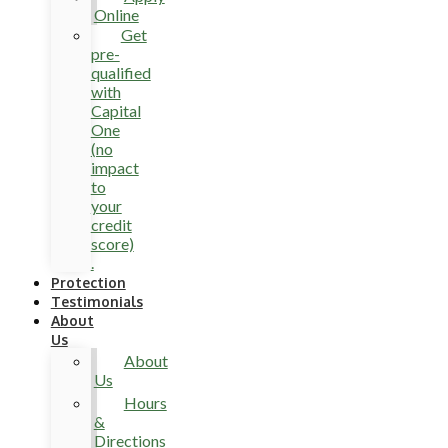
Online
Get
pre-
qualified
with
Capital
One
(no
impact
to
your
credit
score)
.
Protection
Testimonials
About
Us
About
Us
Hours
&
Directions