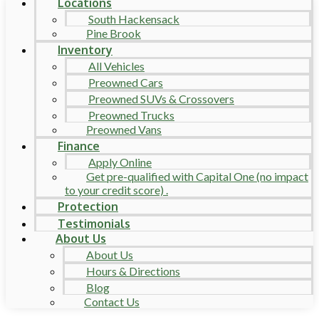
Locations
South Hackensack
Pine Brook
Inventory
All Vehicles
Preowned Cars
Preowned SUVs & Crossovers
Preowned Trucks
Preowned Vans
Finance
Apply Online
Get pre-qualified with Capital One (no impact
to your credit score) .
Protection
Testimonials
About Us
About Us
Hours & Directions
Blog
Contact Us