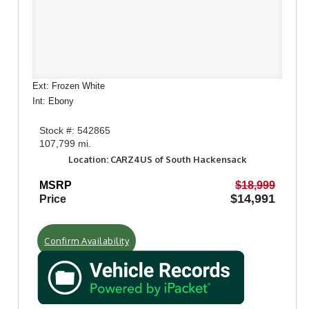
Ext: Frozen White
Int: Ebony
Stock #: 542865
107,799 mi.
Location: CARZ4US of South Hackensack
MSRP
$18,999
$14,991
Price
Confirm Availability