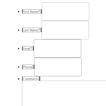
First Name
*
Last Name
*
Email
*
Phone
Comments