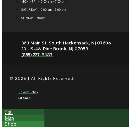
MON - FRI - 10:00 am - 7:00 pm
SATURDAY - 10:00 am - 7:00 pm
SUNDAY - closed
368 Main St, South Hackensack, NJ 07606
20 US-46, Pine Brook, NJ 07058
(855) 227-9487
© 2026 | All Rights Reserved.
Privacy Policy
Sitemap
Call
Map
Shop