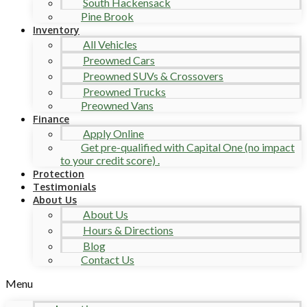
South Hackensack
Pine Brook
Inventory
All Vehicles
Preowned Cars
Preowned SUVs & Crossovers
Preowned Trucks
Preowned Vans
Finance
Apply Online
Get pre-qualified with Capital One (no impact
to your credit score) .
Protection
Testimonials
About Us
About Us
Hours & Directions
Blog
Contact Us
Menu