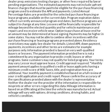
dealer prep, emissions testing charges, or other fees required by law or
pending organizations. The estimated payments may not include upfront
finance charges that must be paid to be eligible for the purchase financing
program used to estimate the APR and payments. Listed Annual
Percentage Rates are provided for the selected purchase financing or
lease programs available on the current date. Program expiration dates
reflect currently announced program end dates, but these programs are
subject to change at any time. Lessees will be financially responsible for
mileage beyond the elected quantity and for vehicle maintenance and
repairs and excessive vehicle wear. Option to purchase at lease end for
an amount may be determined at lease signing. Payments may be higher in
some states. You may not be able to combine other incentives with the
purchase financing or leasing programs presented above. Residency
restrictions may apply. See dealer for details. Listed APR, down payment,
payments, incentives and other terms are estimates for example
purposes only. Information provided is based on very well-qualified
buyers or lessees. The payment information provided here is not a
commitment by any organization to provide credit, leases or other
programs. Some customers may not qualify for listed programs. Your terms
may vary. Lessor must approve lease. Credit approval required. * Monthly
payment amount applies to qualified credit or lease applicants having a
minimum credit score of 800. Taxes, title, and registration fees are
additional. Your monthly payment is established based on a full review of
your credit application and credit report. Please confirm the accuracy of
the specifications provided above with the dealer’s representative.
Neither the dealer nor the provider of the information is responsible for
misprints or other errors regarding this data. Mileage information is
based on an EPA rating at the time the vehicle was manufactured. Actual
mileage will vary with options, driving conditions, driving habits, and
vehicle’s condition.