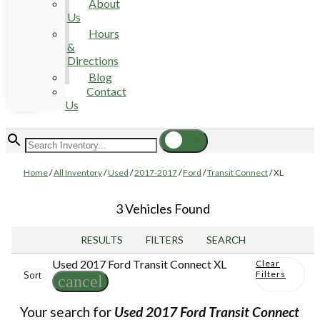
About
Us
Hours
&
Directions
Blog
Contact
Us
Home
/
All Inventory
/
Used
/
2017-2017
/
Ford
/
Transit Connect
/
XL
3 Vehicles Found
RESULTS
FILTERS
SEARCH
Used 2017 Ford Transit Connect XL
Clear
Filters
Sort
cancel
Your search for
Used 2017 Ford Transit Connect