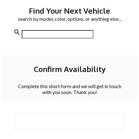
Find Your Next Vehicle
search by model, color, options, or anything else...
Confirm Availability
Complete this short form and we will get in touch
with you soon. Thank you!