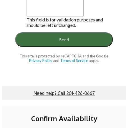
This field is for validation purposes and
should be left unchanged.
This site is protected by reCAPTCHA and the Google
Privacy Policy
and
Terms of Service
apply.
Need help? Call 201-426-0667
Confirm Availability