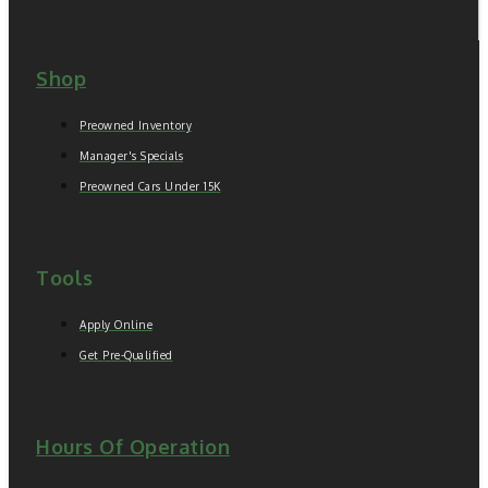
Shop
Preowned Inventory
Manager's Specials
Preowned Cars Under 15K
Tools
Apply Online
Get Pre-Qualified
Hours Of Operation