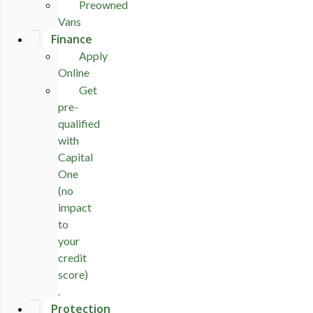
Preowned
Vans
Finance
Apply
Online
Get
pre-
qualified
with
Capital
One
(no
impact
to
your
credit
score)
.
Protection