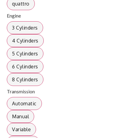
quattro
Engine
3 Cylinders
4 Cylinders
5 Cylinders
6 Cylinders
8 Cylinders
Transmission
Automatic
Manual
Variable