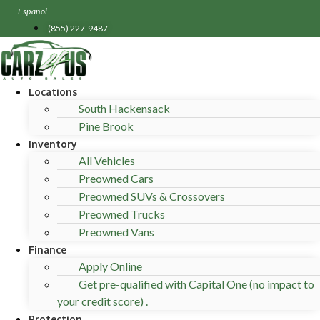
Skip
Español
to
(855) 227-9487
content
Locations
South Hackensack
Pine Brook
Inventory
All Vehicles
Preowned Cars
Preowned SUVs & Crossovers
Preowned Trucks
Preowned Vans
Finance
Apply Online
Get pre-qualified with Capital One (no impact to
your credit score) .
Protection