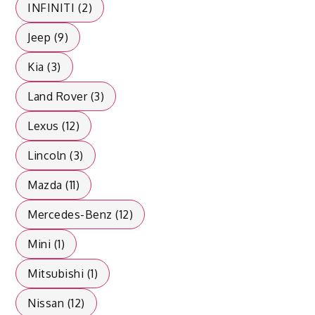
INFINITI (2)
Jeep (9)
Kia (3)
Land Rover (3)
Lexus (12)
Lincoln (3)
Mazda (11)
Mercedes-Benz (12)
Mini (1)
Mitsubishi (1)
Nissan (12)