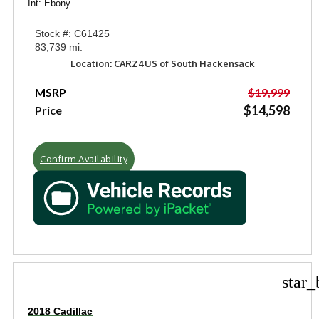
Int: Ebony
Stock #: C61425
83,739 mi.
Location: CARZ4US of South Hackensack
MSRP
$19,999
$14,598
Price
Confirm Availability
star_
2018 Cadillac