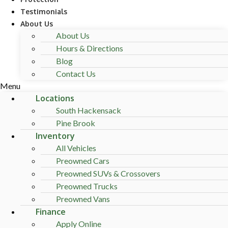
Testimonials
About Us
About Us
Hours & Directions
Blog
Contact Us
Menu
Locations
South Hackensack
Pine Brook
Inventory
All Vehicles
Preowned Cars
Preowned SUVs & Crossovers
Preowned Trucks
Preowned Vans
Finance
Apply Online