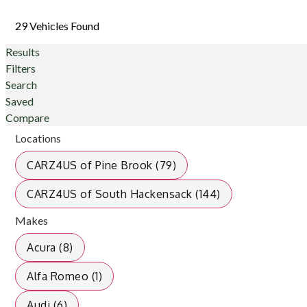
29 Vehicles Found
Results
Filters
Search
Saved
Compare
Locations
CARZ4US of Pine Brook (79)
CARZ4US of South Hackensack (144)
Makes
Acura (8)
Alfa Romeo (1)
Audi (6)