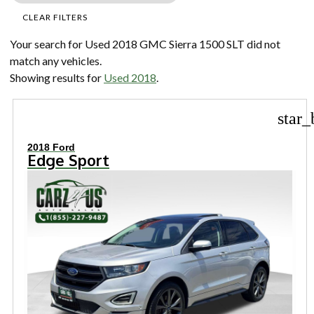
CLEAR FILTERS
Your search for
Used 2018 GMC Sierra 1500 SLT
did not
match any vehicles.
Showing results for
Used 2018
.
star_
2018 Ford
Edge Sport