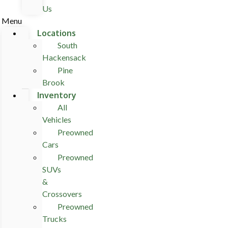
Us
Menu
Locations
South
Hackensack
Pine
Brook
Inventory
All
Vehicles
Preowned
Cars
Preowned
SUVs
&
Crossovers
Preowned
Trucks