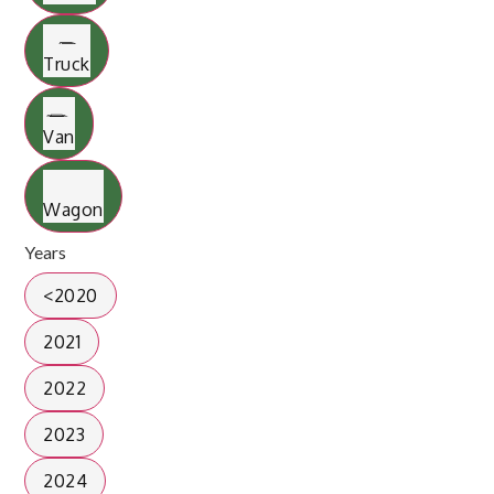
Truck
Van
Wagon
Years
<2020
2021
2022
2023
2024