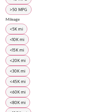
>50 MPG
Mileage
<5K mi
<10K mi
<15K mi
<20K mi
<30K mi
<45K mi
<60K mi
<80K mi