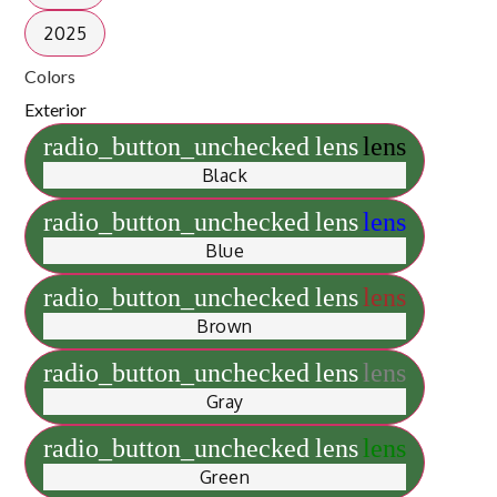
2025
Colors
Exterior
radio_button_unchecked
lens
lens
Black
radio_button_unchecked
lens
lens
Blue
radio_button_unchecked
lens
lens
Brown
radio_button_unchecked
lens
lens
Gray
radio_button_unchecked
lens
lens
Green