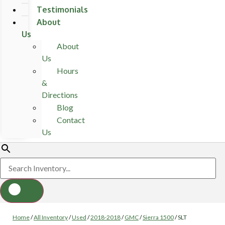
Testimonials
About
Us
About
Us
Hours
&
Directions
Blog
Contact
Us
Home
/
All Inventory
/
Used
/
2018-2018
/
GMC
/
Sierra 1500
/
SLT