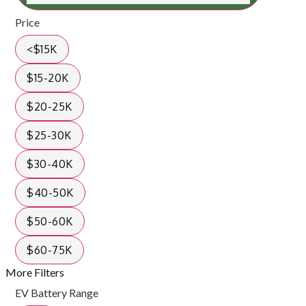
Price
<$15K
$15-20K
$20-25K
$25-30K
$30-40K
$40-50K
$50-60K
$60-75K
More Filters
EV Battery Range