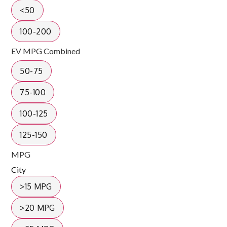
<50
100-200
EV MPG Combined
50-75
75-100
100-125
125-150
MPG
City
>15 MPG
>20 MPG