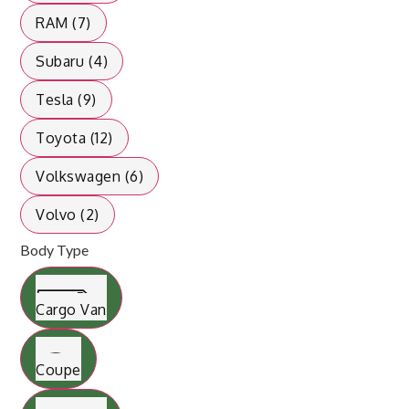
RAM (7)
Subaru (4)
Tesla (9)
Toyota (12)
Volkswagen (6)
Volvo (2)
Body Type
Cargo Van
Coupe