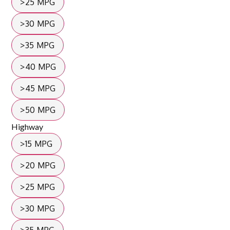
>25 MPG
>30 MPG
>35 MPG
>40 MPG
>45 MPG
>50 MPG
Highway
>15 MPG
>20 MPG
>25 MPG
>30 MPG