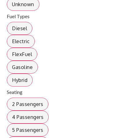
Unknown
Fuel Types
Diesel
Electric
FlexFuel
Gasoline
Hybrid
Seating
2 Passengers
4 Passengers
5 Passengers