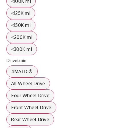
<100K mi
<125K mi
<150K mi
<200K mi
<300K mi
Drivetrain
4MATIC®
All Wheel Drive
Four Wheel Drive
Front Wheel Drive
Rear Wheel Drive