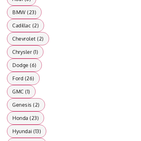
BMW (23)
Cadillac (2)
Chevrolet (2)
Chrysler (1)
Dodge (6)
Ford (26)
GMC (1)
Genesis (2)
Honda (23)
Hyundai (13)