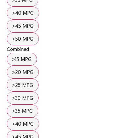
>35 MPG
>40 MPG
>45 MPG
>50 MPG
Combined
>15 MPG
>20 MPG
>25 MPG
>30 MPG
>35 MPG
>40 MPG
>45 MPG