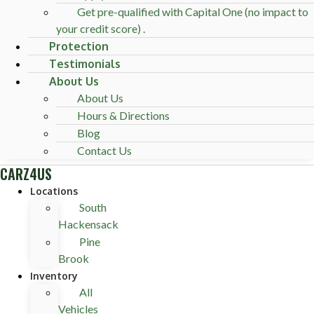
Get pre-qualified with Capital One (no impact to
your credit score) .
Protection
Testimonials
About Us
About Us
Hours & Directions
Blog
Contact Us
CARZ4US
Locations
South
Hackensack
Pine
Brook
Inventory
All
Vehicles