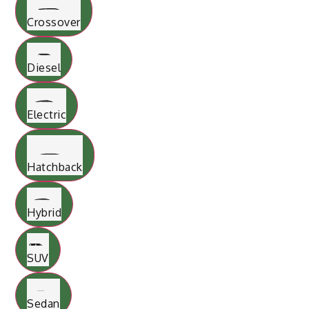
Crossover
Diesel
Electric
Hatchback
Hybrid
SUV
Sedan