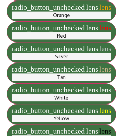
radio_button_unchecked
lens
lens
Orange
radio_button_unchecked
lens
lens
Red
radio_button_unchecked
lens
lens
Silver
radio_button_unchecked
lens
lens
Tan
radio_button_unchecked
lens
lens
White
radio_button_unchecked
lens
lens
Yellow
radio_button_unchecked
lens
lens