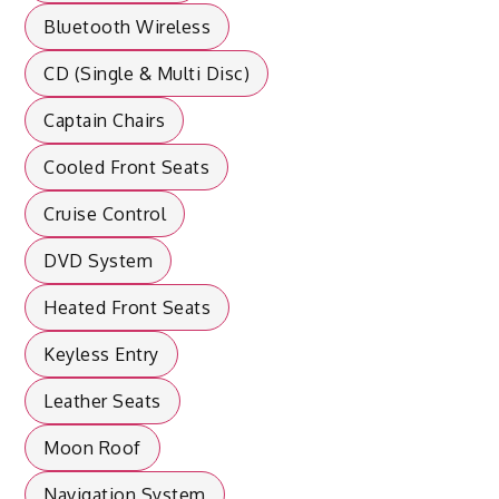
Bluetooth Wireless
CD (Single & Multi Disc)
Captain Chairs
Cooled Front Seats
Cruise Control
DVD System
Heated Front Seats
Keyless Entry
Leather Seats
Moon Roof
Navigation System