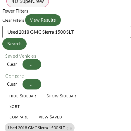
4D SuperCrew
Fewer Filters
Clear Filters
View Results
Search
Saved Vehicles
Clear
...
Compare
Clear
...
HIDE SIDEBAR
SHOW SIDEBAR
SORT
COMPARE
VIEW SAVED
cancel
Used 2018 GMC Sierra 1500 SLT