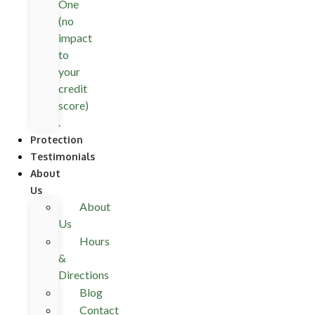
One
(no
impact
to
your
credit
score)
.
Protection
Testimonials
About
Us
About
Us
Hours
&
Directions
Blog
Contact