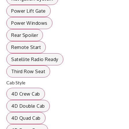
Power Lift Gate
Power Windows
Rear Spoiler
Remote Start
Satellite Radio Ready
Third Row Seat
Cab Style
4D Crew Cab
4D Double Cab
4D Quad Cab