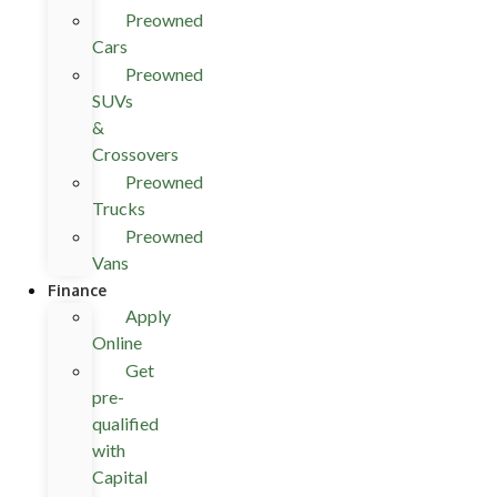
Preowned
Cars
Preowned
SUVs
&
Crossovers
Preowned
Trucks
Preowned
Vans
Finance
Apply
Online
Get
pre-
qualified
with
Capital