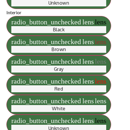
Unknown
Interior
radio_button_unchecked
lens
lens
Black
radio_button_unchecked
lens
lens
Brown
radio_button_unchecked
lens
lens
Gray
radio_button_unchecked
lens
lens
Red
radio_button_unchecked
lens
lens
White
radio_button_unchecked
lens
lens
Unknown