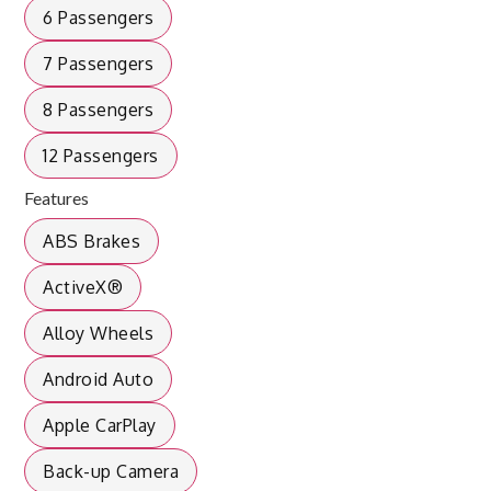
6 Passengers
7 Passengers
8 Passengers
12 Passengers
Features
ABS Brakes
ActiveX®
Alloy Wheels
Android Auto
Apple CarPlay
Back-up Camera