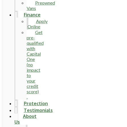
Preowned
Vans
Finance
Apply
Online
Get
pre-
qualified
with
Capital
One
(no
impact
to
your
credit
score)
.
Protection
Testimonials
About
Us