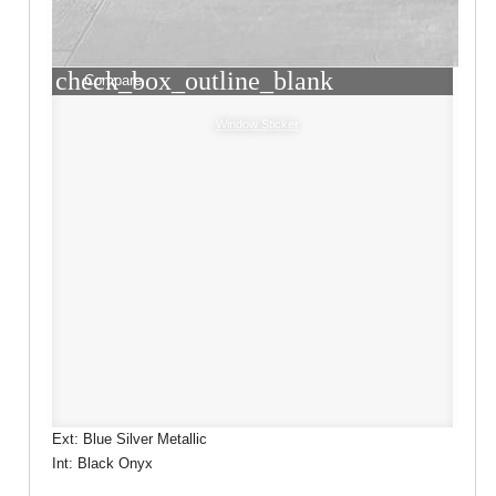
check_box_outline_blank
Compare
Window Sticker
Ext: Blue Silver Metallic
Int: Black Onyx