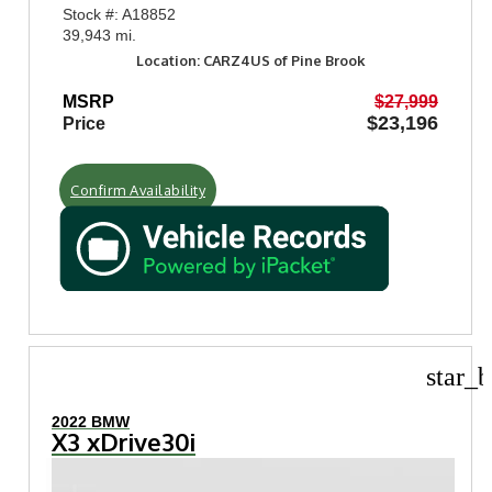
Stock #: A18852
39,943 mi.
Location: CARZ4US of Pine Brook
MSRP
$27,999
$23,196
Price
Confirm Availability
star_b
2022 BMW
X3 xDrive30i