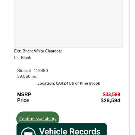
Ext: Bright White Clearcoat
Int: Black
Stock #: 119490
39,860 mi.
Location: CARZ4US of Pine Brook
MSRP
$33,599
$28,594
Price
Confirm Availability