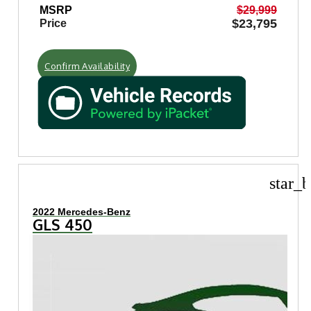
MSRP
$29,999
$23,795
Price
Confirm Availability
star_b
2022 Mercedes-Benz
GLS 450