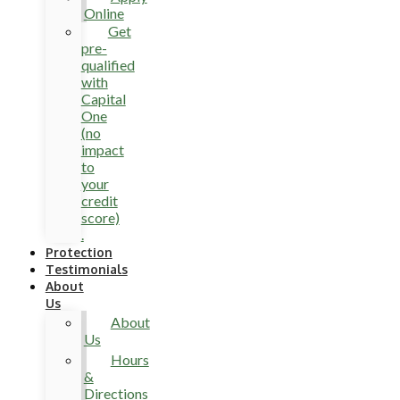
Online
Get
pre-
qualified
with
Capital
One
(no
impact
to
your
credit
score)
.
Protection
Testimonials
About
Us
About
Us
Hours
&
Directions