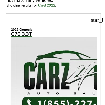
not match any vehicles.
Showing results for
Used 2022
.
star_b
2022 Genesis
G70 3.3T