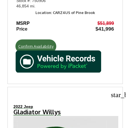
Stock #: 750906
46,854 mi.
Location: CARZ4US of Pine Brook
MSRP
$51,899
$41,996
Price
Confirm Availability
star_b
2022 Jeep
Gladiator Willys