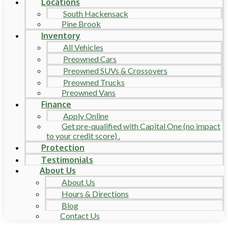
Locations
South Hackensack
Pine Brook
Inventory
All Vehicles
Preowned Cars
Preowned SUVs & Crossovers
Preowned Trucks
Preowned Vans
Finance
Apply Online
Get pre-qualified with Capital One (no impact
to your credit score) .
Protection
Testimonials
About Us
About Us
Hours & Directions
Blog
Contact Us