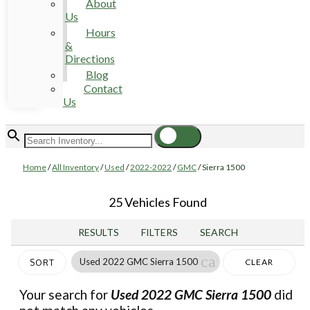
About
Us
Hours
&
Directions
Blog
Contact
Us
Home
/
All Inventory
/
Used
/
2022-2022
/
GMC
/
Sierra 1500
25 Vehicles Found
RESULTS
FILTERS
SEARCH
cancel
Used 2022 GMC Sierra 1500
CLEAR
SORT
FILTERS
Your search for
Used 2022 GMC Sierra 1500
did