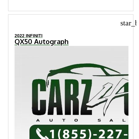
star_b
2022 INFINITI
QX50 Autograph