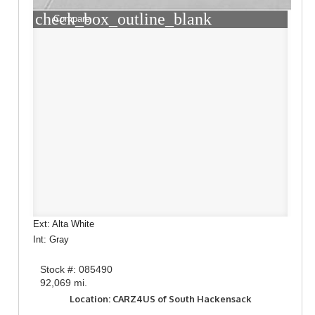
check_box_outline_blank
Compare
Ext: Alta White
Int: Gray
Stock #: 085490
92,069 mi.
Location: CARZ4US of South Hackensack