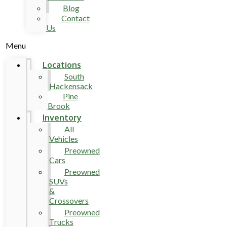
Blog
Contact
Us
Menu
Locations
South
Hackensack
Pine
Brook
Inventory
All
Vehicles
Preowned
Cars
Preowned
SUVs
&
Crossovers
Preowned
Trucks