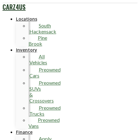
CARZ4US
Locations
South
Hackensack
Pine
Brook
Inventory
All
Vehicles
Preowned
Cars
Preowned
SUVs
&
Crossovers
Preowned
Trucks
Preowned
Vans
Finance
Apply