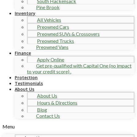
South Hackensack
Pine Brook
Inventory
All Vehicles
Preowned Cars
Preowned SUVs & Crossovers
Preowned Trucks
Preowned Vans
Finance
Apply Online
Get pre-qualified with Capital One (no impact
to your credit score) .
Protection
Testimonials
About Us
About Us
Hours & Directions
Blog
Contact Us
Menu