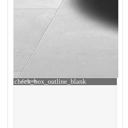
check_box_outline_blank
Compare