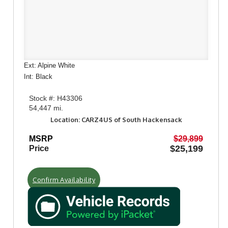
Ext: Alpine White
Int: Black
Stock #: H43306
54,447 mi.
Location: CARZ4US of South Hackensack
MSRP
$29,899
$25,199
Price
Confirm Availability