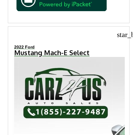
star_b
2022 Ford
Mustang Mach-E Select