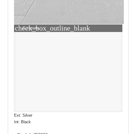
check_box_outline_blank
Compare
Ext: Silver
Int: Black