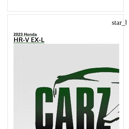
star_b
2023 Honda
HR-V EX-L