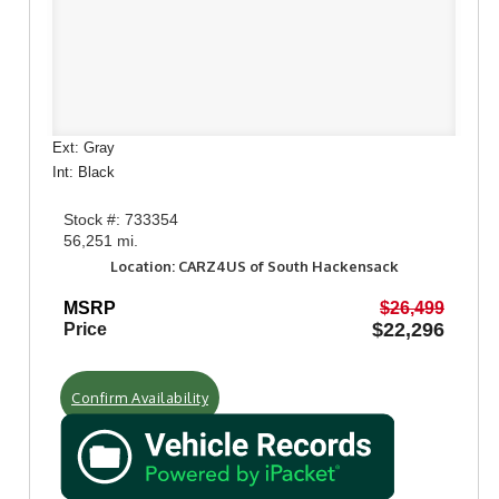
Ext: Gray
Int: Black
Stock #: 733354
56,251 mi.
Location: CARZ4US of South Hackensack
MSRP
$26,499
$22,296
Price
Confirm Availability