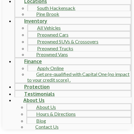
Locations
South Hackensack
Pine Brook
Inventory
All Vehicles
Preowned Cars
Preowned SUVs & Crossovers
Preowned Trucks
Preowned Vans
Finance
Apply Online
Get pre-qualified with Capital One (no impact
to your credit score) .
Protection
Testimonials
About Us
About Us
Hours & Directions
Blog
Contact Us