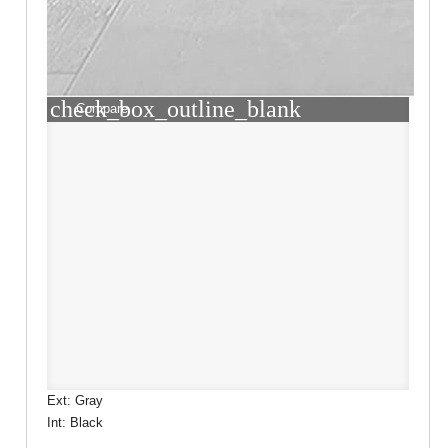
check_box_outline_blank
Compare
Ext: Gray
Int: Black