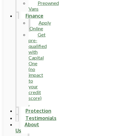
Preowned
Vans
Finance
Apply
Online
Get
pre-
qualified
with
Capital
One
(no
impact
to
your
credit
score)
.
Protection
Testimonials
About
Us