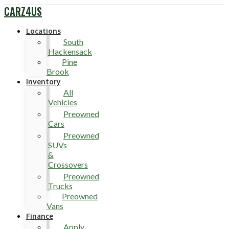
CARZ4US
Locations
South
Hackensack
Pine
Brook
Inventory
All
Vehicles
Preowned
Cars
Preowned
SUVs
&
Crossovers
Preowned
Trucks
Preowned
Vans
Finance
Apply