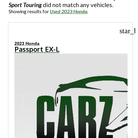
Sport Touring
did not match any vehicles.
Showing results for
Used 2023 Honda
.
star_b
2023 Honda
Passport EX-L