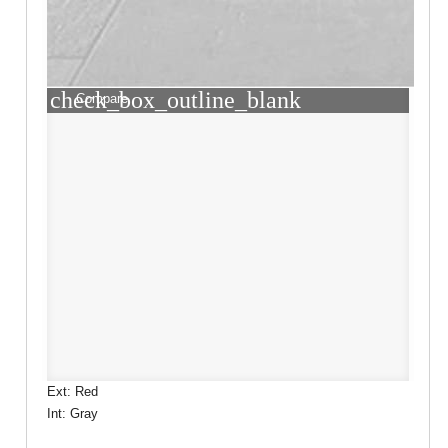
check_box_outline_blank
Compare
Ext: Red
Int: Gray