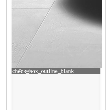
check_box_outline_blank
Compare