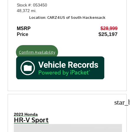
Stock #: 053450
48,372 mi.
Location: CARZ4US of South Hackensack
MSRP
$28,999
$25,197
Price
Confirm Availability
star_b
2023 Honda
HR-V Sport