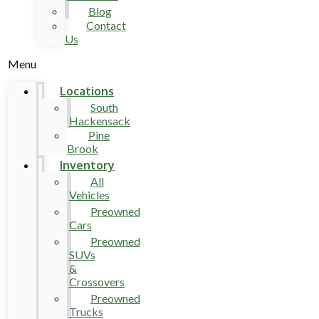
Blog
Contact
Us
Menu
Locations
South
Hackensack
Pine
Brook
Inventory
All
Vehicles
Preowned
Cars
Preowned
SUVs
&
Crossovers
Preowned
Trucks