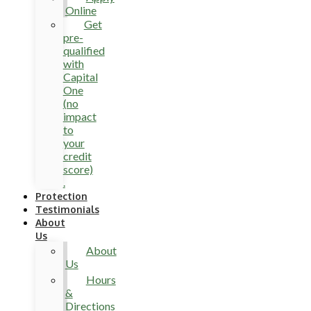
Online
Get
pre-
qualified
with
Capital
One
(no
impact
to
your
credit
score)
.
Protection
Testimonials
About
Us
About
Us
Hours
&
Directions