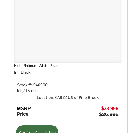
Ext: Platinum White Pearl
Int: Black
Stock #: 040900
59,715 mi.
Location: CARZ4US of Pine Brook
MSRP
$33,999
$26,996
Price
Confirm Availability