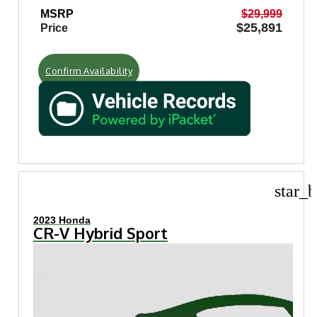
MSRP
$29,999
$25,891
Price
Confirm Availability
star_b
2023 Honda
CR-V Hybrid Sport