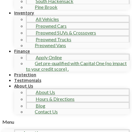
South Hackensack
Pine Brook
Inventory
All Vehicles
Preowned Cars
Preowned SUVs & Crossovers
Preowned Trucks
Preowned Vans
Finance
Apply Online
Get pre-qualified with Capital One (no impact
to your credit score) .
Protection
Testimonials
About Us
About Us
Hours & Directions
Blog
Contact Us
Menu