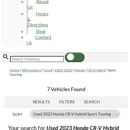
About
Us
Hours
&
Directions
Blog
Contact
Us
Home
/
All Inventory
/
Used
/
2023-2023
/
Honda
/
CR-V Hybrid
/
Sport
Touring
7 Vehicles Found
RESULTS
FILTERS
SEARCH
cance
Used 2023 Honda CR-V Hybrid Sport Touring
SORT
Your search for
Used 2023 Honda CR-V Hybrid