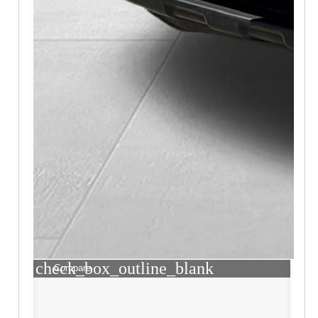
check_box_outline_blank
Compare