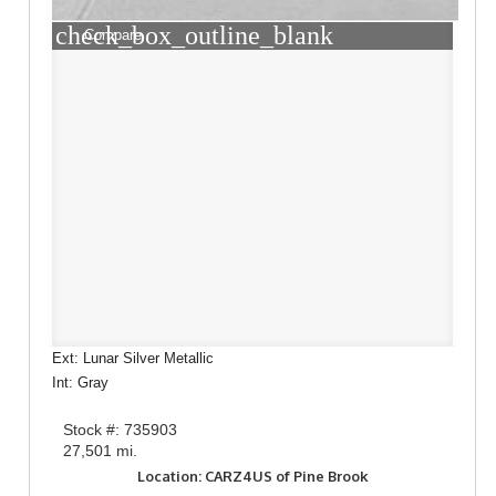
check_box_outline_blank
Compare
Ext: Lunar Silver Metallic
Int: Gray
Stock #: 735903
27,501 mi.
Location: CARZ4US of Pine Brook