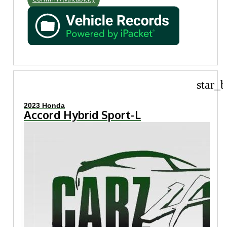
star_b
2023 Honda
Accord Hybrid Sport-L