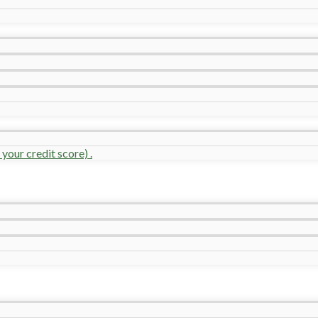
your credit score) .