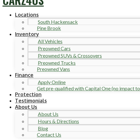
Locations
South Hackensack
Pine Brook
Inventory
All Vehicles
Preowned Cars
Preowned SUVs & Crossovers
Preowned Trucks
Preowned Vans
Finance
Apply Online
Get pre-qualified with Capital One (no impact to 
Protection
Testimonials
About Us
About Us
Hours & Directions
Blog
Contact Us