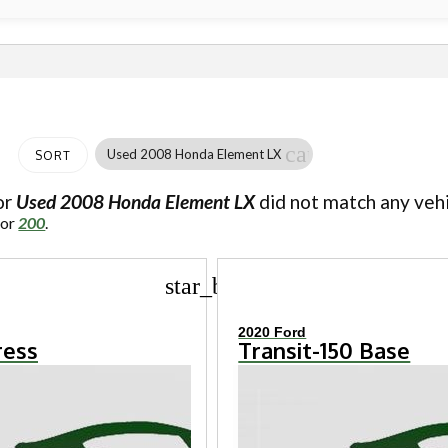
cancel
Used 2008 Honda Element LX
SORT
or
Used 2008 Honda Element LX
did not match any vehi
for
200
.
star_border
2020 Ford
ress
Transit-150 Base