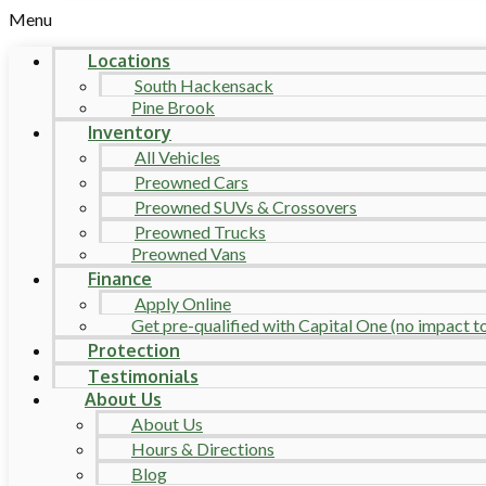
Menu
Locations
South Hackensack
Pine Brook
Inventory
All Vehicles
Preowned Cars
Preowned SUVs & Crossovers
Preowned Trucks
Preowned Vans
Finance
Apply Online
Get pre-qualified with Capital One (no impact to 
Protection
Testimonials
About Us
About Us
Hours & Directions
Blog