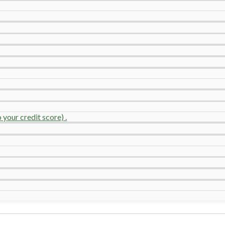
your credit score) .