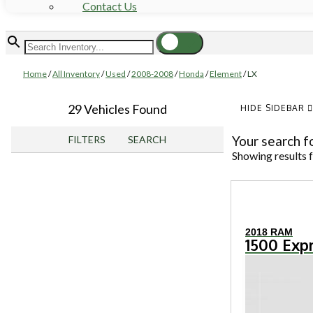
Contact Us
Home
/
All Inventory
/
Used
/
2008-2008
/
Honda
/
Element
/
LX
29 Vehicles Found
HIDE SIDEBAR
Your search f
FILTERS
SEARCH
Showing results 
2018 RAM
1500 Exp