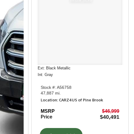
Window Sticker
Ext: Black Metallic
Int: Gray
Stock #: A56758
47,887 mi.
Location: CARZ4US of Pine Brook
MSRP
$46,999
$40,491
Price