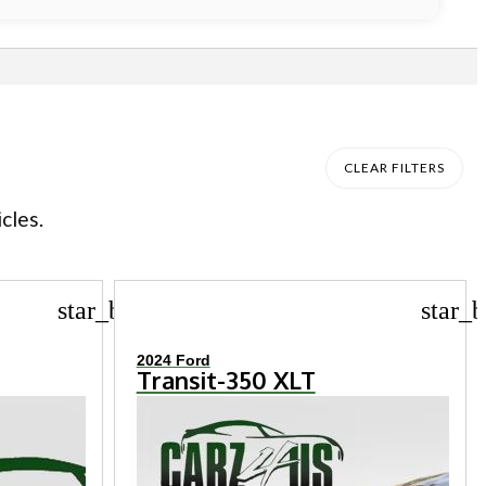
CLEAR FILTERS
cles.
star_border
star_b
2024 Ford
Transit-350 XLT