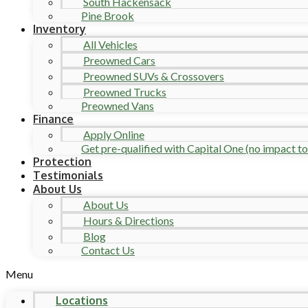
South Hackensack
Pine Brook
Inventory
All Vehicles
Preowned Cars
Preowned SUVs & Crossovers
Preowned Trucks
Preowned Vans
Finance
Apply Online
Get pre-qualified with Capital One (no impact to 
Protection
Testimonials
About Us
About Us
Hours & Directions
Blog
Contact Us
Menu
Locations