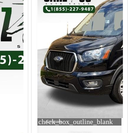
check_box_outline_blank
Compare