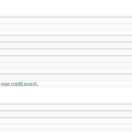
your credit score) .