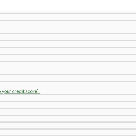
your credit score) .