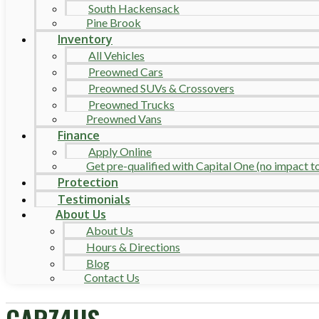
South Hackensack
Pine Brook
Inventory
All Vehicles
Preowned Cars
Preowned SUVs & Crossovers
Preowned Trucks
Preowned Vans
Finance
Apply Online
Get pre-qualified with Capital One (no impact to 
Protection
Testimonials
About Us
About Us
Hours & Directions
Blog
Contact Us
CARZ4US