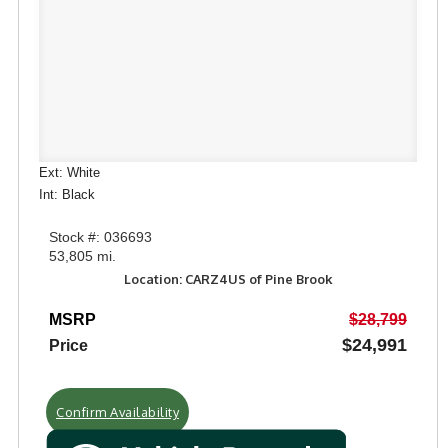
Ext: White
Int: Black
Stock #: 036693
53,805 mi.
Location: CARZ4US of Pine Brook
MSRP
$28,799
$24,991
Price
Confirm Availability