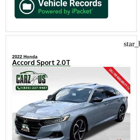
star_
2022 Honda
Accord Sport 2.0T