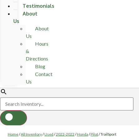
Testimonials
About
Us
About
Us
Hours
&
Directions
Blog
Contact
Us
Home
/
All Inventory
/
Used
/
2022-2022
/
Honda
/
Pilot
/
TrailSport