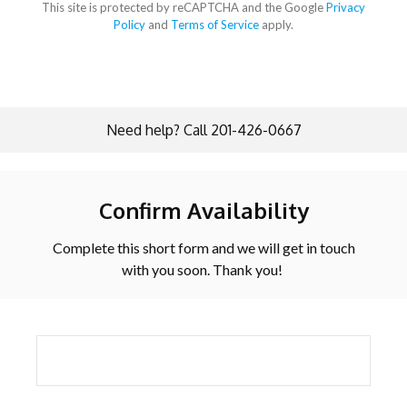
This site is protected by reCAPTCHA and the Google
Privacy
Policy
and
Terms of Service
apply.
Need help? Call 201-426-0667
Confirm Availability
Complete this short form and we will get in touch
with you soon. Thank you!