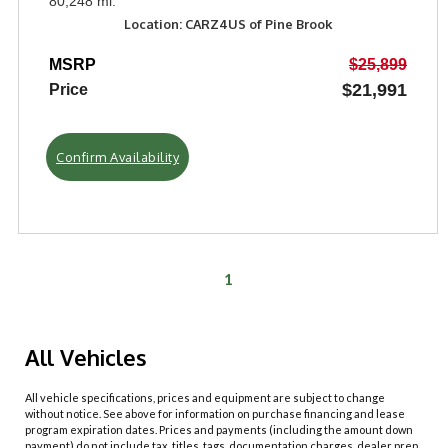
80,248 mi.
Location: CARZ4US of Pine Brook
MSRP
$25,899
$21,991
Price
Confirm Availability
1
All Vehicles
All vehicle specifications, prices and equipment are subject to change
without notice. See above for information on purchase financing and lease
program expiration dates. Prices and payments (including the amount down
payment) do not include tax, titles, tags, documentation charges, dealer prep,