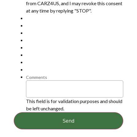
from CARZ4US, and I may revoke this consent
at any time by replying "STOP".
Comments
This field is for validation purposes and should
be left unchanged.