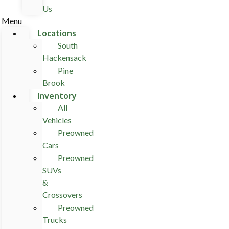
Us
Menu
Locations
South
Hackensack
Pine
Brook
Inventory
All
Vehicles
Preowned
Cars
Preowned
SUVs
&
Crossovers
Preowned
Trucks