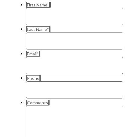
First Name
*
Last Name
*
Email
*
Phone
Comments