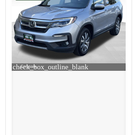
check_box_outline_blank
Compare