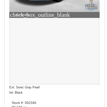
check_box_outline_blank
Compare
Ext: Sonic Gray Pearl
Int: Black
Stock #: 002346