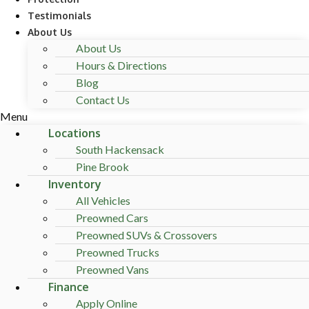
Testimonials
About Us
About Us
Hours & Directions
Blog
Contact Us
Menu
Locations
South Hackensack
Pine Brook
Inventory
All Vehicles
Preowned Cars
Preowned SUVs & Crossovers
Preowned Trucks
Preowned Vans
Finance
Apply Online