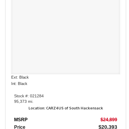
Ext: Black
Int: Black
Stock #: 021284
95,373 mi.
Location: CARZ4US of South Hackensack
MSRP
$24,899
$20,393
Price