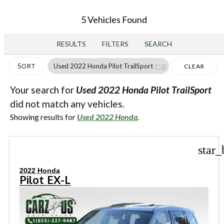
5 Vehicles Found
RESULTS
FILTERS
SEARCH
cancel
Used 2022 Honda Pilot TrailSport
SORT
CLEAR
FILTERS
Your search for
Used 2022 Honda Pilot TrailSport
did not match any vehicles.
Showing results for
Used 2022 Honda
.
star_
2022 Honda
Pilot EX-L