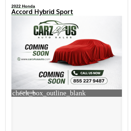
2022 Honda
Accord Hybrid Sport
check_box_outline_blank
Compare