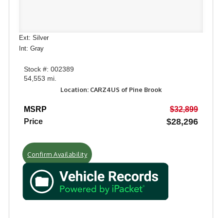
Ext: Silver
Int: Gray
Stock #: 002389
54,553 mi.
Location: CARZ4US of Pine Brook
MSRP
$32,899
$28,296
Price
Confirm Availability