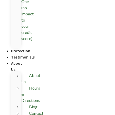
One
(no
impact
to
your
credit
score)
.
Protection
Testimonials
About
Us
About
Us
Hours
&
Directions
Blog
Contact