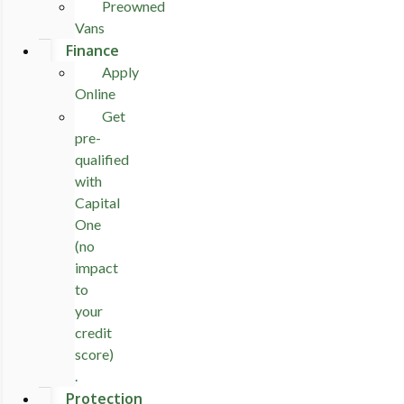
Preowned
Vans
Finance
Apply
Online
Get
pre-
qualified
with
Capital
One
(no
impact
to
your
credit
score)
.
Protection