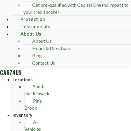
Get pre-qualified with Capital One (no impact to
your credit score) .
Protection
Testimonials
About Us
About Us
Hours & Directions
Blog
Contact Us
CARZ4US
Locations
South
Hackensack
Pine
Brook
Inventory
All
Vehicles