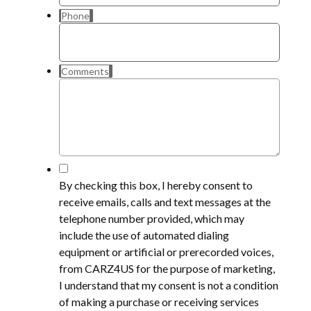
Phone
Comments
*
By checking this box, I hereby consent to
receive emails, calls and text messages at the
telephone number provided, which may
include the use of automated dialing
equipment or artificial or prerecorded voices,
from CARZ4US for the purpose of marketing,
I understand that my consent is not a condition
of making a purchase or receiving services