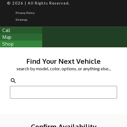
© 2026 | All Rights Reserved.
Privacy Policy
Sitemap
Call
Map
Shop
Find Your Next Vehicle
search by model, color, options, or anything else...
Confirm Availability