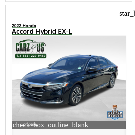
star_
2022 Honda
Accord Hybrid EX-L
check_box_outline_blank
Compare