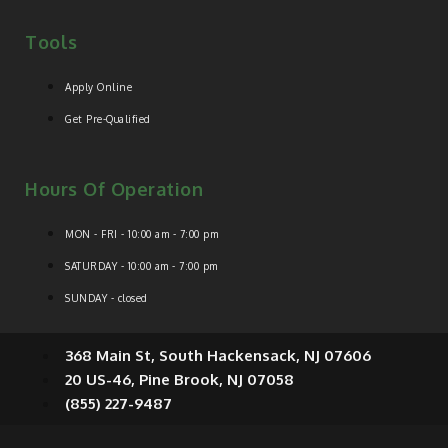
Tools
Apply Online
Get Pre-Qualified
Hours Of Operation
MON - FRI - 10:00 am - 7:00 pm
SATURDAY - 10:00 am - 7:00 pm
SUNDAY - closed
368 Main St, South Hackensack, NJ 07606
20 US-46, Pine Brook, NJ 07058
(855) 227-9487