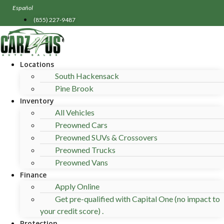
Skip
Español
to
(855) 227-9487
content
Locations
South Hackensack
Pine Brook
Inventory
All Vehicles
Preowned Cars
Preowned SUVs & Crossovers
Preowned Trucks
Preowned Vans
Finance
Apply Online
Get pre-qualified with Capital One (no impact to
your credit score) .
Protection