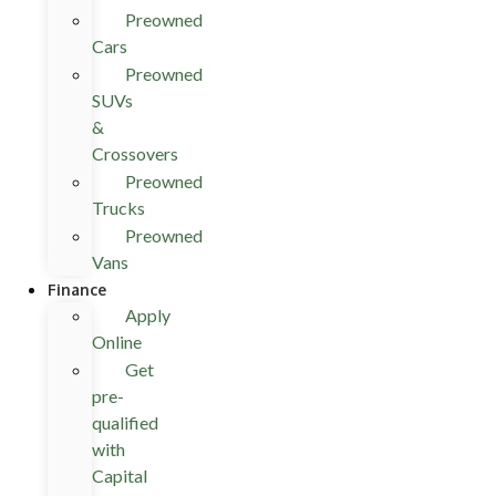
Preowned
Cars
Preowned
SUVs
&
Crossovers
Preowned
Trucks
Preowned
Vans
Finance
Apply
Online
Get
pre-
qualified
with
Capital