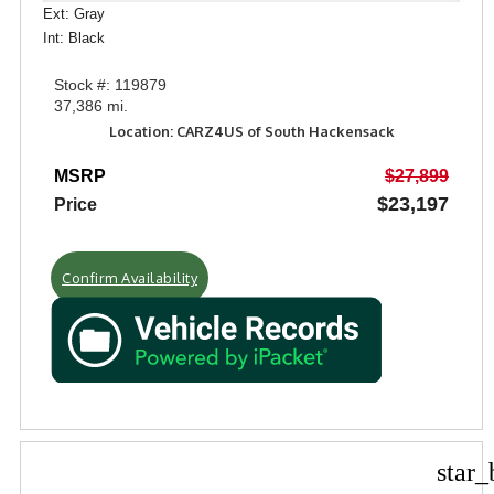
Ext: Gray
Int: Black
Stock #: 119879
37,386 mi.
Location: CARZ4US of South Hackensack
MSRP
$27,899
$23,197
Price
Confirm Availability
star_