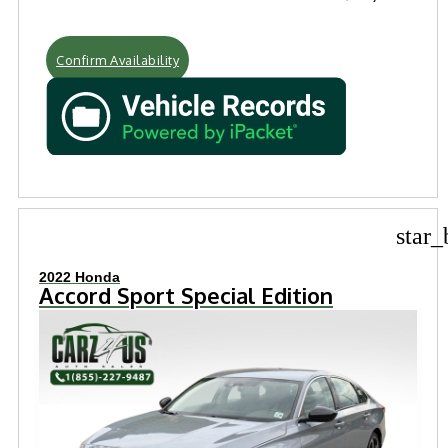
Confirm Availability
star_
2022 Honda
Accord Sport Special Edition