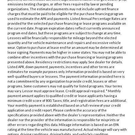
emissions testing charges, or other fees required by law or pending
organizations. The estimated payments may not include upfront finance
charges that must be paid to be eligible for the purchase financing program
used to estimate the APR and payments. Listed Annual Percentage Rates are
provided for the selected purchase financing or lease programs available on
the current date. Program expiration dates reflect currently announced
program end dates, but these programs are subject to change at any time.
Lessees will be financially responsible for mileage beyond the elected
quantity and for vehicle maintenance and repairs and excessive vehicle
wear. Option to purchase at lease end for an amount may be determined at
lease signing. Payments may be higher in some states. You may not be able to
combine other incentives with the purchase financing or leasing programs
presented above. Residency restrictions may apply. See dealer for details.
Listed APR, down payment, payments, incentives and other terms are
estimates for example purposes only. Information provided is based on very
well-qualified buyers or lessees. The payment information provided here is
not a commitment by any organization to provide credit, leases or other
programs. Some customers may not qualify for listed programs. Your terms
may vary. Lessor must approve lease. Credit approval required. * Monthly
payment amount applies to qualified credit or lease applicants having a
minimum credit score of 800. Taxes, title, and registration fees are additional.
Your monthly payment is established based on a full review of your credit
application and credit report. Please confirm the accuracy of the
specifications provided above with the dealer’s representative. Neither the
dealer nor the provider of the information is responsible for misprints or
other errors regarding this data. Mileage information is based on an EPA
rating at the time the vehicle was manufactured. Actual mileage will vary with
options, driving conditions, driving habits, and vehicle’s condition.