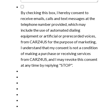
*
By checking this box, I hereby consent to
receive emails, calls and text messages at the
telephone number provided, which may
include the use of automated dialing
equipment or artificial or prerecorded voices,
from CARZ4US for the purpose of marketing,
I understand that my consent is not a condition
of making a purchase or receiving services
from CARZ4US, and I may revoke this consent
at any time by replying "STOP".