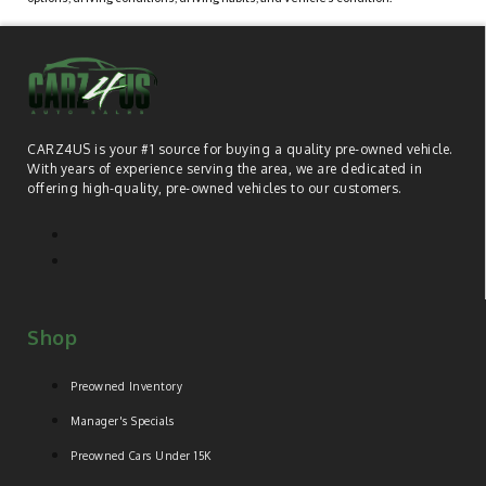
CARZ4US is your #1 source for buying a quality pre-owned vehicle.
With years of experience serving the area, we are dedicated in
offering high-quality, pre-owned vehicles to our customers.
Shop
Preowned Inventory
Manager's Specials
Preowned Cars Under 15K