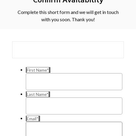
Complete this short form and we will get in touch
with you soon. Thank you!
First Name
*
Last Name
*
Email
*