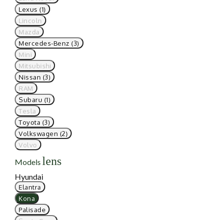
Lexus (1)
Lincoln
Mazda
Mercedes-Benz (3)
Mini
Mitsubishi
Nissan (3)
RAM
Subaru (1)
Tesla
Toyota (3)
Volkswagen (2)
Volvo
lens
Models
Hyundai
Elantra
Kona
Palisade