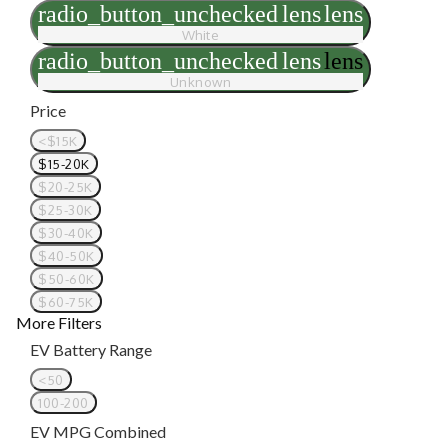
radio_button_unchecked
lens
lens
White
radio_button_unchecked
lens
lens
Unknown
Price
<$15K
$15-20K
$20-25K
$25-30K
$30-40K
$40-50K
$50-60K
$60-75K
More Filters
EV Battery Range
<50
100-200
EV MPG Combined