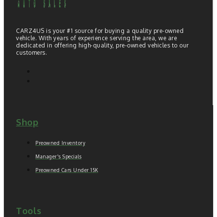
CARZ4US is your #1 source for buying a quality pre-owned
vehicle. With years of experience serving the area, we are
dedicated in offering high-quality, pre-owned vehicles to our
customers.
Shop
Preowned Inventory
Manager's Specials
Preowned Cars Under 15K
Tools