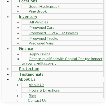
Locations
South Hackensack
Pine Brook
Inventory
All Vehicles
Preowned Cars
Preowned SUVs & Crossovers
Preowned Trucks
Preowned Vans
Finance
Apply Online
Get pre-qualified with Capital One (no impact
to your credit score) .
Protection
Testimonials
About Us
About Us
Hours & Directions
Blog
Contact Us