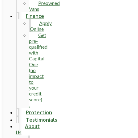
Preowned
Vans
Finance
Apply
Online
Get
pre-
qualified
with
Capital
One
(no
impact
to
your
credit
score)
.
Protection
Testimonials
About
Us