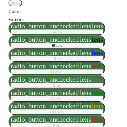
2025
Colors
Exterior
radio_button_unchecked
lens
lens
Beige
radio_button_unchecked
lens
lens
Black
radio_button_unchecked
lens
lens
Blue
radio_button_unchecked
lens
lens
Brown
radio_button_unchecked
lens
lens
Gray
radio_button_unchecked
lens
lens
Green
radio_button_unchecked
lens
lens
Orange
radio_button_unchecked
lens
lens
Red