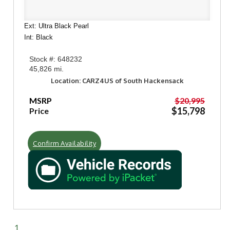
Ext: Ultra Black Pearl
Int: Black
Stock #: 648232
45,826 mi.
Location: CARZ4US of South Hackensack
MSRP
$20,995
$15,798
Price
Confirm Availability
1