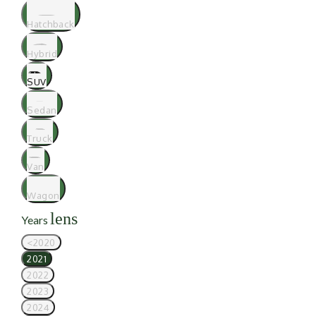
Hatchback
Hybrid
SUV
Sedan
Truck
Van
Wagon
lens
Years
<2020
2021
2022
2023
2024