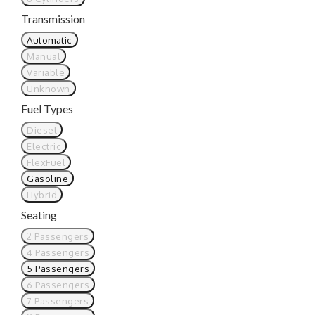
Transmission
Automatic
Manual
Variable
Unknown
Fuel Types
Diesel
Electric
FlexFuel
Gasoline
Hybrid
Seating
2 Passengers
4 Passengers
5 Passengers
6 Passengers
7 Passengers