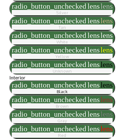
radio_button_unchecked
lens
lens
Silver
radio_button_unchecked
lens
lens
Tan
radio_button_unchecked
lens
lens
White
radio_button_unchecked
lens
lens
Yellow
radio_button_unchecked
lens
lens
Unknown
Interior
radio_button_unchecked
lens
lens
Black
radio_button_unchecked
lens
lens
Brown
radio_button_unchecked
lens
lens
Gray
radio_button_unchecked
lens
lens
Red