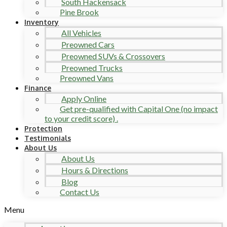
South Hackensack
Pine Brook
Inventory
All Vehicles
Preowned Cars
Preowned SUVs & Crossovers
Preowned Trucks
Preowned Vans
Finance
Apply Online
Get pre-qualified with Capital One (no impact
to your credit score) .
Protection
Testimonials
About Us
About Us
Hours & Directions
Blog
Contact Us
Menu