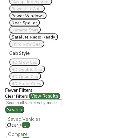
Navigation System
Power Lift Gate
Power Windows
Rear Spoiler
Remote Start
Satellite Radio Ready
Third Row Seat
Cab Style
4D Crew Cab
4D Double Cab
4D Quad Cab
4D SuperCrew
Fewer Filters
Clear Filters
View Results
Search
Saved Vehicles
Clear
...
Compare