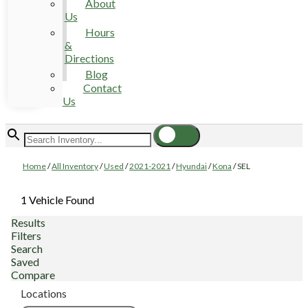
About
Us
Hours
&
Directions
Blog
Contact
Us
Home
/
All Inventory
/
Used
/
2021-2021
/
Hyundai
/
Kona
/
SEL
1 Vehicle Found
Results
Filters
Search
Saved
Compare
Locations