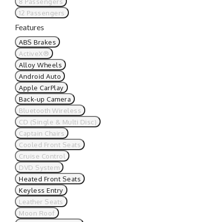
8 Passengers
12 Passengers
Features
ABS Brakes
ActiveX®
Alloy Wheels
Android Auto
Apple CarPlay
Back-up Camera
Bluetooth Wireless
CD (Single & Multi Disc)
Captain Chairs
Cooled Front Seats
Cruise Control
DVD System
Heated Front Seats
Keyless Entry
Leather Seats
Moon Roof