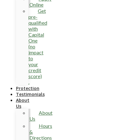
Online
Get
pre-
qualified
with
Capital
One
(no
impact
to
your
credit
score)
.
Protection
Testimonials
About
Us
About
Us
Hours
&
Directions