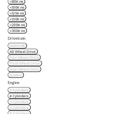
<80K mi
<100K mi
<125K mi
<150K mi
<200K mi
<300K mi
Drivetrain
4MATIC®
All Wheel Drive
Four Wheel Drive
Front Wheel Drive
Rear Wheel Drive
quattro
Engine
3 Cylinders
4 Cylinders
5 Cylinders
6 Cylinders
8 Cylinders