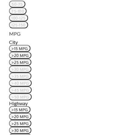
50-75
75-100
100-125
125-150
MPG
City
>15 MPG
>20 MPG
>25 MPG
>30 MPG
>35 MPG
>40 MPG
>45 MPG
>50 MPG
Highway
>15 MPG
>20 MPG
>25 MPG
>30 MPG