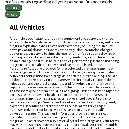
professionals regarding all your personal finance needs.
Cancel
Apply
All Vehicles
All vehicle specifications, prices and equipment are subject to change
without notice. See above for information on purchase financing and lease
program expiration dates. Prices and payments (including the amount
down payment) do not include tax, titles, tags, documentation charges,
dealer prep, emissions testing charges, or other fees required by law or
pending organizations. The estimated payments may not include upfront
finance charges that must be paid to be eligible for the purchase financing
program used to estimate the APR and payments. Listed Annual
Percentage Rates are provided for the selected purchase financing or
lease programs available on the current date. Program expiration dates
reflect currently announced program end dates, but these programs are
subject to change at any time. Lessees will be financially responsible for
mileage beyond the elected quantity and for vehicle maintenance and
repairs and excessive vehicle wear. Option to purchase at lease end for
an amount may be determined at lease signing. Payments may be higher in
some states. You may not be able to combine other incentives with the
purchase financing or leasing programs presented above. Residency
restrictions may apply. See dealer for details. Listed APR, down payment,
payments, incentives and other terms are estimates for example
purposes only. Information provided is based on very well-qualified
buyers or lessees. The payment information provided here is not a
commitment by any organization to provide credit, leases or other
programs. Some customers may not qualify for listed programs. Your terms
may vary. Lessor must approve lease. Credit approval required. * Monthly
payment amount applies to qualified credit or lease applicants having a