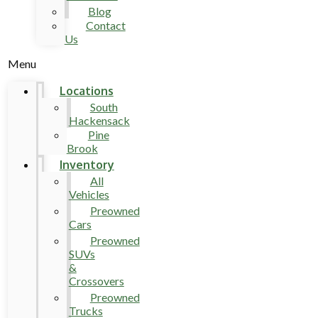
Blog
Contact
Us
Menu
Locations
South
Hackensack
Pine
Brook
Inventory
All
Vehicles
Preowned
Cars
Preowned
SUVs
&
Crossovers
Preowned
Trucks