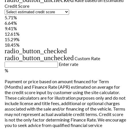
Rate based on Estimated
Credit Score
5.71%
6.64%
9.41%
12.61%
15.29%
18.45%
radio_button_checked
radio_button_unchecked
Custom Rate
Enter rate
%
Payment or price based on amount financed for Term
(Months) and Finance Rate (APR) estimated on average for
the credit score input by customer using the site calculator.
These calculators are for illustration purposes only and do not
include license and title fees, additional or optional charges
associated with the sale and/or financing of the vehicle. Terms
may not represent actual available credit terms. Credit score
is not the only factor determining Finance Rate. We encourage
you to seek advice from qualified financial service