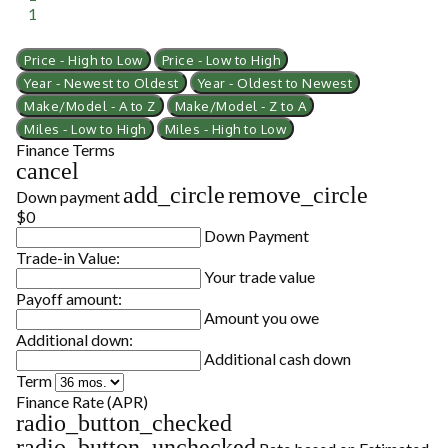
1
Price - High to Low
Price - Low to High
Year - Newest to Oldest
Year - Oldest to Newest
Make/Model - A to Z
Make/Model - Z to A
Miles - Low to High
Miles - High to Low
Finance Terms
cancel
add_circle
remove_circle
Down payment
$0
Down Payment
Trade-in Value:
Your trade value
Payoff amount:
Amount you owe
Additional down:
Additional cash down
Term
Finance Rate (APR)
radio_button_checked
radio_button_unchecked