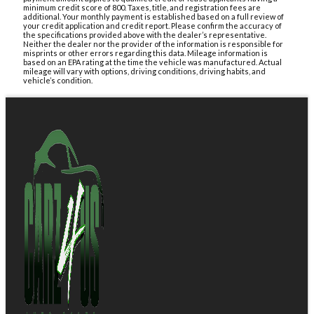
minimum credit score of 800. Taxes, title, and registration fees are
additional. Your monthly payment is established based on a full review of
your credit application and credit report. Please confirm the accuracy of
the specifications provided above with the dealer’s representative.
Neither the dealer nor the provider of the information is responsible for
misprints or other errors regarding this data. Mileage information is
based on an EPA rating at the time the vehicle was manufactured. Actual
mileage will vary with options, driving conditions, driving habits, and
vehicle’s condition.