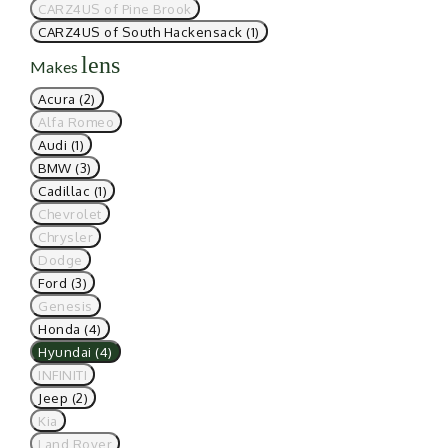
CARZ4US of Pine Brook
CARZ4US of South Hackensack (1)
lens
Makes
Acura (2)
Alfa Romeo
Audi (1)
BMW (3)
Cadillac (1)
Chevrolet
Chrysler
Dodge
Ford (3)
Genesis
Honda (4)
Hyundai (4)
INFINITI
Jeep (2)
Kia
Land Rover