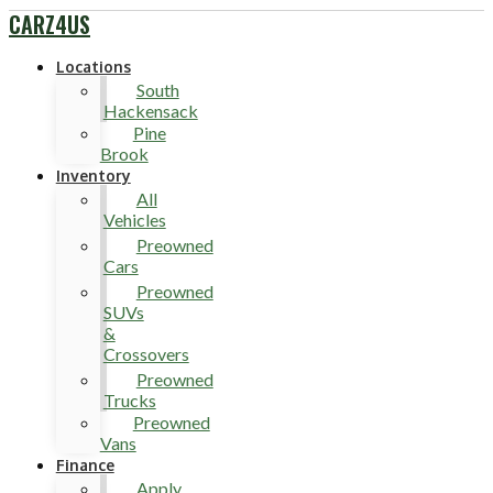
CARZ4US
Locations
South
Hackensack
Pine
Brook
Inventory
All
Vehicles
Preowned
Cars
Preowned
SUVs
&
Crossovers
Preowned
Trucks
Preowned
Vans
Finance
Apply