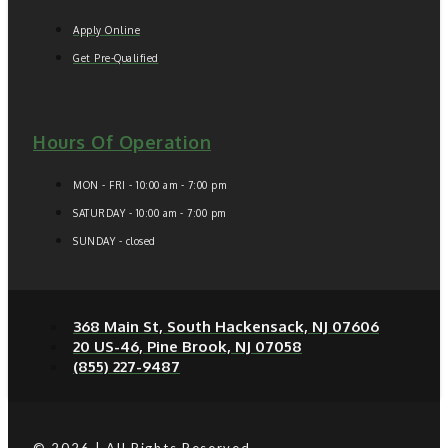
Apply Online
Get Pre-Qualified
Hours Of Operation
MON - FRI - 10:00 am - 7:00 pm
SATURDAY - 10:00 am - 7:00 pm
SUNDAY - closed
368 Main St, South Hackensack, NJ 07606
20 US-46, Pine Brook, NJ 07058
(855) 227-9487