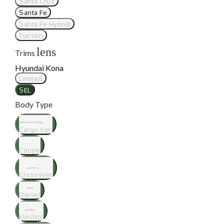
Santa Cruz
Santa Fe
Santa Fe Hybrid
Tucson
lens
Trims
Hyundai Kona
Limited
SEL
Body Type
Cargo Van
Coupe
Crossover
Diesel
Electric