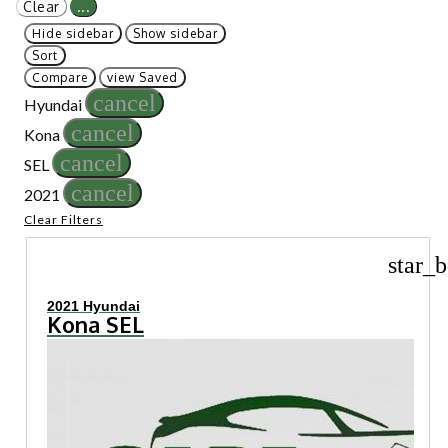
Clear
...
Hide sidebar
Show sidebar
Sort
Compare
view Saved
cancel
Hyundai
cancel
Kona
cancel
SEL
cancel
2021
Clear Filters
star_b
2021 Hyundai
Kona SEL