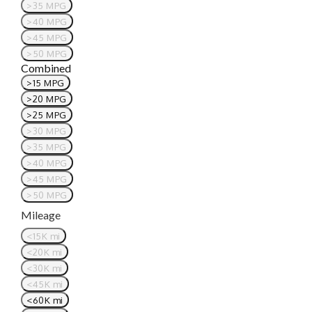
>35 MPG
>40 MPG
>45 MPG
>50 MPG
Combined
>15 MPG
>20 MPG
>25 MPG
>30 MPG
>35 MPG
>40 MPG
>45 MPG
>50 MPG
Mileage
<15K mi
<20K mi
<30K mi
<45K mi
<60K mi