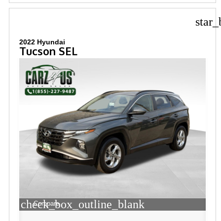
star_
2022 Hyundai
Tucson SEL
check_box_outline_blank
Compare