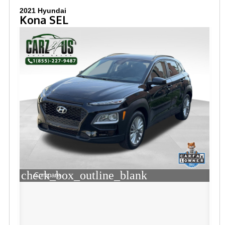
2021 Hyundai
Kona SEL
check_box_outline_blank
Compare