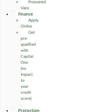
Preowned
Vans
Finance
Apply
Online
Get
pre-
qualified
with
Capital
One
(no
impact
to
your
credit
score)
.
Protection