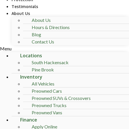
Testimonials
About Us
About Us
Hours & Directions
Blog
Contact Us
Menu
Locations
South Hackensack
Pine Brook
Inventory
All Vehicles
Preowned Cars
Preowned SUVs & Crossovers
Preowned Trucks
Preowned Vans
Finance
Apply Online