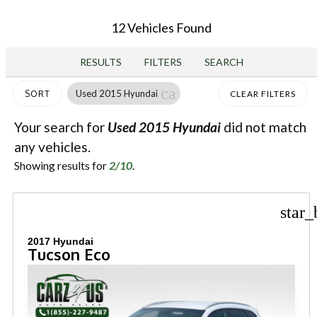
12 Vehicles Found
RESULTS
FILTERS
SEARCH
cancel
Used 2015 Hyundai
SORT
CLEAR FILTERS
Your search for
Used 2015 Hyundai
did not match
any vehicles.
Showing results for
2/10
.
star_
2017 Hyundai
Tucson Eco