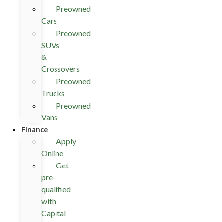
Preowned
Cars
Preowned
SUVs
&
Crossovers
Preowned
Trucks
Preowned
Vans
Finance
Apply
Online
Get
pre-
qualified
with
Capital