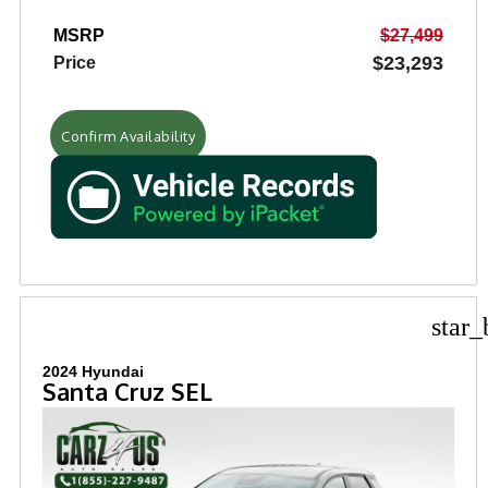
MSRP
$27,499
$23,293
Price
Confirm Availability
star_
2024 Hyundai
Santa Cruz SEL