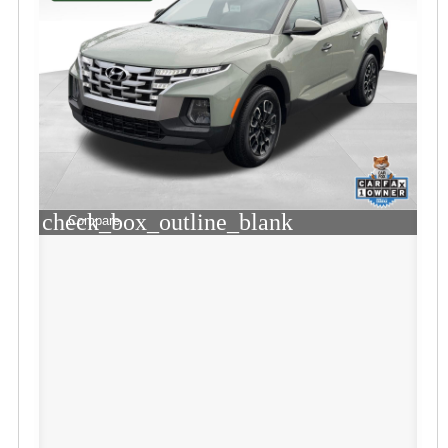
check_box_outline_blank
Compare