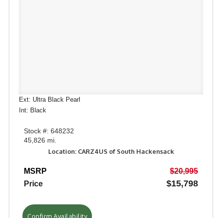
Ext: Ultra Black Pearl
Int: Black
Stock #: 648232
45,826 mi.
Location: CARZ4US of South Hackensack
MSRP
$20,995
$15,798
Price
Confirm Availability