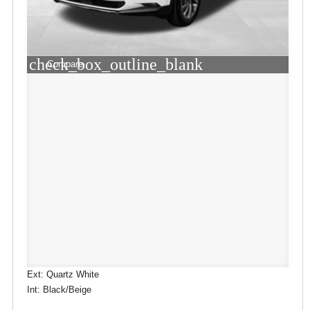
check_box_outline_blank
Compare
Ext: Quartz White
Int: Black/Beige