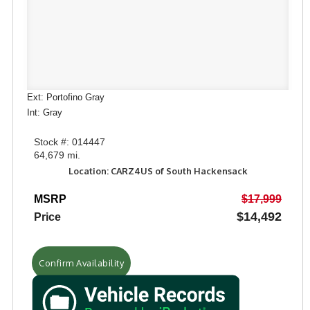
Ext: Portofino Gray
Int: Gray
Stock #: 014447
64,679 mi.
Location: CARZ4US of South Hackensack
MSRP
$17,999
$14,492
Price
Confirm Availability