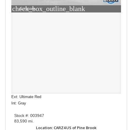
check_box_outline_blank
Compare
Ext: Ultimate Red
Int: Gray
Stock #: 003947
83,590 mi.
Location: CARZ4US of Pine Brook