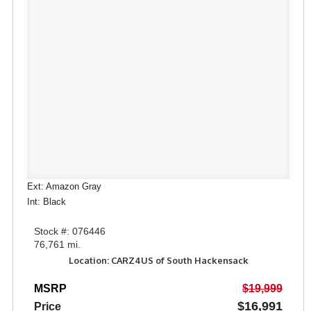
Ext: Amazon Gray
Int: Black
Stock #: 076446
76,761 mi.
Location: CARZ4US of South Hackensack
MSRP
$19,999
$16,991
Price