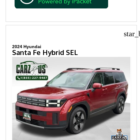
star_
2024 Hyundai
Santa Fe Hybrid SEL