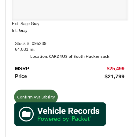
Ext: Sage Gray
Int: Gray
Stock #: 095239
64,031 mi.
Location: CARZ4US of South Hackensack
MSRP
$25,499
$21,799
Price
Confirm Availability