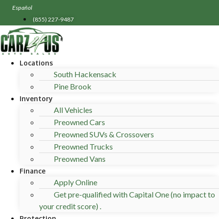
Skip
Español
to
(855) 227-9487
content
Locations
South Hackensack
Pine Brook
Inventory
All Vehicles
Preowned Cars
Preowned SUVs & Crossovers
Preowned Trucks
Preowned Vans
Finance
Apply Online
Get pre-qualified with Capital One (no impact to
your credit score) .
Protection