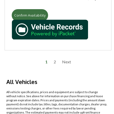
Confirm Availability
1
2
Next
All Vehicles
All vehicle specifications, prices and equipment are subject to change
without notice. See above for information on purchase financing and lease
program expiration dates. Prices and payments (including the amount down
payment) do not include tax, titles, tags, documentation charges, dealer prep,
emissions testing charges, or other fees required by law or pending
organizations. The estimated payments may not include upfront finance