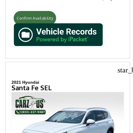
Confirm Availability
star_
2021 Hyundai
Santa Fe SEL