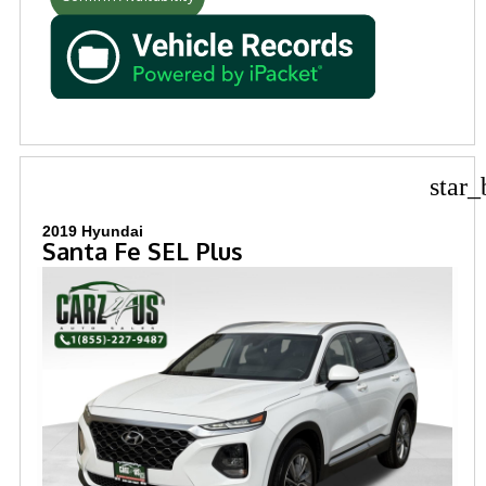
star_
2019 Hyundai
Santa Fe SEL Plus