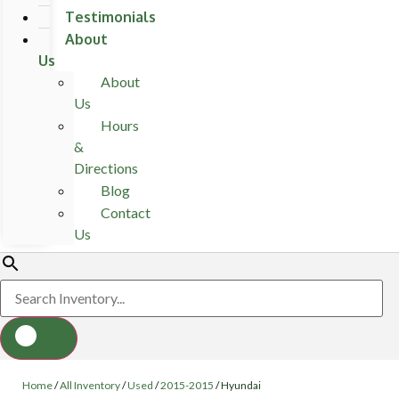
Testimonials
About
Us
About
Us
Hours
&
Directions
Blog
Contact
Us
Home
/
All Inventory
/
Used
/
2015-2015
/
Hyundai