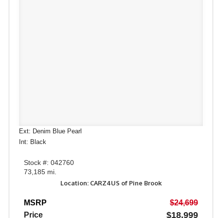
Ext: Denim Blue Pearl
Int: Black
Stock #: 042760
73,185 mi.
Location: CARZ4US of Pine Brook
MSRP
$24,699
$18,999
Price