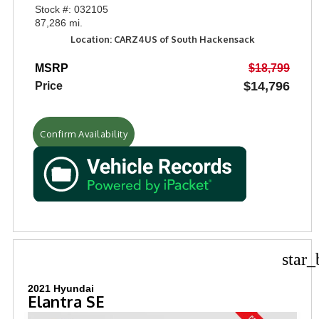
Stock #: 032105
87,286 mi.
Location: CARZ4US of South Hackensack
MSRP
$18,799
$14,796
Price
Confirm Availability
star_
2021 Hyundai
Elantra SE