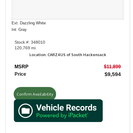
Ext: Dazzling White
Int: Gray
Stock #: 348010
120,769 mi.
Location: CARZ4US of South Hackensack
MSRP
$11,899
$9,594
Price
Confirm Availability