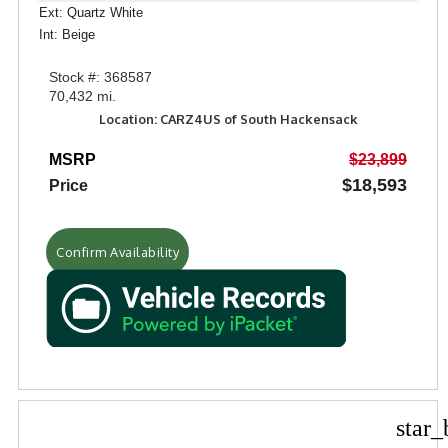
Ext: Quartz White
Int: Beige
Stock #: 368587
70,432 mi.
Location: CARZ4US of South Hackensack
MSRP
$23,899
$18,593
Price
Confirm Availability
star_