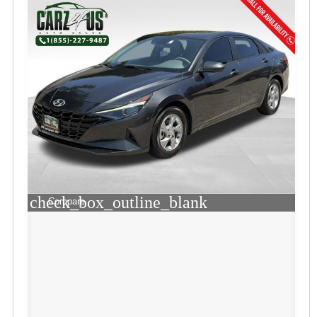
check_box_outline_blank
Compare