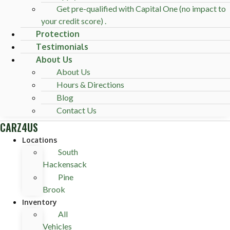
Get pre-qualified with Capital One (no impact to
your credit score) .
Protection
Testimonials
About Us
About Us
Hours & Directions
Blog
Contact Us
CARZ4US
Locations
South
Hackensack
Pine
Brook
Inventory
All
Vehicles