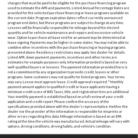
charges that must be paid to be eligible for the purchase financing program
used to estimate the APR and payments. Listed Annual Percentage Rates are
provided for the selected purchase financing or lease programs available on
the current date. Program expiration dates reflect currently announced
program end dates, but these programs are subject to change at any time.
Lessees will be financially responsible for mileage beyond the elected
quantity and for vehicle maintenance and repairs and excessive vehicle
wear. Option to purchase at lease end for an amount may be determined at
lease signing. Payments may be higher in some states. You may not be able to
combine other incentives with the purchase financing or leasing programs
presented above. Residency restrictions may apply. See dealer for details.
Listed APR, down payment, payments, incentives and other terms are
estimates for example purposes only. Information provided is based on very
well-qualified buyers or lessees. The payment information provided here is
not a commitment by any organization to provide credit, leases or other
programs. Some customers may not qualify for listed programs. Your terms
may vary. Lessor must approve lease. Credit approval required. * Monthly
payment amount applies to qualified credit or lease applicants having a
minimum credit score of 800. Taxes, title, and registration fees are additional.
Your monthly payment is established based on a full review of your credit
application and credit report. Please confirm the accuracy of the
specifications provided above with the dealer’s representative. Neither the
dealer nor the provider of the information is responsible for misprints or
other errors regarding this data. Mileage information is based on an EPA
rating at the time the vehicle was manufactured. Actual mileage will vary with
options, driving conditions, driving habits, and vehicle’s condition.