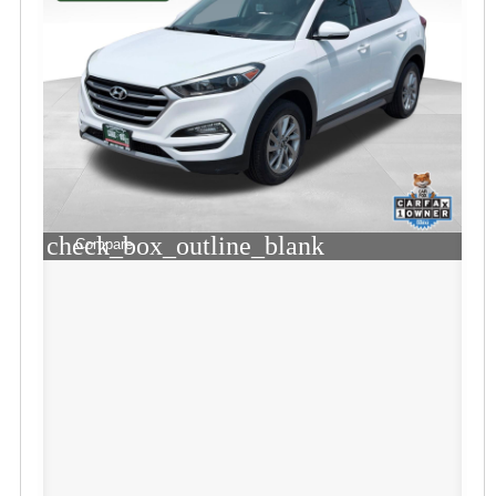
check_box_outline_blank
Compare