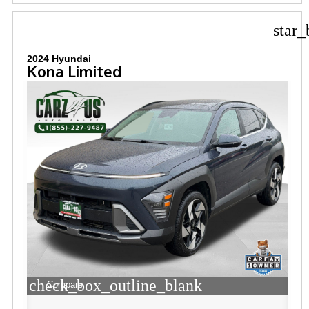
star_
2024 Hyundai
Kona Limited
check_box_outline_blank
Compare