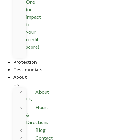
One
(no
impact
to
your
credit
score)
.
Protection
Testimonials
About
Us
About
Us
Hours
&
Directions
Blog
Contact