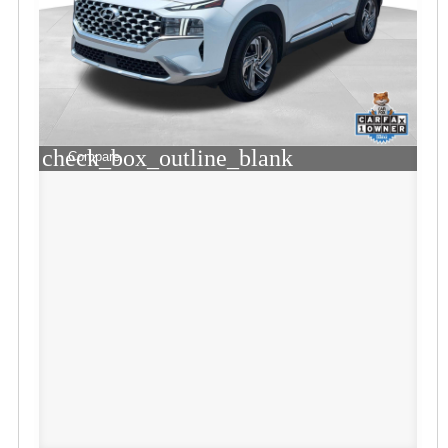
check_box_outline_blank
Compare