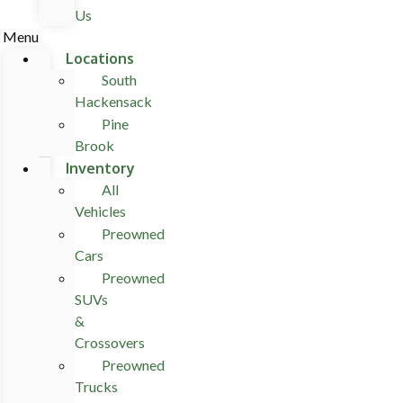
Us
Menu
Locations
South
Hackensack
Pine
Brook
Inventory
All
Vehicles
Preowned
Cars
Preowned
SUVs
&
Crossovers
Preowned
Trucks