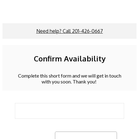
Need help? Call 201-426-0667
Confirm Availability
Complete this short form and we will get in touch
with you soon. Thank you!