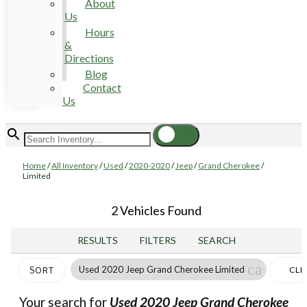
About
Us
Hours
&
Directions
Blog
Contact
Us
Home
/
All Inventory
/
Used
/
2020-2020
/
Jeep
/
Grand Cherokee
/
Limited
2 Vehicles Found
RESULTS
FILTERS
SEARCH
cancel
Used 2020 Jeep Grand Cherokee Limited
CLE
SORT
FILT
Your search for
Used 2020 Jeep Grand Cherokee