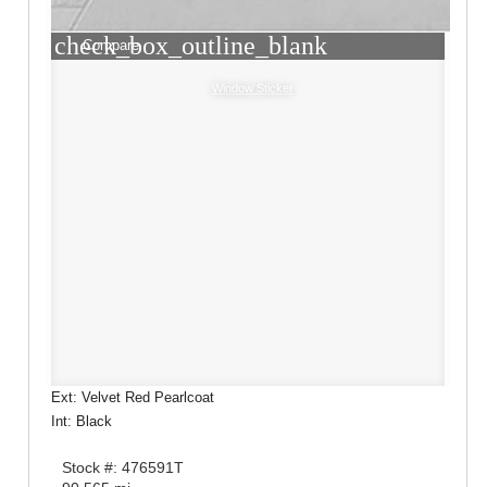
check_box_outline_blank
Compare
Window Sticker
Ext: Velvet Red Pearlcoat
Int: Black
Stock #: 476591T