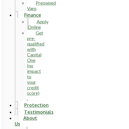
Preowned
Vans
Finance
Apply
Online
Get
pre-
qualified
with
Capital
One
(no
impact
to
your
credit
score)
.
Protection
Testimonials
About
Us