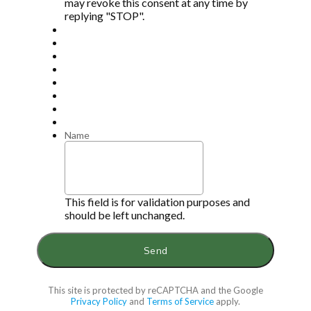
may revoke this consent at any time by
replying "STOP".
Name
This field is for validation purposes and
should be left unchanged.
This site is protected by reCAPTCHA and the Google
Privacy Policy
and
Terms of Service
apply.