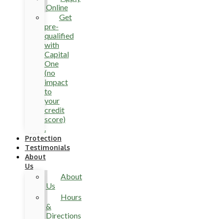
Online
Get
pre-
qualified
with
Capital
One
(no
impact
to
your
credit
score)
.
Protection
Testimonials
About
Us
About
Us
Hours
&
Directions