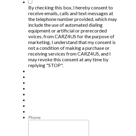
*
By checking this box, I hereby consent to
receive emails, calls and text messages at
the telephone number provided, which may
include the use of automated dialing
equipment or artificial or prerecorded
voices, from CARZ4US for the purpose of
marketing, I understand that my consent is
not a condition of making a purchase or
receiving services from CARZ4US, and I
may revoke this consent at any time by
replying "STOP".
Phone