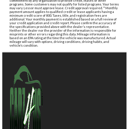
commitment by any organization to provide credit, leases or other
programs. Some customers may not qualify for listed programs. Your terms
may vary. Lessor must approve lease. Credit approval required. * Monthly
payment amount applies to qualified credit or lease applicants having a
minimum credit score of 800. Taxes, title, and registration fees are
additional. Your monthly payment is established based on a full review of
your credit application and credit report. Please confirm the accuracy of
the specifications provided above with the dealer’s representative.
Neither the dealer nor the provider of the information is responsible for
misprints or other errors regarding this data. Mileage information is
based on an EPA rating at the time the vehicle was manufactured. Actual
mileage will vary with options, driving conditions, driving habits, and
vehicle’s condition.