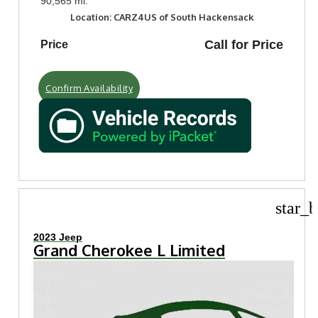
90,565 mi.
Location: CARZ4US of South Hackensack
Call for Price
Price
Confirm Availability
star_b
2023 Jeep
Grand Cherokee L Limited