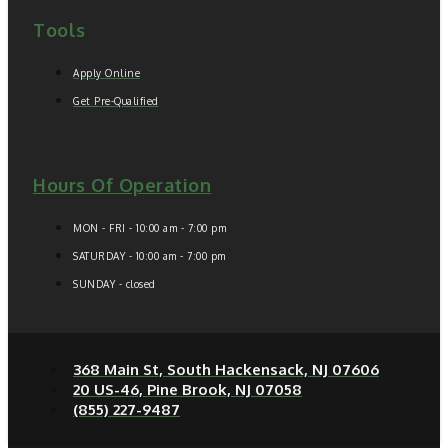
Tools
Apply Online
Get Pre-Qualified
Hours Of Operation
MON - FRI - 10:00 am - 7:00 pm
SATURDAY - 10:00 am - 7:00 pm
SUNDAY - closed
368 Main St, South Hackensack, NJ 07606
20 US-46, Pine Brook, NJ 07058
(855) 227-9487