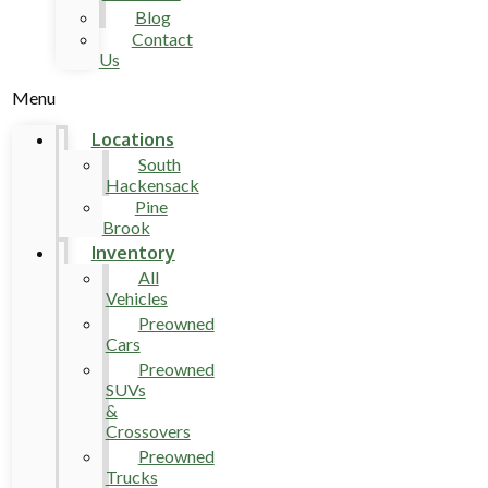
Blog
Contact
Us
Menu
Locations
South
Hackensack
Pine
Brook
Inventory
All
Vehicles
Preowned
Cars
Preowned
SUVs
&
Crossovers
Preowned
Trucks