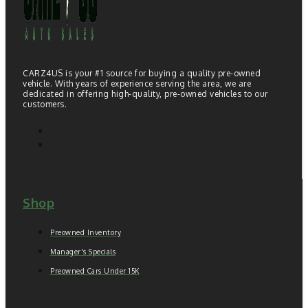
CARZ4US is your #1 source for buying a quality pre-owned
vehicle. With years of experience serving the area, we are
dedicated in offering high-quality, pre-owned vehicles to our
customers.
Shop
Preowned Inventory
Manager's Specials
Preowned Cars Under 15K