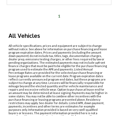
1
All Vehicles
All vehicle specifications, prices and equipment are subject to change
without notice. See above for information on purchase financing and lease
program expiration dates. Prices and payments (including the amount
down payment) do not include tax, titles, tags, documentation charges,
dealer prep, emissions testing charges, or other fees required by law or
pending organizations. The estimated payments may not include upfront
finance charges that must be paid to be eligible for the purchase financing
program used to estimate the APR and payments. Listed Annual
Percentage Rates are provided for the selected purchase financing or
lease programs available on the current date. Program expiration dates
reflect currently announced program end dates, but these programs are
subject to change at any time. Lessees will be financially responsible for
mileage beyond the elected quantity and for vehicle maintenance and
repairs and excessive vehicle wear. Option to purchase at lease end for
an amount may be determined at lease signing. Payments may be higher in
some states. You may not be able to combine other incentives with the
purchase financing or leasing programs presented above. Residency
restrictions may apply. See dealer for details. Listed APR, down payment,
payments, incentives and other terms are estimates for example
purposes only. Information provided is based on very well-qualified
buyers or lessees. The payment information provided here is not a