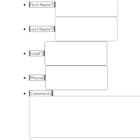
First Name
*
Last Name
*
Email
*
Phone
Comments