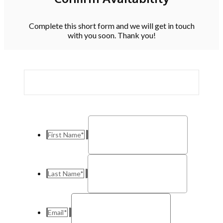
Complete this short form and we will get in touch
with you soon. Thank you!
First Name
*
Last Name
*
Email
*