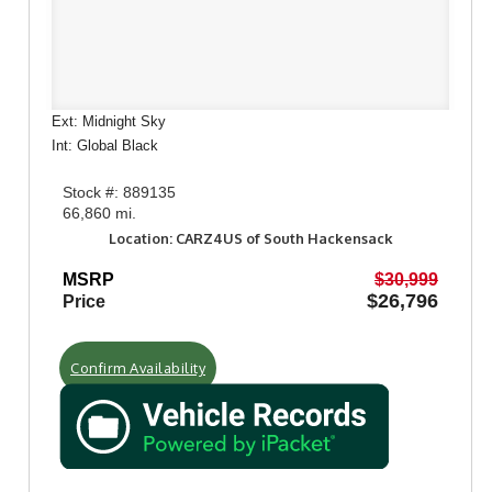
Ext: Midnight Sky
Int: Global Black
Stock #: 889135
66,860 mi.
Location: CARZ4US of South Hackensack
MSRP
$30,999
$26,796
Price
Confirm Availability