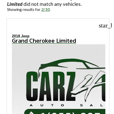
Limited
did not match any vehicles.
Showing results for
2/10
.
star_b
2018 Jeep
Grand Cherokee Limited