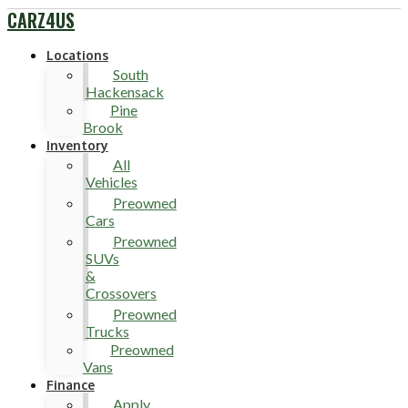
CARZ4US
Locations
South
Hackensack
Pine
Brook
Inventory
All
Vehicles
Preowned
Cars
Preowned
SUVs
&
Crossovers
Preowned
Trucks
Preowned
Vans
Finance
Apply