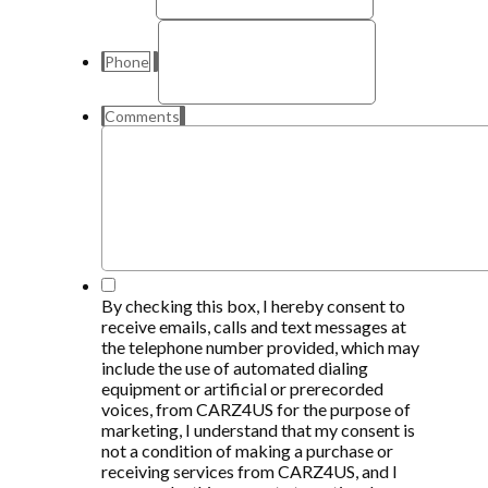
Phone
Comments
*
By checking this box, I hereby consent to
receive emails, calls and text messages at
the telephone number provided, which may
include the use of automated dialing
equipment or artificial or prerecorded
voices, from CARZ4US for the purpose of
marketing, I understand that my consent is
not a condition of making a purchase or
receiving services from CARZ4US, and I