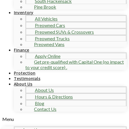
South Hackensack
Pine Brook
Inventory
All Vehicles
Preowned Cars
Preowned SUVs & Crossovers
Preowned Trucks
Preowned Vans
Finance
Apply Online
Get pre-qualified with Capital One (no impact
to your credit score) .
Protection
Testimonials
About Us
About Us
Hours & Directions
Blog
Contact Us
Menu