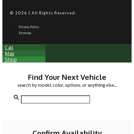
© 2026 | All Rights Reserved.
Privacy Policy
Sitemap
Call
Map
Shop
Find Your Next Vehicle
search by model, color, options, or anything else...
Confirm Availability