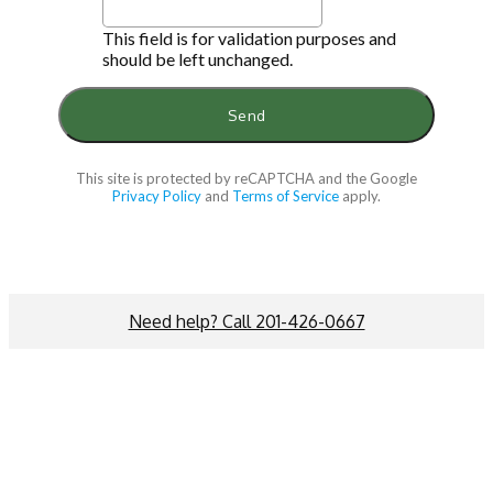
This field is for validation purposes and
should be left unchanged.
This site is protected by reCAPTCHA and the Google
Privacy Policy
and
Terms of Service
apply.
Need help? Call 201-426-0667