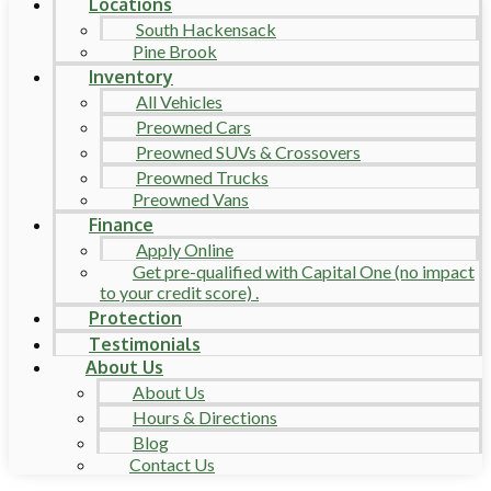
Locations
South Hackensack
Pine Brook
Inventory
All Vehicles
Preowned Cars
Preowned SUVs & Crossovers
Preowned Trucks
Preowned Vans
Finance
Apply Online
Get pre-qualified with Capital One (no impact
to your credit score) .
Protection
Testimonials
About Us
About Us
Hours & Directions
Blog
Contact Us