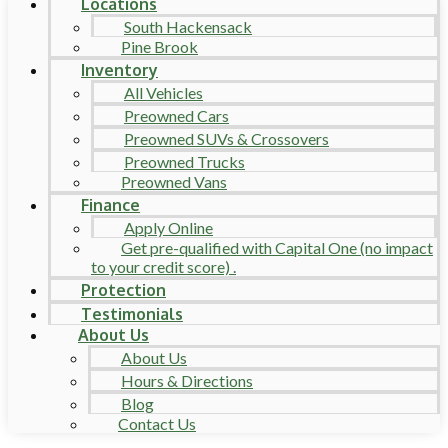
Locations
South Hackensack
Pine Brook
Inventory
All Vehicles
Preowned Cars
Preowned SUVs & Crossovers
Preowned Trucks
Preowned Vans
Finance
Apply Online
Get pre-qualified with Capital One (no impact
to your credit score) .
Protection
Testimonials
About Us
About Us
Hours & Directions
Blog
Contact Us