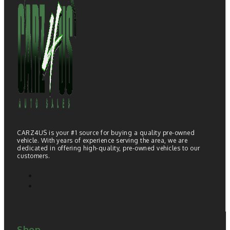
CARZ4US is your #1 source for buying a quality pre-owned
vehicle. With years of experience serving the area, we are
dedicated in offering high-quality, pre-owned vehicles to our
customers.
Shop