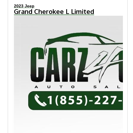
2023 Jeep
Grand Cherokee L Limited