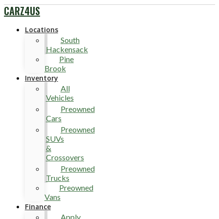
CARZ4US
Locations
South
Hackensack
Pine
Brook
Inventory
All
Vehicles
Preowned
Cars
Preowned
SUVs
&
Crossovers
Preowned
Trucks
Preowned
Vans
Finance
Apply