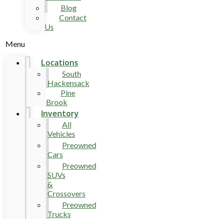
Blog
Contact
Us
Menu
Locations
South
Hackensack
Pine
Brook
Inventory
All
Vehicles
Preowned
Cars
Preowned
SUVs
&
Crossovers
Preowned
Trucks