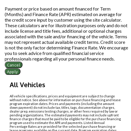
Payment or price based on amount financed for Term
(Months) and Finance Rate (APR) estimated on average for
the credit score input by customer using the site calculator.
These calculators are for illustration purposes only and do not
include license and title fees, additional or optional charges
associated with the sale and/or financing of the vehicle. Terms
may not represent actual available credit terms. Credit score
is not the only factor determining Finance Rate. We encourage
you to seek advice from qualified financial service
professionals regarding all your personal finance needs.
Cancel
Apply
All Vehicles
All vehicle specifications, prices and equipment are subject to change
without notice. See above for information on purchase financing and lease
program expiration dates. Prices and payments (including the amount
down payment) do not include tax, titles, tags, documentation charges,
dealer prep, emissions testing charges, or other fees required by law or
pending organizations. The estimated payments may not include upfront
finance charges that must be paid to be eligible for the purchase financing
program used to estimate the APR and payments. Listed Annual
Percentage Rates are provided for the selected purchase financing or
lease programs available on the current date. Program expiration dates