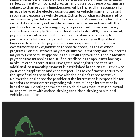
reflect currently announced program end dates, but these programs are
subject to change at any time. Lessees will be financially responsible for
mileage beyond the elected quantity and for vehicle maintenance and
repairs and excessive vehicle wear. Option to purchase at lease end for
an amount may be determined at lease signing. Payments may be higher in
some states. You may not be able to combine other incentives with the
purchase financing or leasing programs presented above. Residency
restrictions may apply. See dealer for details. Listed APR, down payment,
payments, incentives and other terms are estimates for example
purposes only. Information provided is based on very well-qualified
buyers or lessees. The payment information provided here is not a
commitment by any organization to provide credit, leases or other
programs. Some customers may not qualify for listed programs. Your terms
may vary. Lessor must approve lease. Credit approval required. * Monthly
payment amount applies to qualified credit or lease applicants having a
minimum credit score of 800. Taxes, title, and registration fees are
additional. Your monthly payment is established based on a full review of
your credit application and credit report. Please confirm the accuracy of
the specifications provided above with the dealer’s representative.
Neither the dealer nor the provider of the information is responsible for
misprints or other errors regarding this data. Mileage information is
based on an EPA rating at the time the vehicle was manufactured. Actual
mileage will vary with options, driving conditions, driving habits, and
vehicle’s condition.