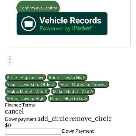
Confirm Availability
1
1
Price - High to Low
Price - Low to High
Year - Newest to Oldest
Year - Oldest to Newest
Make/Model - A to Z
Make/Model - Z to A
Miles - Low to High
Miles - High to Low
Finance Terms
cancel
add_circle
remove_circle
Down payment
$0
Down Payment