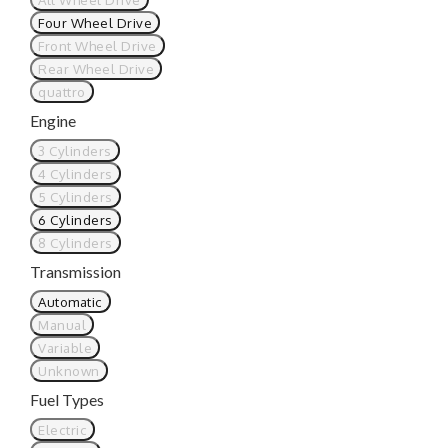
Four Wheel Drive
Front Wheel Drive
Rear Wheel Drive
quattro
Engine
3 Cylinders
4 Cylinders
5 Cylinders
6 Cylinders
8 Cylinders
Transmission
Automatic
Manual
Variable
Unknown
Fuel Types
Electric