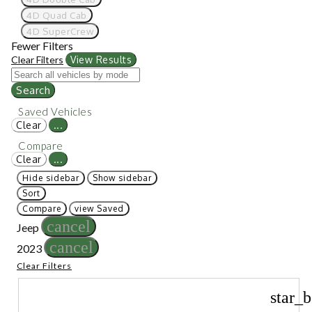
4D Quad Cab
4D SuperCrew
Fewer Filters
Clear Filters
View Results
Search
Saved Vehicles
Clear
...
Compare
Clear
...
Hide sidebar
Show sidebar
Sort
Compare
view Saved
cancel
Jeep
cancel
2023
Clear Filters
star_b