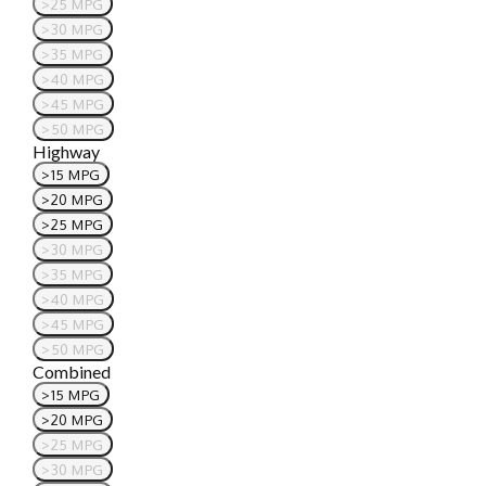
>25 MPG
>30 MPG
>35 MPG
>40 MPG
>45 MPG
>50 MPG
Highway
>15 MPG
>20 MPG
>25 MPG
>30 MPG
>35 MPG
>40 MPG
>45 MPG
>50 MPG
Combined
>15 MPG
>20 MPG
>25 MPG
>30 MPG