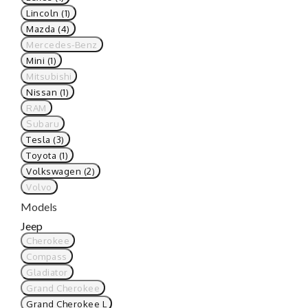
Lincoln (1)
Mazda (4)
Mercedes-Benz
Mini (1)
Mitsubishi
Nissan (1)
RAM
Subaru
Tesla (3)
Toyota (1)
Volkswagen (2)
Volvo
Models
Jeep
Cherokee
Compass
Gladiator
Grand Cherokee
Grand Cherokee L