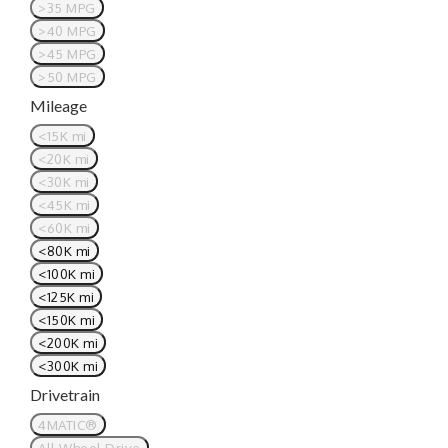
>35 MPG
>40 MPG
>45 MPG
>50 MPG
Mileage
<15K mi
<20K mi
<30K mi
<45K mi
<60K mi
<80K mi
<100K mi
<125K mi
<150K mi
<200K mi
<300K mi
Drivetrain
4MATIC®
All Wheel Drive