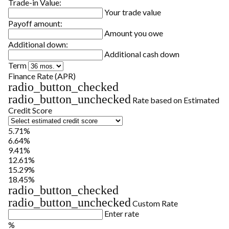
Trade-in Value:
Your trade value
Payoff amount:
Amount you owe
Additional down:
Additional cash down
Term
Finance Rate (APR)
radio_button_checked
radio_button_unchecked
Rate based on Estimated
Credit Score
5.71%
6.64%
9.41%
12.61%
15.29%
18.45%
radio_button_checked
radio_button_unchecked
Custom Rate
Enter rate
%