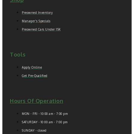
Preowned Inventory
Manager's Specials
Preowned Cars Under 15K
Tools
Apply Online
Get Pre-Qualified
Hours Of Operation
MON - FRI - 10:00 am - 7:00 pm
SATURDAY - 10:00 am - 7:00 pm
SUNDAY - closed