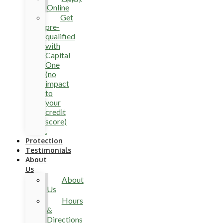
Online
Get
pre-
qualified
with
Capital
One
(no
impact
to
your
credit
score)
.
Protection
Testimonials
About
Us
About
Us
Hours
&
Directions