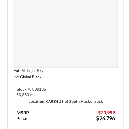
Ext: Midnight Sky
Int: Global Black
Stock #: 889135
66,860 mi.
Location: CARZ4US of South Hackensack
MSRP
$30,999
$26,796
Price