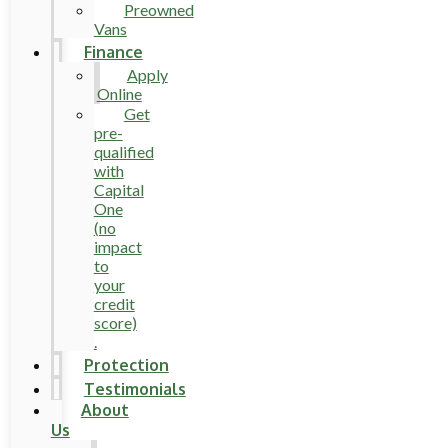
Preowned
Vans
Finance
Apply
Online
Get
pre-
qualified
with
Capital
One
(no
impact
to
your
credit
score)
.
Protection
Testimonials
About
Us