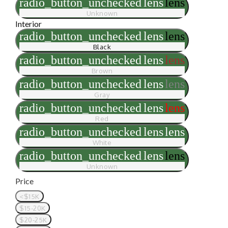
radio_button_unchecked
lens
lens
Unknown
Interior
radio_button_unchecked
lens
lens
Black
radio_button_unchecked
lens
lens
Brown
radio_button_unchecked
lens
lens
Gray
radio_button_unchecked
lens
lens
Red
radio_button_unchecked
lens
lens
White
radio_button_unchecked
lens
lens
Unknown
Price
<$15K
$15-20K
$20-25K