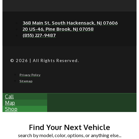
368 Main St, South Hackensack, NJ 07606
20 US-46, Pine Brook, NJ 07058
(855) 227-9487
© 2026 | All Rights Reserved.
Privacy Policy
Sitemap
Call
Map
Shop
Find Your Next Vehicle
search by model, color, options, or anything else...