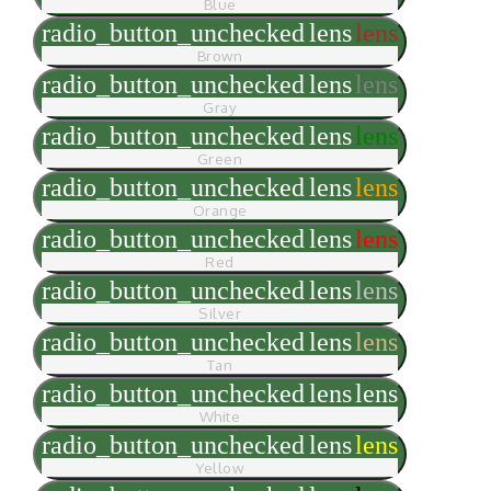
Blue
radio_button_unchecked
lens
lens
Brown
radio_button_unchecked
lens
lens
Gray
radio_button_unchecked
lens
lens
Green
radio_button_unchecked
lens
lens
Orange
radio_button_unchecked
lens
lens
Red
radio_button_unchecked
lens
lens
Silver
radio_button_unchecked
lens
lens
Tan
radio_button_unchecked
lens
lens
White
radio_button_unchecked
lens
lens
Yellow