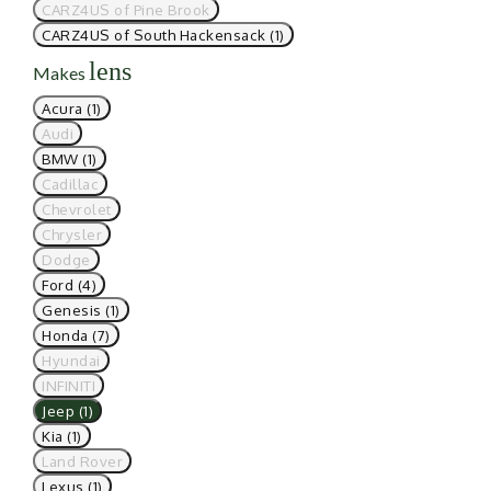
CARZ4US of Pine Brook
CARZ4US of South Hackensack (1)
lens
Makes
Acura (1)
Audi
BMW (1)
Cadillac
Chevrolet
Chrysler
Dodge
Ford (4)
Genesis (1)
Honda (7)
Hyundai
INFINITI
Jeep (1)
Kia (1)
Land Rover
Lexus (1)