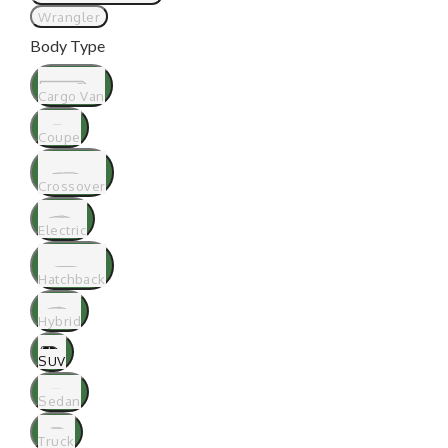
Wrangler
Body Type
Cargo Van
Coupe
Crossover
Electric
Hatchback
Hybrid
SUV
Sedan
Truck