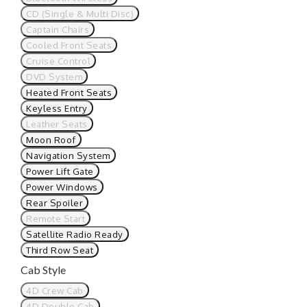
CD (Single & Multi Disc)
Captain Chairs
Cooled Front Seats
Cruise Control
DVD System
Heated Front Seats
Keyless Entry
Leather Seats
Moon Roof
Navigation System
Power Lift Gate
Power Windows
Rear Spoiler
Remote Start
Satellite Radio Ready
Third Row Seat
Cab Style
4D Crew Cab
4D Double Cab