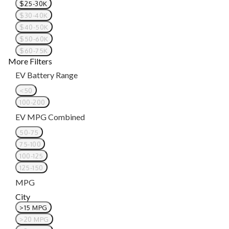
$25-30K
$30-40K
$40-50K
$50-60K
$60-75K
More Filters
EV Battery Range
<50
100-200
EV MPG Combined
50-75
75-100
100-125
125-150
MPG
City
>15 MPG
>20 MPG