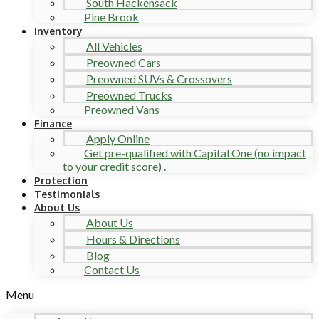
South Hackensack
Pine Brook
Inventory
All Vehicles
Preowned Cars
Preowned SUVs & Crossovers
Preowned Trucks
Preowned Vans
Finance
Apply Online
Get pre-qualified with Capital One (no impact
to your credit score) .
Protection
Testimonials
About Us
About Us
Hours & Directions
Blog
Contact Us
Menu