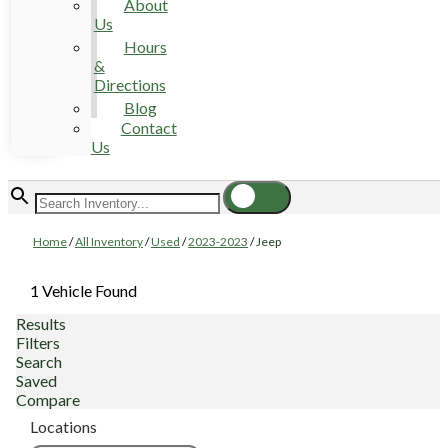
About
Us
Hours
&
Directions
Blog
Contact
Us
Home
/
All Inventory
/
Used
/
2023-2023
/
Jeep
1 Vehicle Found
Results
Filters
Search
Saved
Compare
Locations