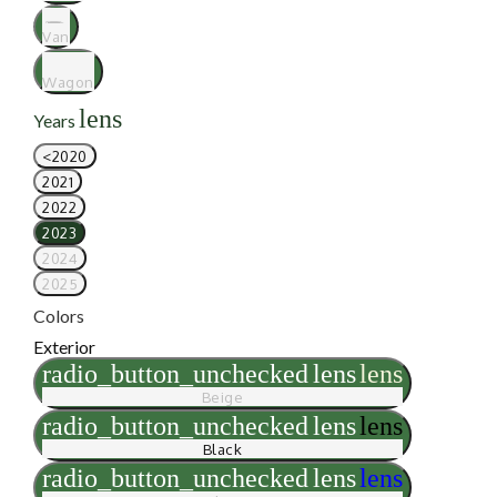
Van
Wagon
lens
Years
<2020
2021
2022
2023
2024
2025
Colors
Exterior
radio_button_unchecked
lens
lens
Beige
radio_button_unchecked
lens
lens
Black
radio_button_unchecked
lens
lens