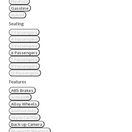
FlexFuel
Gasoline
Hybrid
Seating
2 Passengers
4 Passengers
5 Passengers
6 Passengers
7 Passengers
8 Passengers
12 Passengers
Features
ABS Brakes
ActiveX®
Alloy Wheels
Android Auto
Apple CarPlay
Back-up Camera
Bluetooth Wireless