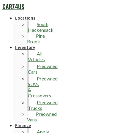
CARZ4US
Locations
South
Hackensack
Pine
Brook
Inventory
All
Vehicles
Preowned
Cars
Preowned
SUVs
&
Crossovers
Preowned
Trucks
Preowned
Vans
Finance
Apply