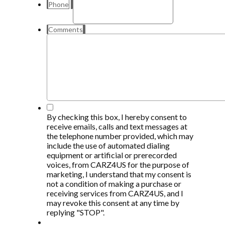
Phone
Comments
*
By checking this box, I hereby consent to
receive emails, calls and text messages at
the telephone number provided, which may
include the use of automated dialing
equipment or artificial or prerecorded
voices, from CARZ4US for the purpose of
marketing, I understand that my consent is
not a condition of making a purchase or
receiving services from CARZ4US, and I
may revoke this consent at any time by
replying "STOP".