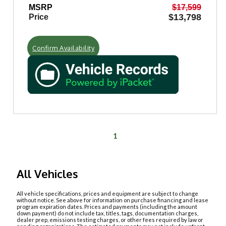
MSRP
$17,599
$13,798
Price
Confirm Availability
1
All Vehicles
All vehicle specifications, prices and equipment are subject to change
without notice. See above for information on purchase financing and lease
program expiration dates. Prices and payments (including the amount
down payment) do not include tax, titles, tags, documentation charges,
dealer prep, emissions testing charges, or other fees required by law or