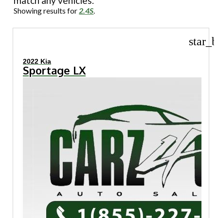
match any vehicles.
Showing results for
2.4S
.
star_b
2022 Kia
Sportage LX