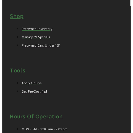
Shop
Preowned Inventory
Manager's Specials
Preowned Cars Under 15K
Tools
Apply Online
Get Pre-Qualified
Hours Of Operation
MON - FRI - 10:00 am - 7:00 pm