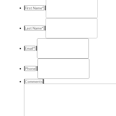
First Name
*
Last Name
*
Email
*
Phone
Comments