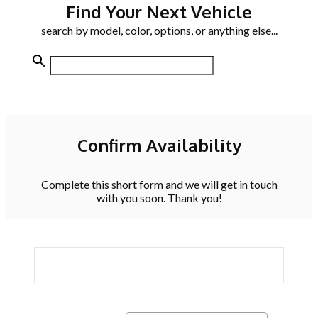
Find Your Next Vehicle
search by model, color, options, or anything else...
Confirm Availability
Complete this short form and we will get in touch
with you soon. Thank you!