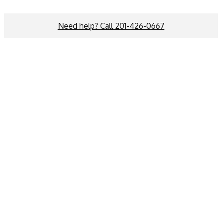
Need help? Call 201-426-0667