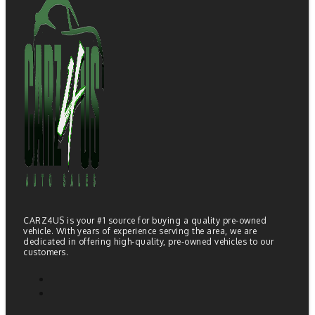
CARZ4US is your #1 source for buying a quality pre-owned
vehicle. With years of experience serving the area, we are
dedicated in offering high-quality, pre-owned vehicles to our
customers.