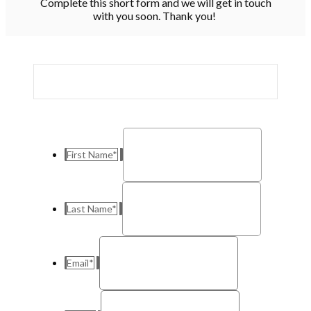
Complete this short form and we will get in touch
with you soon. Thank you!
First Name
*
Last Name
*
Email
*