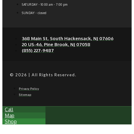
SATURDAY - 10:00 am - 7:00 pm
SUNDAY - closed
368 Main St, South Hackensack, NJ 07606
20 US-46, Pine Brook, NJ 07058
(855) 227-9487
© 2026 | All Rights Reserved.
Privacy Policy
Sitemap
Call
Map
Shop