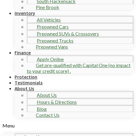
South Hackensack
Pine Brook
Inventory
All Vehicles
Preowned Cars
Preowned SUVs & Crossovers
Preowned Trucks
Preowned Vans
Finance
Apply Online
Get pre-qualified with Capital One (no impact
to your credit score) .
Protection
Testimonials
About Us
About Us
Hours & Directions
Blog
Contact Us
Menu