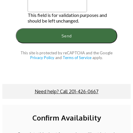
This field is for validation purposes and
should be left unchanged.
This site is protected by reCAPTCHA and the Google
Privacy Policy
and
Terms of Service
apply.
Need help? Call 201-426-0667
Confirm Availability