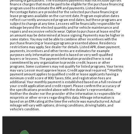
pending organizations. The estimated payments may not include upfront
finance charges that must be paid to be eligible for the purchase financing
program used to estimate the APR and payments. Listed Annual
Percentage Rates are provided for the selected purchase financing or
lease programs available on the current date. Program expiration dates
reflect currently announced program end dates, but these programs are
subject to change at any time. Lessees will be financially responsible for
mileage beyond the elected quantity and for vehicle maintenance and
repairs and excessive vehicle wear. Option to purchase at lease end for
an amount may be determined at lease signing. Payments may be higher in
some states. You may not be able to combine other incentives with the
purchase financing or leasing programs presented above. Residency
restrictions may apply. See dealer for details. Listed APR, down payment,
payments, incentives and other terms are estimates for example
purposes only. Information provided is based on very well-qualified
buyers or lessees. The payment information provided here is not a
commitment by any organization to provide credit, leases or other
programs. Some customers may not qualify for listed programs. Your terms
may vary. Lessor must approve lease. Credit approval required. * Monthly
payment amount applies to qualified credit or lease applicants having a
minimum credit score of 800. Taxes, title, and registration fees are
additional. Your monthly payment is established based on a full review of
your credit application and credit report. Please confirm the accuracy of
the specifications provided above with the dealer’s representative.
Neither the dealer nor the provider of the information is responsible for
misprints or other errors regarding this data. Mileage information is
based on an EPA rating at the time the vehicle was manufactured. Actual
mileage will vary with options, driving conditions, driving habits, and
vehicle’s condition.