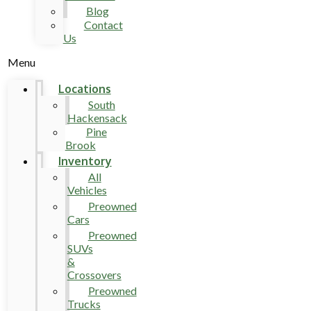
Blog
Contact
Us
Menu
Locations
South
Hackensack
Pine
Brook
Inventory
All
Vehicles
Preowned
Cars
Preowned
SUVs
&
Crossovers
Preowned
Trucks