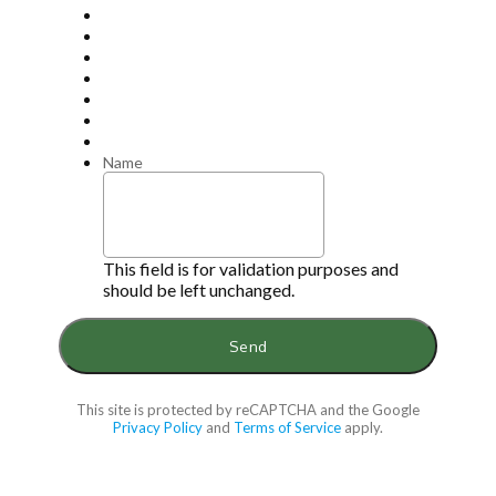
Name
This field is for validation purposes and
should be left unchanged.
This site is protected by reCAPTCHA and the Google
Privacy Policy
and
Terms of Service
apply.