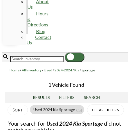
About
Us
Hours
&
Directions
Blog
Contact
Us
Home
/
All Inventory
/
Used
/
2024-2024
/
Kia
/
Sportage
1 Vehicle Found
RESULTS
FILTERS
SEARCH
cancel
Used 2024 Kia Sportage
CLEAR FILTERS
SORT
Your search for
Used 2024 Kia Sportage
did not