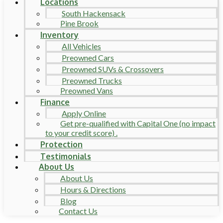
Locations
South Hackensack
Pine Brook
Inventory
All Vehicles
Preowned Cars
Preowned SUVs & Crossovers
Preowned Trucks
Preowned Vans
Finance
Apply Online
Get pre-qualified with Capital One (no impact
to your credit score) .
Protection
Testimonials
About Us
About Us
Hours & Directions
Blog
Contact Us