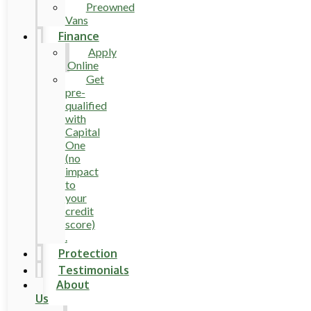
Preowned
Vans
Finance
Apply
Online
Get
pre-
qualified
with
Capital
One
(no
impact
to
your
credit
score)
.
Protection
Testimonials
About
Us