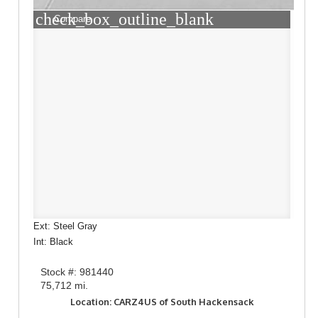
check_box_outline_blank
Compare
Ext: Steel Gray
Int: Black
Stock #: 981440
75,712 mi.
Location: CARZ4US of South Hackensack