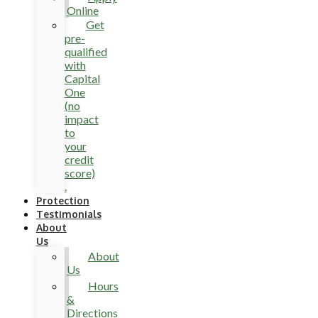
Online
Get
pre-
qualified
with
Capital
One
(no
impact
to
your
credit
score)
.
Protection
Testimonials
About
Us
About
Us
Hours
&
Directions