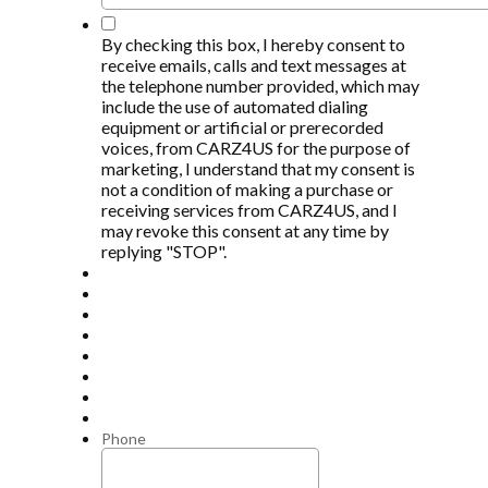
*
By checking this box, I hereby consent to
receive emails, calls and text messages at
the telephone number provided, which may
include the use of automated dialing
equipment or artificial or prerecorded
voices, from CARZ4US for the purpose of
marketing, I understand that my consent is
not a condition of making a purchase or
receiving services from CARZ4US, and I
may revoke this consent at any time by
replying "STOP".
Phone