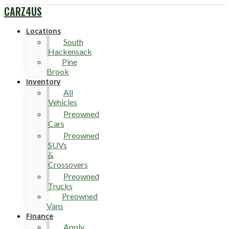
CARZ4US
Locations
South
Hackensack
Pine
Brook
Inventory
All
Vehicles
Preowned
Cars
Preowned
SUVs
&
Crossovers
Preowned
Trucks
Preowned
Vans
Finance
Apply