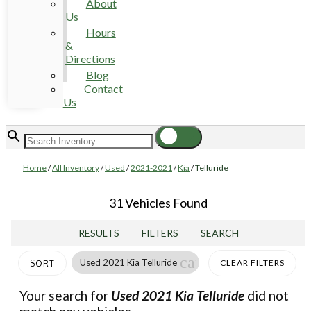
About
Us
Hours
&
Directions
Blog
Contact
Us
Home
/
All Inventory
/
Used
/
2021-2021
/
Kia
/
Telluride
31 Vehicles Found
RESULTS
FILTERS
SEARCH
cancel
Used 2021 Kia Telluride
CLEAR FILTERS
SORT
Your search for
Used 2021 Kia Telluride
did not