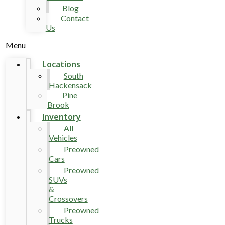
Blog
Contact
Us
Menu
Locations
South
Hackensack
Pine
Brook
Inventory
All
Vehicles
Preowned
Cars
Preowned
SUVs
&
Crossovers
Preowned
Trucks