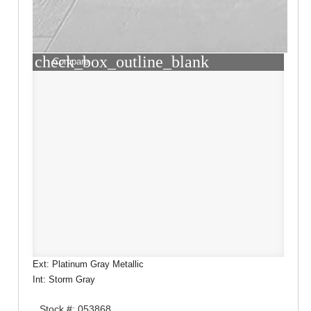
check_box_outline_blank
Compare
Ext: Platinum Gray Metallic
Int: Storm Gray
Stock #: 053868