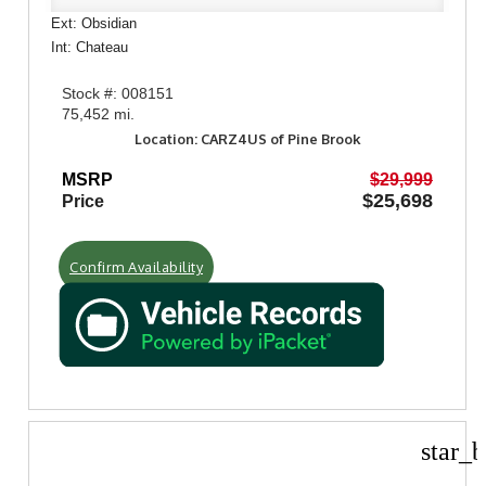
Ext: Obsidian
Int: Chateau
Stock #: 008151
75,452 mi.
Location: CARZ4US of Pine Brook
MSRP
$29,999
$25,698
Price
Confirm Availability
star_b