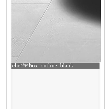
check_box_outline_blank
Compare