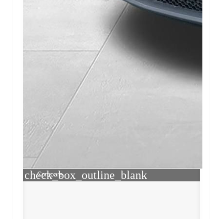
check_box_outline_blank
Compare