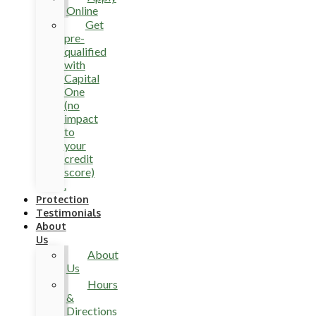
Online
Get
pre-
qualified
with
Capital
One
(no
impact
to
your
credit
score)
.
Protection
Testimonials
About
Us
About
Us
Hours
&
Directions