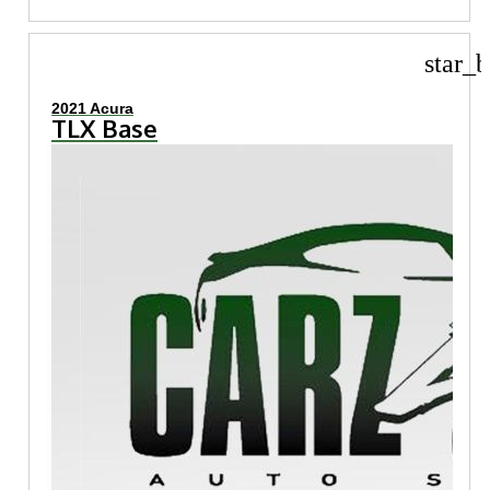
star_b
2021 Acura
TLX Base