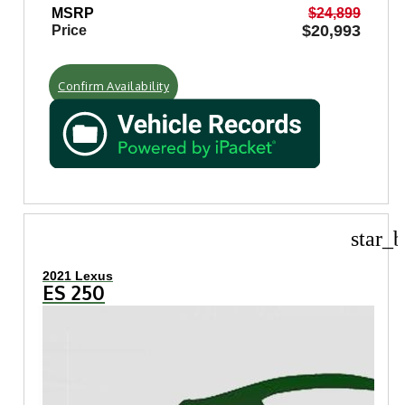
MSRP
$24,899
$20,993
Price
Confirm Availability
star_b
2021 Lexus
ES 250