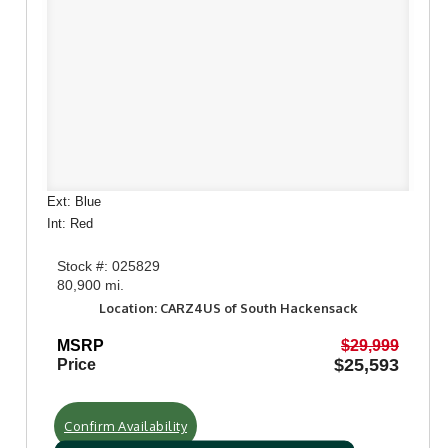
Ext: Blue
Int: Red
Stock #: 025829
80,900 mi.
Location: CARZ4US of South Hackensack
MSRP
$29,999
$25,593
Price
Confirm Availability