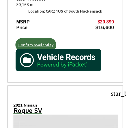
80,168 mi.
Location: CARZ4US of South Hackensack
MSRP
$20,899
$16,600
Price
Confirm Availability
star_b
2021 Nissan
Rogue SV