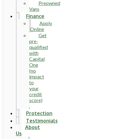
Preowned
Vans
Finance
Apply
Online
Get
pre-
qualified
with
Capital
One
(no
impact
to
your
credit
score)
.
Protection
Testimonials
About
Us