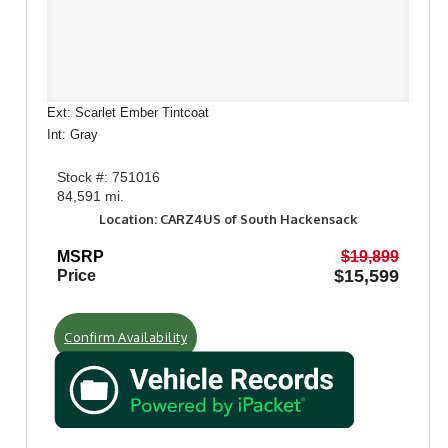
Ext: Scarlet Ember Tintcoat
Int: Gray
Stock #: 751016
84,591 mi.
Location: CARZ4US of South Hackensack
MSRP
$19,899
$15,599
Price
Confirm Availability