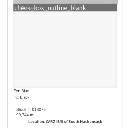
check_box_outline_blank
Compare
Ext: Blue
Int: Black
Stock #: 018075
99,744 mi.
Location: CARZ4US of South Hackensack