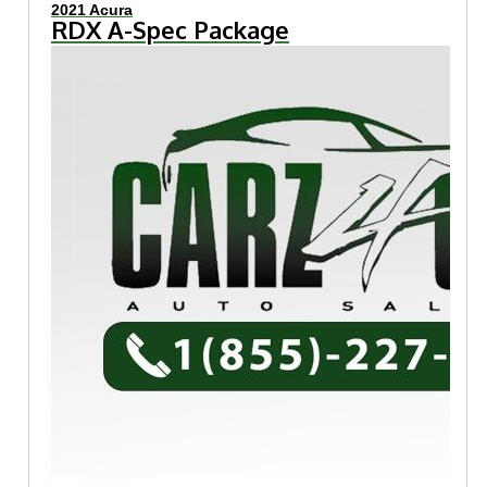
2021 Acura
RDX A-Spec Package