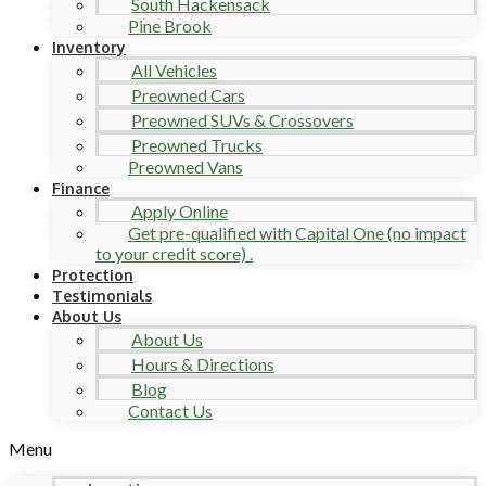
South Hackensack
Pine Brook
Inventory
All Vehicles
Preowned Cars
Preowned SUVs & Crossovers
Preowned Trucks
Preowned Vans
Finance
Apply Online
Get pre-qualified with Capital One (no impact
to your credit score) .
Protection
Testimonials
About Us
About Us
Hours & Directions
Blog
Contact Us
Menu