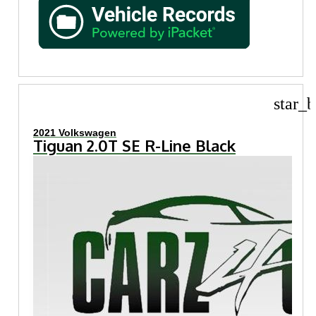
star_b
2021 Volkswagen
Tiguan 2.0T SE R-Line Black