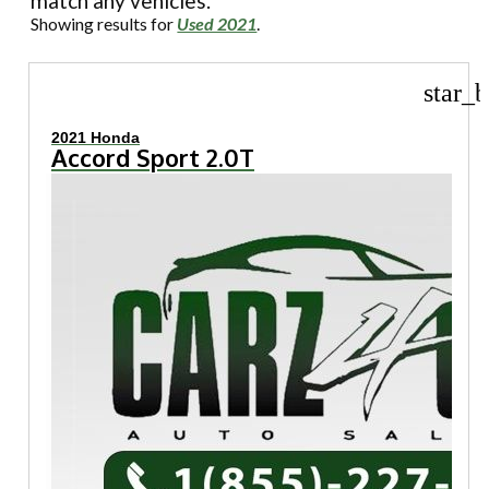
match any vehicles.
Showing results for
Used 2021
.
star_b
2021 Honda
Accord Sport 2.0T