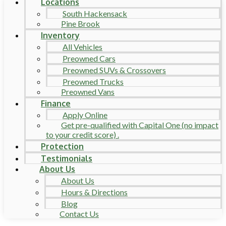
Locations
South Hackensack
Pine Brook
Inventory
All Vehicles
Preowned Cars
Preowned SUVs & Crossovers
Preowned Trucks
Preowned Vans
Finance
Apply Online
Get pre-qualified with Capital One (no impact
to your credit score) .
Protection
Testimonials
About Us
About Us
Hours & Directions
Blog
Contact Us