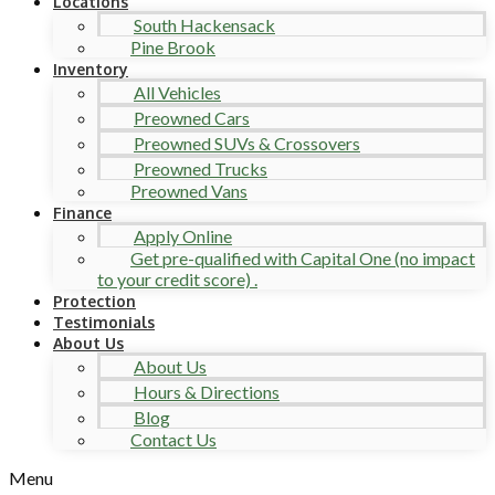
Locations
South Hackensack
Pine Brook
Inventory
All Vehicles
Preowned Cars
Preowned SUVs & Crossovers
Preowned Trucks
Preowned Vans
Finance
Apply Online
Get pre-qualified with Capital One (no impact
to your credit score) .
Protection
Testimonials
About Us
About Us
Hours & Directions
Blog
Contact Us
Menu