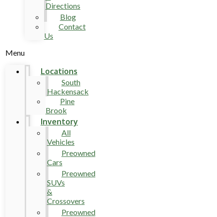
Directions
Blog
Contact
Us
Menu
Locations
South
Hackensack
Pine
Brook
Inventory
All
Vehicles
Preowned
Cars
Preowned
SUVs
&
Crossovers
Preowned