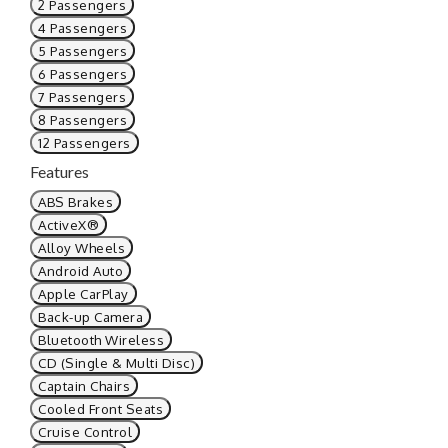
2 Passengers
4 Passengers
5 Passengers
6 Passengers
7 Passengers
8 Passengers
12 Passengers
Features
ABS Brakes
ActiveX®
Alloy Wheels
Android Auto
Apple CarPlay
Back-up Camera
Bluetooth Wireless
CD (Single & Multi Disc)
Captain Chairs
Cooled Front Seats
Cruise Control