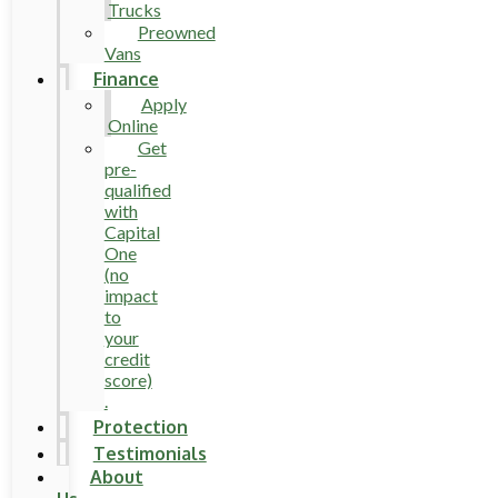
Trucks
Preowned
Vans
Finance
Apply
Online
Get
pre-
qualified
with
Capital
One
(no
impact
to
your
credit
score)
.
Protection
Testimonials
About