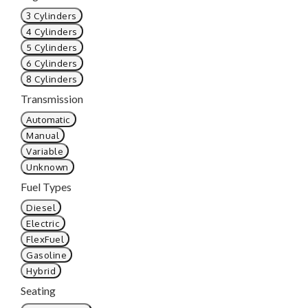
3 Cylinders
4 Cylinders
5 Cylinders
6 Cylinders
8 Cylinders
Transmission
Automatic
Manual
Variable
Unknown
Fuel Types
Diesel
Electric
FlexFuel
Gasoline
Hybrid
Seating