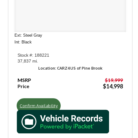
Ext: Steel Gray
Int: Black
Stock #: 188221
37,837 mi.
Location: CARZ4US of Pine Brook
MSRP
$19,999
$14,998
Price
Confirm Availability