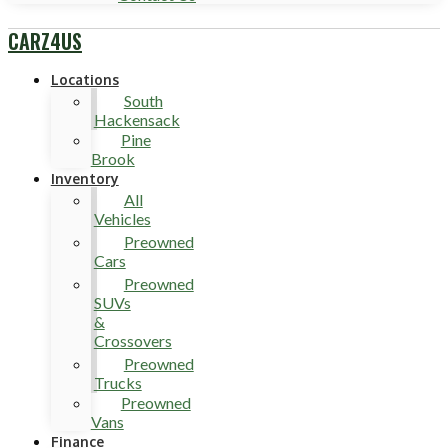
CARZ4US
Locations
South
Hackensack
Pine
Brook
Inventory
All
Vehicles
Preowned
Cars
Preowned
SUVs
&
Crossovers
Preowned
Trucks
Preowned
Vans
Finance