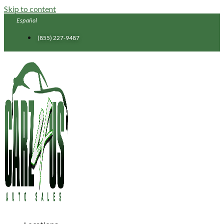
Skip to content
Español
(855) 227-9487