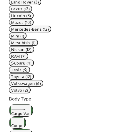
Land Rover (3)
Lexus (12)
Lincoln (3)
Mazda (10)
Mercedes-Benz (12)
Mini (1)
Mitsubishi (1)
Nissan (12)
RAM (7)
Subaru (4)
Tesla (9)
Toyota (12)
Volkswagen (6)
Volvo (2)
Body Type
Cargo Van
Coupe