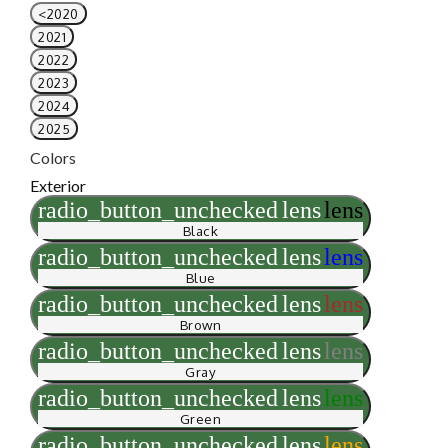
<2020
2021
2022
2023
2024
2025
Colors
Exterior
radio_button_unchecked
lens
lens
Black
radio_button_unchecked
lens
lens
Blue
radio_button_unchecked
lens
lens
Brown
radio_button_unchecked
lens
lens
Gray
radio_button_unchecked
lens
lens
Green
radio_button_unchecked
lens
lens