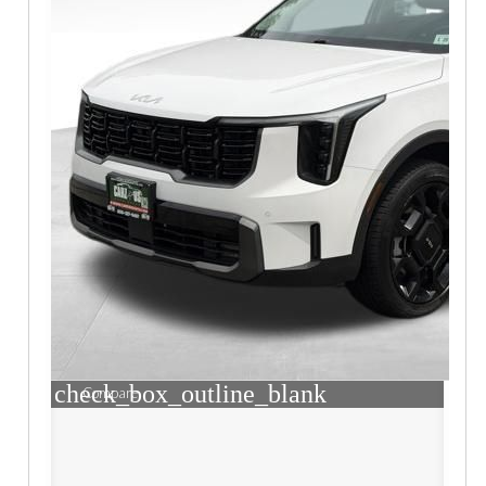
check_box_outline_blank
Compare