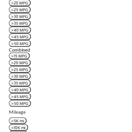
>20 MPG
>25 MPG
>30 MPG
>35 MPG
>40 MPG
>45 MPG
>50 MPG
Combined
>15 MPG
>20 MPG
>25 MPG
>30 MPG
>35 MPG
>40 MPG
>45 MPG
>50 MPG
Mileage
<5K mi
<10K mi