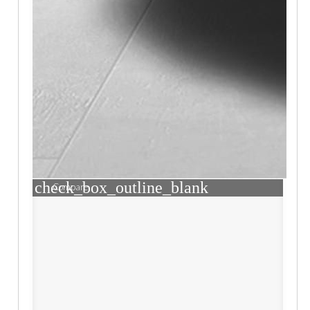
check_box_outline_blank
Compare