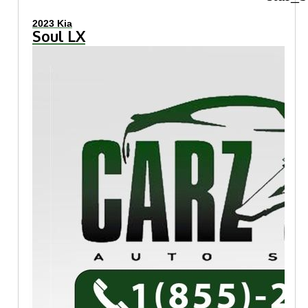
2023 Kia
Soul LX