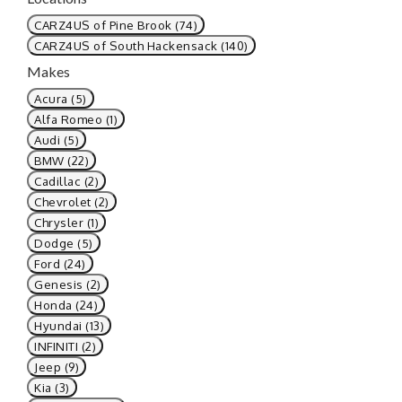
CARZ4US of Pine Brook (74)
CARZ4US of South Hackensack (140)
Makes
Acura (5)
Alfa Romeo (1)
Audi (5)
BMW (22)
Cadillac (2)
Chevrolet (2)
Chrysler (1)
Dodge (5)
Ford (24)
Genesis (2)
Honda (24)
Hyundai (13)
INFINITI (2)
Jeep (9)
Kia (3)