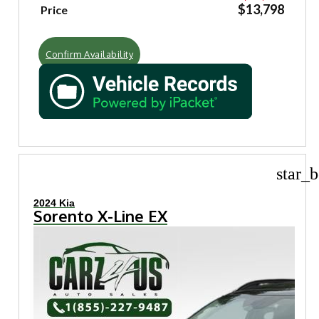
$13,798
Price
Confirm Availability
star_b
2024 Kia
Sorento X-Line EX