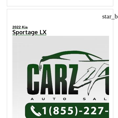
star_b
2022 Kia
Sportage LX