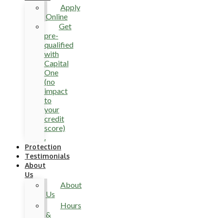
Apply
Online
Get
pre-
qualified
with
Capital
One
(no
impact
to
your
credit
score)
.
Protection
Testimonials
About
Us
About
Us
Hours
&