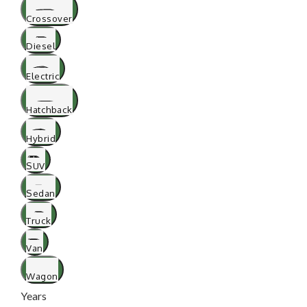
Crossover
Diesel
Electric
Hatchback
Hybrid
SUV
Sedan
Truck
Van
Wagon
Years