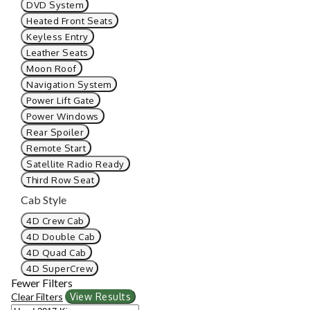
DVD System
Heated Front Seats
Keyless Entry
Leather Seats
Moon Roof
Navigation System
Power Lift Gate
Power Windows
Rear Spoiler
Remote Start
Satellite Radio Ready
Third Row Seat
Cab Style
4D Crew Cab
4D Double Cab
4D Quad Cab
4D SuperCrew
Fewer Filters
Clear Filters
View Results