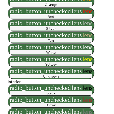
Orange
radio_button_unchecked
lens
lens
Red
radio_button_unchecked
lens
lens
Silver
radio_button_unchecked
lens
lens
Tan
radio_button_unchecked
lens
lens
White
radio_button_unchecked
lens
lens
Yellow
radio_button_unchecked
lens
lens
Unknown
Interior
radio_button_unchecked
lens
lens
Black
radio_button_unchecked
lens
lens
Brown
radio_button_unchecked
lens
lens