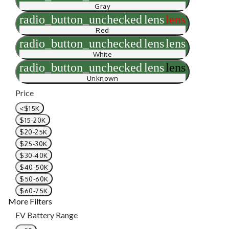
Gray
radio_button_unchecked
lens
lens
Red
radio_button_unchecked
lens
lens
White
radio_button_unchecked
lens
lens
Unknown
Price
<$15K
$15-20K
$20-25K
$25-30K
$30-40K
$40-50K
$50-60K
$60-75K
More Filters
EV Battery Range