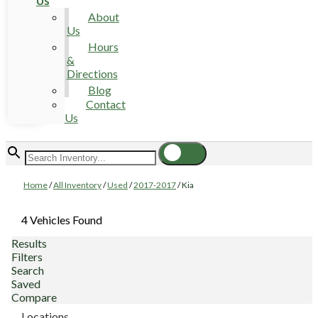
Us
About
Us
Hours
&
Directions
Blog
Contact
Us
Home
/
All Inventory
/
Used
/
2017-2017
/
Kia
4 Vehicles Found
Results
Filters
Search
Saved
Compare
Locations