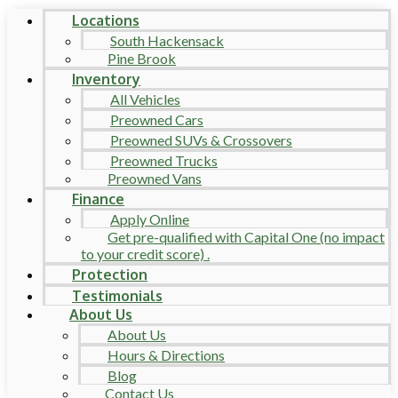
Locations
South Hackensack
Pine Brook
Inventory
All Vehicles
Preowned Cars
Preowned SUVs & Crossovers
Preowned Trucks
Preowned Vans
Finance
Apply Online
Get pre-qualified with Capital One (no impact
to your credit score) .
Protection
Testimonials
About Us
About Us
Hours & Directions
Blog
Contact Us