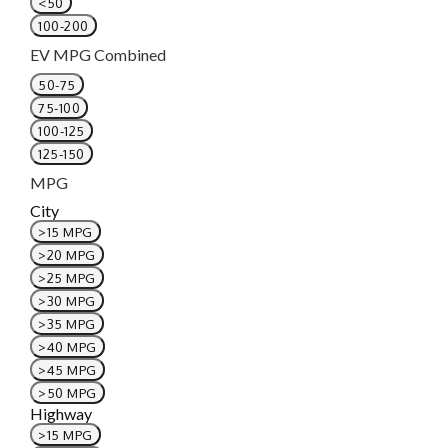
<50
100-200
EV MPG Combined
50-75
75-100
100-125
125-150
MPG
City
>15 MPG
>20 MPG
>25 MPG
>30 MPG
>35 MPG
>40 MPG
>45 MPG
>50 MPG
Highway
>15 MPG