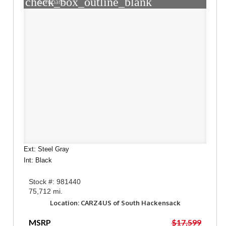
check_box_outline_blank
Compare
Ext: Steel Gray
Int: Black
Stock #: 981440
75,712 mi.
Location: CARZ4US of South Hackensack
MSRP
$17,599