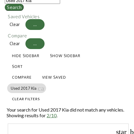
Search
Saved Vehicles
Clear
...
Compare
Clear
...
HIDE SIDEBAR
SHOW SIDEBAR
SORT
COMPARE
VIEW SAVED
cancel
Used 2017 Kia
CLEAR FILTERS
Your search for
Used 2017 Kia
did not match any vehicles.
Showing results for
2/10
.
star_b