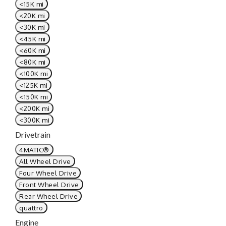
<15K mi
<20K mi
<30K mi
<45K mi
<60K mi
<80K mi
<100K mi
<125K mi
<150K mi
<200K mi
<300K mi
Drivetrain
4MATIC®
All Wheel Drive
Four Wheel Drive
Front Wheel Drive
Rear Wheel Drive
quattro
Engine