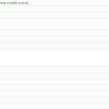
our credit score) .