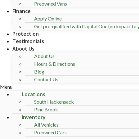
Preowned Vans
Finance
Apply Online
Get pre-qualified with Capital One (no impact to y
Protection
Testimonials
About Us
About Us
Hours & Directions
Blog
Contact Us
Menu
Locations
South Hackensack
Pine Brook
Inventory
All Vehicles
Preowned Cars