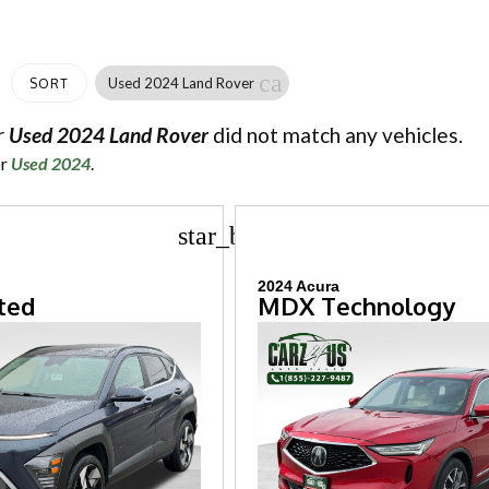
cancel
Used 2024 Land Rover
SORT
r
Used 2024 Land Rover
did not match any vehicles.
or
Used 2024
.
star_border
2024 Acura
ted
MDX Technology