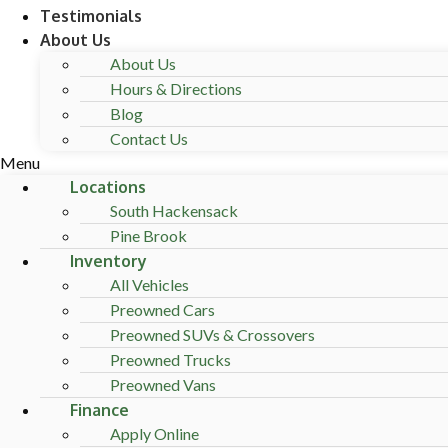
Testimonials
About Us
About Us
Hours & Directions
Blog
Contact Us
Menu
Locations
South Hackensack
Pine Brook
Inventory
All Vehicles
Preowned Cars
Preowned SUVs & Crossovers
Preowned Trucks
Preowned Vans
Finance
Apply Online