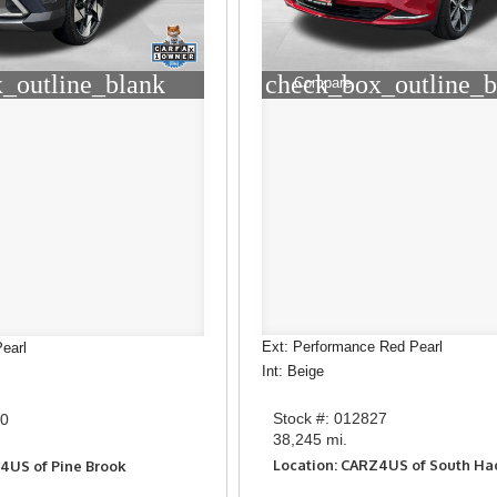
check_box_outline_b
_outline_blank
Compare
Ext: Performance Red Pearl
earl
Int: Beige
Stock #: 012827
60
38,245 mi.
Location: CARZ4US of South H
4US of Pine Brook