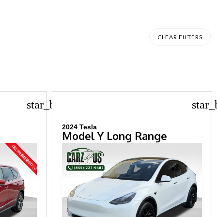
CLEAR FILTERS
star_border
star_
2024 Tesla
Model Y Long Range