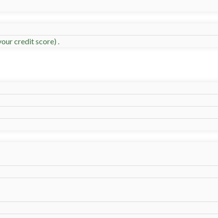
our credit score) .