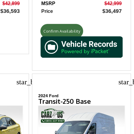
$42,899
MSRP
$42,999
$36,593
$36,497
Price
Confirm Availability
star_border
star_
2024 Ford
Transit-250 Base