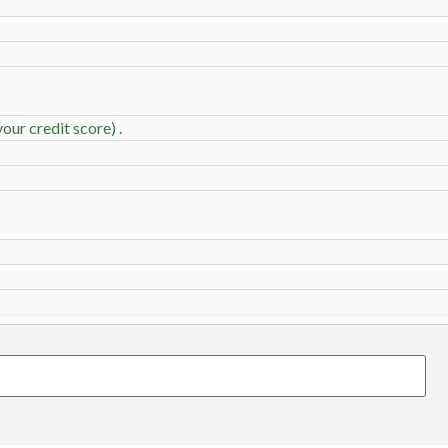
our credit score) .