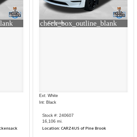
lank
check_box_outline_blank
Compare
Ext: White
Int: Black
Stock #: 240607
16,106 mi.
ackensack
Location: CARZ4US of Pine Brook