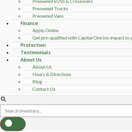
Preowned SUVs & Crossovers
Preowned Trucks
Preowned Vans
Finance
Apply Online
Get pre-qualified with Capital One (no impact to y
Protection
Testimonials
About Us
About Us
Hours & Directions
Blog
Contact Us