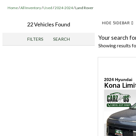
Home
/
All Inventory
/
Used
/
2024-2024
/
Land Rover
HIDE SIDEBAR
22 Vehicles Found
Your search fo
FILTERS
SEARCH
Showing results f
2024 Hyundai
Kona Limi