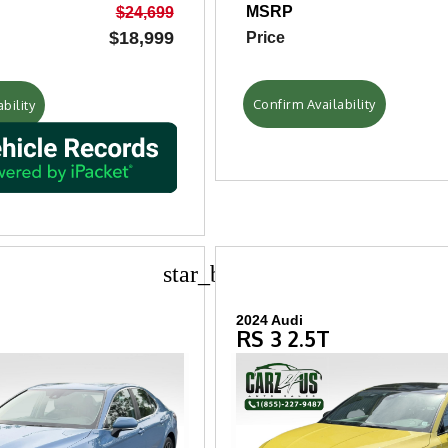
MSRP
$24,699
$18,999
Price
Confirm Availability
bility
star_border
2024 Audi
RS 3 2.5T