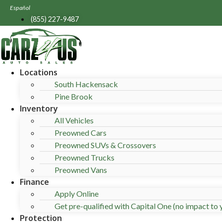
Skip
Español
to
(855) 227-9487
content
Locations
South Hackensack
Pine Brook
Inventory
All Vehicles
Preowned Cars
Preowned SUVs & Crossovers
Preowned Trucks
Preowned Vans
Finance
Apply Online
Get pre-qualified with Capital One (no impact to y
Protection