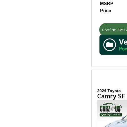
MSRP
Price
Confirm Availa
2024 Toyota
Camry SE