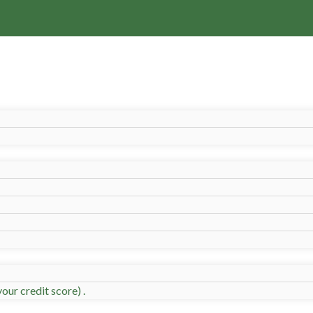
our credit score) .