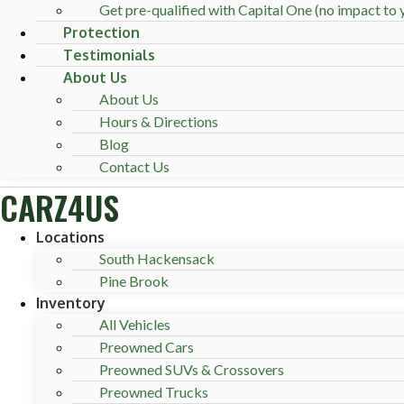
Get pre-qualified with Capital One (no impact to y
Protection
Testimonials
About Us
About Us
Hours & Directions
Blog
Contact Us
CARZ4US
Locations
South Hackensack
Pine Brook
Inventory
All Vehicles
Preowned Cars
Preowned SUVs & Crossovers
Preowned Trucks