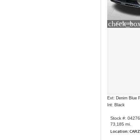
check_box
Compare
Ext: Denim Blue P
Int: Black
Stock #: 0427
73,185 mi.
Location: CARZ