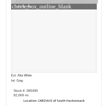
check_box_outline_blank
Compare
Ext: Alta White
Int: Gray
Stock #: 085490
92,069 mi.
Location: CARZ4US of South Hackensack