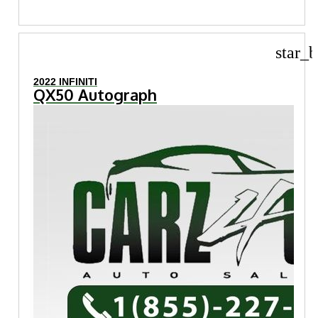
star_b
2022 INFINITI
QX50 Autograph