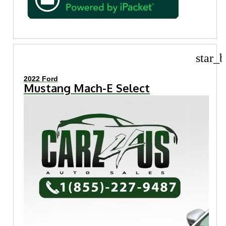
star_b
2022 Ford
Mustang Mach-E Select