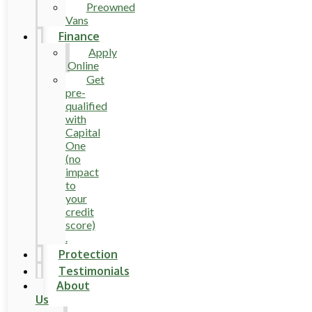
Preowned
Vans
Finance
Apply
Online
Get
pre-
qualified
with
Capital
One
(no
impact
to
your
credit
score)
.
Protection
Testimonials
About
Us