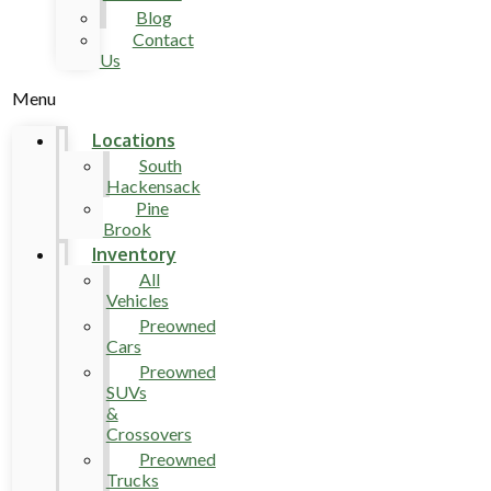
Blog
Contact
Us
Menu
Locations
South
Hackensack
Pine
Brook
Inventory
All
Vehicles
Preowned
Cars
Preowned
SUVs
&
Crossovers
Preowned
Trucks