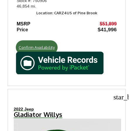
Stock #: 750906
46,854 mi.
Location: CARZ4US of Pine Brook
MSRP
$51,899
$41,996
Price
Confirm Availability
star_b
2022 Jeep
Gladiator Willys