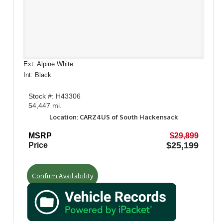
Ext: Alpine White
Int: Black
Stock #: H43306
54,447 mi.
Location: CARZ4US of South Hackensack
MSRP
$29,899
$25,199
Price
Confirm Availability