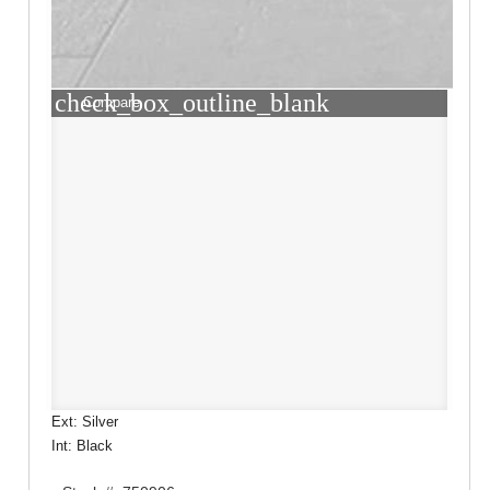
check_box_outline_blank
Compare
Ext: Silver
Int: Black