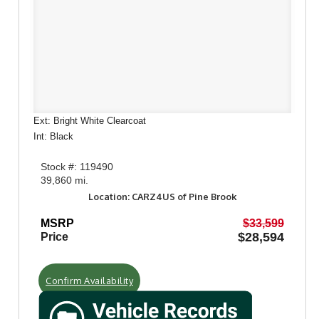
Ext: Bright White Clearcoat
Int: Black
Stock #: 119490
39,860 mi.
Location: CARZ4US of Pine Brook
MSRP
$33,599
$28,594
Price
Confirm Availability