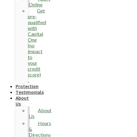
Online
Get
pre-
qualified
with
Capital
One
(no
impact
to
your
credit
score)
.
Protection
Testimonials
About
Us
About
Us
Hours
&
Directions