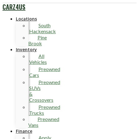
CARZ4US
Locations
South
Hackensack
Pine
Brook
Inventory
All
Vehicles
Preowned
Cars
Preowned
SUVs
&
Crossovers
Preowned
Trucks
Preowned
Vans
Finance
Apply