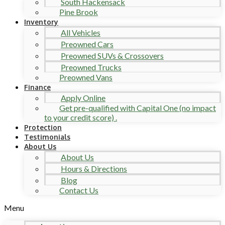
South Hackensack
Pine Brook
Inventory
All Vehicles
Preowned Cars
Preowned SUVs & Crossovers
Preowned Trucks
Preowned Vans
Finance
Apply Online
Get pre-qualified with Capital One (no impact
to your credit score) .
Protection
Testimonials
About Us
About Us
Hours & Directions
Blog
Contact Us
Menu