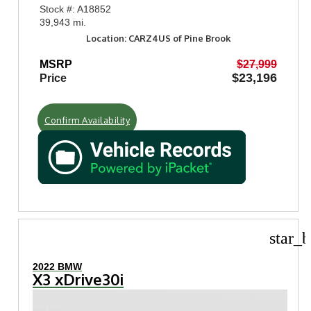
Stock #: A18852
39,943 mi.
Location: CARZ4US of Pine Brook
MSRP
$27,999
$23,196
Price
Confirm Availability
star_b
2022 BMW
X3 xDrive30i