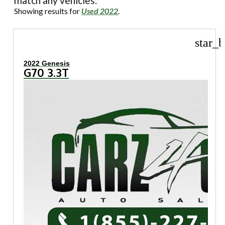
match any vehicles.
Showing results for
Used 2022
.
star_b
2022 Genesis
G70 3.3T