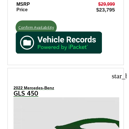
MSRP
$29,999
$23,795
Price
Confirm Availability
star_b
2022 Mercedes-Benz
GLS 450