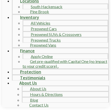
Locations
South Hackensack
Pine Brook
Inventory
All Vehicles
Preowned Cars
Preowned SUVs & Crossovers
Preowned Trucks
Preowned Vans
Finance
Apply Online
Get pre-qualified with Capital One (no impact
to your credit score) .
Protection
Testimonials
About Us
About Us
Hours & Directions
Blog
Contact Us