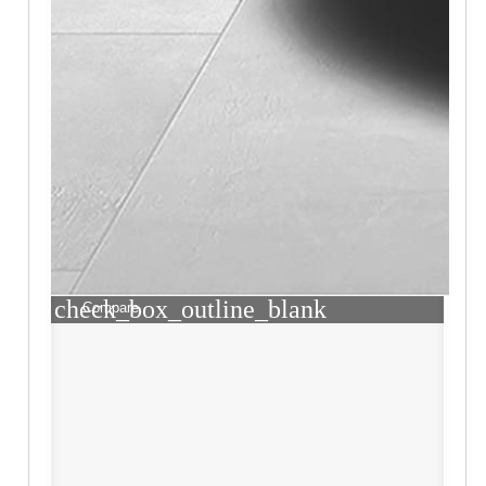
check_box_outline_blank
Compare