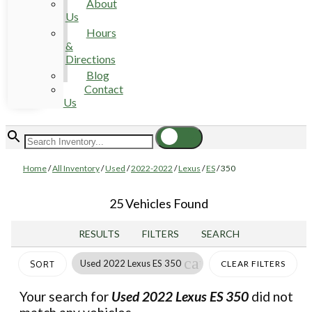
About
Us
Hours
&
Directions
Blog
Contact
Us
Home
/
All Inventory
/
Used
/
2022-2022
/
Lexus
/
ES
/
350
25 Vehicles Found
RESULTS
FILTERS
SEARCH
cancel
Used 2022 Lexus ES 350
CLEAR FILTERS
SORT
Your search for
Used 2022 Lexus ES 350
did not