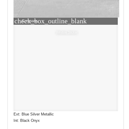
check_box_outline_blank
Compare
Window Sticker
Ext: Blue Silver Metallic
Int: Black Onyx