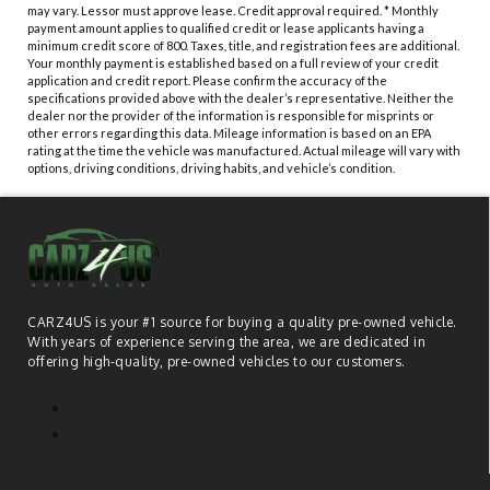
may vary. Lessor must approve lease. Credit approval required. * Monthly
payment amount applies to qualified credit or lease applicants having a
minimum credit score of 800. Taxes, title, and registration fees are additional.
Your monthly payment is established based on a full review of your credit
application and credit report. Please confirm the accuracy of the
specifications provided above with the dealer’s representative. Neither the
dealer nor the provider of the information is responsible for misprints or
other errors regarding this data. Mileage information is based on an EPA
rating at the time the vehicle was manufactured. Actual mileage will vary with
options, driving conditions, driving habits, and vehicle’s condition.
CARZ4US is your #1 source for buying a quality pre-owned vehicle.
With years of experience serving the area, we are dedicated in
offering high-quality, pre-owned vehicles to our customers.