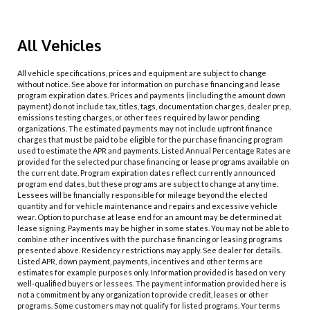
All Vehicles
All vehicle specifications, prices and equipment are subject to change
without notice. See above for information on purchase financing and lease
program expiration dates. Prices and payments (including the amount down
payment) do not include tax, titles, tags, documentation charges, dealer prep,
emissions testing charges, or other fees required by law or pending
organizations. The estimated payments may not include upfront finance
charges that must be paid to be eligible for the purchase financing program
used to estimate the APR and payments. Listed Annual Percentage Rates are
provided for the selected purchase financing or lease programs available on
the current date. Program expiration dates reflect currently announced
program end dates, but these programs are subject to change at any time.
Lessees will be financially responsible for mileage beyond the elected
quantity and for vehicle maintenance and repairs and excessive vehicle
wear. Option to purchase at lease end for an amount may be determined at
lease signing. Payments may be higher in some states. You may not be able to
combine other incentives with the purchase financing or leasing programs
presented above. Residency restrictions may apply. See dealer for details.
Listed APR, down payment, payments, incentives and other terms are
estimates for example purposes only. Information provided is based on very
well-qualified buyers or lessees. The payment information provided here is
not a commitment by any organization to provide credit, leases or other
programs. Some customers may not qualify for listed programs. Your terms