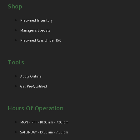
Shop
Preowned Inventory
Manager's Specials
Preowned Cars Under 15K
Tools
Apply Online
Get Pre-Qualified
Hours Of Operation
MON - FRI - 10:00 am - 7:00 pm
SATURDAY - 10:00 am - 7:00 pm