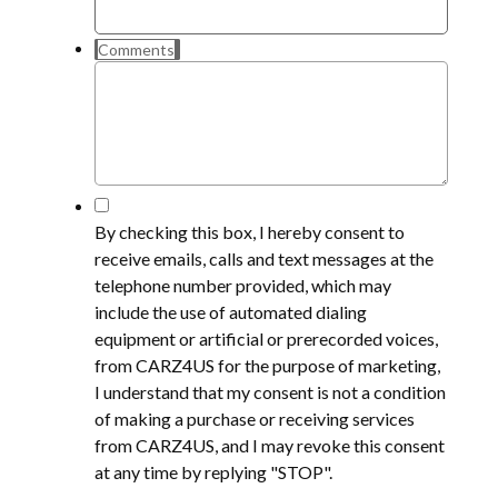
Comments
*
By checking this box, I hereby consent to
receive emails, calls and text messages at the
telephone number provided, which may
include the use of automated dialing
equipment or artificial or prerecorded voices,
from CARZ4US for the purpose of marketing,
I understand that my consent is not a condition
of making a purchase or receiving services
from CARZ4US, and I may revoke this consent
at any time by replying "STOP".