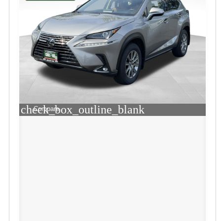
check_box_outline_blank
Compare