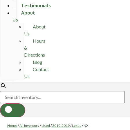
Testimonials
About
Us
About
Us
Hours
&
Directions
Blog
Contact
Us
Home
/
All Inventory
/
Used
/
2019-2019
/
Lexus
/
NX