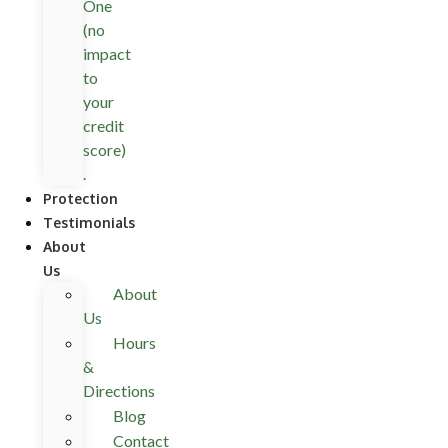
One
(no
impact
to
your
credit
score)
.
Protection
Testimonials
About
Us
About
Us
Hours
&
Directions
Blog
Contact