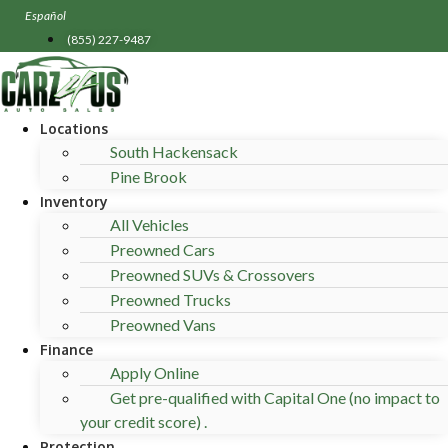
Skip
Español
to
(855) 227-9487
content
Locations
South Hackensack
Pine Brook
Inventory
All Vehicles
Preowned Cars
Preowned SUVs & Crossovers
Preowned Trucks
Preowned Vans
Finance
Apply Online
Get pre-qualified with Capital One (no impact to
your credit score) .
Protection