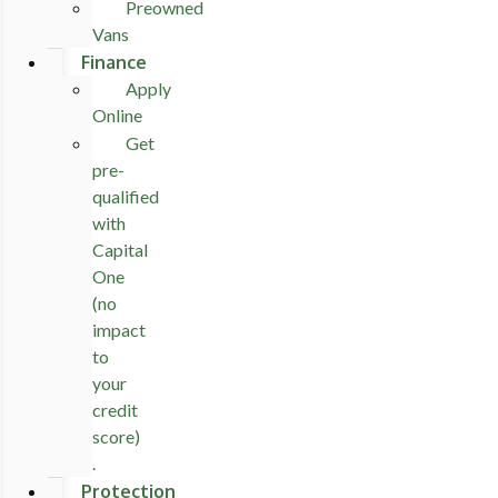
Preowned
Vans
Finance
Apply
Online
Get
pre-
qualified
with
Capital
One
(no
impact
to
your
credit
score)
.
Protection