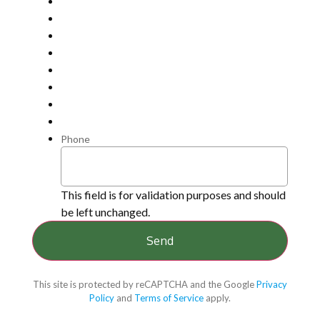
Phone
This field is for validation purposes and should
be left unchanged.
This site is protected by reCAPTCHA and the Google
Privacy
Policy
and
Terms of Service
apply.