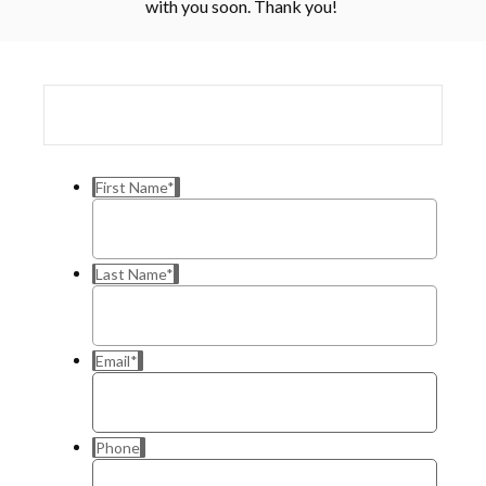
with you soon. Thank you!
First Name
*
Last Name
*
Email
*
Phone