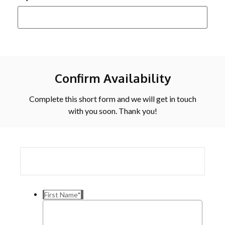
Confirm Availability
Complete this short form and we will get in touch
with you soon. Thank you!
First Name
*