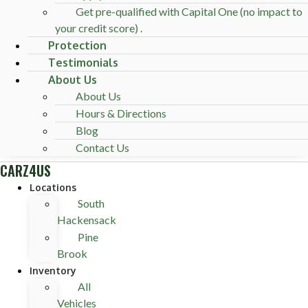
Get pre-qualified with Capital One (no impact to
your credit score) .
Protection
Testimonials
About Us
About Us
Hours & Directions
Blog
Contact Us
CARZ4US
Locations
South
Hackensack
Pine
Brook
Inventory
All
Vehicles