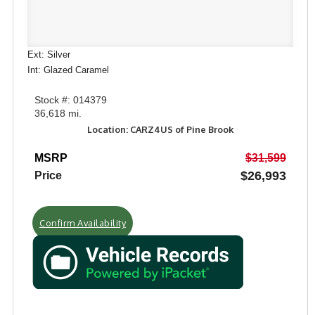
Ext: Silver
Int: Glazed Caramel
Stock #: 014379
36,618 mi.
Location: CARZ4US of Pine Brook
MSRP
$31,599
$26,993
Price
Confirm Availability