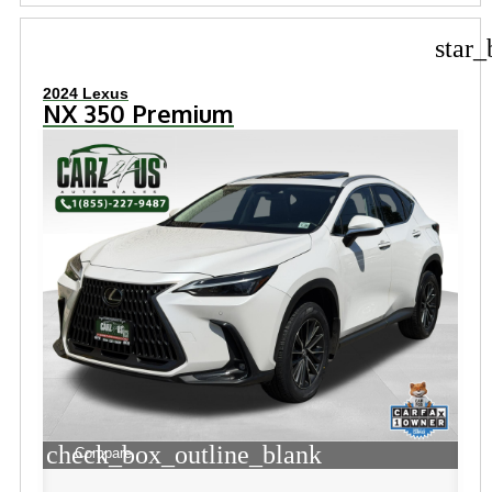
star_
2024 Lexus
NX 350 Premium
check_box_outline_blank
Compare