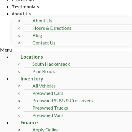
Testimonials
About Us
About Us
Hours & Directions
Blog
Contact Us
Menu
Locations
South Hackensack
Pine Brook
Inventory
All Vehicles
Preowned Cars
Preowned SUVs & Crossovers
Preowned Trucks
Preowned Vans
Finance
Apply Online