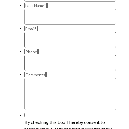
Last Name
*
Email
*
Phone
Comments
*
By checking this box, I hereby consent to
receive emails, calls and text messages at the