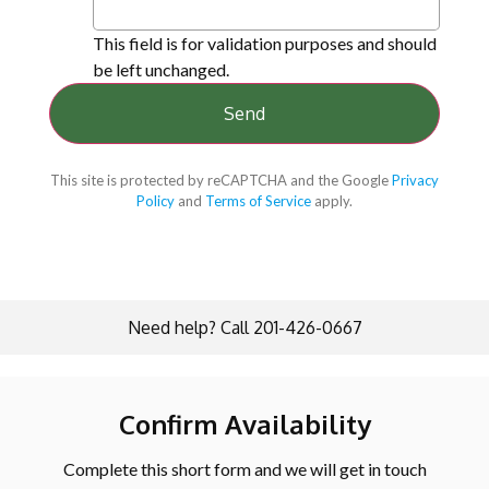
This field is for validation purposes and should
be left unchanged.
This site is protected by reCAPTCHA and the Google
Privacy
Policy
and
Terms of Service
apply.
Need help? Call 201-426-0667
Confirm Availability
Complete this short form and we will get in touch