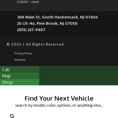
SUNDAY - closed
368 Main St, South Hackensack, NJ 07606
20 US-46, Pine Brook, NJ 07058
(855) 227-9487
© 2026 | All Rights Reserved.
Privacy Policy
Sitemap
Call
Map
Shop
Find Your Next Vehicle
search by model, color, options, or anything else...