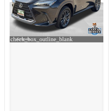
check_box_outline_blank
Compare