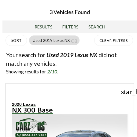
3 Vehicles Found
RESULTS
FILTERS
SEARCH
cancel
Used 2019 Lexus NX
SORT
CLEAR FILTERS
Your search for
Used 2019 Lexus NX
did not
match any vehicles.
Showing results for
2/10
.
star_
2020 Lexus
NX 300 Base