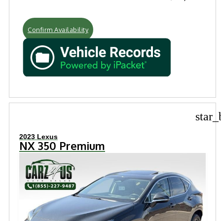
Confirm Availability
star_
2023 Lexus
NX 350 Premium