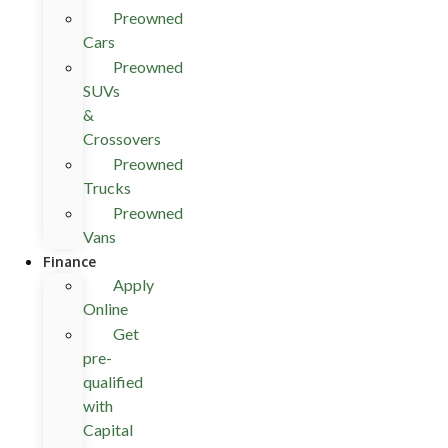
Preowned
Cars
Preowned
SUVs
&
Crossovers
Preowned
Trucks
Preowned
Vans
Finance
Apply
Online
Get
pre-
qualified
with
Capital