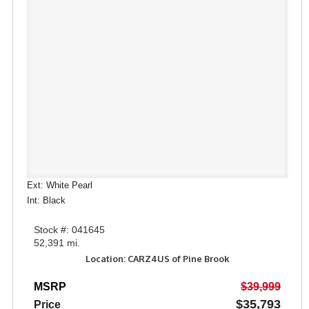
Ext: White Pearl
Int: Black
Stock #: 041645
52,391 mi.
Location: CARZ4US of Pine Brook
MSRP
$39,999
$35,793
Price