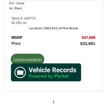
Ext: Caviar
Int: Black
Stock #: 020772
62,291 mi.
Location: CARZ4US of Pine Brook
MSRP
$37,999
$32,991
Price
Confirm Availability
1