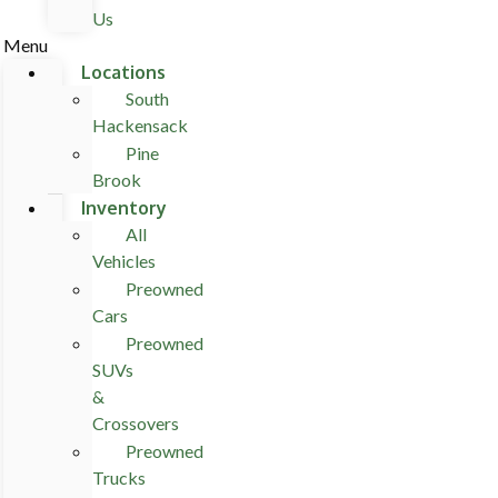
Us
Menu
Locations
South
Hackensack
Pine
Brook
Inventory
All
Vehicles
Preowned
Cars
Preowned
SUVs
&
Crossovers
Preowned
Trucks