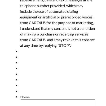
telephone number provided, which may
include the use of automated dialing
equipment or artificial or prerecorded voices,
from CARZ4US for the purpose of marketing,
I understand that my consent is not a condition
of making a purchase or receiving services
from CARZ4US, and I may revoke this consent
at any time by replying "STOP".
Phone