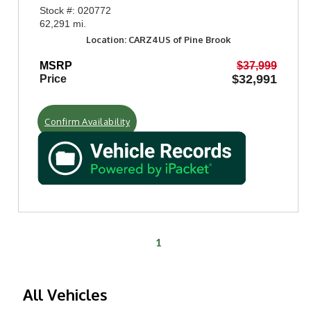
Stock #: 020772
62,291 mi.
Location: CARZ4US of Pine Brook
MSRP
$37,999
$32,991
Price
Confirm Availability
1
All Vehicles