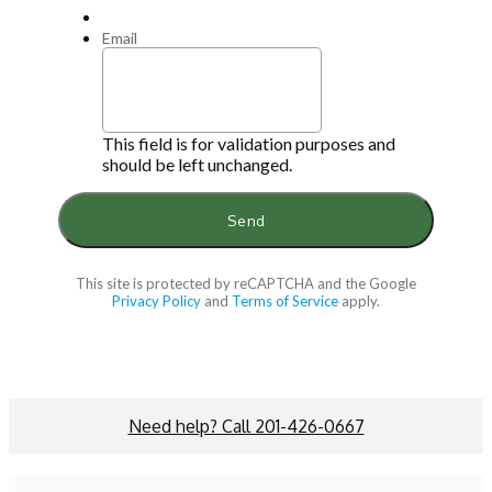
Email
This field is for validation purposes and
should be left unchanged.
This site is protected by reCAPTCHA and the Google
Privacy Policy
and
Terms of Service
apply.
Need help? Call 201-426-0667