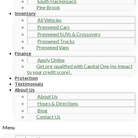
South Hackensack
Pine Brook
Inventory
All Vehicles
Preowned Cars
Preowned SUVs & Crossovers
Preowned Trucks
Preowned Vans
Finance
Apply Online
Get pre-qualified with Capital One (no impact
to your credit score) .
Protection
Testimonials
About Us
About Us
Hours & Directions
Blog
Contact Us
Menu