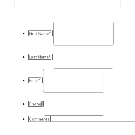
First Name
*
Last Name
*
Email
*
Phone
Comments