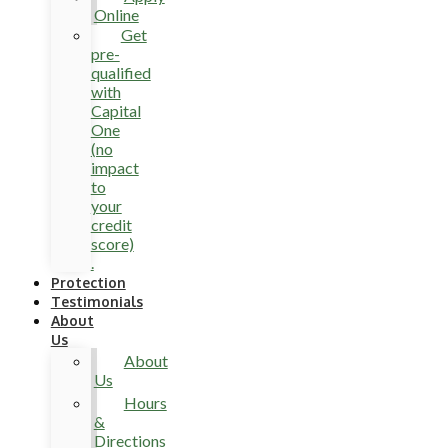
Online
Get
pre-
qualified
with
Capital
One
(no
impact
to
your
credit
score)
.
Protection
Testimonials
About
Us
About
Us
Hours
&
Directions