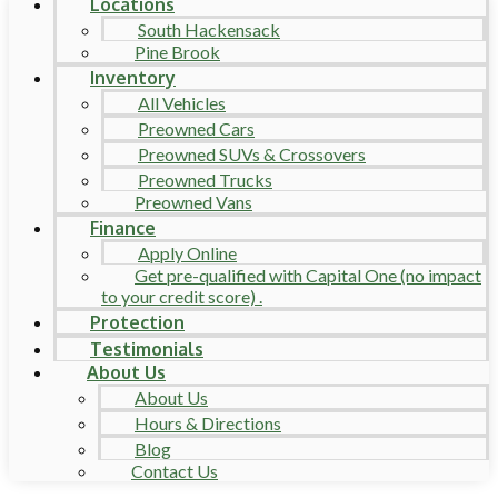
Locations
South Hackensack
Pine Brook
Inventory
All Vehicles
Preowned Cars
Preowned SUVs & Crossovers
Preowned Trucks
Preowned Vans
Finance
Apply Online
Get pre-qualified with Capital One (no impact
to your credit score) .
Protection
Testimonials
About Us
About Us
Hours & Directions
Blog
Contact Us