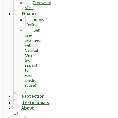
Preowned
Vans
Finance
Apply
Online
Get
pre-
qualified
with
Capital
One
(no
impact
to
your
credit
score)
.
Protection
Testimonials
About
Us