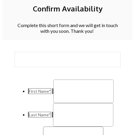
Confirm Availability
Complete this short form and we will get in touch
with you soon. Thank you!
First Name
*
Last Name
*