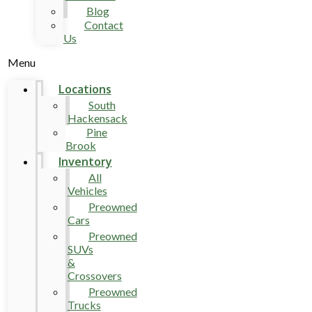
Blog
Contact
Us
Menu
Locations
South
Hackensack
Pine
Brook
Inventory
All
Vehicles
Preowned
Cars
Preowned
SUVs
&
Crossovers
Preowned
Trucks