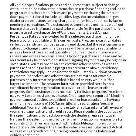
All vehicle specifications, prices and equipment are subject to change
without notice. See above for information on purchase financing and lease
program expiration dates. Prices and payments (including the amount
down payment) do not include tax, titles, tags, documentation charges,
dealer prep, emissions testing charges, or other fees required by law or
pending organizations. The estimated payments may not include upfront
finance charges that must be paid to be eligible for the purchase financing
program used to estimate the APR and payments. Listed Annual
Percentage Rates are provided for the selected purchase financing or
lease programs available on the current date. Program expiration dates
reflect currently announced program end dates, but these programs are
subject to change at any time. Lessees will be financially responsible for
mileage beyond the elected quantity and for vehicle maintenance and
repairs and excessive vehicle wear. Option to purchase at lease end for
an amount may be determined at lease signing. Payments may be higher in
some states. You may not be able to combine other incentives with the
purchase financing or leasing programs presented above. Residency
restrictions may apply. See dealer for details. Listed APR, down payment,
payments, incentives and other terms are estimates for example
purposes only. Information provided is based on very well-qualified
buyers or lessees. The payment information provided here is not a
commitment by any organization to provide credit, leases or other
programs. Some customers may not qualify for listed programs. Your terms
may vary. Lessor must approve lease. Credit approval required. * Monthly
payment amount applies to qualified credit or lease applicants having a
minimum credit score of 800. Taxes, title, and registration fees are
additional. Your monthly payment is established based on a full review of
your credit application and credit report. Please confirm the accuracy of
the specifications provided above with the dealer’s representative.
Neither the dealer nor the provider of the information is responsible for
misprints or other errors regarding this data. Mileage information is
based on an EPA rating at the time the vehicle was manufactured. Actual
mileage will vary with options, driving conditions, driving habits, and
vehicle’s condition.