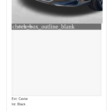
check_box_outline_blank
Compare
Ext: Caviar
Int: Black