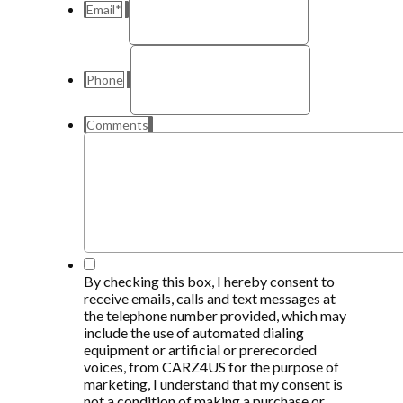
Email
*
Phone
Comments
*
By checking this box, I hereby consent to
receive emails, calls and text messages at
the telephone number provided, which may
include the use of automated dialing
equipment or artificial or prerecorded
voices, from CARZ4US for the purpose of
marketing, I understand that my consent is
not a condition of making a purchase or