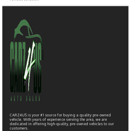
CARZ4US is your #1 source for buying a quality pre-owned
vehicle. With years of experience serving the area, we are
dedicated in offering high-quality, pre-owned vehicles to our
customers.