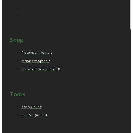
Shop
Preowned Inventory
Manager's Specials
Preowned Cars Under 15K
Tools
Apply Online
Get Pre-Qualified