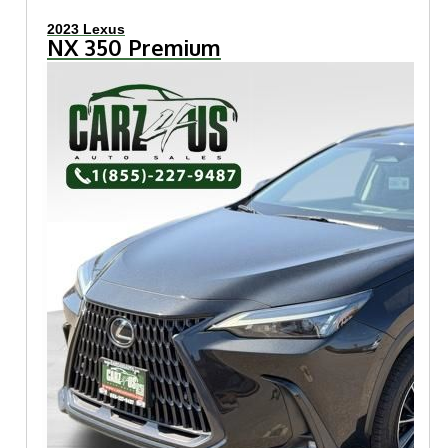
2023 Lexus
NX 350 Premium