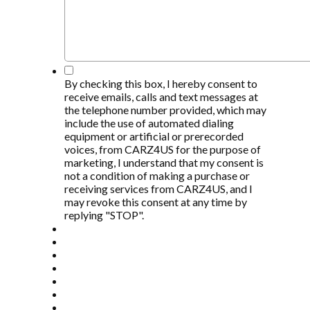
*
By checking this box, I hereby consent to
receive emails, calls and text messages at
the telephone number provided, which may
include the use of automated dialing
equipment or artificial or prerecorded
voices, from CARZ4US for the purpose of
marketing, I understand that my consent is
not a condition of making a purchase or
receiving services from CARZ4US, and I
may revoke this consent at any time by
replying "STOP".