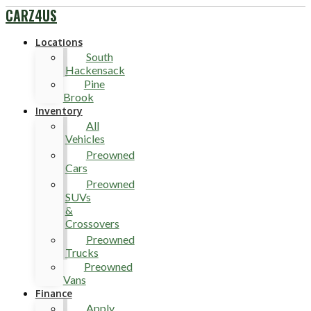
CARZ4US
Locations
South
Hackensack
Pine
Brook
Inventory
All
Vehicles
Preowned
Cars
Preowned
SUVs
&
Crossovers
Preowned
Trucks
Preowned
Vans
Finance
Apply