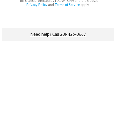
This site is protected by reCAPTCHA and the Google
Privacy Policy
and
Terms of Service
apply.
Need help? Call 201-426-0667