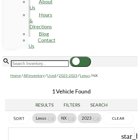
About
Us
Hours
&
Directions
Blog
Contact
Us
Home
/
All Inventory
/
Used
/
2023-2023
/
Lexus
/
NX
1 Vehicle Found
RESULTS
FILTERS
SEARCH
cancel
cancel
cancel
Lexus
NX
2023
CLEAR
SORT
FILTERS
star_b