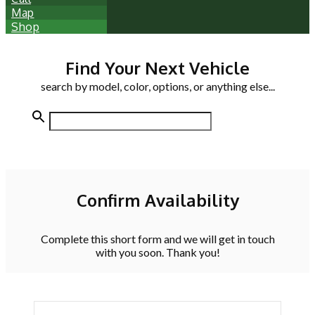
Map
Shop
Find Your Next Vehicle
search by model, color, options, or anything else...
Confirm Availability
Complete this short form and we will get in touch
with you soon. Thank you!