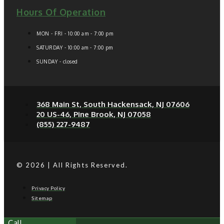
Hours Of Operation
MON - FRI - 10:00 am - 7:00 pm
SATURDAY - 10:00 am - 7:00 pm
SUNDAY - closed
368 Main St, South Hackensack, NJ 07606
20 US-46, Pine Brook, NJ 07058
(855) 227-9487
© 2026 | All Rights Reserved.
Privacy Policy
Sitemap
Call