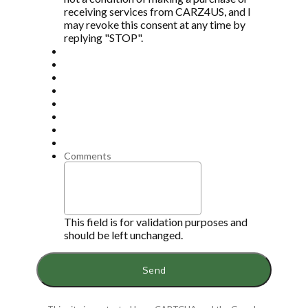
receiving services from CARZ4US, and I
may revoke this consent at any time by
replying "STOP".
Comments
This field is for validation purposes and
should be left unchanged.