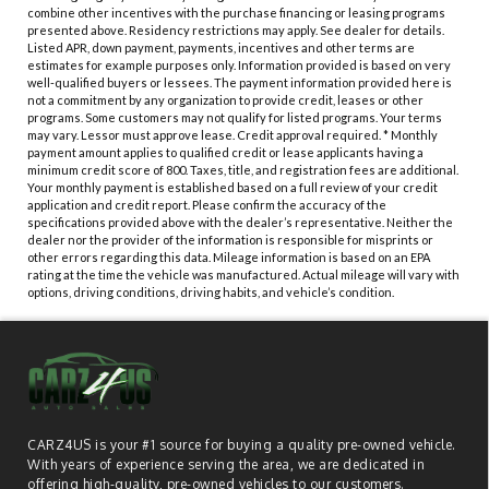
combine other incentives with the purchase financing or leasing programs
presented above. Residency restrictions may apply. See dealer for details.
Listed APR, down payment, payments, incentives and other terms are
estimates for example purposes only. Information provided is based on very
well-qualified buyers or lessees. The payment information provided here is
not a commitment by any organization to provide credit, leases or other
programs. Some customers may not qualify for listed programs. Your terms
may vary. Lessor must approve lease. Credit approval required. * Monthly
payment amount applies to qualified credit or lease applicants having a
minimum credit score of 800. Taxes, title, and registration fees are additional.
Your monthly payment is established based on a full review of your credit
application and credit report. Please confirm the accuracy of the
specifications provided above with the dealer’s representative. Neither the
dealer nor the provider of the information is responsible for misprints or
other errors regarding this data. Mileage information is based on an EPA
rating at the time the vehicle was manufactured. Actual mileage will vary with
options, driving conditions, driving habits, and vehicle’s condition.
CARZ4US is your #1 source for buying a quality pre-owned vehicle.
With years of experience serving the area, we are dedicated in
offering high-quality, pre-owned vehicles to our customers.