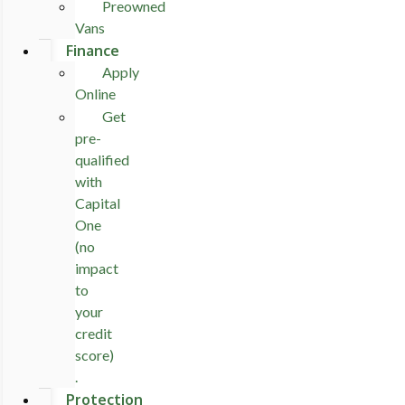
Preowned
Vans
Finance
Apply
Online
Get
pre-
qualified
with
Capital
One
(no
impact
to
your
credit
score)
.
Protection