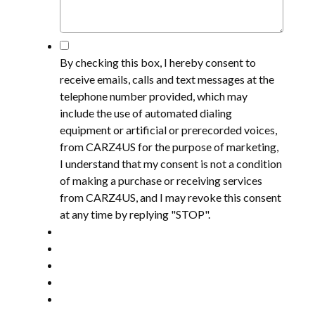
*
By checking this box, I hereby consent to
receive emails, calls and text messages at the
telephone number provided, which may
include the use of automated dialing
equipment or artificial or prerecorded voices,
from CARZ4US for the purpose of marketing,
I understand that my consent is not a condition
of making a purchase or receiving services
from CARZ4US, and I may revoke this consent
at any time by replying "STOP".