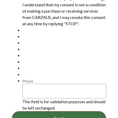
I understand that my consent is not a condition
of making a purchase or receiving services
from CARZ4US, and I may revoke this consent
at any time by replying "STOP".
Phone
This field is for validation purposes and should
be left unchanged.