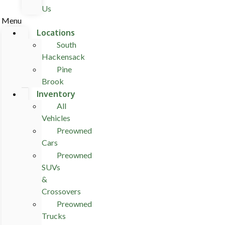
Us
Menu
Locations
South
Hackensack
Pine
Brook
Inventory
All
Vehicles
Preowned
Cars
Preowned
SUVs
&
Crossovers
Preowned
Trucks