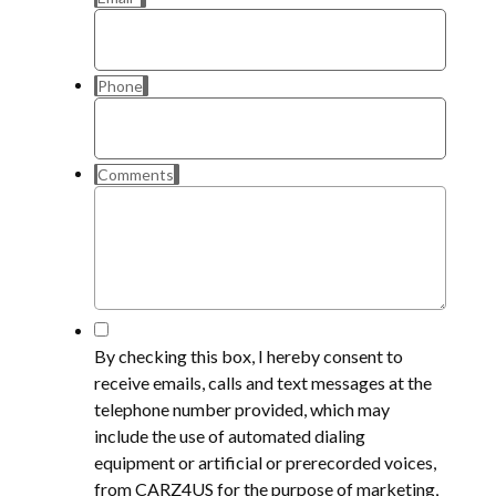
Phone
Comments
*
By checking this box, I hereby consent to
receive emails, calls and text messages at the
telephone number provided, which may
include the use of automated dialing
equipment or artificial or prerecorded voices,
from CARZ4US for the purpose of marketing,