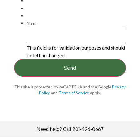
Name
This field is for validation purposes and should
be left unchanged.
This site is protected by reCAPTCHA and the Google
Privacy
Policy
and
Terms of Service
apply.
Need help? Call 201-426-0667