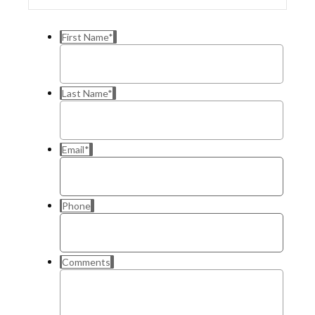
First Name
*
Last Name
*
Email
*
Phone
Comments