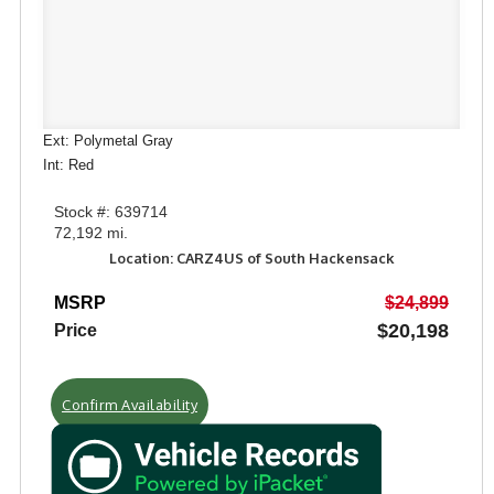
Ext: Polymetal Gray
Int: Red
Stock #: 639714
72,192 mi.
Location: CARZ4US of South Hackensack
MSRP
$24,899
$20,198
Price
Confirm Availability