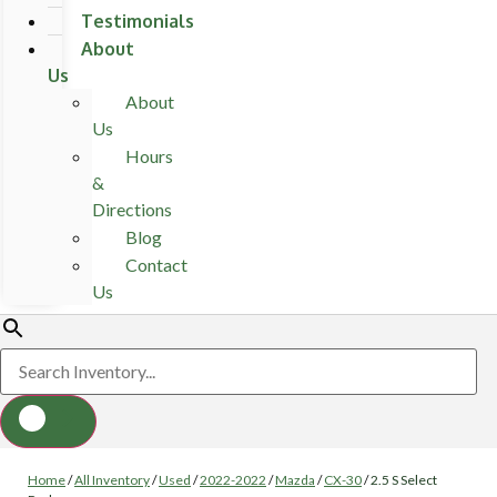
Testimonials
About
Us
About
Us
Hours
&
Directions
Blog
Contact
Us
Home
/
All Inventory
/
Used
/
2022-2022
/
Mazda
/
CX-30
/
2.5 S Select