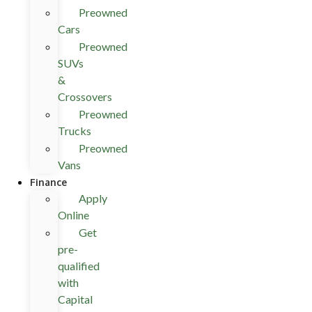
Preowned
Cars
Preowned
SUVs
&
Crossovers
Preowned
Trucks
Preowned
Vans
Finance
Apply
Online
Get
pre-
qualified
with
Capital