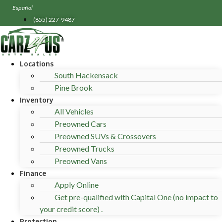
Skip
Español
to
(855) 227-9487
content
Locations
South Hackensack
Pine Brook
Inventory
All Vehicles
Preowned Cars
Preowned SUVs & Crossovers
Preowned Trucks
Preowned Vans
Finance
Apply Online
Get pre-qualified with Capital One (no impact to
your credit score) .
Protection