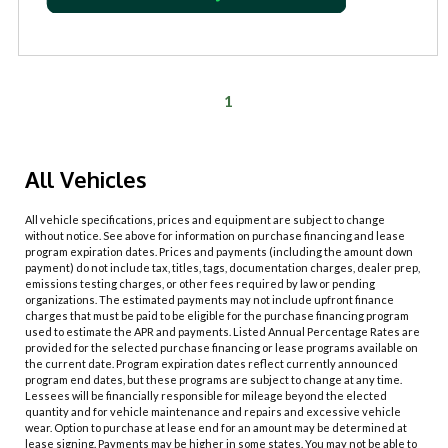
1
All Vehicles
All vehicle specifications, prices and equipment are subject to change
without notice. See above for information on purchase financing and lease
program expiration dates. Prices and payments (including the amount down
payment) do not include tax, titles, tags, documentation charges, dealer prep,
emissions testing charges, or other fees required by law or pending
organizations. The estimated payments may not include upfront finance
charges that must be paid to be eligible for the purchase financing program
used to estimate the APR and payments. Listed Annual Percentage Rates are
provided for the selected purchase financing or lease programs available on
the current date. Program expiration dates reflect currently announced
program end dates, but these programs are subject to change at any time.
Lessees will be financially responsible for mileage beyond the elected
quantity and for vehicle maintenance and repairs and excessive vehicle
wear. Option to purchase at lease end for an amount may be determined at
lease signing. Payments may be higher in some states. You may not be able to