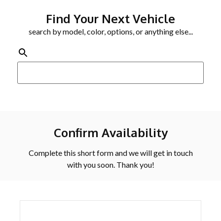
Find Your Next Vehicle
search by model, color, options, or anything else...
Confirm Availability
Complete this short form and we will get in touch
with you soon. Thank you!