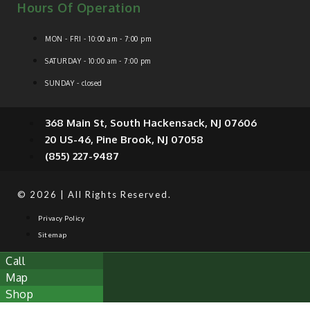
Hours Of Operation
MON - FRI - 10:00 am - 7:00 pm
SATURDAY - 10:00 am - 7:00 pm
SUNDAY - closed
368 Main St, South Hackensack, NJ 07606
20 US-46, Pine Brook, NJ 07058
(855) 227-9487
© 2026 | All Rights Reserved.
Privacy Policy
Sitemap
Call
Map
Shop