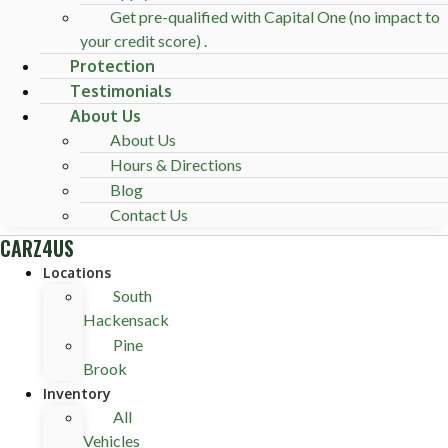
Get pre-qualified with Capital One (no impact to
your credit score) .
Protection
Testimonials
About Us
About Us
Hours & Directions
Blog
Contact Us
CARZ4US
Locations
South
Hackensack
Pine
Brook
Inventory
All
Vehicles