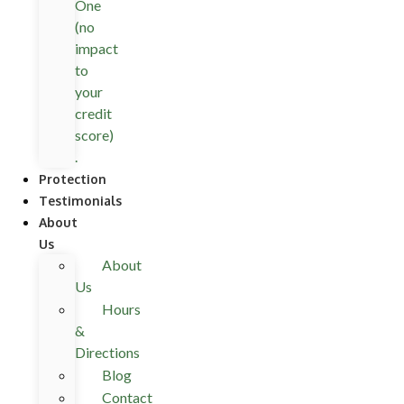
One
(no
impact
to
your
credit
score)
.
Protection
Testimonials
About
Us
About
Us
Hours
&
Directions
Blog
Contact