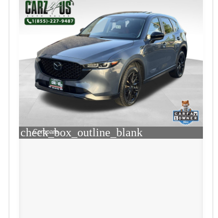
check_box_outline_blank
Compare