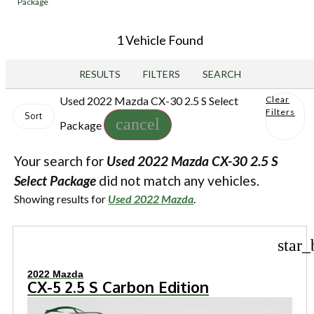
Package
1 Vehicle Found
RESULTS
FILTERS
SEARCH
Used 2022 Mazda CX-30 2.5 S Select
Clear
Filters
Sort
cancel
Package
Your search for
Used 2022 Mazda CX-30 2.5 S
Select Package
did not match any vehicles.
Showing results for
Used 2022 Mazda
.
star_
2022 Mazda
CX-5 2.5 S Carbon Edition