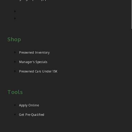
Shop
Preowned Inventory
Manager's Specials
Preowned Cars Under 15K
Tools
Apply Online
Get Pre-Qualified