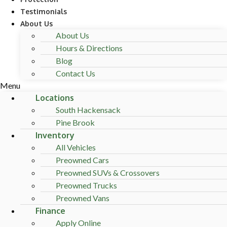
Testimonials
About Us
About Us
Hours & Directions
Blog
Contact Us
Menu
Locations
South Hackensack
Pine Brook
Inventory
All Vehicles
Preowned Cars
Preowned SUVs & Crossovers
Preowned Trucks
Preowned Vans
Finance
Apply Online