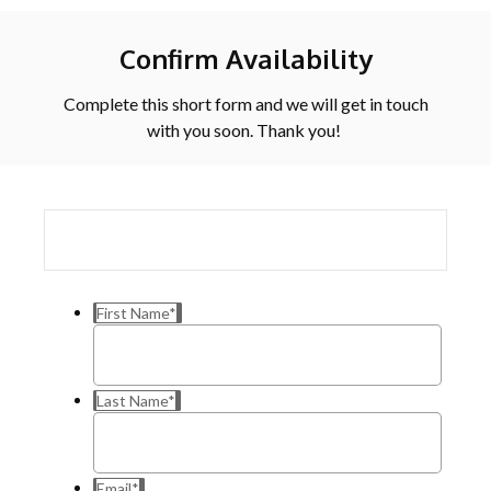
Confirm Availability
Complete this short form and we will get in touch
with you soon. Thank you!
First Name
*
Last Name
*
Email
*