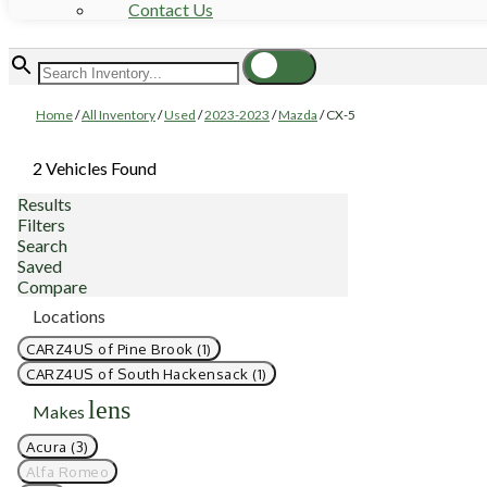
Contact Us
Home
/
All Inventory
/
Used
/
2023-2023
/
Mazda
/
CX-5
2 Vehicles Found
Results
Filters
Search
Saved
Compare
Locations
CARZ4US of Pine Brook (1)
CARZ4US of South Hackensack (1)
lens
Makes
Acura (3)
Alfa Romeo