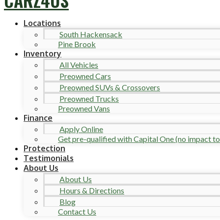
Locations
South Hackensack
Pine Brook
Inventory
All Vehicles
Preowned Cars
Preowned SUVs & Crossovers
Preowned Trucks
Preowned Vans
Finance
Apply Online
Get pre-qualified with Capital One (no impact to 
Protection
Testimonials
About Us
About Us
Hours & Directions
Blog
Contact Us