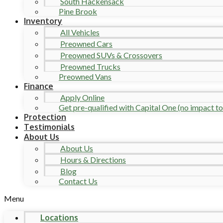
South Hackensack
Pine Brook
Inventory
All Vehicles
Preowned Cars
Preowned SUVs & Crossovers
Preowned Trucks
Preowned Vans
Finance
Apply Online
Get pre-qualified with Capital One (no impact to 
Protection
Testimonials
About Us
About Us
Hours & Directions
Blog
Contact Us
Menu
Locations