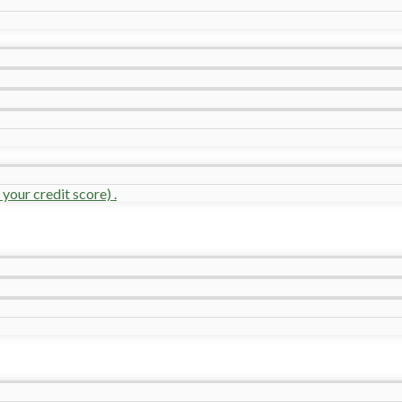
your credit score) .