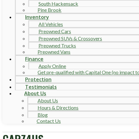
South Hackensack
Pine Brook
Inventory
All Vehicles
Preowned Cars
Preowned SUVs & Crossovers
Preowned Trucks
Preowned Vans
Finance
Apply Online
Get pre-qualified with Capital One (no impact to 
Protection
Testimonials
About Us
About Us
Hours & Directions
Blog
Contact Us
CARZ4US