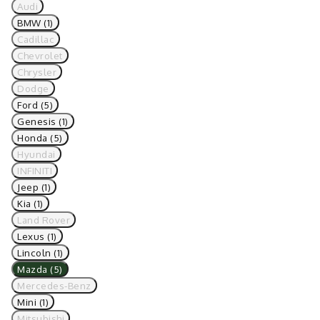
Audi
BMW (1)
Cadillac
Chevrolet
Chrysler
Dodge
Ford (5)
Genesis (1)
Honda (5)
Hyundai
INFINITI
Jeep (1)
Kia (1)
Land Rover
Lexus (1)
Lincoln (1)
Mazda (5)
Mercedes-Benz
Mini (1)
Mitsubishi