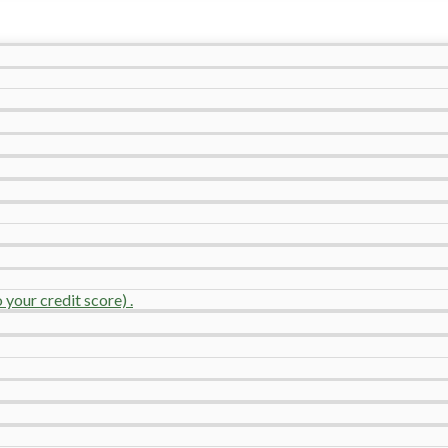
your credit score) .