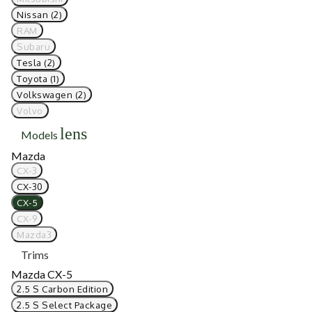
Nissan (2)
RAM
Subaru
Tesla (2)
Toyota (1)
Volkswagen (2)
Volvo
lens
Models
Mazda
CX-3
CX-30
CX-5
CX-9
Mazda3
Trims
Mazda CX-5
2.5 S Carbon Edition
2.5 S Select Package