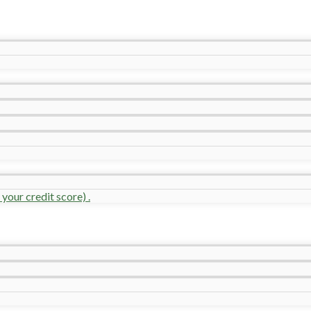
your credit score) .