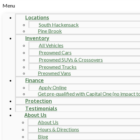
Menu
Locations
South Hackensack
Pine Brook
Inventory
All Vehicles
Preowned Cars
Preowned SUVs & Crossovers
Preowned Trucks
Preowned Vans
Finance
Apply Online
Get pre-qualified with Capital One (no impact to 
Protection
Testimonials
About Us
About Us
Hours & Directions
Blog