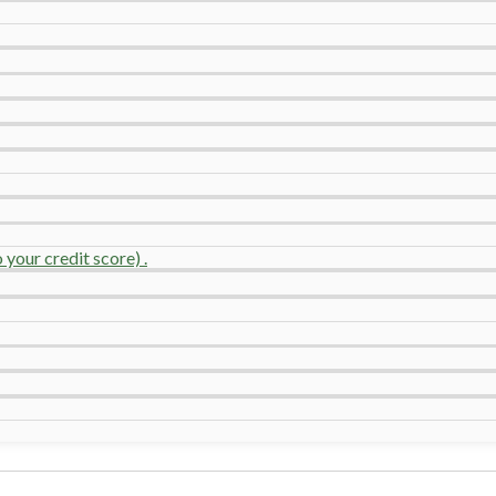
your credit score) .