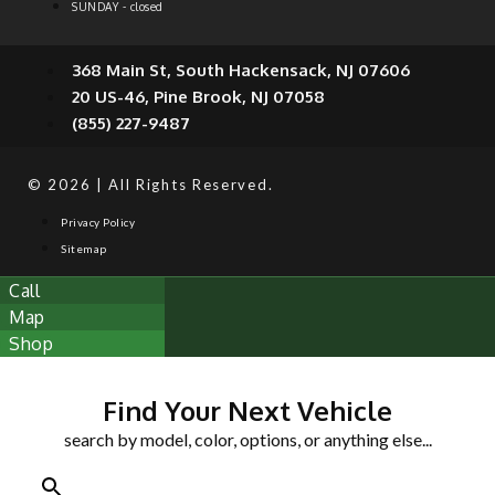
SUNDAY - closed
368 Main St, South Hackensack, NJ 07606
20 US-46, Pine Brook, NJ 07058
(855) 227-9487
© 2026 | All Rights Reserved.
Privacy Policy
Sitemap
Call
Map
Shop
Find Your Next Vehicle
search by model, color, options, or anything else...