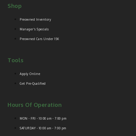
Shop
Preowned Inventory
Manager's Specials
Preowned Cars Under 15K
Tools
Apply Online
Get Pre-Qualified
Hours Of Operation
MON - FRI - 10:00 am - 7:00 pm
SATURDAY - 10:00 am - 7:00 pm