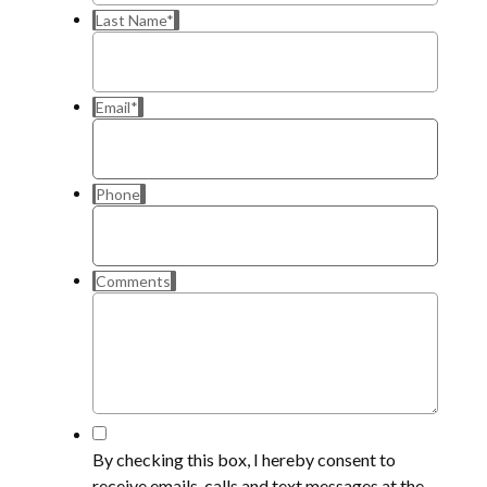
Last Name
*
Email
*
Phone
Comments
*
By checking this box, I hereby consent to
receive emails, calls and text messages at the