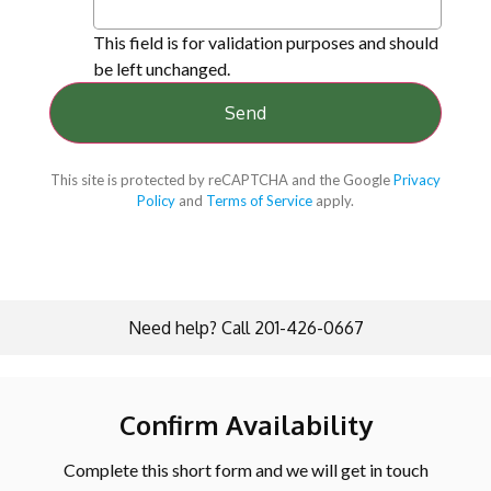
This field is for validation purposes and should
be left unchanged.
This site is protected by reCAPTCHA and the Google
Privacy
Policy
and
Terms of Service
apply.
Need help? Call 201-426-0667
Confirm Availability
Complete this short form and we will get in touch