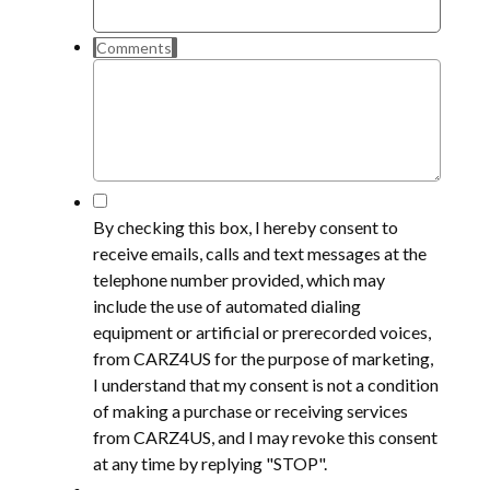
Comments
*
By checking this box, I hereby consent to
receive emails, calls and text messages at the
telephone number provided, which may
include the use of automated dialing
equipment or artificial or prerecorded voices,
from CARZ4US for the purpose of marketing,
I understand that my consent is not a condition
of making a purchase or receiving services
from CARZ4US, and I may revoke this consent
at any time by replying "STOP".