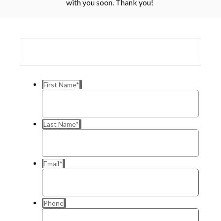
with you soon. Thank you!
First Name
*
Last Name
*
Email
*
Phone