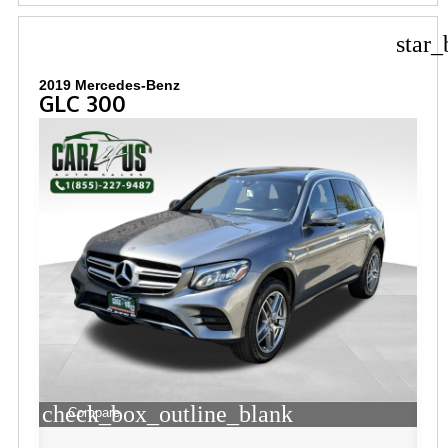
star_
2019 Mercedes-Benz
GLC 300
check_box_outline_blank
Compare