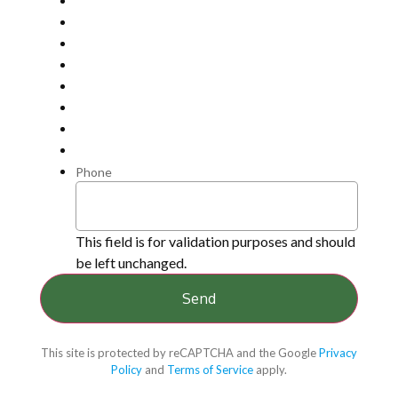
Phone
This field is for validation purposes and should
be left unchanged.
This site is protected by reCAPTCHA and the Google
Privacy
Policy
and
Terms of Service
apply.