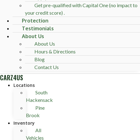
Get pre-qualified with Capital One (no impact to
your credit score) .
Protection
Testimonials
About Us
About Us
Hours & Directions
Blog
Contact Us
CARZ4US
Locations
South
Hackensack
Pine
Brook
Inventory
All
Vehicles