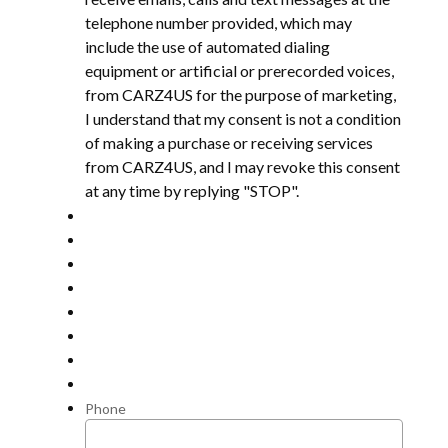
telephone number provided, which may
include the use of automated dialing
equipment or artificial or prerecorded voices,
from CARZ4US for the purpose of marketing,
I understand that my consent is not a condition
of making a purchase or receiving services
from CARZ4US, and I may revoke this consent
at any time by replying "STOP".
Phone