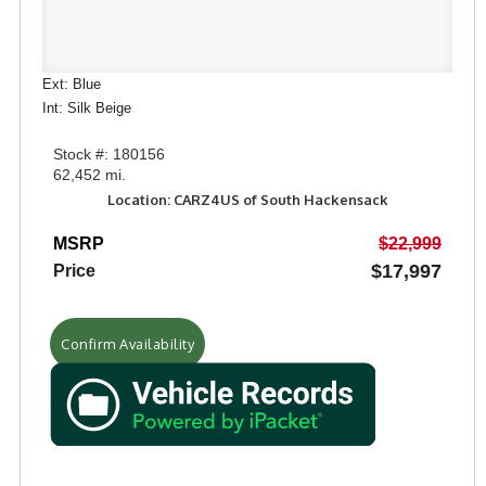
Ext: Blue
Int: Silk Beige
Stock #: 180156
62,452 mi.
Location: CARZ4US of South Hackensack
MSRP
$22,999
$17,997
Price
Confirm Availability