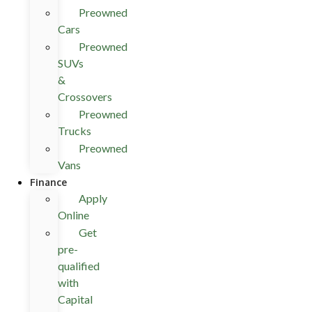
Preowned
Cars
Preowned
SUVs
&
Crossovers
Preowned
Trucks
Preowned
Vans
Finance
Apply
Online
Get
pre-
qualified
with
Capital