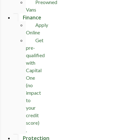
Preowned
Vans
Finance
Apply
Online
Get
pre-
qualified
with
Capital
One
(no
impact
to
your
credit
score)
.
Protection