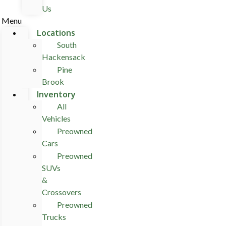
Us
Menu
Locations
South
Hackensack
Pine
Brook
Inventory
All
Vehicles
Preowned
Cars
Preowned
SUVs
&
Crossovers
Preowned
Trucks