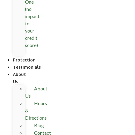
One
(no
impact
to
your
credit
score)
.
Protection
Testimonials
About
Us
About
Us
Hours
&
Directions
Blog
Contact