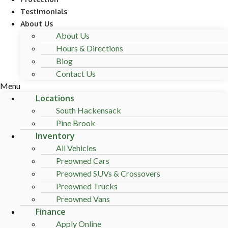
Testimonials
About Us
About Us
Hours & Directions
Blog
Contact Us
Menu
Locations
South Hackensack
Pine Brook
Inventory
All Vehicles
Preowned Cars
Preowned SUVs & Crossovers
Preowned Trucks
Preowned Vans
Finance
Apply Online