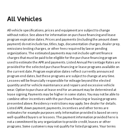
All Vehicles
All vehicle specifications, prices and equipment are subject to change
without notice. See above for information on purchase financing and lease
program expiration dates. Prices and payments (including the amount down
payment) do not include tax, titles, tags, documentation charges, dealer prep,
emissions testing charges, or other fees required by law or pending
organizations. The estimated payments may not include upfront finance
charges that must be paid to be eligible for the purchase financing program
used to estimate the APR and payments. Listed Annual Percentage Rates are
provided for the selected purchase financing or lease programs available on
the current date. Program expiration dates reflect currently announced
program end dates, but these programs are subject to change at any time.
Lessees will be financially responsible for mileage beyond the elected
quantity and for vehicle maintenance and repairs and excessive vehicle
wear. Option to purchase at lease end for an amount may be determined at
lease signing. Payments may be higher in some states. You may not be able to
combine other incentives with the purchase financing or leasing programs
presented above. Residency restrictions may apply. See dealer for details.
Listed APR, down payment, payments, incentives and other terms are
estimates for example purposes only. Information provided is based on very
well-qualified buyers or lessees. The payment information provided here is
not a commitment by any organization to provide credit, leases or other
programs. Some customers may not qualify for listed programs. Your terms