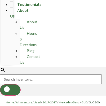
Testimonials
About
Us
About
Us
Hours
&
Directions
Blog
Contact
Us
Home
/
All Inventory
/
Used
/
2017-2017
/
Mercedes-Benz
/
GLC
/
GLC 300