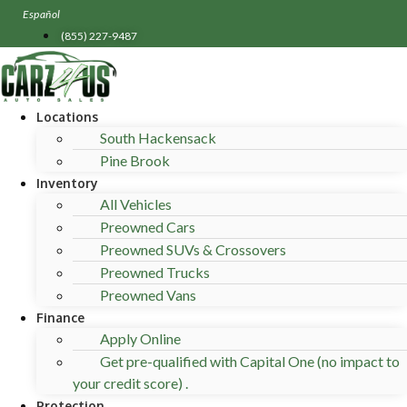
Skip
Español
to
(855) 227-9487
content
Locations
South Hackensack
Pine Brook
Inventory
All Vehicles
Preowned Cars
Preowned SUVs & Crossovers
Preowned Trucks
Preowned Vans
Finance
Apply Online
Get pre-qualified with Capital One (no impact to
your credit score) .
Protection