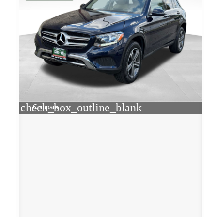
check_box_outline_blank
Compare