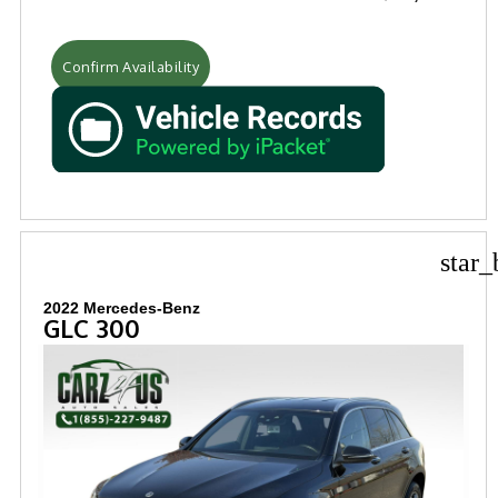
Confirm Availability
star_
2022 Mercedes-Benz
GLC 300