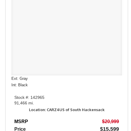
Ext: Gray
Int: Black
Stock #: 142965
91,466 mi.
Location: CARZ4US of South Hackensack
MSRP
$20,999
$15,599
Price