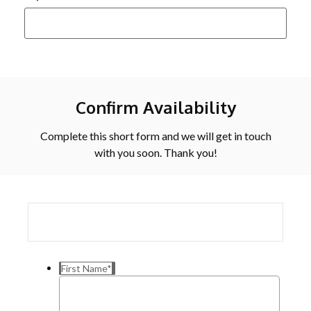
Confirm Availability
Complete this short form and we will get in touch
with you soon. Thank you!
First Name
*