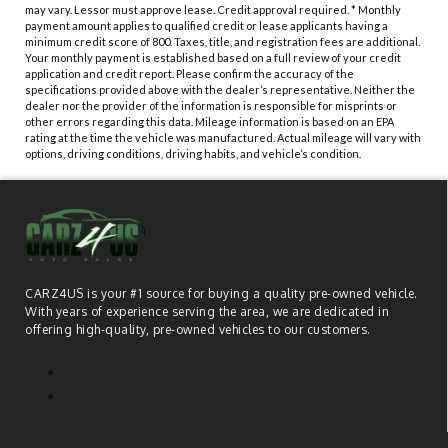
may vary. Lessor must approve lease. Credit approval required. * Monthly
payment amount applies to qualified credit or lease applicants having a
minimum credit score of 800. Taxes, title, and registration fees are additional.
Your monthly payment is established based on a full review of your credit
application and credit report. Please confirm the accuracy of the
specifications provided above with the dealer’s representative. Neither the
dealer nor the provider of the information is responsible for misprints or
other errors regarding this data. Mileage information is based on an EPA
rating at the time the vehicle was manufactured. Actual mileage will vary with
options, driving conditions, driving habits, and vehicle’s condition.
CARZ4US is your #1 source for buying a quality pre-owned vehicle.
With years of experience serving the area, we are dedicated in
offering high-quality, pre-owned vehicles to our customers.