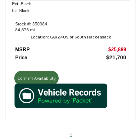
Ext: Black
Int: Black
Stock #: 350984
84,873 mi.
Location: CARZ4US of South Hackensack
MSRP
$25,899
$21,700
Price
Confirm Availability
1