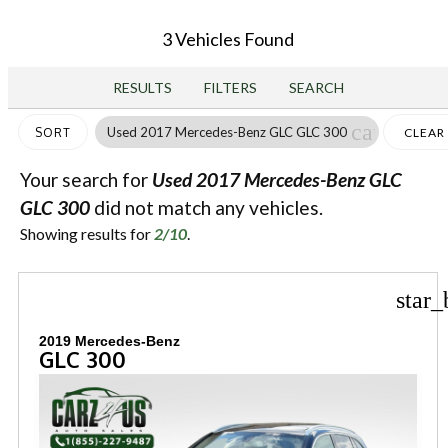
3 Vehicles Found
RESULTS
FILTERS
SEARCH
cancel
Used 2017 Mercedes-Benz GLC GLC 300
SORT
CLEAR
FILTER
Your search for
Used 2017 Mercedes-Benz GLC
GLC 300
did not match any vehicles.
Showing results for
2/10
.
star_
2019 Mercedes-Benz
GLC 300