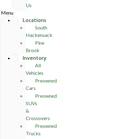
Us
Menu
Locations
South
Hackensack
Pine
Brook
Inventory
All
Vehicles
Preowned
Cars
Preowned
SUVs
&
Crossovers
Preowned
Trucks