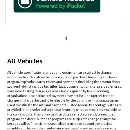
1
All Vehicles
All vehicle specifications, prices and equipment are subject to change
without notice. See above for information on purchase financing and lease
program expiration dates. Prices and payments (including the amount down
payment) do not include tax, titles, tags, documentation charges, dealer prep,
emissions testing charges, or other fees required by law or pending
organizations. The estimated payments may not include upfront finance
charges that must be paid to be eligible for the purchase financing program
used to estimate the APR and payments. Listed Annual Percentage Rates are
provided for the selected purchase financing or lease programs available on
the current date. Program expiration dates reflect currently announced
program end dates, but these programs are subject to change at any time.
Lessees will be financially responsible for mileage beyond the elected
quantity and for vehicle maintenance and repairs and excessive vehicle