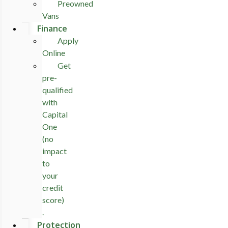
Preowned
Vans
Finance
Apply
Online
Get
pre-
qualified
with
Capital
One
(no
impact
to
your
credit
score)
.
Protection