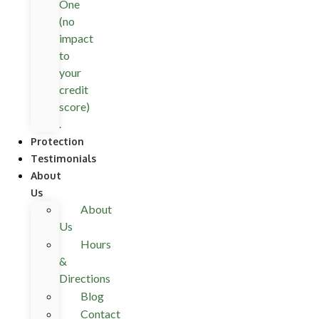
One
(no
impact
to
your
credit
score)
.
Protection
Testimonials
About
Us
About
Us
Hours
&
Directions
Blog
Contact