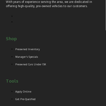
With years of experience serving the area, we are dedicated in
offering high-quality, pre-owned vehicles to our customers.
Shop
Preowned Inventory
Manager's Specials
Preowned Cars Under 15K
Tools
Apply Online
Get Pre-Qualified