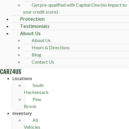
Get pre-qualified with Capital One (no impact to
your credit score) .
Protection
Testimonials
About Us
About Us
Hours & Directions
Blog
Contact Us
CARZ4US
Locations
South
Hackensack
Pine
Brook
Inventory
All
Vehicles