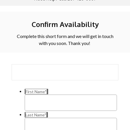
Confirm Availability
Complete this short form and we will get in touch
with you soon. Thank you!
First Name
*
Last Name
*