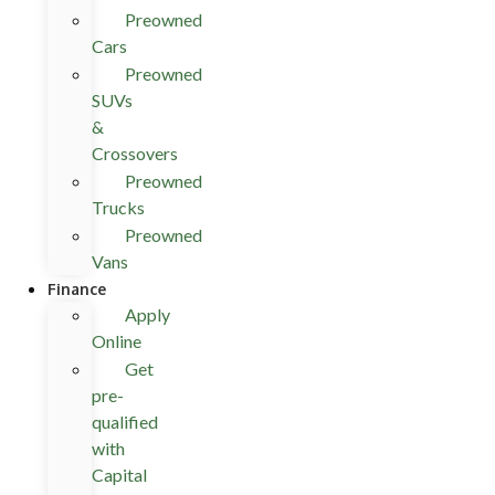
Preowned
Cars
Preowned
SUVs
&
Crossovers
Preowned
Trucks
Preowned
Vans
Finance
Apply
Online
Get
pre-
qualified
with
Capital