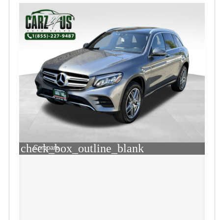
check_box_outline_blank
Compare