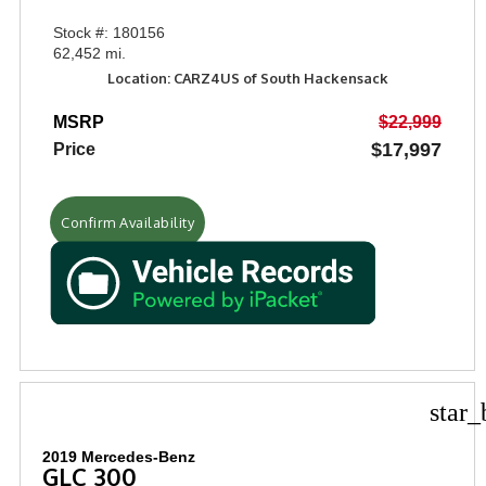
Stock #: 180156
62,452 mi.
Location: CARZ4US of South Hackensack
MSRP
$22,999
$17,997
Price
Confirm Availability
star_
2019 Mercedes-Benz
GLC 300