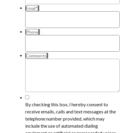
Email
*
Phone
Comments
*
By checking this box, I hereby consent to
receive emails, calls and text messages at the
telephone number provided, which may
include the use of automated dialing
equipment or artificial or prerecorded voices,