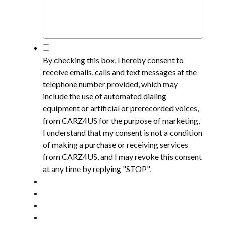
*
By checking this box, I hereby consent to
receive emails, calls and text messages at the
telephone number provided, which may
include the use of automated dialing
equipment or artificial or prerecorded voices,
from CARZ4US for the purpose of marketing,
I understand that my consent is not a condition
of making a purchase or receiving services
from CARZ4US, and I may revoke this consent
at any time by replying "STOP".