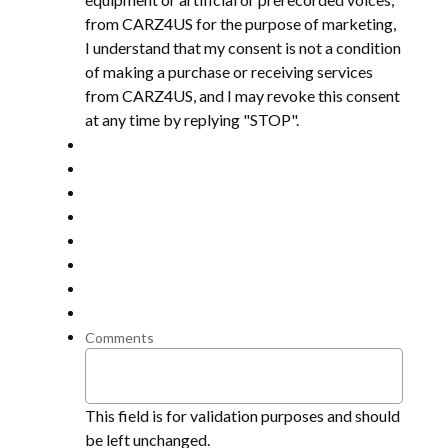
from CARZ4US for the purpose of marketing,
I understand that my consent is not a condition
of making a purchase or receiving services
from CARZ4US, and I may revoke this consent
at any time by replying "STOP".
Comments
This field is for validation purposes and should
be left unchanged.