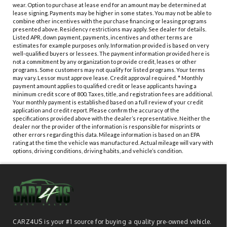
wear. Option to purchase at lease end for an amount may be determined at
lease signing. Payments may be higher in some states. You may not be able to
combine other incentives with the purchase financing or leasing programs
presented above. Residency restrictions may apply. See dealer for details.
Listed APR, down payment, payments, incentives and other terms are
estimates for example purposes only. Information provided is based on very
well-qualified buyers or lessees. The payment information provided here is
not a commitment by any organization to provide credit, leases or other
programs. Some customers may not qualify for listed programs. Your terms
may vary. Lessor must approve lease. Credit approval required. * Monthly
payment amount applies to qualified credit or lease applicants having a
minimum credit score of 800. Taxes, title, and registration fees are additional.
Your monthly payment is established based on a full review of your credit
application and credit report. Please confirm the accuracy of the
specifications provided above with the dealer’s representative. Neither the
dealer nor the provider of the information is responsible for misprints or
other errors regarding this data. Mileage information is based on an EPA
rating at the time the vehicle was manufactured. Actual mileage will vary with
options, driving conditions, driving habits, and vehicle’s condition.
CARZ4US is your #1 source for buying a quality pre-owned vehicle.