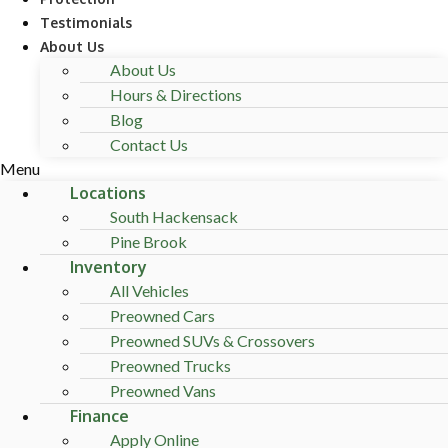
Testimonials
About Us
About Us
Hours & Directions
Blog
Contact Us
Menu
Locations
South Hackensack
Pine Brook
Inventory
All Vehicles
Preowned Cars
Preowned SUVs & Crossovers
Preowned Trucks
Preowned Vans
Finance
Apply Online