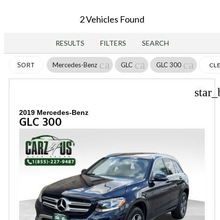
2 Vehicles Found
RESULTS
FILTERS
SEARCH
cancel
cancel
cancel
Mercedes-Benz
GLC
GLC 300
SORT
CL
FIL
star_
2019 Mercedes-Benz
GLC 300