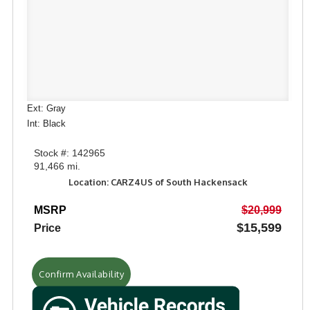
Ext: Gray
Int: Black
Stock #: 142965
91,466 mi.
Location: CARZ4US of South Hackensack
MSRP
$20,999
$15,599
Price
Confirm Availability