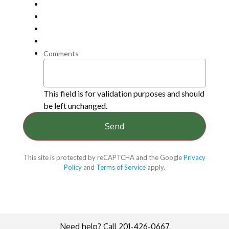
Comments
This field is for validation purposes and should
be left unchanged.
This site is protected by reCAPTCHA and the Google
Privacy
Policy
and
Terms of Service
apply.
Need help? Call 201-426-0667