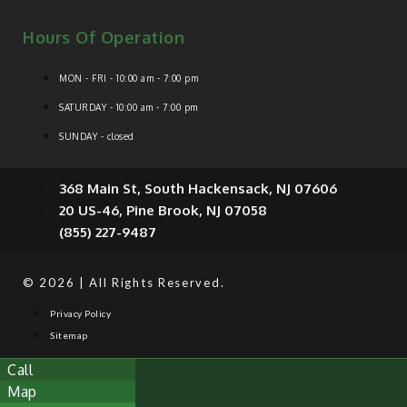
Hours Of Operation
MON - FRI - 10:00 am - 7:00 pm
SATURDAY - 10:00 am - 7:00 pm
SUNDAY - closed
368 Main St, South Hackensack, NJ 07606
20 US-46, Pine Brook, NJ 07058
(855) 227-9487
© 2026 | All Rights Reserved.
Privacy Policy
Sitemap
Call
Map