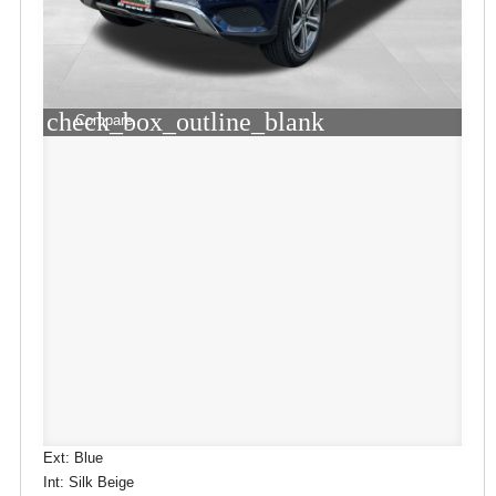
check_box_outline_blank
Compare
Ext: Blue
Int: Silk Beige