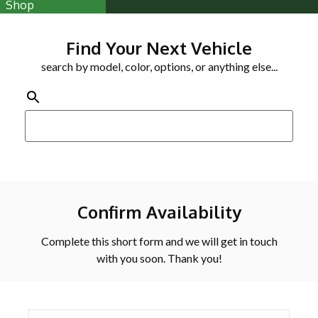
Shop
Find Your Next Vehicle
search by model, color, options, or anything else...
Confirm Availability
Complete this short form and we will get in touch
with you soon. Thank you!