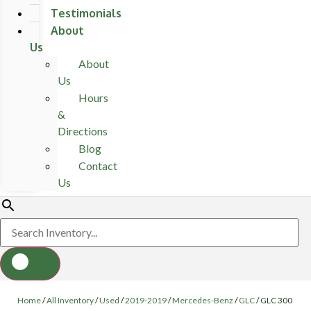
Testimonials
About
Us
About
Us
Hours
&
Directions
Blog
Contact
Us
Home
/
All Inventory
/
Used
/
2019-2019
/
Mercedes-Benz
/
GLC
/
GLC 300