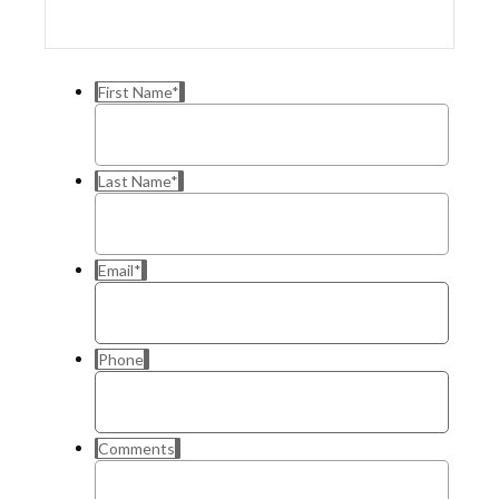
First Name
*
Last Name
*
Email
*
Phone
Comments