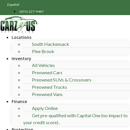
Skip
Español
to
(855) 227-9487
content
Locations
South Hackensack
Pine Brook
Inventory
All Vehicles
Preowned Cars
Preowned SUVs & Crossovers
Preowned Trucks
Preowned Vans
Finance
Apply Online
Get pre-qualified with Capital One (no impact to
your credit score) .
Protection