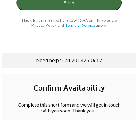
This site is protected by reCAPTCHA and the Google
Privacy Policy
and
Terms of Service
apply.
Need help? Call 201-426-0667
Confirm Availability
Complete this short form and we will get in touch
with you soon. Thank you!