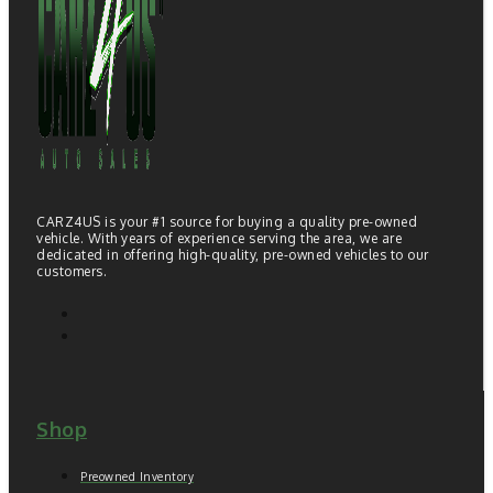
CARZ4US is your #1 source for buying a quality pre-owned
vehicle. With years of experience serving the area, we are
dedicated in offering high-quality, pre-owned vehicles to our
customers.
Shop
Preowned Inventory