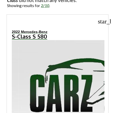
Class
did not match any vehicles.
Showing results for
2/10
.
star_b
2022 Mercedes-Benz
S-Class S 580