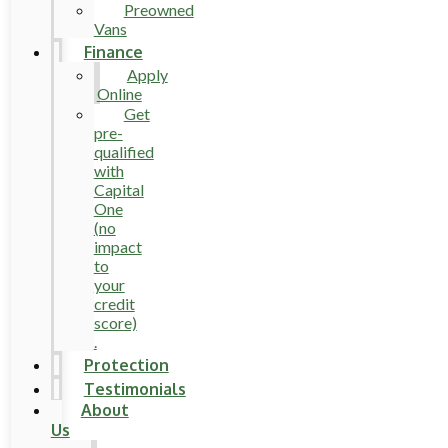
Preowned
Vans
Finance
Apply
Online
Get
pre-
qualified
with
Capital
One
(no
impact
to
your
credit
score)
.
Protection
Testimonials
About
Us