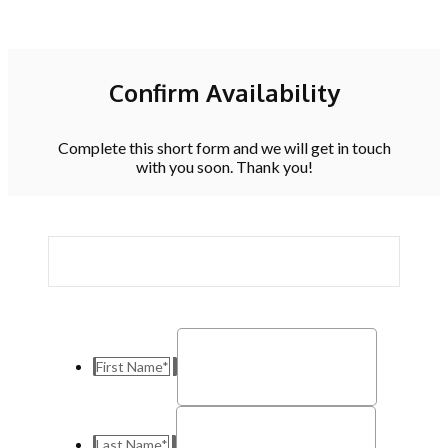
Confirm Availability
Complete this short form and we will get in touch
with you soon. Thank you!
First Name
*
Last Name
*