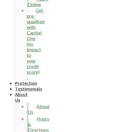
Online
Get
pre-
qualified
with
Capital
One
(no
impact
to
your
credit
score)
.
Protection
Testimonials
About
Us
About
Us
Hours
&
Directions