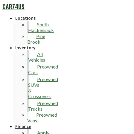
CARZ4US
Locations
South
Hackensack
Pine
Brook
Inventory
All
Vehicles
Preowned
Cars
Preowned
SUVs
&
Crossovers
Preowned
Trucks
Preowned
Vans
Finance
Apply