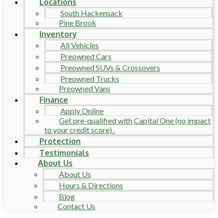
Locations
South Hackensack
Pine Brook
Inventory
All Vehicles
Preowned Cars
Preowned SUVs & Crossovers
Preowned Trucks
Preowned Vans
Finance
Apply Online
Get pre-qualified with Capital One (no impact
to your credit score) .
Protection
Testimonials
About Us
About Us
Hours & Directions
Blog
Contact Us