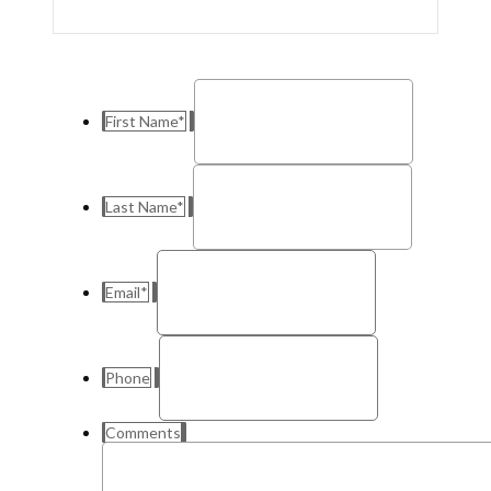
First Name
*
Last Name
*
Email
*
Phone
Comments