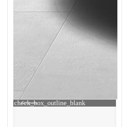
check_box_outline_blank
Compare