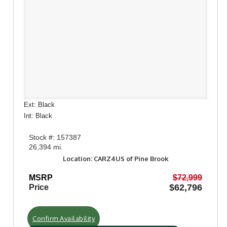
Ext: Black
Int: Black
Stock #: 157387
26,394 mi.
Location: CARZ4US of Pine Brook
MSRP
$72,999
$62,796
Price
Confirm Availability