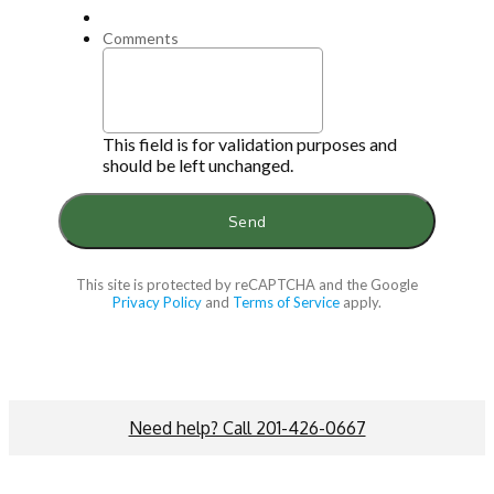
Comments
This field is for validation purposes and
should be left unchanged.
This site is protected by reCAPTCHA and the Google
Privacy Policy
and
Terms of Service
apply.
Need help? Call 201-426-0667