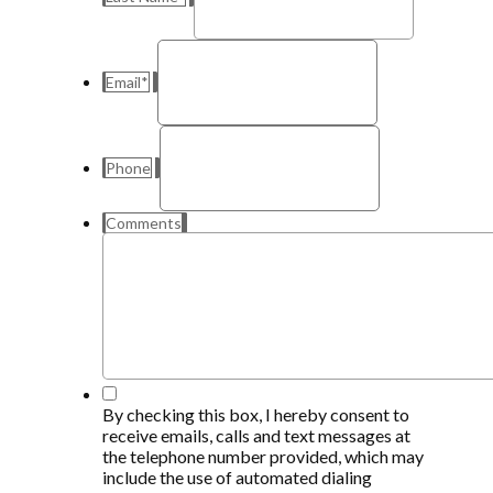
Email
*
Phone
Comments
*
By checking this box, I hereby consent to
receive emails, calls and text messages at
the telephone number provided, which may
include the use of automated dialing