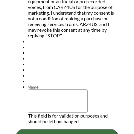
equipment or artificial or prerecorded
voices, from CARZ4US for the purpose of
marketing, I understand that my consent is
not a condition of making a purchase or
receiving services from CARZ4US, and I
may revoke this consent at any time by
replying "STOP".
Name
This field is for validation purposes and
should be left unchanged.