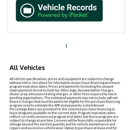
1
All Vehicles
All vehicle specifications, prices and equipment are subject to change
without notice. See above for information on purchase financing and lease
program expiration dates. Prices and payments (including the amount
down payment) do not include tax, titles, tags, documentation charges,
dealer prep, emissions testing charges, or other fees required by law or
pending organizations. The estimated payments may not include upfront
finance charges that must be paid to be eligible for the purchase financing
program used to estimate the APR and payments. Listed Annual
Percentage Rates are provided for the selected purchase financing or
lease programs available on the current date. Program expiration dates
reflect currently announced program end dates, but these programs are
subject to change at any time. Lessees will be financially responsible for
mileage beyond the elected quantity and for vehicle maintenance and
repairs and excessive vehicle wear. Option to purchase at lease end for