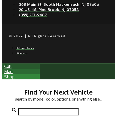
368 Main St, South Hackensack, NJ 07606
20 US-46, Pine Brook, NJ 07058
(855) 227-9487
© 2026 | All Rights Reserved.
Privacy Policy
Sitemap
Call
Map
Shop
Find Your Next Vehicle
search by model, color, options, or anything else...