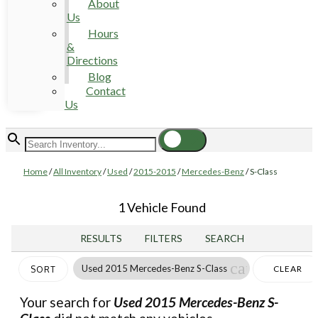
About
Us
Hours
&
Directions
Blog
Contact
Us
Home
/
All Inventory
/
Used
/
2015-2015
/
Mercedes-Benz
/
S-Class
1 Vehicle Found
RESULTS
FILTERS
SEARCH
cancel
Used 2015 Mercedes-Benz S-Class
CLEAR
SORT
FILTERS
Your search for
Used 2015 Mercedes-Benz S-