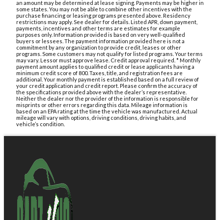
an amount may be determined at lease signing. Payments may be higher in
some states. You may not be able to combine other incentives with the
purchase financing or leasing programs presented above. Residency
restrictions may apply. See dealer for details. Listed APR, down payment,
payments, incentives and other terms are estimates for example
purposes only. Information provided is based on very well-qualified
buyers or lessees. The payment information provided here is not a
commitment by any organization to provide credit, leases or other
programs. Some customers may not qualify for listed programs. Your terms
may vary. Lessor must approve lease. Credit approval required. * Monthly
payment amount applies to qualified credit or lease applicants having a
minimum credit score of 800. Taxes, title, and registration fees are
additional. Your monthly payment is established based on a full review of
your credit application and credit report. Please confirm the accuracy of
the specifications provided above with the dealer’s representative.
Neither the dealer nor the provider of the information is responsible for
misprints or other errors regarding this data. Mileage information is
based on an EPA rating at the time the vehicle was manufactured. Actual
mileage will vary with options, driving conditions, driving habits, and
vehicle’s condition.