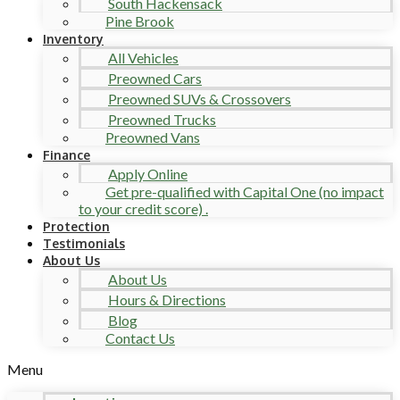
South Hackensack
Pine Brook
Inventory
All Vehicles
Preowned Cars
Preowned SUVs & Crossovers
Preowned Trucks
Preowned Vans
Finance
Apply Online
Get pre-qualified with Capital One (no impact
to your credit score) .
Protection
Testimonials
About Us
About Us
Hours & Directions
Blog
Contact Us
Menu