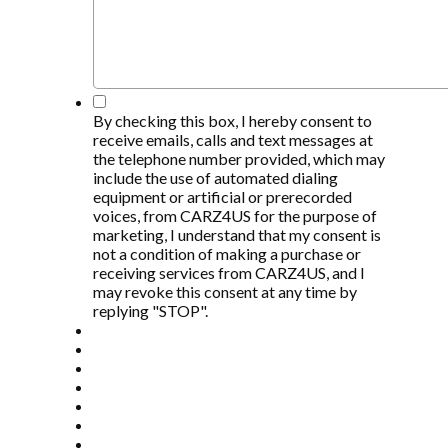
*
By checking this box, I hereby consent to
receive emails, calls and text messages at
the telephone number provided, which may
include the use of automated dialing
equipment or artificial or prerecorded
voices, from CARZ4US for the purpose of
marketing, I understand that my consent is
not a condition of making a purchase or
receiving services from CARZ4US, and I
may revoke this consent at any time by
replying "STOP".