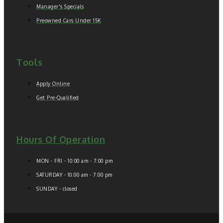
Manager's Specials
Preowned Cars Under 15K
Tools
Apply Online
Get Pre-Qualified
Hours Of Operation
MON - FRI - 10:00 am - 7:00 pm
SATURDAY - 10:00 am - 7:00 pm
SUNDAY - closed