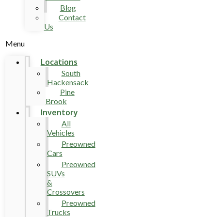
Blog
Contact
Us
Menu
Locations
South
Hackensack
Pine
Brook
Inventory
All
Vehicles
Preowned
Cars
Preowned
SUVs
&
Crossovers
Preowned
Trucks