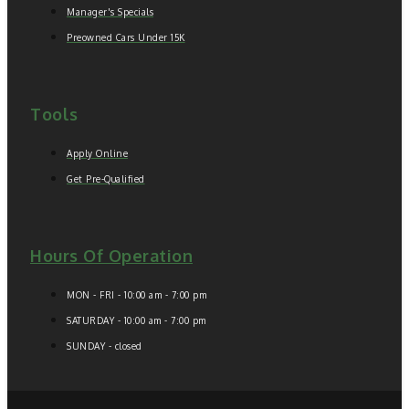
Manager's Specials
Preowned Cars Under 15K
Tools
Apply Online
Get Pre-Qualified
Hours Of Operation
MON - FRI - 10:00 am - 7:00 pm
SATURDAY - 10:00 am - 7:00 pm
SUNDAY - closed