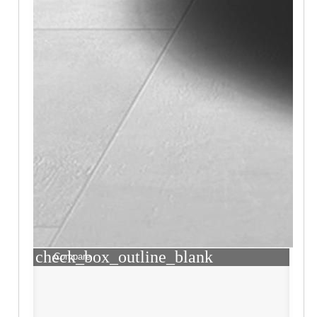
check_box_outline_blank
Compare