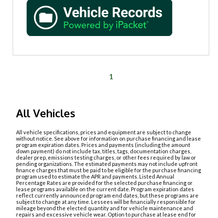
1
All Vehicles
All vehicle specifications, prices and equipment are subject to change
without notice. See above for information on purchase financing and lease
program expiration dates. Prices and payments (including the amount
down payment) do not include tax, titles, tags, documentation charges,
dealer prep, emissions testing charges, or other fees required by law or
pending organizations. The estimated payments may not include upfront
finance charges that must be paid to be eligible for the purchase financing
program used to estimate the APR and payments. Listed Annual
Percentage Rates are provided for the selected purchase financing or
lease programs available on the current date. Program expiration dates
reflect currently announced program end dates, but these programs are
subject to change at any time. Lessees will be financially responsible for
mileage beyond the elected quantity and for vehicle maintenance and
repairs and excessive vehicle wear. Option to purchase at lease end for