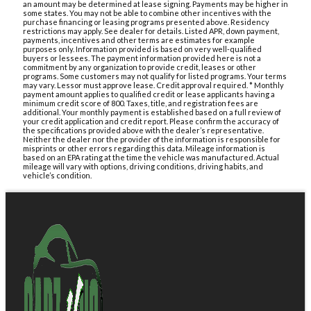
an amount may be determined at lease signing. Payments may be higher in
some states. You may not be able to combine other incentives with the
purchase financing or leasing programs presented above. Residency
restrictions may apply. See dealer for details. Listed APR, down payment,
payments, incentives and other terms are estimates for example
purposes only. Information provided is based on very well-qualified
buyers or lessees. The payment information provided here is not a
commitment by any organization to provide credit, leases or other
programs. Some customers may not qualify for listed programs. Your terms
may vary. Lessor must approve lease. Credit approval required. * Monthly
payment amount applies to qualified credit or lease applicants having a
minimum credit score of 800. Taxes, title, and registration fees are
additional. Your monthly payment is established based on a full review of
your credit application and credit report. Please confirm the accuracy of
the specifications provided above with the dealer’s representative.
Neither the dealer nor the provider of the information is responsible for
misprints or other errors regarding this data. Mileage information is
based on an EPA rating at the time the vehicle was manufactured. Actual
mileage will vary with options, driving conditions, driving habits, and
vehicle’s condition.