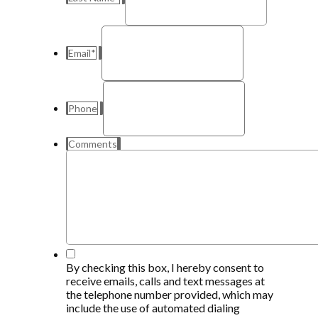
Email
*
Phone
Comments
*
By checking this box, I hereby consent to
receive emails, calls and text messages at
the telephone number provided, which may
include the use of automated dialing