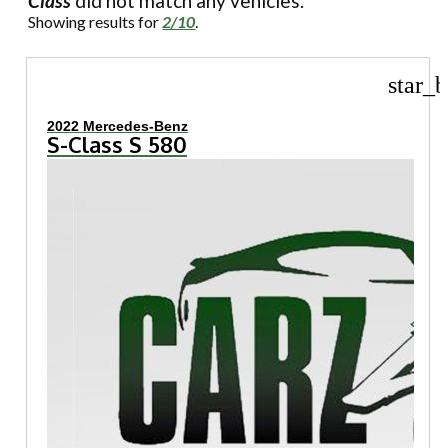
Class
did not match any vehicles.
Showing results for
2/10
.
star_b
2022 Mercedes-Benz
S-Class S 580