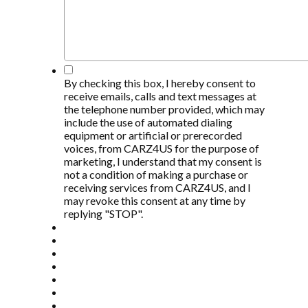
*
By checking this box, I hereby consent to
receive emails, calls and text messages at
the telephone number provided, which may
include the use of automated dialing
equipment or artificial or prerecorded
voices, from CARZ4US for the purpose of
marketing, I understand that my consent is
not a condition of making a purchase or
receiving services from CARZ4US, and I
may revoke this consent at any time by
replying "STOP".