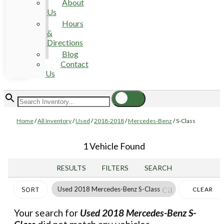
About
Us
Hours
&
Directions
Blog
Contact
Us
Home
/
All Inventory
/
Used
/
2018-2018
/
Mercedes-Benz
/
S-Class
1 Vehicle Found
RESULTS
FILTERS
SEARCH
cancel
Used 2018 Mercedes-Benz S-Class
CLEAR
SORT
FILTERS
Your search for
Used 2018 Mercedes-Benz S-