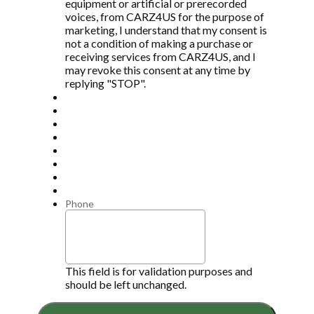
equipment or artificial or prerecorded
voices, from CARZ4US for the purpose of
marketing, I understand that my consent is
not a condition of making a purchase or
receiving services from CARZ4US, and I
may revoke this consent at any time by
replying "STOP".
Phone
This field is for validation purposes and
should be left unchanged.