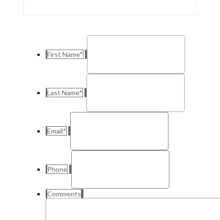
First Name
*
Last Name
*
Email
*
Phone
Comments