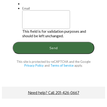
Email
This field is for validation purposes and
should be left unchanged.
This site is protected by reCAPTCHA and the Google
Privacy Policy
and
Terms of Service
apply.
Need help? Call 201-426-0667