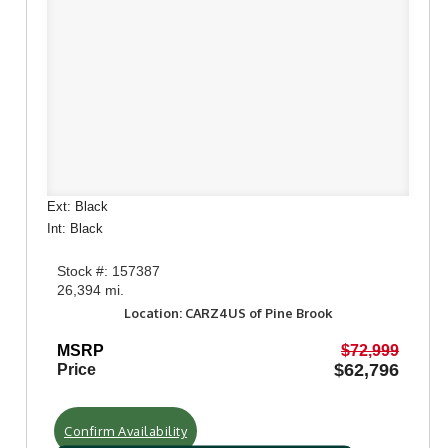
Ext: Black
Int: Black
Stock #: 157387
26,394 mi.
Location: CARZ4US of Pine Brook
MSRP
$72,999
$62,796
Price
Confirm Availability