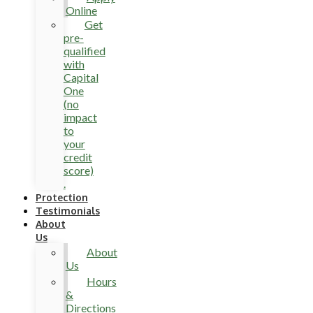
Online
Get
pre-
qualified
with
Capital
One
(no
impact
to
your
credit
score)
.
Protection
Testimonials
About
Us
About
Us
Hours
&
Directions