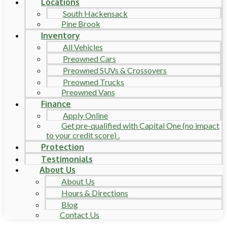
Locations
South Hackensack
Pine Brook
Inventory
All Vehicles
Preowned Cars
Preowned SUVs & Crossovers
Preowned Trucks
Preowned Vans
Finance
Apply Online
Get pre-qualified with Capital One (no impact
to your credit score) .
Protection
Testimonials
About Us
About Us
Hours & Directions
Blog
Contact Us