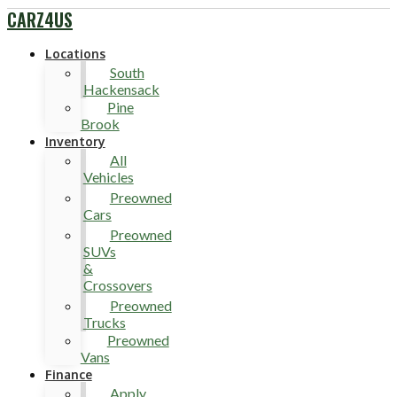
CARZ4US
Locations
South
Hackensack
Pine
Brook
Inventory
All
Vehicles
Preowned
Cars
Preowned
SUVs
&
Crossovers
Preowned
Trucks
Preowned
Vans
Finance
Apply