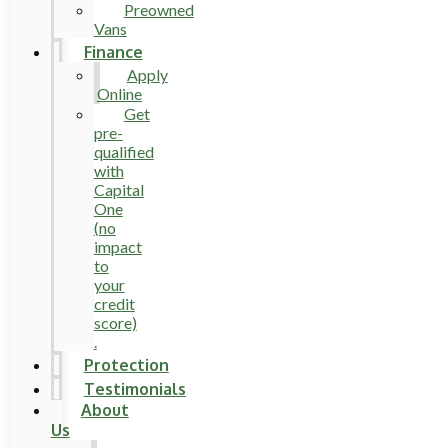
Preowned
Vans
Finance
Apply
Online
Get
pre-
qualified
with
Capital
One
(no
impact
to
your
credit
score)
.
Protection
Testimonials
About
Us