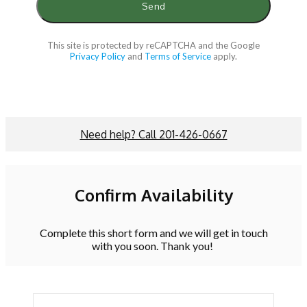
This site is protected by reCAPTCHA and the Google
Privacy Policy
and
Terms of Service
apply.
Need help? Call 201-426-0667
Confirm Availability
Complete this short form and we will get in touch
with you soon. Thank you!