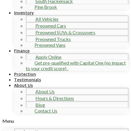
South Hackensack
Pine Brook
Inventory
All Vehicles
Preowned Cars
Preowned SUVs & Crossovers
Preowned Trucks
Preowned Vans
Finance
Apply Online
Get pre-qualified with Capital One (no impact
to your credit score) .
Protection
Testimonials
About Us
About Us
Hours & Directions
Blog
Contact Us
Menu