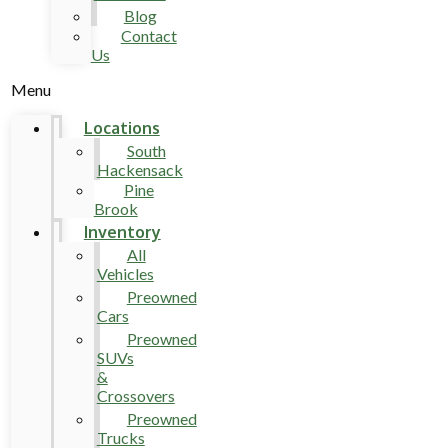
Blog
Contact
Us
Menu
Locations
South
Hackensack
Pine
Brook
Inventory
All
Vehicles
Preowned
Cars
Preowned
SUVs
&
Crossovers
Preowned
Trucks