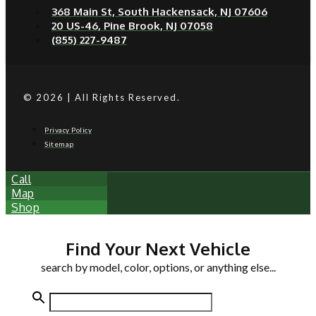
368 Main St, South Hackensack, NJ 07606
20 US-46, Pine Brook, NJ 07058
(855) 227-9487
© 2026 | All Rights Reserved.
Privacy Policy
Sitemap
Call
Map
Shop
Find Your Next Vehicle
search by model, color, options, or anything else...