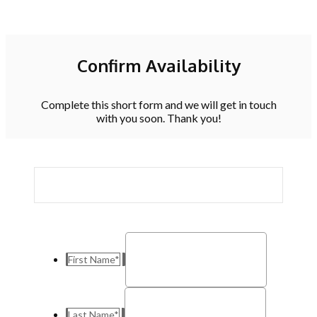
Confirm Availability
Complete this short form and we will get in touch
with you soon. Thank you!
First Name
*
Last Name
*