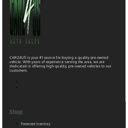
CARZ4US is your #1 source for buying a quality pre-owned
vehicle. With years of experience serving the area, we are
dedicated in offering high-quality, pre-owned vehicles to our
customers.
Shop
Preowned Inventory