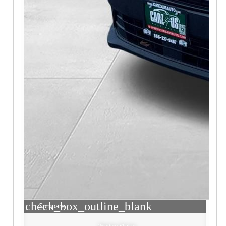
check_box_outline_blank
Compare