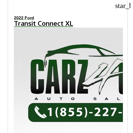
star_b
2022 Ford
Transit Connect XL