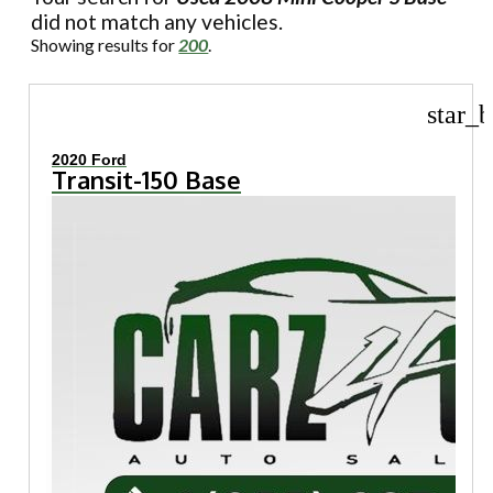
did not match any vehicles.
Showing results for
200
.
star_b
2020 Ford
Transit-150 Base