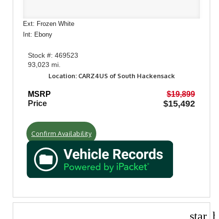
Ext: Frozen White
Int: Ebony
Stock #: 469523
93,023 mi.
Location: CARZ4US of South Hackensack
MSRP
$19,899
$15,492
Price
Confirm Availability
star_b