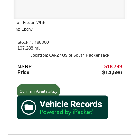
Ext: Frozen White
Int: Ebony
Stock #: 488300
107,288 mi.
Location: CARZ4US of South Hackensack
MSRP
$18,799
$14,596
Price
Confirm Availability