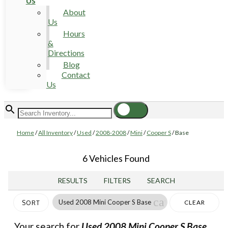
Us
About
Us
Hours
&
Directions
Blog
Contact
Us
Home
/
All Inventory
/
Used
/
2008-2008
/
Mini
/
Cooper S
/
Base
6 Vehicles Found
RESULTS
FILTERS
SEARCH
cancel
Used 2008 Mini Cooper S Base
CLEAR
SORT
FILTERS
Your search for
Used 2008 Mini Cooper S Base