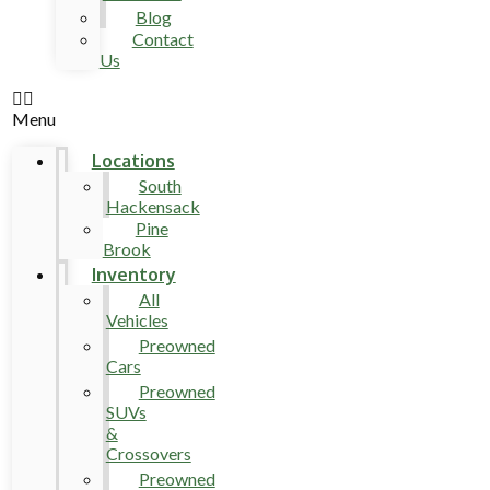
Blog
Contact
Us
Menu
Locations
South
Hackensack
Pine
Brook
Inventory
All
Vehicles
Preowned
Cars
Preowned
SUVs
&
Crossovers
Preowned