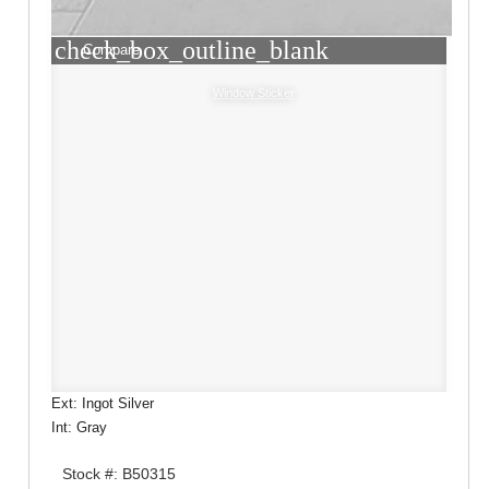
check_box_outline_blank
Compare
Window Sticker
Ext: Ingot Silver
Int: Gray
Stock #: B50315