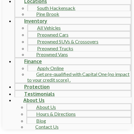
Locations
South Hackensack
Pine Brook
Inventory
All Vehicles
Preowned Cars
Preowned SUVs & Crossovers
Preowned Trucks
Preowned Vans
Finance
Apply Online
Get pre-qualified with Capital One (no impact
to your credit score) .
Protection
Testimonials
About Us
About Us
Hours & Directions
Blog
Contact Us