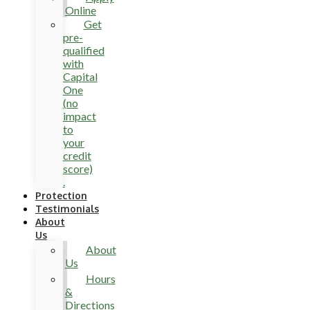
Online
Get
pre-
qualified
with
Capital
One
(no
impact
to
your
credit
score)
.
Protection
Testimonials
About
Us
About
Us
Hours
&
Directions