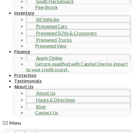
South Hackensack
Pine Brook
Inventory
All Vehicles
Preowned Cars
Preowned SUVs & Crossovers
Preowned Trucks
Preowned Vans
Finance
Apply Online
Get pre-qualified with Capital One (no impact
to your credit score) .
Protection
Testimonials
About Us
About Us
Hours & Directions
Blog
Contact Us
Menu