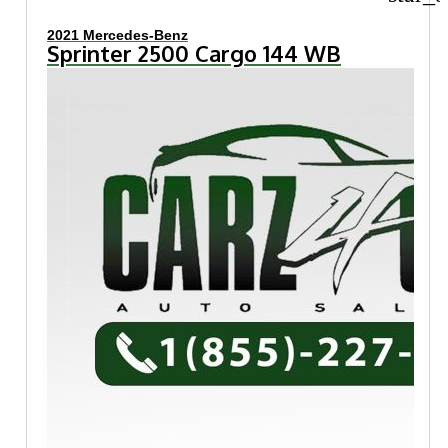
2021 Mercedes-Benz
Sprinter 2500 Cargo 144 WB