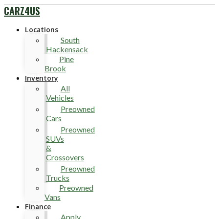
CARZ4US
Locations
South
Hackensack
Pine
Brook
Inventory
All
Vehicles
Preowned
Cars
Preowned
SUVs
&
Crossovers
Preowned
Trucks
Preowned
Vans
Finance
Apply