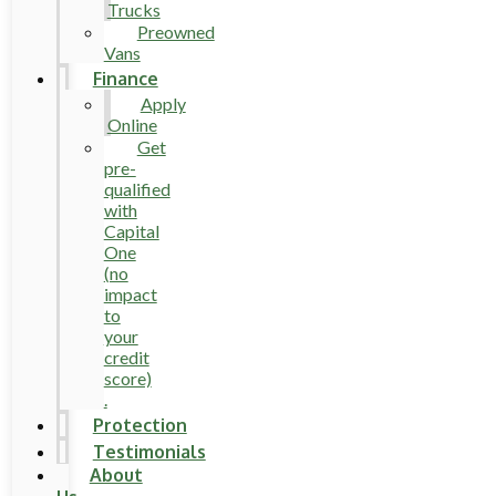
Trucks
Preowned
Vans
Finance
Apply
Online
Get
pre-
qualified
with
Capital
One
(no
impact
to
your
credit
score)
.
Protection
Testimonials
About