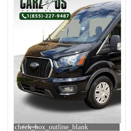
check_box_outline_blank
Compare