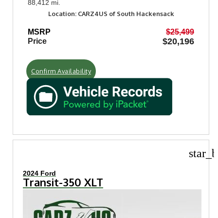
88,412 mi.
Location: CARZ4US of South Hackensack
MSRP
$25,499
$20,196
Price
Confirm Availability
star_b
2024 Ford
Transit-350 XLT