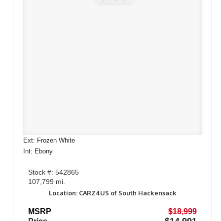
Window Sticker
Ext: Frozen White
Int: Ebony
Stock #: 542865
107,799 mi.
Location: CARZ4US of South Hackensack
MSRP
$18,999