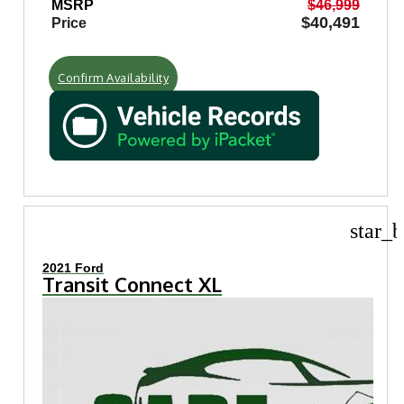
MSRP
$46,999
$40,491
Price
Confirm Availability
star_b
2021 Ford
Transit Connect XL