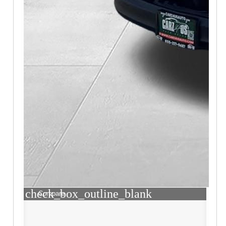
check_box_outline_blank
Compare