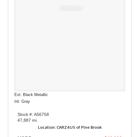
Window Sticker
Ext: Black Metallic
Int: Gray
Stock #: A56758
47,887 mi.
Location: CARZ4US of Pine Brook