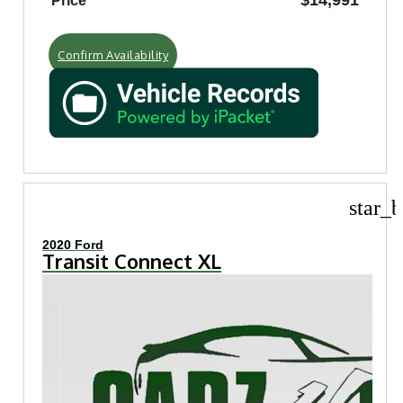
$14,991
Price
Confirm Availability
star_b
2020 Ford
Transit Connect XL