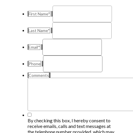
First Name
*
Last Name
*
Email
*
Phone
Comments
By checking this box, I hereby consent to
receive emails, calls and text messages at
the telephone number provided, which may