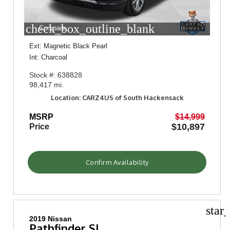
check_box_outline_blank
Compare
Ext: Magnetic Black Pearl
Int: Charcoal
Stock #: 638828
98,417 mi.
Location: CARZ4US of South Hackensack
MSRP
$14,999
$10,897
Price
Confirm Availability
star
2019 Nissan
Pathfinder SL