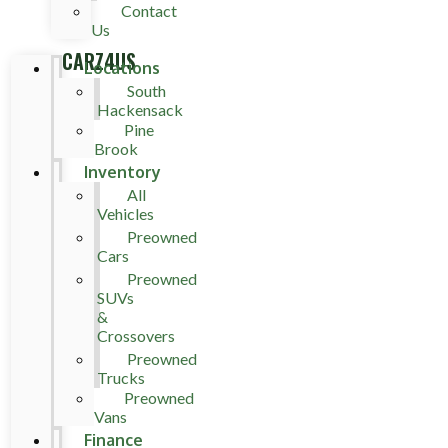
Contact
Us
CARZ4US
Locations
South
Hackensack
Pine
Brook
Inventory
All
Vehicles
Preowned
Cars
Preowned
SUVs
&
Crossovers
Preowned
Trucks
Preowned
Vans
Finance