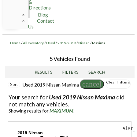
&
Directions
Blog
Contact
Us
Home
/
All Inventory
/
Used
/
2019-2019
/
Nissan
/
Maxima
5 Vehicles Found
RESULTS
FILTERS
SEARCH
Clear Filters
cancel
Used 2019 Nissan Maxima
Sort
Your search for
Used 2019 Nissan Maxima
did
not match any vehicles.
Showing results for
MAXIMUM
.
star
2019 Nissan