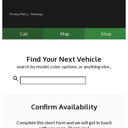
Privacy Policy
Sitemap
Call
Map
Shop
Find Your Next Vehicle
search by model, color, options, or anything else...
Confirm Availability
Complete this short form and we will get in touch
with you soon. Thank you!