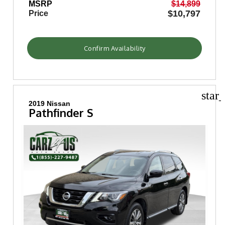
MSRP
$14,899
$10,797
Price
Confirm Availability
star
2019 Nissan
Pathfinder S