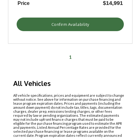
$14,991
Price
Confirm Availability
1
All Vehicles
All vehicle specifications, prices and equipment are subject to change
without notice. See above for information on purchase financing and
lease program expiration dates. Prices and payments (including the
amount down payment) do not include tax, titles, tags, documentation
charges, dealer prep, emissions testing charges, or other fees
required by law or pending organizations. The estimated payments
may not include upfront finance charges that must be paid to be
eligible for the purchase financing program used to estimate the APR
and payments. Listed Annual Percentage Rates are provided for the
selected purchase financing or lease programs available on the
current date. Program expiration dates reflect currently announced