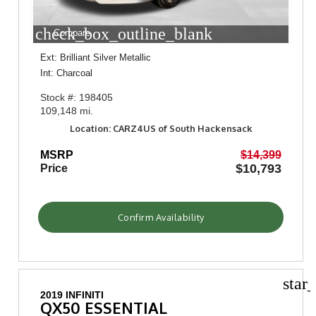
check_box_outline_blank
Compare
Ext: Brilliant Silver Metallic
Int: Charcoal
Stock #: 198405
109,148 mi.
Location: CARZ4US of South Hackensack
MSRP
$14,399
$10,793
Price
Confirm Availability
star
2019 INFINITI
QX50 ESSENTIAL