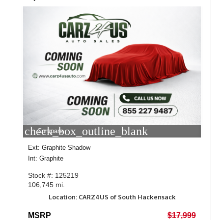
check_box_outline_blank
Compare
Ext: Graphite Shadow
Int: Graphite
Stock #: 125219
106,745 mi.
Location: CARZ4US of South Hackensack
MSRP
$17,999