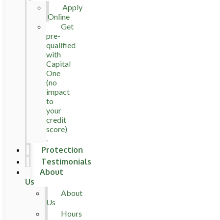
Apply
Online
Get
pre-
qualified
with
Capital
One
(no
impact
to
your
credit
score)
.
Protection
Testimonials
About
Us
About
Us
Hours