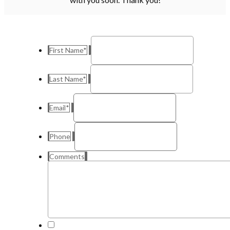
First Name
*
Last Name
*
Email
*
Phone
Comments