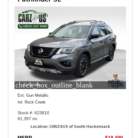
check_box_outline_blank
Compare
Ext: Gun Metallic
Int: Rock Creek
Stock #: 623810
81,397 mi.
Location: CARZ4US of South Hackensack
MSRP
$18,499