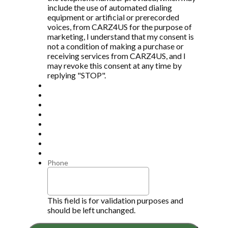
include the use of automated dialing
equipment or artificial or prerecorded
voices, from CARZ4US for the purpose of
marketing, I understand that my consent is
not a condition of making a purchase or
receiving services from CARZ4US, and I
may revoke this consent at any time by
replying "STOP".
Phone
This field is for validation purposes and
should be left unchanged.