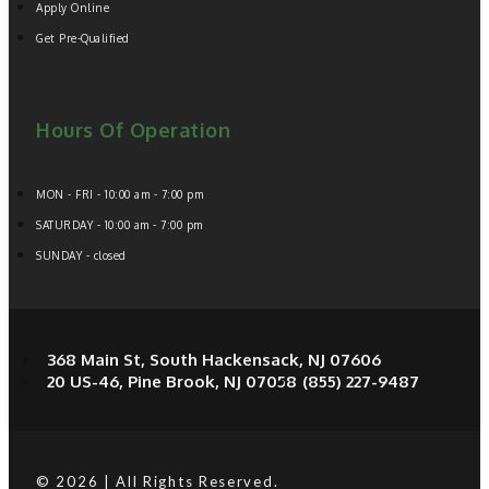
Apply Online
Get Pre-Qualified
Hours Of Operation
MON - FRI - 10:00 am - 7:00 pm
SATURDAY - 10:00 am - 7:00 pm
SUNDAY - closed
368 Main St, South Hackensack, NJ 07606
20 US-46, Pine Brook, NJ 07058
(855) 227-9487
© 2026 | All Rights Reserved.