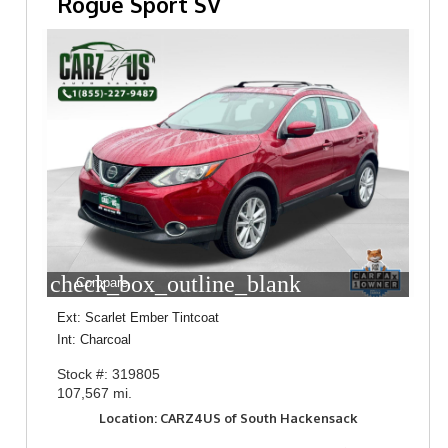
Rogue Sport SV
check_box_outline_blank
Compare
Ext: Scarlet Ember Tintcoat
Int: Charcoal
Stock #: 319805
107,567 mi.
Location: CARZ4US of South Hackensack