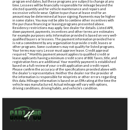
program end dates, but these programs are subject to change at any
time. Lessees will be financially responsible for mileage beyond the
elected quantity and for vehicle maintenance and repairs and
excessive vehicle wear. Option to purchase at lease end for an
amount may be determined at lease signing. Payments may be higher
in some states. You may not be able to combine other incentives with
the purchase financing or leasing programs presented above.
Residency restrictions may apply. See dealer for details. Listed APR,
down payment, payments, incentives and other terms are estimates
for example purposes only. Information provided is based on very well-
qualified buyers or lessees. The payment information provided here
is not a commitment by any organization to provide credit, leases or
other programs. Some customers may not qualify for listed programs.
Your terms may vary. Lessor must approve lease. Credit approval
required. * Monthly payment amount applies to qualified credit or
lease applicants having a minimum credit score of 800. Taxes, title, and
registration fees are additional. Your monthly payment is established
based on a full review of your credit application and credit report.
Please confirm the accuracy of the specifications provided above with
the dealer’s representative. Neither the dealer nor the provider of
the information is responsible for misprints or other errors regarding
this data. Mileage information is based on an EPA rating at the time the
vehicle was manufactured. Actual mileage will vary with options,
driving conditions, driving habits, and vehicle’s condition.