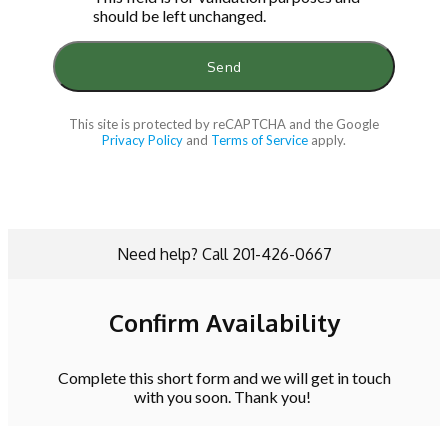
should be left unchanged.
This site is protected by reCAPTCHA and the Google
Privacy Policy
and
Terms of Service
apply.
Need help? Call 201-426-0667
Confirm Availability
Complete this short form and we will get in touch
with you soon. Thank you!