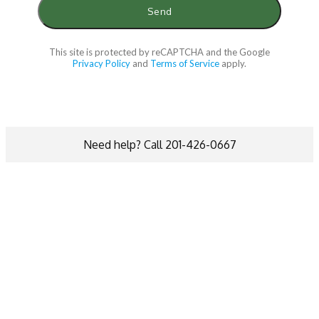
This site is protected by reCAPTCHA and the Google
Privacy Policy
and
Terms of Service
apply.
Need help? Call 201-426-0667