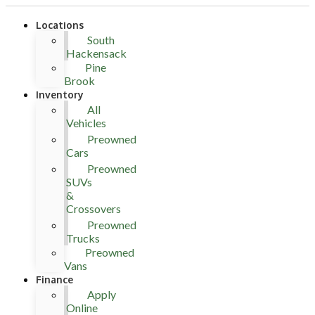
Locations
South
Hackensack
Pine
Brook
Inventory
All
Vehicles
Preowned
Cars
Preowned
SUVs
&
Crossovers
Preowned
Trucks
Preowned
Vans
Finance
Apply
Online