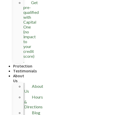
Get
pre-
qualified
with
Capital
One
(no
impact
to
your
credit
score)
.
Protection
Testimonials
About
Us
About
Us
Hours
&
Directions
Blog