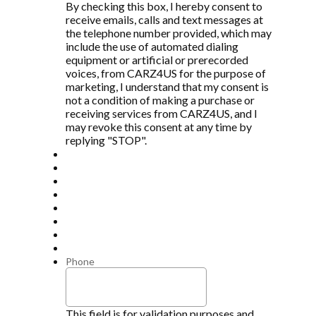
By checking this box, I hereby consent to
receive emails, calls and text messages at
the telephone number provided, which may
include the use of automated dialing
equipment or artificial or prerecorded
voices, from CARZ4US for the purpose of
marketing, I understand that my consent is
not a condition of making a purchase or
receiving services from CARZ4US, and I
may revoke this consent at any time by
replying "STOP".
Phone
This field is for validation purposes and