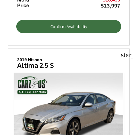
$13,997
Price
Confirm Availability
star
2019 Nissan
Altima 2.5 S