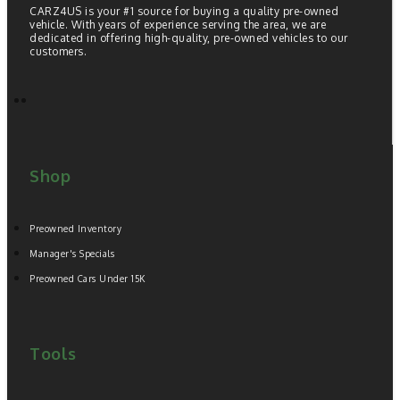
CARZ4US is your #1 source for buying a quality pre-owned
vehicle. With years of experience serving the area, we are
dedicated in offering high-quality, pre-owned vehicles to our
customers.
Shop
Preowned Inventory
Manager's Specials
Preowned Cars Under 15K
Tools