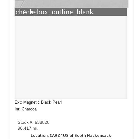
check_box_outline_blank
Compare
Ext: Magnetic Black Pearl
Int: Charcoal
Stock #: 638828
98,417 mi.
Location: CARZ4US of South Hackensack