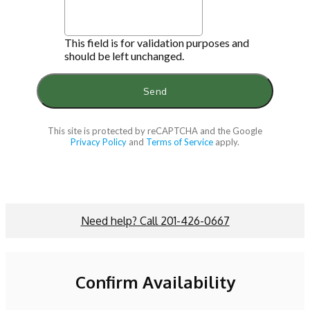
This field is for validation purposes and
should be left unchanged.
This site is protected by reCAPTCHA and the Google
Privacy Policy
and
Terms of Service
apply.
Need help? Call 201-426-0667
Confirm Availability