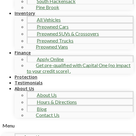
South Hackensack
Pine Brook
Inventory
All Vehicles
Preowned Cars
Preowned SUVs & Crossovers
Preowned Trucks
Preowned Vans
Finance
Apply Online
Get pre-qualified with Capital One (no impact
to your credit score) .
Protection
Testimonials
About Us
About Us
Hours & Directions
Blog
Contact Us
Menu