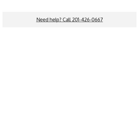
Need help? Call 201-426-0667