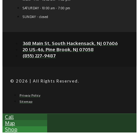
SATURDAY - 10:00 am - 7:00 pm
SUNDAY - closed
368 Main St, South Hackensack, NJ 07606
20 US-46, Pine Brook, NJ 07058
(855) 227-9487
© 2026 | All Rights Reserved.
Privacy Policy
Sitemap
Call
Map
Shop