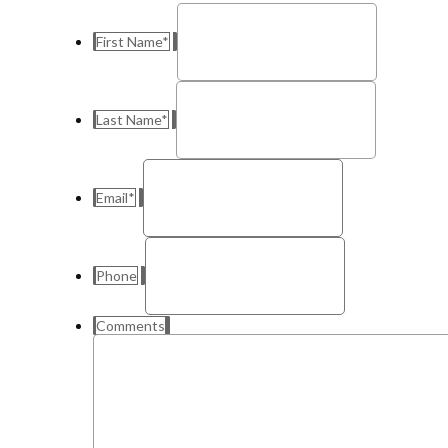
First Name
*
Last Name
*
Email
*
Phone
Comments