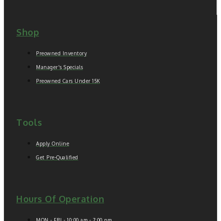
Shop
Preowned Inventory
Manager's Specials
Preowned Cars Under 15K
Tools
Apply Online
Get Pre-Qualified
Hours Of Operation
MON - FRI - 10:00 am - 7:00 pm