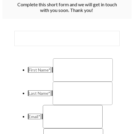
Complete this short form and we will get in touch
with you soon. Thank you!
First Name
*
Last Name
*
Email
*