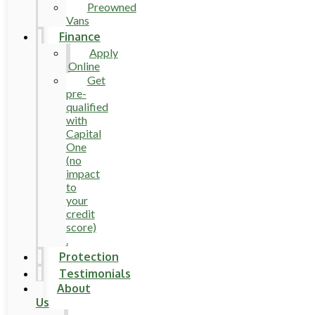
Preowned
Vans
Finance
Apply
Online
Get
pre-
qualified
with
Capital
One
(no
impact
to
your
credit
score)
.
Protection
Testimonials
About
Us