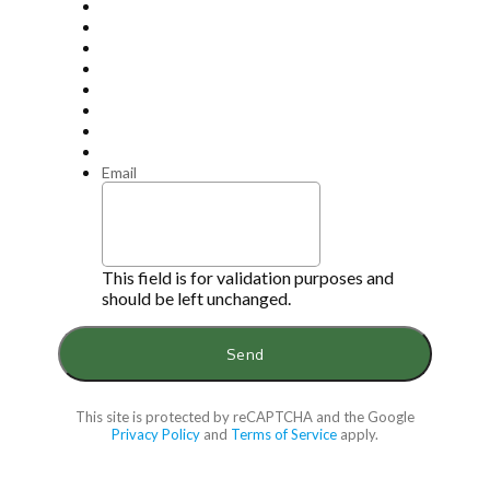
Email
This field is for validation purposes and
should be left unchanged.
This site is protected by reCAPTCHA and the Google
Privacy Policy
and
Terms of Service
apply.