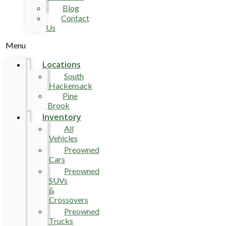
Blog
Contact
Us
Menu
Locations
South
Hackensack
Pine
Brook
Inventory
All
Vehicles
Preowned
Cars
Preowned
SUVs
&
Crossovers
Preowned
Trucks