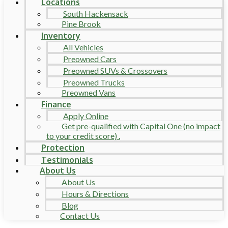
Locations
South Hackensack
Pine Brook
Inventory
All Vehicles
Preowned Cars
Preowned SUVs & Crossovers
Preowned Trucks
Preowned Vans
Finance
Apply Online
Get pre-qualified with Capital One (no impact
to your credit score) .
Protection
Testimonials
About Us
About Us
Hours & Directions
Blog
Contact Us