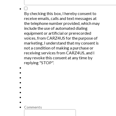
*
By checking this box, I hereby consent to
receive emails, calls and text messages at
the telephone number provided, which may
include the use of automated dialing
equipment or artificial or prerecorded
voices, from CARZ4US for the purpose of
marketing, I understand that my consent is
not a condition of making a purchase or
receiving services from CARZ4US, and I
may revoke this consent at any time by
replying "STOP".
Comments