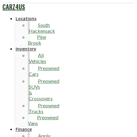
CARZ4US
Locations
South
Hackensack
Pine
Brook
Inventory
All
Vehicles
Preowned
Cars
Preowned
SUVs
&
Crossovers
Preowned
Trucks
Preowned
Vans
Finance
Apply