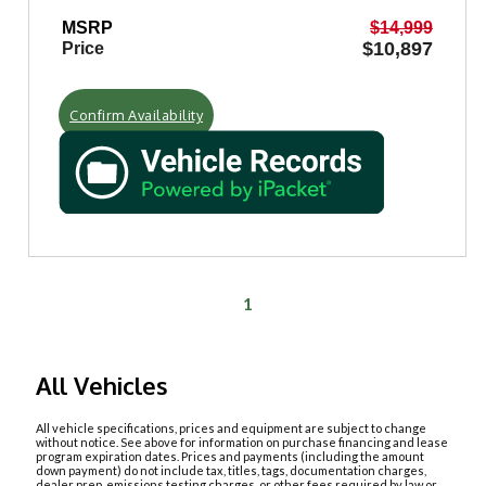
MSRP
$14,999
$10,897
Price
Confirm Availability
1
All Vehicles
All vehicle specifications, prices and equipment are subject to change
without notice. See above for information on purchase financing and lease
program expiration dates. Prices and payments (including the amount
down payment) do not include tax, titles, tags, documentation charges,
dealer prep, emissions testing charges, or other fees required by law or