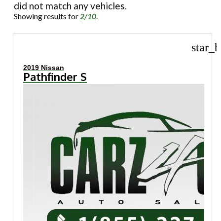
did not match any vehicles.
Showing results for
2/10
.
star_b
2019 Nissan
Pathfinder S