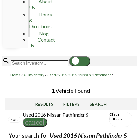
About
Us
Hours
&
Directions
Blog
Contact
Us
Home
/
All Inventory
/
Used
/
2016-2016
/
Nissan
/
Pathfinder
/
S
1 Vehicle Found
RESULTS
FILTERS
SEARCH
Used 2016 Nissan Pathfinder S
Clear
Filters
Sort
cancel
Your search for
Used 2016 Nissan Pathfinder S