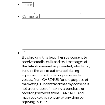
Phone
Comments
*
By checking this box, I hereby consent to
receive emails, calls and text messages at
the telephone number provided, which may
include the use of automated dialing
equipment or artificial or prerecorded
voices, from CARZ4US for the purpose of
marketing, I understand that my consent is
not a condition of making a purchase or
receiving services from CARZ4US, and I
may revoke this consent at any time by
replying "STOP".