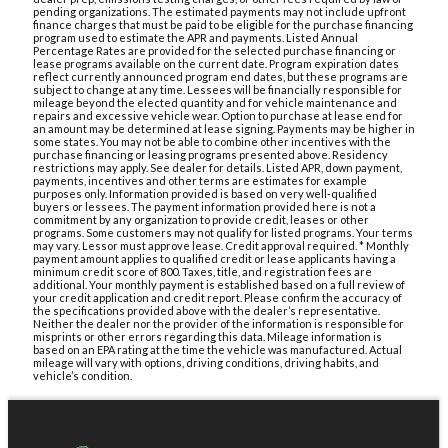
pending organizations. The estimated payments may not include upfront
finance charges that must be paid to be eligible for the purchase financing
program used to estimate the APR and payments. Listed Annual
Percentage Rates are provided for the selected purchase financing or
lease programs available on the current date. Program expiration dates
reflect currently announced program end dates, but these programs are
subject to change at any time. Lessees will be financially responsible for
mileage beyond the elected quantity and for vehicle maintenance and
repairs and excessive vehicle wear. Option to purchase at lease end for
an amount may be determined at lease signing. Payments may be higher in
some states. You may not be able to combine other incentives with the
purchase financing or leasing programs presented above. Residency
restrictions may apply. See dealer for details. Listed APR, down payment,
payments, incentives and other terms are estimates for example
purposes only. Information provided is based on very well-qualified
buyers or lessees. The payment information provided here is not a
commitment by any organization to provide credit, leases or other
programs. Some customers may not qualify for listed programs. Your terms
may vary. Lessor must approve lease. Credit approval required. * Monthly
payment amount applies to qualified credit or lease applicants having a
minimum credit score of 800. Taxes, title, and registration fees are
additional. Your monthly payment is established based on a full review of
your credit application and credit report. Please confirm the accuracy of
the specifications provided above with the dealer’s representative.
Neither the dealer nor the provider of the information is responsible for
misprints or other errors regarding this data. Mileage information is
based on an EPA rating at the time the vehicle was manufactured. Actual
mileage will vary with options, driving conditions, driving habits, and
vehicle’s condition.