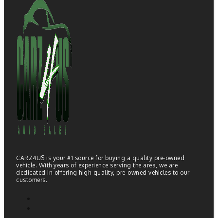
CARZ4US is your #1 source for buying a quality pre-owned
vehicle. With years of experience serving the area, we are
dedicated in offering high-quality, pre-owned vehicles to our
customers.