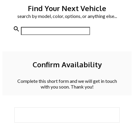
Find Your Next Vehicle
search by model, color, options, or anything else...
Confirm Availability
Complete this short form and we will get in touch
with you soon. Thank you!