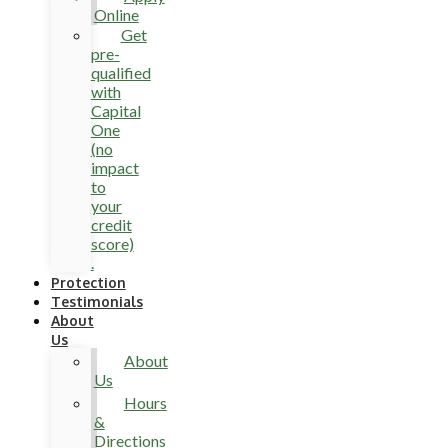
Online
Get
pre-
qualified
with
Capital
One
(no
impact
to
your
credit
score)
.
Protection
Testimonials
About
Us
About
Us
Hours
&
Directions