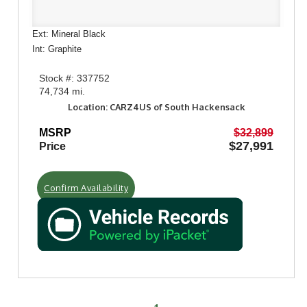
Ext: Mineral Black
Int: Graphite
Stock #: 337752
74,734 mi.
Location: CARZ4US of South Hackensack
MSRP
$32,899
$27,991
Price
Confirm Availability