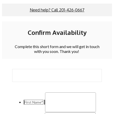
Need help? Call 201-426-0667
Confirm Availability
Complete this short form and we will get in touch
with you soon. Thank you!
First Name
*