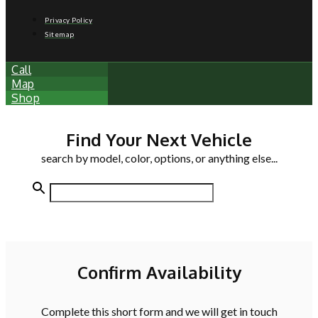
Privacy Policy
Sitemap
Call
Map
Shop
Find Your Next Vehicle
search by model, color, options, or anything else...
Confirm Availability
Complete this short form and we will get in touch