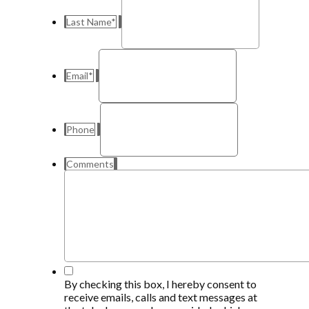
Last Name
*
Email
*
Phone
Comments
*
By checking this box, I hereby consent to
receive emails, calls and text messages at