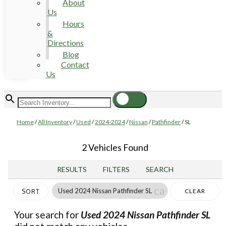
About
Us
Hours
&
Directions
Blog
Contact
Us
Home
/
All Inventory
/
Used
/
2024-2024
/
Nissan
/
Pathfinder
/
SL
2 Vehicles Found
RESULTS
FILTERS
SEARCH
cancel
Used 2024 Nissan Pathfinder SL
CLEAR
SORT
FILTERS
Your search for
Used 2024 Nissan Pathfinder SL