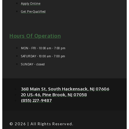
Apply Online
Get Pre-Qualified
Hours Of Operation
MON - FRI - 10:00 am - 7:00 pm
SATURDAY - 10:00 am - 7:00 pm
SUNDAY - closed
368 Main St, South Hackensack, NJ 07606
20 US-46, Pine Brook, NJ 07058
(855) 227-9487
© 2026 | All Rights Reserved.