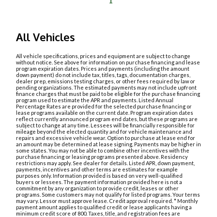
1
All Vehicles
All vehicle specifications, prices and equipment are subject to change
without notice. See above for information on purchase financing and lease
program expiration dates. Prices and payments (including the amount
down payment) do not include tax, titles, tags, documentation charges,
dealer prep, emissions testing charges, or other fees required by law or
pending organizations. The estimated payments may not include upfront
finance charges that must be paid to be eligible for the purchase financing
program used to estimate the APR and payments. Listed Annual
Percentage Rates are provided for the selected purchase financing or
lease programs available on the current date. Program expiration dates
reflect currently announced program end dates, but these programs are
subject to change at any time. Lessees will be financially responsible for
mileage beyond the elected quantity and for vehicle maintenance and
repairs and excessive vehicle wear. Option to purchase at lease end for
an amount may be determined at lease signing. Payments may be higher in
some states. You may not be able to combine other incentives with the
purchase financing or leasing programs presented above. Residency
restrictions may apply. See dealer for details. Listed APR, down payment,
payments, incentives and other terms are estimates for example
purposes only. Information provided is based on very well-qualified
buyers or lessees. The payment information provided here is not a
commitment by any organization to provide credit, leases or other
programs. Some customers may not qualify for listed programs. Your terms
may vary. Lessor must approve lease. Credit approval required. * Monthly
payment amount applies to qualified credit or lease applicants having a
minimum credit score of 800. Taxes, title, and registration fees are