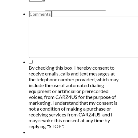
Comments
*
By checking this box, I hereby consent to
receive emails, calls and text messages at
the telephone number provided, which may
include the use of automated dialing
equipment or artificial or prerecorded
voices, from CARZ4US for the purpose of
marketing, I understand that my consent is
not a condition of making a purchase or
receiving services from CARZ4US, and I
may revoke this consent at any time by
replying "STOP".