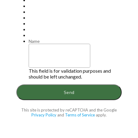
Name
This field is for validation purposes and
should be left unchanged.
This site is protected by reCAPTCHA and the Google
Privacy Policy
and
Terms of Service
apply.