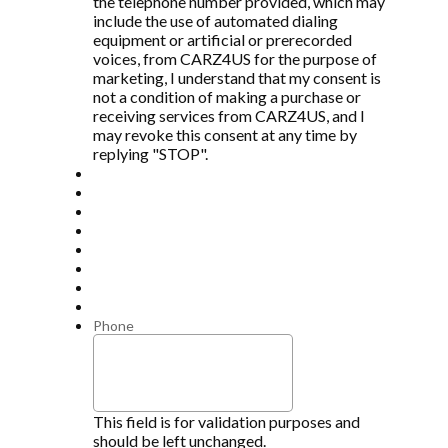
the telephone number provided, which may
include the use of automated dialing
equipment or artificial or prerecorded
voices, from CARZ4US for the purpose of
marketing, I understand that my consent is
not a condition of making a purchase or
receiving services from CARZ4US, and I
may revoke this consent at any time by
replying "STOP".
Phone
This field is for validation purposes and
should be left unchanged.