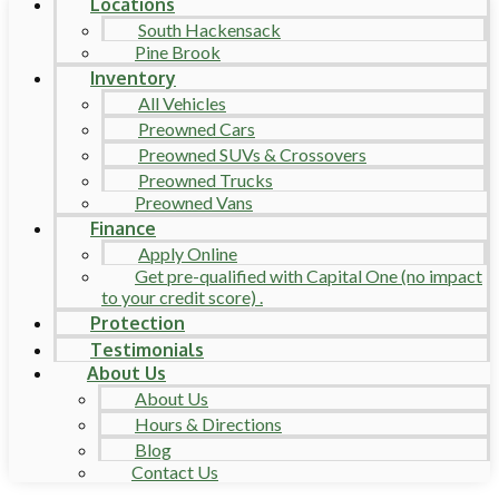
Locations
South Hackensack
Pine Brook
Inventory
All Vehicles
Preowned Cars
Preowned SUVs & Crossovers
Preowned Trucks
Preowned Vans
Finance
Apply Online
Get pre-qualified with Capital One (no impact
to your credit score) .
Protection
Testimonials
About Us
About Us
Hours & Directions
Blog
Contact Us