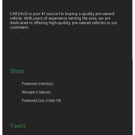
CARZ4US is your #1 source for buying a quality pre-owned
vehicle. With years of experience serving the area, we are
dedicated in offering high-quality, pre-owned vehicles to our
customers.
Shop
Preowned Inventory
Manager's Specials
Preowned Cars Under 15K
Tools