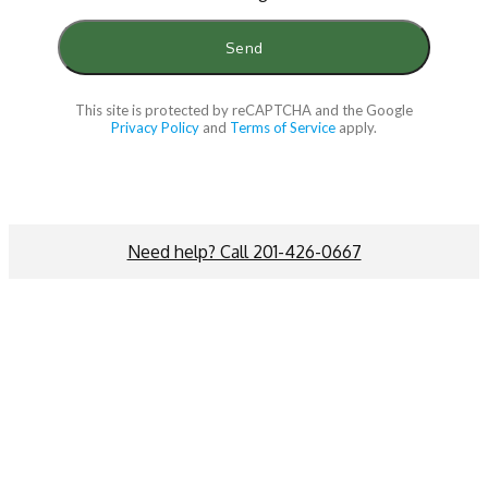
This site is protected by reCAPTCHA and the Google
Privacy Policy
and
Terms of Service
apply.
Need help? Call 201-426-0667