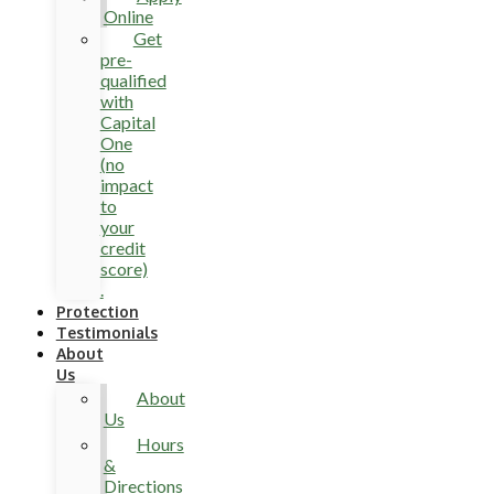
Online
Get
pre-
qualified
with
Capital
One
(no
impact
to
your
credit
score)
.
Protection
Testimonials
About
Us
About
Us
Hours
&
Directions