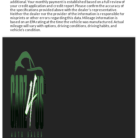
additional. Your monthly payment is established based on a full review of
your credit application and credit report. Please confirm the accuracy of
the specifications provided above with the dealer’s representative.
Neither the dealer nor the provider of the information is responsible for
misprints or other errors regarding this data. Mileage information is
based on an EPA rating at the time the vehicle was manufactured. Actual
mileage will vary with options, driving conditions, driving habits, and
vehicle’s condition.