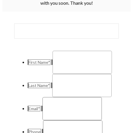
with you soon. Thank you!
First Name
*
Last Name
*
Email
*
Phone