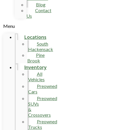
Blog
Contact
Us
Menu
Locations
South
Hackensack
Pine
Brook
Inventory
All
Vehicles
Preowned
Cars
Preowned
SUVs
&
Crossovers
Preowned
Trucks