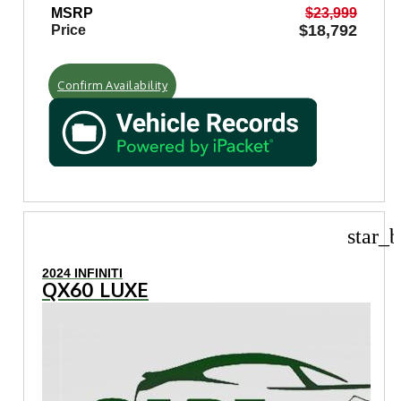
MSRP
$23,999
$18,792
Price
Confirm Availability
star_b
2024 INFINITI
QX60 LUXE