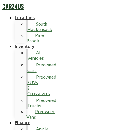
CARZ4US
Locations
South
Hackensack
Pine
Brook
Inventory
All
Vehicles
Preowned
Cars
Preowned
SUVs
&
Crossovers
Preowned
Trucks
Preowned
Vans
Finance
Apply