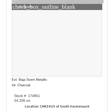
check_box_outline_blank
Compare
Ext: Baja Storm Metallic
Int: Charcoal
Stock #: 174851
54,206 mi.
Location: CARZ4US of South Hackensack