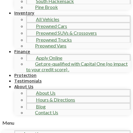
South Hackensack
Pine Brook
Inventory
All Vehicles
Preowned Cars
Preowned SUVs & Crossovers
Preowned Trucks
Preowned Vans
Finance
Apply Online
Get pre-qualified with Capital One (no impact
to your credit score) .
Protection
Testimonials
About Us
About Us
Hours & Directions
Blog
Contact Us
Menu