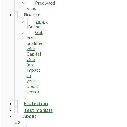
Preowned
Vans
Finance
Apply
Online
Get
pre-
qualified
with
Capital
One
(no
impact
to
your
credit
score)
.
Protection
Testimonials
About
Us