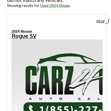
did not match any vehicles.
Showing results for
Used 2024 Nissan
.
star_b
2024 Nissan
Rogue SV