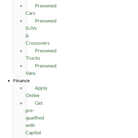
Preowned
Cars
Preowned
SUVs
&
Crossovers
Preowned
Trucks
Preowned
Vans
Finance
Apply
Online
Get
pre-
qualified
with
Capital