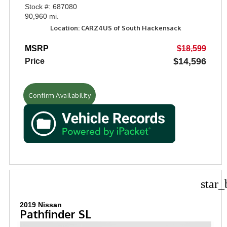
Stock #: 687080
90,960 mi.
Location: CARZ4US of South Hackensack
MSRP
$18,599
$14,596
Price
Confirm Availability
star_
2019 Nissan
Pathfinder SL