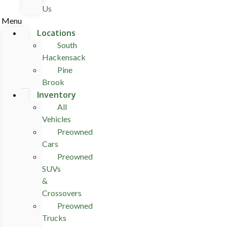
Us
Menu
Locations
South
Hackensack
Pine
Brook
Inventory
All
Vehicles
Preowned
Cars
Preowned
SUVs
&
Crossovers
Preowned
Trucks