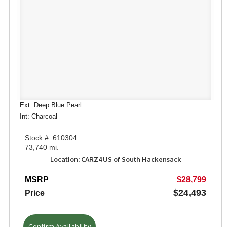
Ext: Deep Blue Pearl
Int: Charcoal
Stock #: 610304
73,740 mi.
Location: CARZ4US of South Hackensack
MSRP
$28,799
$24,493
Price
Confirm Availability