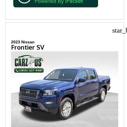
star_
2023 Nissan
Frontier SV