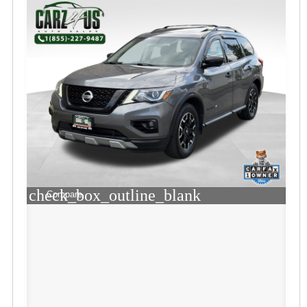
check_box_outline_blank
Compare