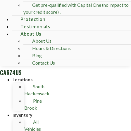
Get pre-qualified with Capital One (no impact to
your credit score) .
Protection
Testimonials
About Us
About Us
Hours & Directions
Blog
Contact Us
CARZ4US
Locations
South
Hackensack
Pine
Brook
Inventory
All
Vehicles