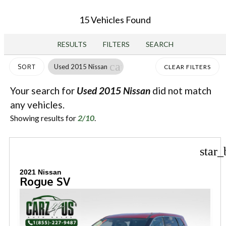
15 Vehicles Found
RESULTS
FILTERS
SEARCH
cancel
Used 2015 Nissan
SORT
CLEAR FILTERS
Your search for
Used 2015 Nissan
did not match
any vehicles.
Showing results for
2/10
.
star_
2021 Nissan
Rogue SV