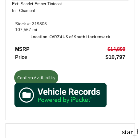
Ext: Scarlet Ember Tintcoat
Int: Charcoal
Stock #: 319805
107,567 mi.
Location: CARZ4US of South Hackensack
MSRP
$14,899
$10,797
Price
Confirm Availability
star_