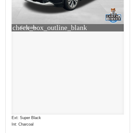
check_box_outline_blank
Compare
Ext: Super Black
Int: Charcoal