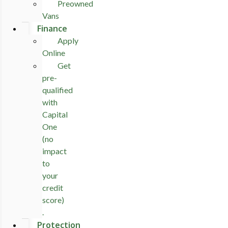
Preowned
Vans
Finance
Apply
Online
Get
pre-
qualified
with
Capital
One
(no
impact
to
your
credit
score)
.
Protection