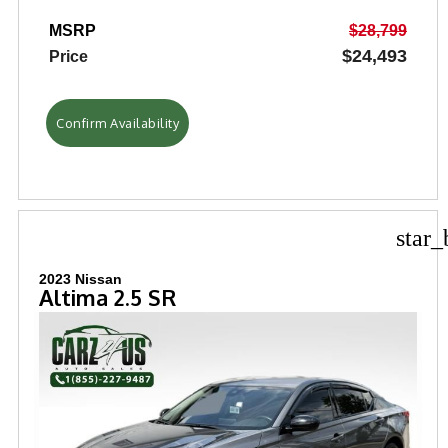
MSRP
$28,799
$24,493
Price
Confirm Availability
star_
2023 Nissan
Altima 2.5 SR