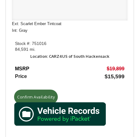
Ext: Scarlet Ember Tintcoat
Int: Gray
Stock #: 751016
84,591 mi.
Location: CARZ4US of South Hackensack
MSRP
$19,899
$15,599
Price
Confirm Availability