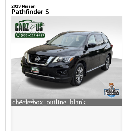
2019 Nissan
Pathfinder S
check_box_outline_blank
Compare