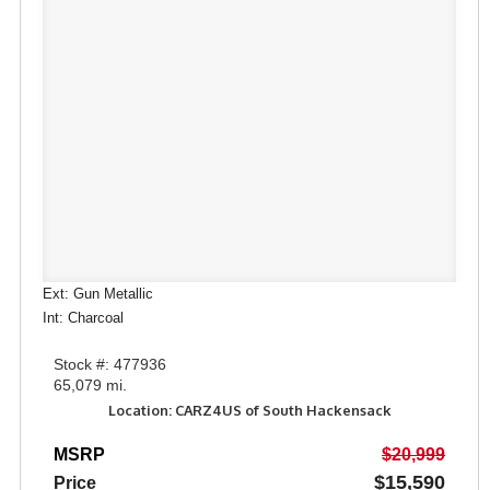
Ext: Gun Metallic
Int: Charcoal
Stock #: 477936
65,079 mi.
Location: CARZ4US of South Hackensack
MSRP
$20,999
$15,590
Price