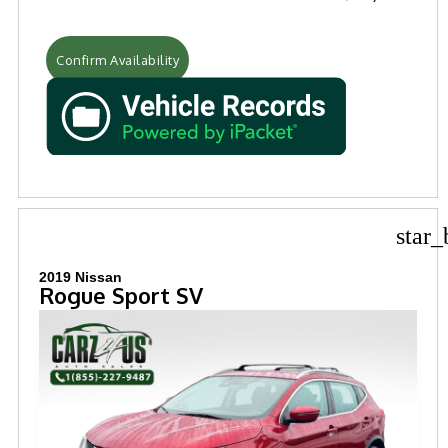
Confirm Availability
star_
2019 Nissan
Rogue Sport SV