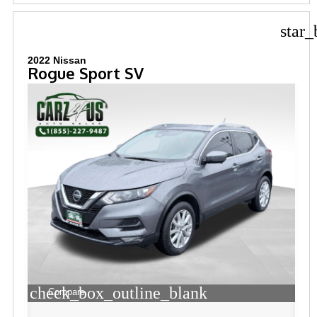
star_
2022 Nissan
Rogue Sport SV
check_box_outline_blank
Compare