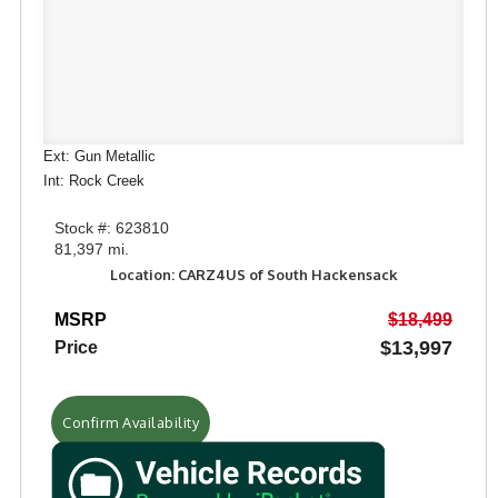
Ext: Gun Metallic
Int: Rock Creek
Stock #: 623810
81,397 mi.
Location: CARZ4US of South Hackensack
MSRP
$18,499
$13,997
Price
Confirm Availability