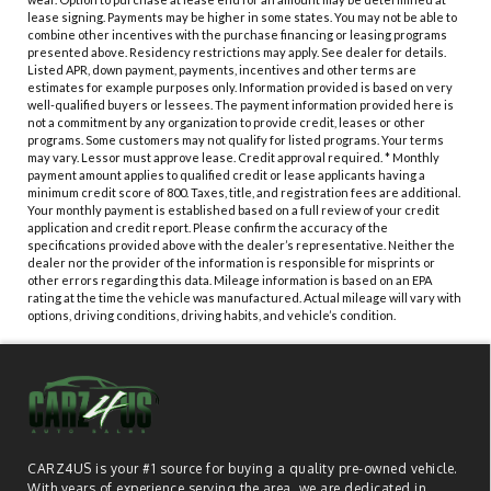
lease signing. Payments may be higher in some states. You may not be able to
combine other incentives with the purchase financing or leasing programs
presented above. Residency restrictions may apply. See dealer for details.
Listed APR, down payment, payments, incentives and other terms are
estimates for example purposes only. Information provided is based on very
well-qualified buyers or lessees. The payment information provided here is
not a commitment by any organization to provide credit, leases or other
programs. Some customers may not qualify for listed programs. Your terms
may vary. Lessor must approve lease. Credit approval required. * Monthly
payment amount applies to qualified credit or lease applicants having a
minimum credit score of 800. Taxes, title, and registration fees are additional.
Your monthly payment is established based on a full review of your credit
application and credit report. Please confirm the accuracy of the
specifications provided above with the dealer’s representative. Neither the
dealer nor the provider of the information is responsible for misprints or
other errors regarding this data. Mileage information is based on an EPA
rating at the time the vehicle was manufactured. Actual mileage will vary with
options, driving conditions, driving habits, and vehicle’s condition.
CARZ4US is your #1 source for buying a quality pre-owned vehicle.
With years of experience serving the area, we are dedicated in