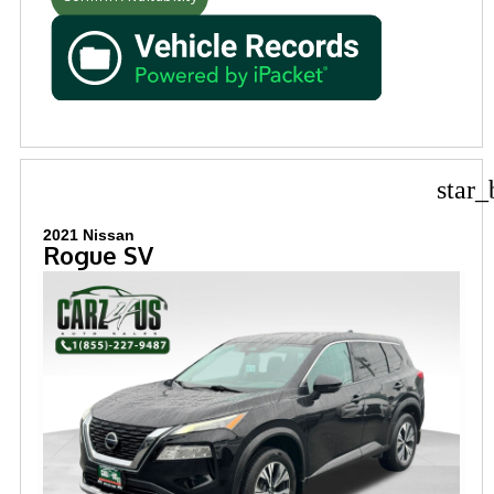
star_
2021 Nissan
Rogue SV