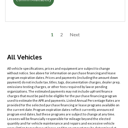
1
2
Next
All Vehicles
All vehicle specifications, prices and equipment are subject to change
without notice. See above for information on purchase financing and lease
program expiration dates. Prices and payments (including the amount down
payment) do not include tax, titles, tags, documentation charges, dealer prep,
emissions testing charges, or other fees required by law or pending
organizations. The estimated payments may not include upfront finance
charges that must be paid to be eligible for the purchase financing program
used to estimate the APR and payments. Listed Annual Percentage Rates are
provided for the selected purchase financing or lease programs available on
the current date. Program expiration dates reflect currently announced
program end dates, but these programs are subject to change at any time.
Lessees will be financially responsible for mileage beyond the elected
quantity and for vehicle maintenance and repairs and excessive vehicle
wear. Option to purchase at lease end for an amount may be determined at