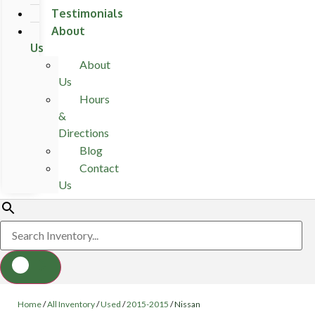
Testimonials
About
Us
About
Us
Hours
&
Directions
Blog
Contact
Us
Home
/
All Inventory
/
Used
/
2015-2015
/
Nissan