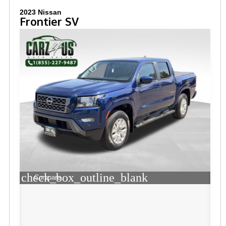
2023 Nissan
Frontier SV
check_box_outline_blank
Compare