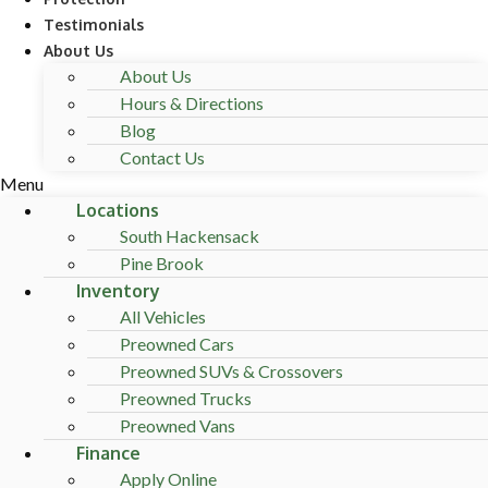
Testimonials
About Us
About Us
Hours & Directions
Blog
Contact Us
Menu
Locations
South Hackensack
Pine Brook
Inventory
All Vehicles
Preowned Cars
Preowned SUVs & Crossovers
Preowned Trucks
Preowned Vans
Finance
Apply Online