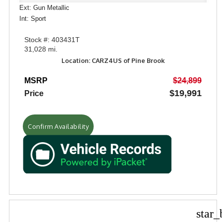
Ext: Gun Metallic
Int: Sport
Stock #: 403431T
31,028 mi.
Location: CARZ4US of Pine Brook
MSRP
$24,899
$19,991
Price
Confirm Availability
star_