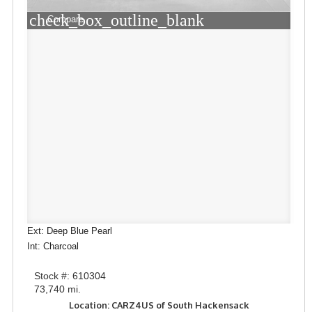
check_box_outline_blank
Compare
Ext: Deep Blue Pearl
Int: Charcoal
Stock #: 610304
73,740 mi.
Location: CARZ4US of South Hackensack