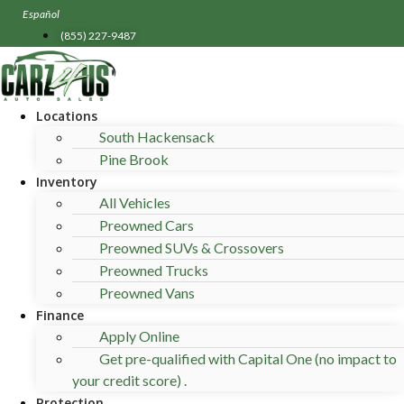
Skip
Español
to
(855) 227-9487
content
Locations
South Hackensack
Pine Brook
Inventory
All Vehicles
Preowned Cars
Preowned SUVs & Crossovers
Preowned Trucks
Preowned Vans
Finance
Apply Online
Get pre-qualified with Capital One (no impact to
your credit score) .
Protection