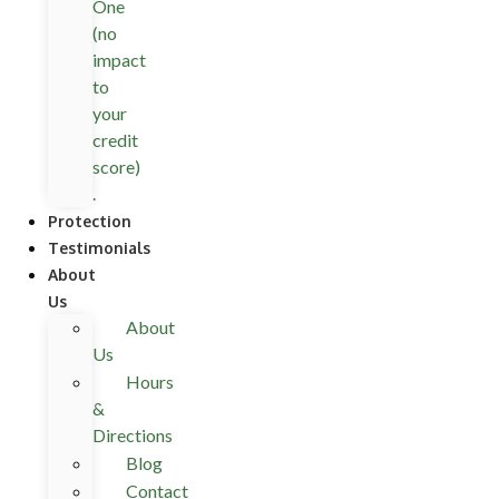
One
(no
impact
to
your
credit
score)
.
Protection
Testimonials
About
Us
About
Us
Hours
&
Directions
Blog
Contact