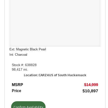
Ext: Magnetic Black Pearl
Int: Charcoal
Stock #: 638828
98,417 mi.
Location: CARZ4US of South Hackensack
MSRP
$14,999
$10,897
Price
Confirm Availability