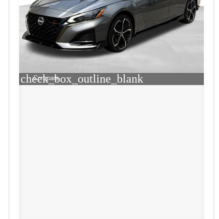
check_box_outline_blank
Compare