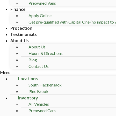
Preowned Vans
Finance
Apply Online
Get pre-qualified with Capital One (no impact to y
Protection
Testimonials
About Us
About Us
Hours & Directions
Blog
Contact Us
Menu
Locations
South Hackensack
Pine Brook
Inventory
All Vehicles
Preowned Cars