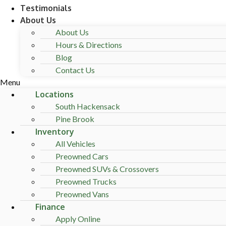
Testimonials
About Us
About Us
Hours & Directions
Blog
Contact Us
Menu
Locations
South Hackensack
Pine Brook
Inventory
All Vehicles
Preowned Cars
Preowned SUVs & Crossovers
Preowned Trucks
Preowned Vans
Finance
Apply Online