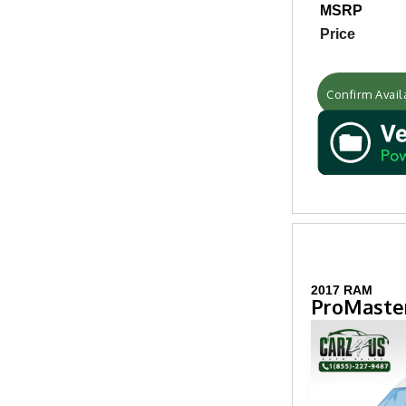
MSRP
Price
Confirm Availa
2017 RAM
ProMaster