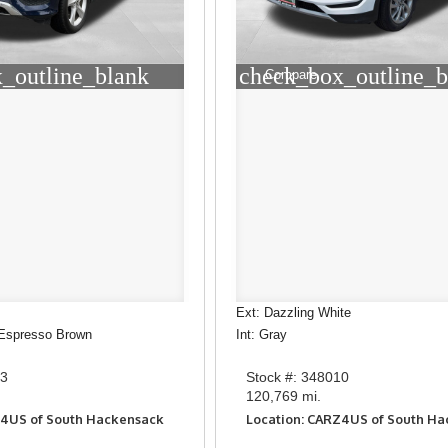
_outline_blank
check_box_outline_b
Compare
Ext: Dazzling White
/Espresso Brown
Int: Gray
93
Stock #: 348010
120,769 mi.
Z4US of South Hackensack
Location: CARZ4US of South H