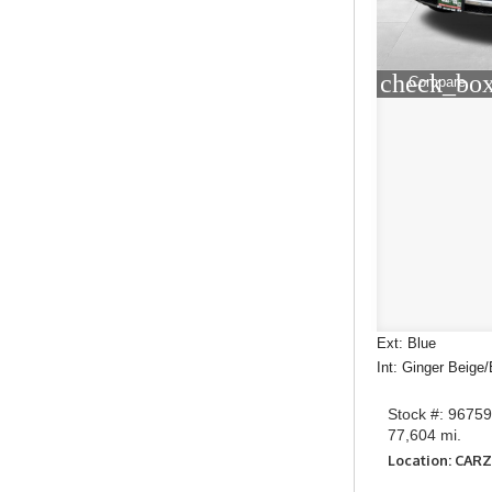
check_box
Compare
Ext: Blue
Int: Ginger Beige
Stock #: 9675
77,604 mi.
Location: CAR