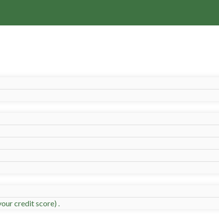
our credit score) .