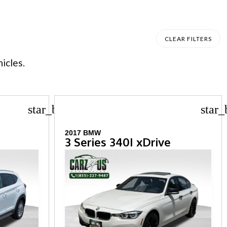
CLEAR FILTERS
icles.
star_border
star_
2017 BMW
3 Series 340I xDrive