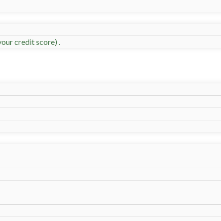
our credit score) .