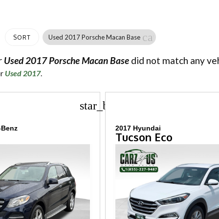
cancel
Used 2017 Porsche Macan Base
SORT
r
Used 2017 Porsche Macan Base
did not match any veh
or
Used 2017
.
star_border
-Benz
2017 Hyundai
Tucson Eco