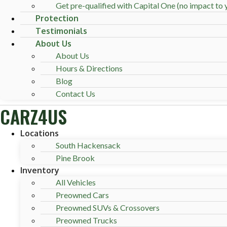
Get pre-qualified with Capital One (no impact to y
Protection
Testimonials
About Us
About Us
Hours & Directions
Blog
Contact Us
CARZ4US
Locations
South Hackensack
Pine Brook
Inventory
All Vehicles
Preowned Cars
Preowned SUVs & Crossovers
Preowned Trucks