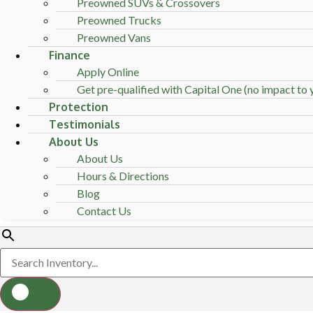
Preowned SUVs & Crossovers
Preowned Trucks
Preowned Vans
Finance
Apply Online
Get pre-qualified with Capital One (no impact to y
Protection
Testimonials
About Us
About Us
Hours & Directions
Blog
Contact Us