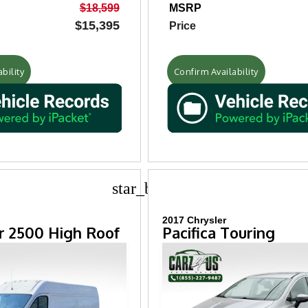
$18,599
MSRP
$15,395
Price
bility
Confirm Availability
star_border
2017 Chrysler
 2500 High Roof
Pacifica Touring