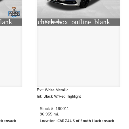
lank
check_box_outline_blank
Compare
Ext: White Metallic
Int: Black W/Red Highlight
Stock #: 190011
86,955 mi.
ackensack
Location: CARZ4US of South Hackensack