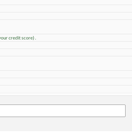
our credit score) .