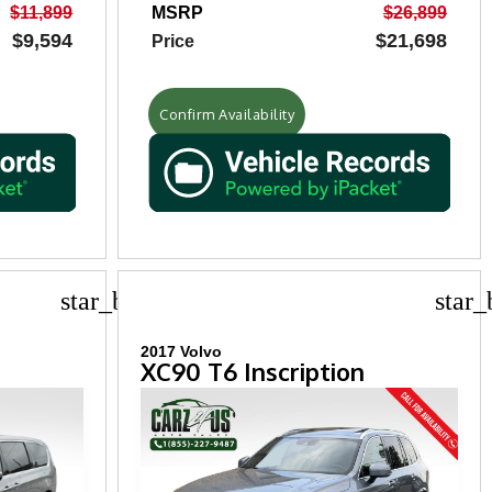
$11,899
MSRP
$26,899
$9,594
$21,698
Price
Confirm Availability
star_border
star_
2017 Volvo
XC90 T6 Inscription