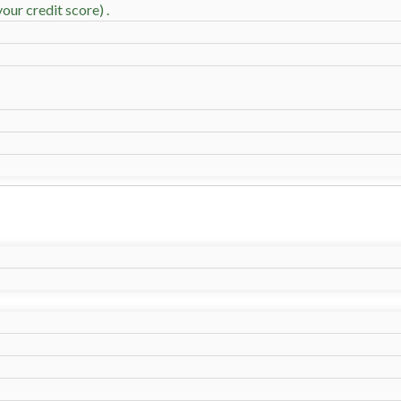
our credit score) .