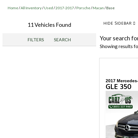
Home
/
All Inventory
/
Used
/
2017-2017
/
Porsche
/
Macan
/
Base
HIDE SIDEBAR
11 Vehicles Found
Your search fo
FILTERS
SEARCH
Showing results f
2017 Mercedes
GLE 350