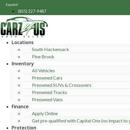
Skip
Español
to
(855) 227-9487
content
Locations
South Hackensack
Pine Brook
Inventory
All Vehicles
Preowned Cars
Preowned SUVs & Crossovers
Preowned Trucks
Preowned Vans
Finance
Apply Online
Get pre-qualified with Capital One (no impact to y
Protection