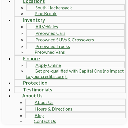
Locations
South Hackensack
Pine Brook
Inventory
All Vehicles
Preowned Cars
Preowned SUVs & Crossovers
Preowned Trucks
Preowned Vans
Finance
Apply Online
Get pre-qualified with Capital One (no impact
to your credit score) .
Protection
Testimonials
About Us
About Us
Hours & Directions
Blog
Contact Us