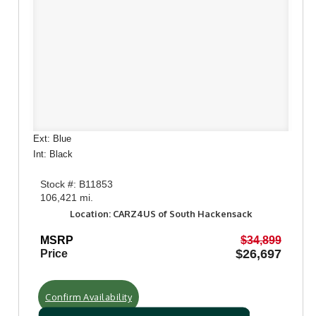
Ext: Blue
Int: Black
Stock #: B11853
106,421 mi.
Location: CARZ4US of South Hackensack
MSRP
$34,899
$26,697
Price
Confirm Availability