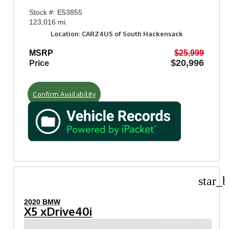
Stock #: E53855
123,016 mi.
Location: CARZ4US of South Hackensack
MSRP
$25,999
$20,996
Price
Confirm Availability
star_b
2020 BMW
X5 xDrive40i