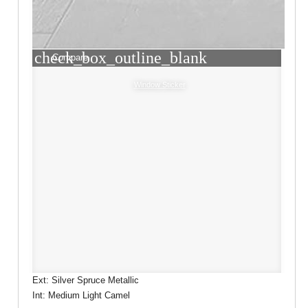
check_box_outline_blank
Compare
Window Sticker
Ext: Silver Spruce Metallic
Int: Medium Light Camel