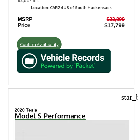
62,527 mi.
Location: CARZ4US of South Hackensack
MSRP
$23,899
$17,799
Price
Confirm Availability
star_b
2020 Tesla
Model S Performance