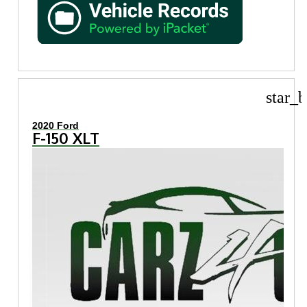
star_b
2020 Ford
F-150 XLT