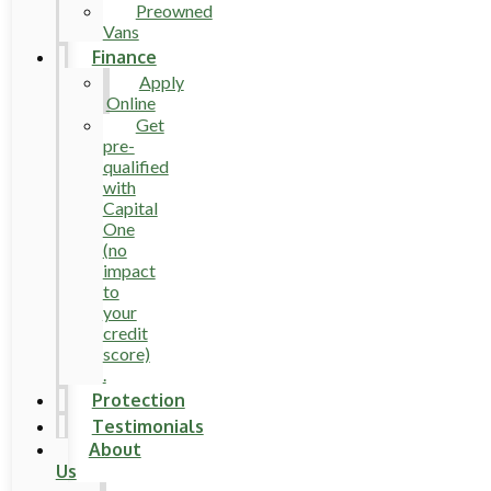
Preowned
Vans
Finance
Apply
Online
Get
pre-
qualified
with
Capital
One
(no
impact
to
your
credit
score)
.
Protection
Testimonials
About
Us