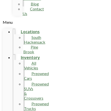
Blog
Contact
Us
Menu
Locations
South
Hackensack
Pine
Brook
Inventory
All
Vehicles
Preowned
Cars
Preowned
SUVs
&
Crossovers
Preowned
Trucks