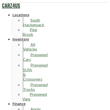
CARZ4US
Locations
South
Hackensack
Pine
Brook
Inventory
All
Vehicles
Preowned
Cars
Preowned
SUVs
&
Crossovers
Preowned
Trucks
Preowned
Vans
Finance
Apply