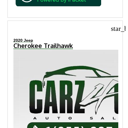
star_b
2020 Jeep
Cherokee Trailhawk