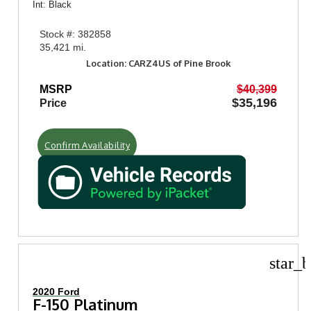
Int: Black
Stock #: 382858
35,421 mi.
Location: CARZ4US of Pine Brook
MSRP
$40,399
$35,196
Price
Confirm Availability
star_b
2020 Ford
F-150 Platinum