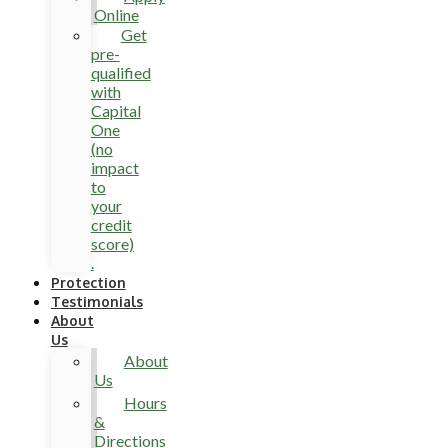
Online
Get
pre-
qualified
with
Capital
One
(no
impact
to
your
credit
score)
.
Protection
Testimonials
About
Us
About
Us
Hours
&
Directions