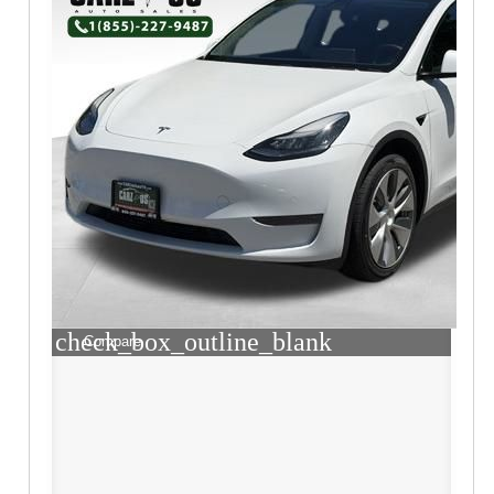
check_box_outline_blank
Compare