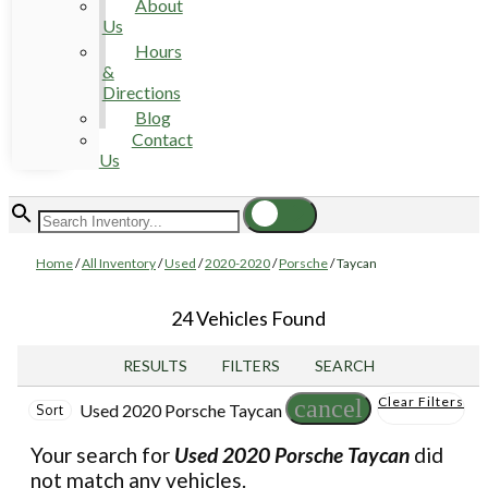
About
Us
Hours
&
Directions
Blog
Contact
Us
Home
/
All Inventory
/
Used
/
2020-2020
/
Porsche
/
Taycan
24 Vehicles Found
RESULTS
FILTERS
SEARCH
Clear Filters
cancel
Used 2020 Porsche Taycan
Sort
Your search for
Used 2020 Porsche Taycan
did
not match any vehicles.