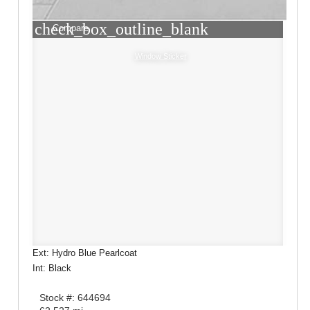
check_box_outline_blank
Compare
Window Sticker
Ext: Hydro Blue Pearlcoat
Int: Black
Stock #: 644694