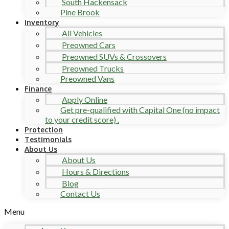
South Hackensack
Pine Brook
Inventory
All Vehicles
Preowned Cars
Preowned SUVs & Crossovers
Preowned Trucks
Preowned Vans
Finance
Apply Online
Get pre-qualified with Capital One (no impact
to your credit score) .
Protection
Testimonials
About Us
About Us
Hours & Directions
Blog
Contact Us
Menu