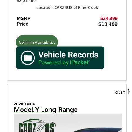
53,012 mi.
Location: CARZ4US of Pine Brook
MSRP
$24,899
$18,499
Price
Confirm Availability
star_b
2020 Tesla
Model Y Long Range