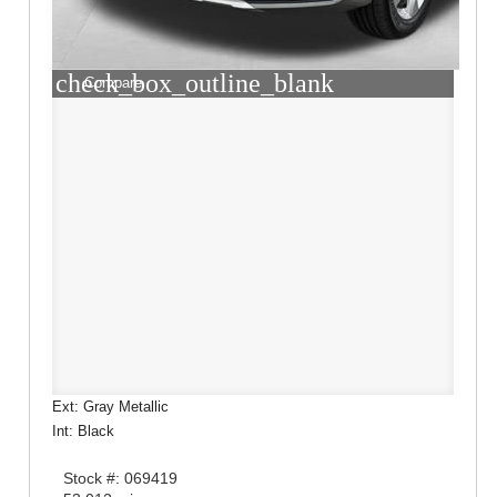
check_box_outline_blank
Compare
Ext: Gray Metallic
Int: Black
Stock #: 069419