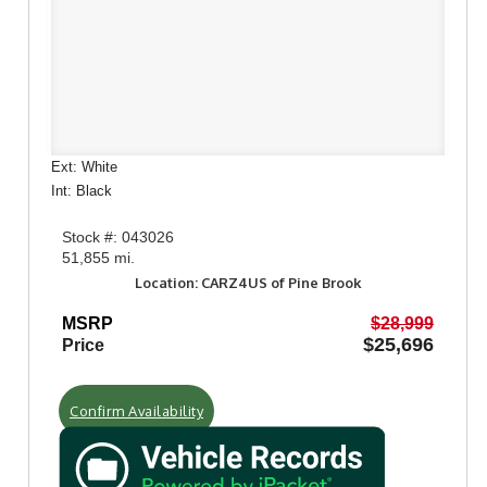
Ext: White
Int: Black
Stock #: 043026
51,855 mi.
Location: CARZ4US of Pine Brook
MSRP
$28,999
$25,696
Price
Confirm Availability