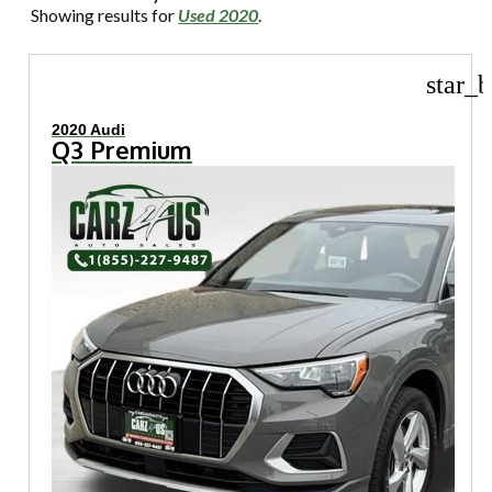
Showing results for
Used 2020
.
star_b
2020 Audi
Q3 Premium