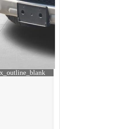
x_outline_blank