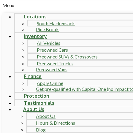
Menu
Locations
South Hackensack
Pine Brook
Inventory
All Vehicles
Preowned Cars
Preowned SUVs & Crossovers
Preowned Trucks
Preowned Vans
Finance
Apply Online
Get pre-qualified with Capital One (no impact to 
Protection
Testimonials
About Us
About Us
Hours & Directions
Blog