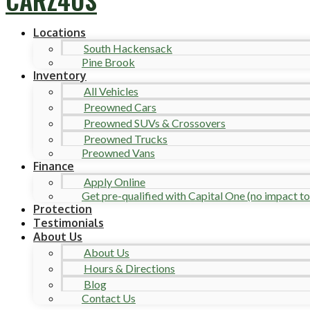
Locations
South Hackensack
Pine Brook
Inventory
All Vehicles
Preowned Cars
Preowned SUVs & Crossovers
Preowned Trucks
Preowned Vans
Finance
Apply Online
Get pre-qualified with Capital One (no impact to 
Protection
Testimonials
About Us
About Us
Hours & Directions
Blog
Contact Us