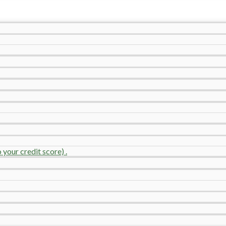
your credit score) .