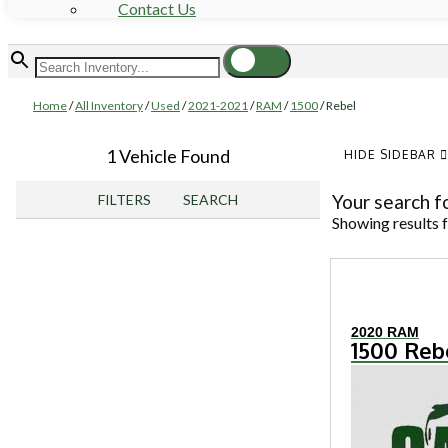
Contact Us
Home
/
All Inventory
/
Used
/
2021-2021
/
RAM
/
1500
/
Rebel
1 Vehicle Found
HIDE SIDEBAR
Your search f
FILTERS
SEARCH
Showing results 
2020 RAM
1500 Reb