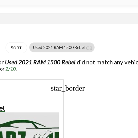
cancel
Used 2021 RAM 1500 Rebel
SORT
or
Used 2021 RAM 1500 Rebel
did not match any vehic
for
2/10
.
star_border
el