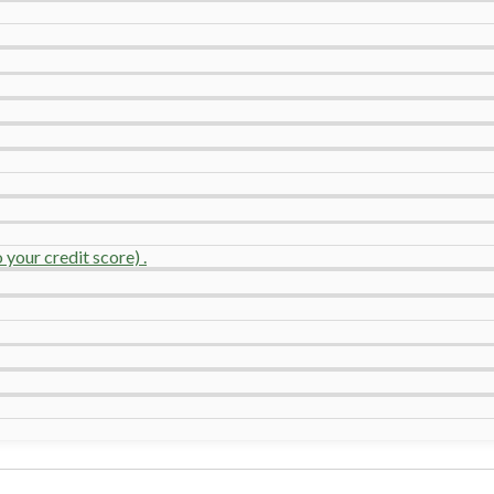
your credit score) .