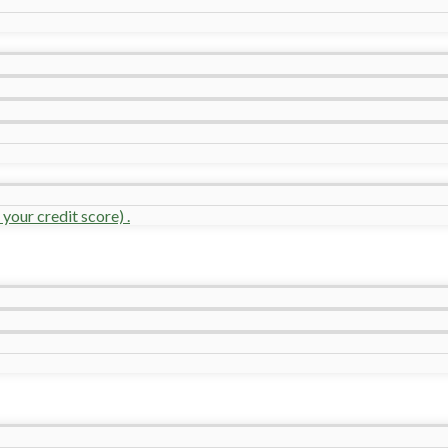
your credit score) .