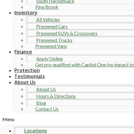
South Hackensack
Pine Brook
Inventory
All Vehicles
Preowned Cars
Preowned SUVs & Crossovers
Preowned Trucks
Preowned Vans
Finance
Apply Online
Get pre-qualified with Capital One (no impact to 
Protection
Testimonials
About Us
About Us
Hours & Directions
Blog
Contact Us
Menu
Locations