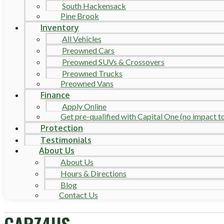
South Hackensack
Pine Brook
Inventory
All Vehicles
Preowned Cars
Preowned SUVs & Crossovers
Preowned Trucks
Preowned Vans
Finance
Apply Online
Get pre-qualified with Capital One (no impact to 
Protection
Testimonials
About Us
About Us
Hours & Directions
Blog
Contact Us
CARZ4US