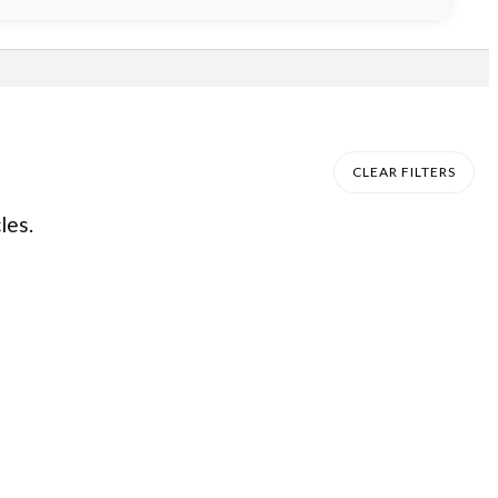
CLEAR FILTERS
les.