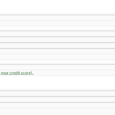
your credit score) .