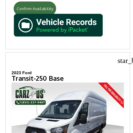
Confirm Availability
star_
2023 Ford
Transit-250 Base