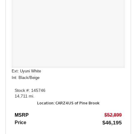
Ext: Uyuni White
Int: Black/Beige
Stock #: 145746
14,711 mi.
Location: CARZ4US of Pine Brook
MSRP
$52,899
$46,195
Price