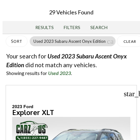
29 Vehicles Found
RESULTS
FILTERS
SEARCH
cancel
Used 2023 Subaru Ascent Onyx Edition
SORT
CLEAR
FILTERS
Your search for
Used 2023 Subaru Ascent Onyx
Edition
did not match any vehicles.
Showing results for
Used 2023
.
star_
2023 Ford
Explorer XLT