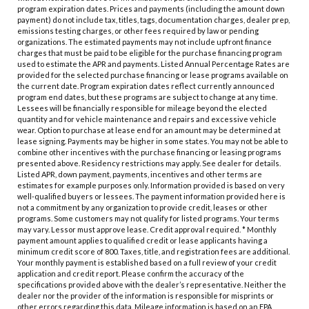
program expiration dates. Prices and payments (including the amount down
payment) do not include tax, titles, tags, documentation charges, dealer prep,
emissions testing charges, or other fees required by law or pending
organizations. The estimated payments may not include upfront finance
charges that must be paid to be eligible for the purchase financing program
used to estimate the APR and payments. Listed Annual Percentage Rates are
provided for the selected purchase financing or lease programs available on
the current date. Program expiration dates reflect currently announced
program end dates, but these programs are subject to change at any time.
Lessees will be financially responsible for mileage beyond the elected
quantity and for vehicle maintenance and repairs and excessive vehicle
wear. Option to purchase at lease end for an amount may be determined at
lease signing. Payments may be higher in some states. You may not be able to
combine other incentives with the purchase financing or leasing programs
presented above. Residency restrictions may apply. See dealer for details.
Listed APR, down payment, payments, incentives and other terms are
estimates for example purposes only. Information provided is based on very
well-qualified buyers or lessees. The payment information provided here is
not a commitment by any organization to provide credit, leases or other
programs. Some customers may not qualify for listed programs. Your terms
may vary. Lessor must approve lease. Credit approval required. * Monthly
payment amount applies to qualified credit or lease applicants having a
minimum credit score of 800. Taxes, title, and registration fees are additional.
Your monthly payment is established based on a full review of your credit
application and credit report. Please confirm the accuracy of the
specifications provided above with the dealer’s representative. Neither the
dealer nor the provider of the information is responsible for misprints or
other errors regarding this data. Mileage information is based on an EPA