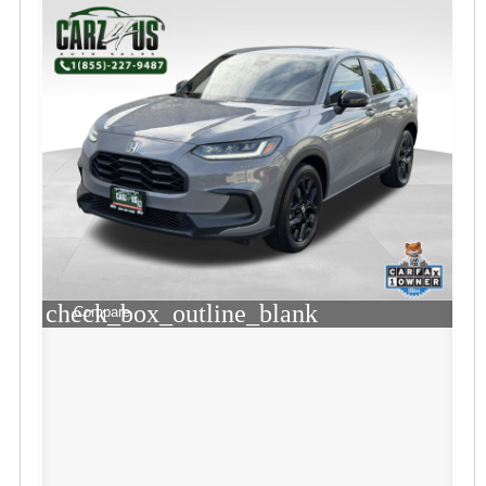
check_box_outline_blank
Compare