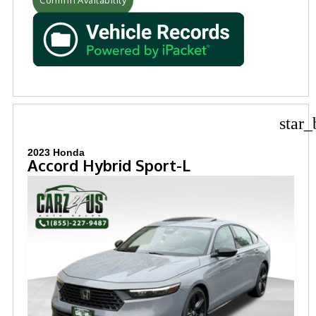
star_
2023 Honda
Accord Hybrid Sport-L