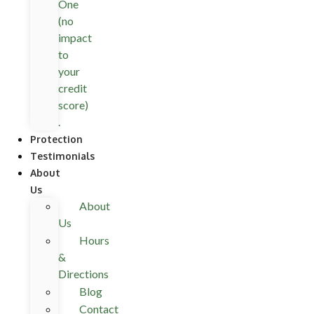
One
(no
impact
to
your
credit
score)
.
Protection
Testimonials
About
Us
About
Us
Hours
&
Directions
Blog
Contact