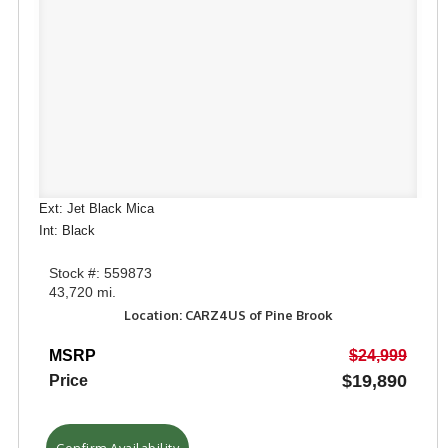
Ext: Jet Black Mica
Int: Black
Stock #: 559873
43,720 mi.
Location: CARZ4US of Pine Brook
MSRP
$24,999
$19,890
Price
Confirm Availability