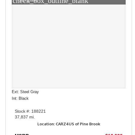
check_box_outline_blank
Compare
Ext: Steel Gray
Int: Black
Stock #: 188221
37,837 mi.
Location: CARZ4US of Pine Brook