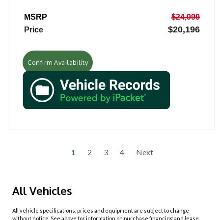
MSRP
$24,999
$20,196
Price
Confirm Availability
1
2
3
4
Next
All Vehicles
All vehicle specifications, prices and equipment are subject to change
without notice. See above for information on purchase financing and lease