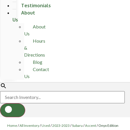
Testimonials
About
Us
About
Us
Hours
&
Directions
Blog
Contact
Us
Home
/
All Inventory
/
Used
/
2023-2023
/
Subaru
/
Ascent
/
Onyx Edition