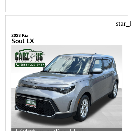
star_
2023 Kia
Soul LX