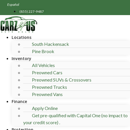
Skip
Español
to
(855) 227-9487
content
Locations
South Hackensack
Pine Brook
Inventory
All Vehicles
Preowned Cars
Preowned SUVs & Crossovers
Preowned Trucks
Preowned Vans
Finance
Apply Online
Get pre-qualified with Capital One (no impact to
your credit score) .
Protection