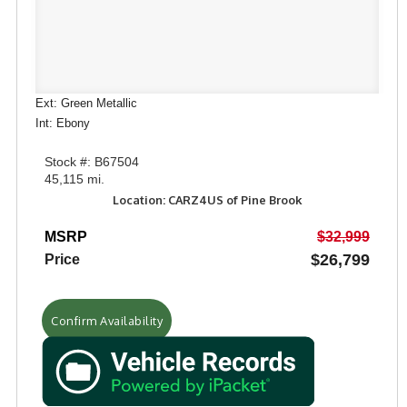
Ext: Green Metallic
Int: Ebony
Stock #: B67504
45,115 mi.
Location: CARZ4US of Pine Brook
MSRP
$32,999
$26,799
Price
Confirm Availability