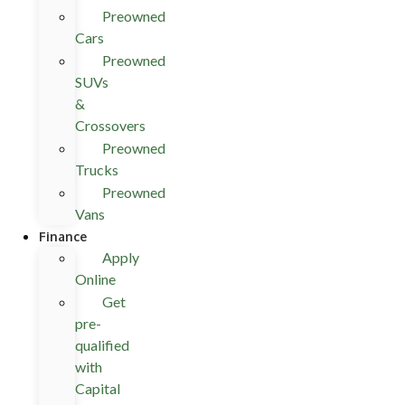
Preowned
Cars
Preowned
SUVs
&
Crossovers
Preowned
Trucks
Preowned
Vans
Finance
Apply
Online
Get
pre-
qualified
with
Capital