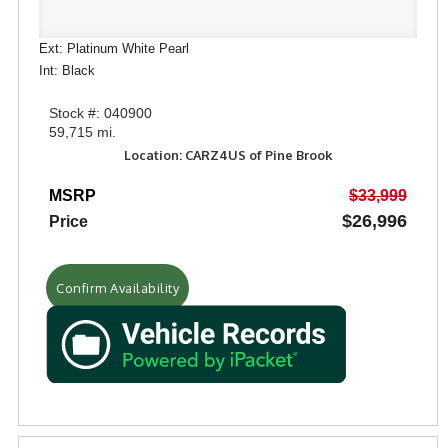
Ext: Platinum White Pearl
Int: Black
Stock #: 040900
59,715 mi.
Location: CARZ4US of Pine Brook
MSRP
$33,999
$26,996
Price
Confirm Availability