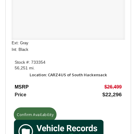
Ext: Gray
Int: Black
Stock #: 733354
56,251 mi.
Location: CARZ4US of South Hackensack
MSRP
$26,499
$22,296
Price
Confirm Availability