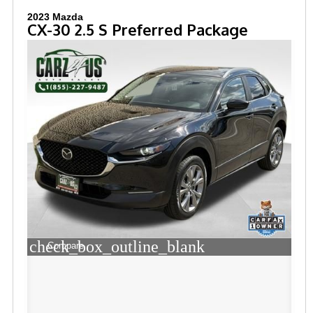
2023 Mazda
CX-30 2.5 S Preferred Package
check_box_outline_blank
Compare