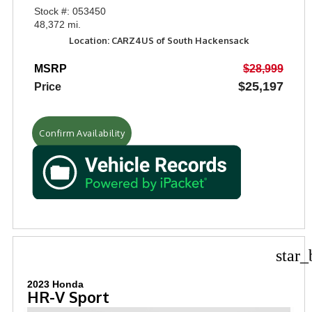
Stock #: 053450
48,372 mi.
Location: CARZ4US of South Hackensack
MSRP
$28,999
$25,197
Price
Confirm Availability
star_
2023 Honda
HR-V Sport