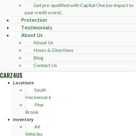
Get pre-qualified with Capital One (no impact to
your credit score) .
Protection
Testimonials
About Us
About Us
Hours & Directions
Blog
Contact Us
CARZ4US
Locations
South
Hackensack
Pine
Brook
Inventory
All
Vehicles