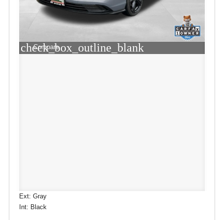
check_box_outline_blank
Compare
Ext: Gray
Int: Black