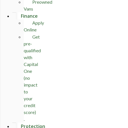
Preowned
Vans
Finance
Apply
Online
Get
pre-
qualified
with
Capital
One
(no
impact
to
your
credit
score)
.
Protection