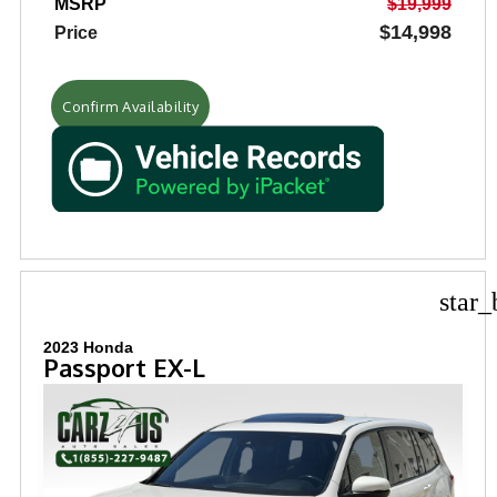
MSRP
$19,999
$14,998
Price
Confirm Availability
star_
2023 Honda
Passport EX-L