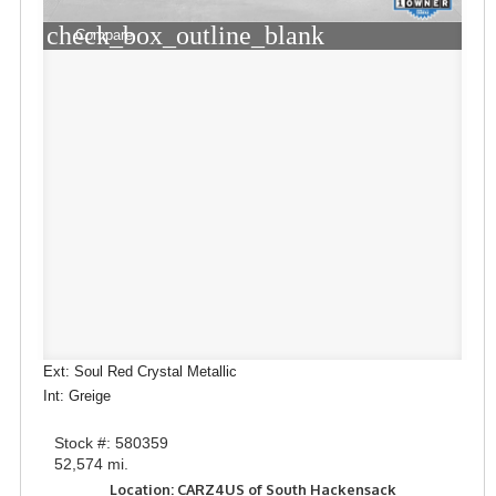
check_box_outline_blank
Compare
Ext: Soul Red Crystal Metallic
Int: Greige
Stock #: 580359
52,574 mi.
Location: CARZ4US of South Hackensack