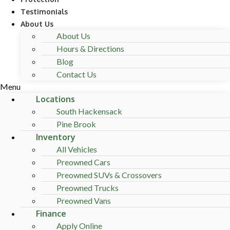
Testimonials
About Us
About Us
Hours & Directions
Blog
Contact Us
Menu
Locations
South Hackensack
Pine Brook
Inventory
All Vehicles
Preowned Cars
Preowned SUVs & Crossovers
Preowned Trucks
Preowned Vans
Finance
Apply Online