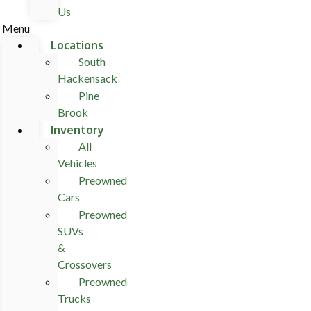
Us
Menu
Locations
South
Hackensack
Pine
Brook
Inventory
All
Vehicles
Preowned
Cars
Preowned
SUVs
&
Crossovers
Preowned
Trucks