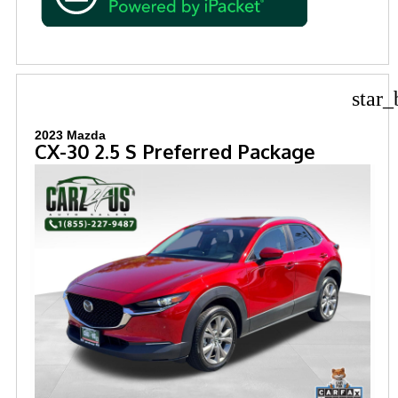
star_
2023 Mazda
CX-30 2.5 S Preferred Package