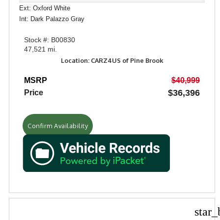
Ext: Oxford White
Int: Dark Palazzo Gray
Stock #: B00830
47,521 mi.
Location: CARZ4US of Pine Brook
MSRP
$40,999
$36,396
Price
Confirm Availability
star_