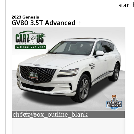
star_
2023 Genesis
GV80 3.5T Advanced +
check_box_outline_blank
Compare